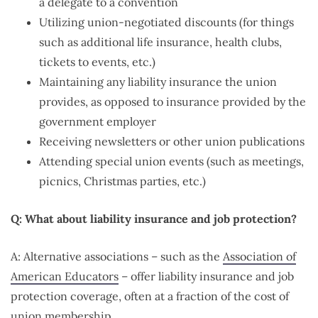
a delegate to a convention
Utilizing union-negotiated discounts (for things
such as additional life insurance, health clubs,
tickets to events, etc.)
Maintaining any liability insurance the union
provides, as opposed to insurance provided by the
government employer
Receiving newsletters or other union publications
Attending special union events (such as meetings,
picnics, Christmas parties, etc.)
Q: What about liability insurance and job protection?
A: Alternative associations – such as the
Association of
American Educators
– offer liability insurance and job
protection coverage, often at a fraction of the cost of
union membership.