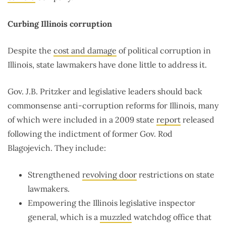
Curbing Illinois corruption
Despite the
cost and damage
of political corruption in
Illinois, state lawmakers have done little to address it.
Gov. J.B. Pritzker and legislative leaders should back
commonsense anti-corruption reforms for Illinois, many
of which were included in a 2009 state
report
released
following the indictment of former Gov. Rod
Blagojevich. They include:
Strengthened
revolving door
restrictions on state
lawmakers.
Empowering the Illinois legislative inspector
general, which is a
muzzled
watchdog office that