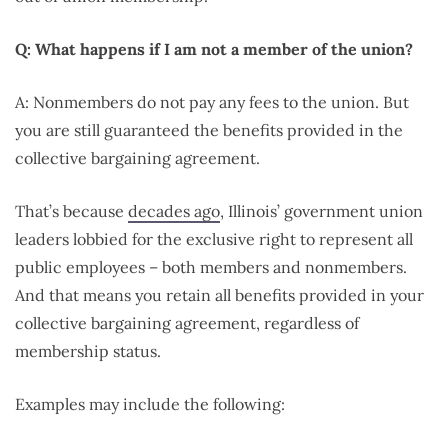
Q: What happens if I am not a member of the union?
A: Nonmembers do not pay any fees to the union. But
you are still guaranteed the benefits provided in the
collective bargaining agreement.
That’s because
decades ago
, Illinois’ government union
leaders lobbied for the exclusive right to represent all
public employees – both members and nonmembers.
And that means you retain all benefits provided in your
collective bargaining agreement, regardless of
membership status.
Examples may include the following: