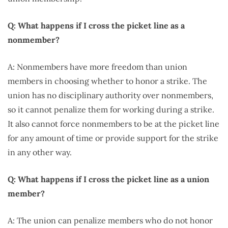
Q: What happens if I cross the picket line as a
nonmember?
A: Nonmembers have more freedom than union
members in choosing whether to honor a strike. The
union has no disciplinary authority over nonmembers,
so it cannot penalize them for working during a strike.
It also cannot force nonmembers to be at the picket line
for any amount of time or provide support for the strike
in any other way.
Q: What happens if I cross the picket line as a union
member?
A: The union can penalize members who do not honor