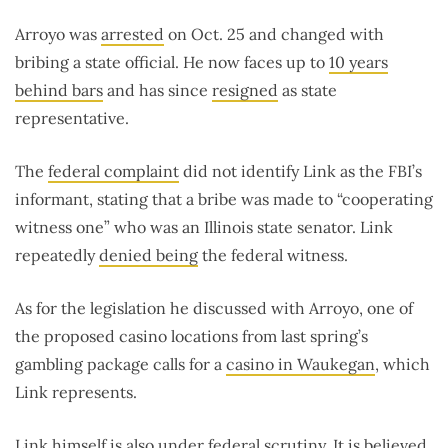
Arroyo was
arrested
on Oct. 25 and changed with
bribing a state official. He now faces up to
10 years
behind bars
and has since
resigned
as state
representative.
The
federal complaint
did not identify Link as the FBI’s
informant, stating that a bribe was made to “cooperating
witness one” who was an Illinois state senator. Link
repeatedly
denied being
the federal witness.
As for the legislation he discussed with Arroyo, one of
the proposed casino locations from last spring’s
gambling package calls for a
casino in Waukegan
, which
Link represents.
Link himself is also under federal scrutiny. It is believed