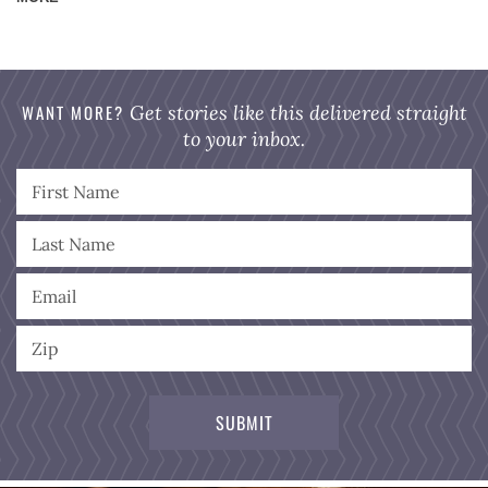
WANT MORE?
Get stories like this delivered straight
to your inbox.