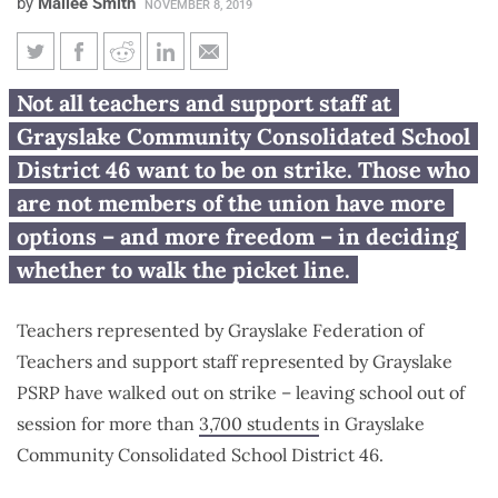
by
Mailee Smith
NOVEMBER 8, 2019
Grayslake school employees
Not all teachers and support staff at
who don’t want to strike: You
Grayslake Community Consolidated School
have options
District 46 want to be on strike. Those who
are not members of the union have more
options – and more freedom – in deciding
whether to walk the picket line.
Teachers represented by Grayslake Federation of
Teachers and support staff represented by Grayslake
PSRP have walked out on strike – leaving school out of
session for more than
3,700 students
in Grayslake
Community Consolidated School District 46.