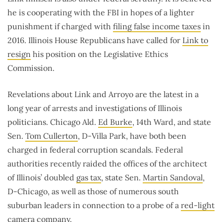
he is cooperating with the FBI in hopes of a lighter
punishment if charged with
filing false income taxes
in
2016. Illinois House Republicans have called for
Link to
resign
his position on the Legislative Ethics
Commission.
Revelations about Link and Arroyo are the latest in a
long year of arrests and investigations of Illinois
politicians. Chicago Ald.
Ed Burke
, 14th Ward, and state
Sen.
Tom Cullerton
, D-Villa Park, have both been
charged in federal corruption scandals. Federal
authorities recently raided the offices of the architect
of Illinois’ doubled
gas tax
, state Sen.
Martin Sandoval
,
D-Chicago, as well as those of numerous south
suburban leaders in connection to a probe of a
red-light
camera
company.