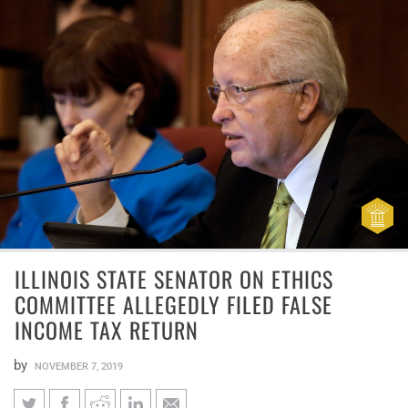
ILLINOIS STATE SENATOR ON ETHICS
COMMITTEE ALLEGEDLY FILED FALSE
INCOME TAX RETURN
by
NOVEMBER 7, 2019