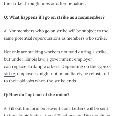
the strike through fines or other penalties.
Q: What happens if I go on strike as a nonmember?
A: Nonmembers who go on strike will be subject to the
same potential repercussions as members who strike.
Not only are striking workers not paid during a strike,
but under Illinois law, a government employer
can
replace
striking workers. Depending on the
type of
strike
, employees might not immediately be reinstated
to their old jobs when the strike ends
Q: How do I opt out of the union?
A: Fill out the form on
leaveift.com
. Letters will be sent
to the Illinois Federation of Teachers and District 46 on