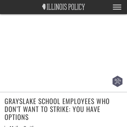
GRAYSLAKE SCHOOL EMPLOYEES WHO
DON’T WANT TO STRIKE: YOU HAVE
OPTIONS