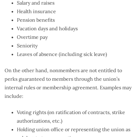
Salary and raises
Health insurance
Pension benefits
Vacation days and holidays
Overtime pay
Seniority
Leaves of absence (including sick leave)
On the other hand, nonmembers are not entitled to
perks guaranteed to members through the union’s
internal rules or membership agreement. Examples may
include:
Voting rights (on ratification of contracts, strike
authorizations, etc.)
Holding union office or representing the union as