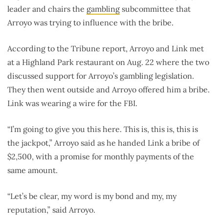
leader and chairs the
gambling
subcommittee that
Arroyo was trying to influence with the bribe.
According to the Tribune report, Arroyo and Link met
at a Highland Park restaurant on Aug. 22 where the two
discussed support for Arroyo’s gambling legislation.
They then went outside and Arroyo offered him a bribe.
Link was wearing a wire for the FBI.
“I’m going to give you this here. This is, this is, this is
the jackpot,” Arroyo said as he handed Link a bribe of
$2,500, with a promise for monthly payments of the
same amount.
“Let’s be clear, my word is my bond and my, my
reputation,” said Arroyo.