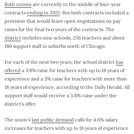
Both unions
are currently in the middle of four-year
contracts
ending in 2021
. But both contracts included a
provision that would leave open negotiations on pay
raises for the final two years of the contracts. The
district
includes nine schools, 256 teachers and about
180 support staff in suburbs north of Chicago.
For each of the next two years, the school district
has
offered
a 3.8% raise for teachers with up to 18 years of
experience and a 3% raise for teachers with more than
18 years of experience, according to the Daily Herald. All
support staff would receive a 3.8% raise under the
district’s offer.
The union’s
last public demand
calls for 4.6% salary
increases for teachers with up to 18 years of experience