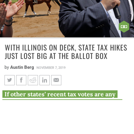
WITH ILLINOIS ON DECK, STATE TAX HIKES
JUST LOST BIG AT THE BALLOT BOX
by
Austin Berg
NOVEMBER 7, 2019
With Illinois on deck, state tax
If other states’ recent tax votes are any
hikes just lost big at the ballot
indication, Pritzker’s proposal could be a
box
tougher sell than he thinks.
Political horse races came to an end this year in 13