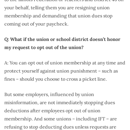
your behalf, telling them you are resigning union
membership and demanding that union dues stop
coming out of your paycheck.
Q: What if the union or school district doesn’t honor
my request to opt out of the union?
A: You can opt out of union membership at any time and
protect yourself against union punishment – such as
fines – should you choose to cross a picket line.
But some employers, influenced by union
misinformation, are not immediately stopping dues
deductions after employees opt out of union
membership. And some unions – including IFT – are
refusing to stop deducting dues unless requests are