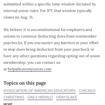
submitted within a specific time window dictated by
internal union rules. For IFT, that window typically
closes on Aug. 31.
We believe it is unconstitutional for employers and
unions to continue deducting dues from nonmember
paychecks. If you encounter any barriers in your effort
to stop dues being deducted from your paycheck or
have any other questions regarding opting out of union
membership, you can contact us
at
help@leavemyunion.com
Topics on this page
ASSOCIATION OF AMERICAN EDUCATORS
CHICAGO
CHRISTMAS
DAILY HERALD
GRAYSLAKE
MORE