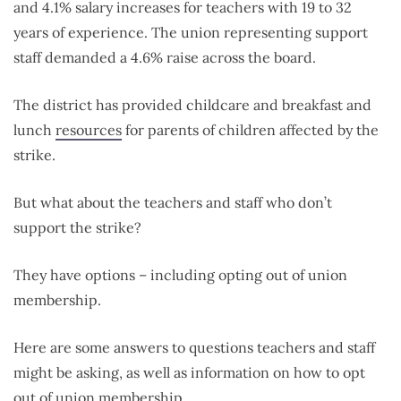
and 4.1% salary increases for teachers with 19 to 32
years of experience. The union representing support
staff demanded a 4.6% raise across the board.
The district has provided childcare and breakfast and
lunch
resources
for parents of children affected by the
strike.
But what about the teachers and staff who don’t
support the strike?
They have options – including opting out of union
membership.
Here are some answers to questions teachers and staff
might be asking, as well as information on how to opt
out of union membership.