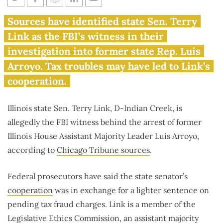
Illinois state senator on ethics
Sources have identified state Sen. Terry
committee allegedly filed false
Link as the FBI’s witness in their
income tax return
investigation into former state Rep. Luis
Arroyo. Tax troubles may have led to Link’s
cooperation.
Illinois state Sen. Terry Link, D-Indian Creek, is
allegedly the FBI witness behind the arrest of former
Illinois House Assistant Majority Leader Luis Arroyo,
according to
Chicago Tribune sources
.
Federal prosecutors have said the state senator’s
cooperation
was in exchange for a lighter sentence on
pending tax fraud charges. Link is a member of the
Legislative Ethics Commission, an assistant majority