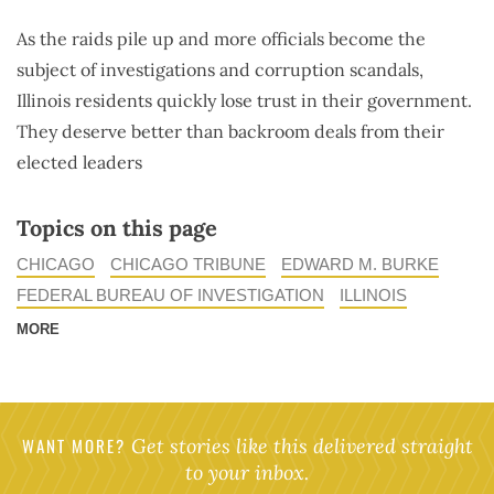
As the raids pile up and more officials become the
subject of investigations and corruption scandals,
Illinois residents quickly lose trust in their government.
They deserve better than backroom deals from their
elected leaders
Topics on this page
CHICAGO
CHICAGO TRIBUNE
EDWARD M. BURKE
FEDERAL BUREAU OF INVESTIGATION
ILLINOIS
MORE
WANT MORE?
Get stories like this delivered straight
to your inbox.