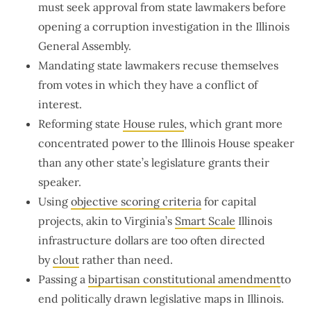
must seek approval from state lawmakers before
opening a corruption investigation in the Illinois
General Assembly.
Mandating state lawmakers recuse themselves
from votes in which they have a conflict of
interest.
Reforming state
House rules
, which grant more
concentrated power to the Illinois House speaker
than any other state’s legislature grants their
speaker.
Using
objective scoring criteria
for capital
projects, akin to Virginia’s
Smart Scale
Illinois
infrastructure dollars are too often directed
by
clout
rather than need.
Passing a
bipartisan constitutional amendment
to
end politically drawn legislative maps in Illinois.