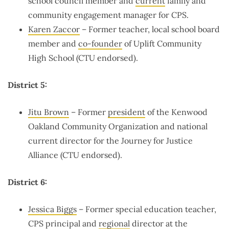
school council member and
current
family and
community engagement manager for CPS.
Karen Zaccor
– Former teacher, local school board
member and
co-founder
of Uplift Community
High School (CTU endorsed).
District 5:
Jitu Brown
– Former
president
of the Kenwood
Oakland Community Organization and national
current director for the Journey for Justice
Alliance (CTU endorsed).
District 6:
Jessica Biggs
– Former special education teacher,
CPS principal and
regional
director at the