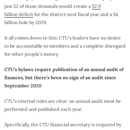
just 52 of those demands would
create a
$2.9
billion deficit
for the district next fiscal year and a $4
billion hole by 2029.
It all comes down to this: CTU’s leaders have no desire
to be accountable to members and a complete disregard
for other people’s money.
CTU’s bylaws require publication of an annual audit of
finances, but there’s been no sign of an audit since
September 2020
CTU’s internal rules are clear: an annual audit must be
performed and published each year.
Specifically, the CTU financial secretary is required by