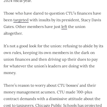
2024 fiscal year.
Those who have dared to question CTU’s finances have
been
targeted
with insults by its president, Stacy Davis
Gates. Other members have just
left
the union
altogether.
It’s not a good look for the union: refusing to abide by its
own rules, keeping its own members in the dark on
union finances and then driving up their dues to pay
for whatever the union’s leaders are doing with the
money.
There’s reason to worry about CTU bosses’ and their
money management acumen. CTU made 700-plus
contract demands with a dismissive attitude about the
cost to taxpayers. Chicago Public Schools has projected