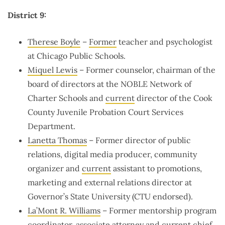
District 9:
Therese Boyle
–
Former
teacher and psychologist
at Chicago Public Schools.
Miquel Lewis
– Former counselor, chairman of the
board of directors at the NOBLE Network of
Charter Schools and
current
director of the Cook
County Juvenile Probation Court Services
Department.
Lanetta Thomas
– Former director of public
relations, digital media producer, community
organizer and
current
assistant to promotions,
marketing and external relations director at
Governor’s State University (CTU endorsed).
La’Mont R. Williams
– Former mentorship program
coordinator, associate attorney and
current
chief