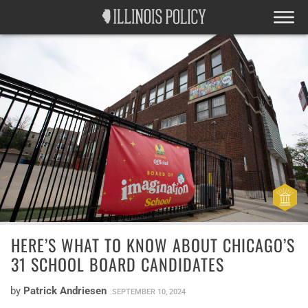
HERE’S WHAT TO KNOW ABOUT CHICAGO’S
31 SCHOOL BOARD CANDIDATES
by
Patrick Andriesen
SEPTEMBER 10, 2024