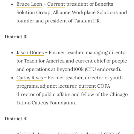
Bruce Leon
–
Current
president of Benefits
Solution Group, Alliance Workplace Solutions and
founder and president of Tandem HR.
District 3:
Jason Dónes
– Former teacher, managing director
for Teach for America and
current
chief of people
and operations at Beyond100k (CTU endorsed).
Carlos Rivas
– Former teacher, director of youth
programs, adjunct lecturer,
current
COPA
director of public affairs and fellow of the Chicago
Latino Caucus Foundation.
District 4: