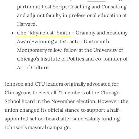
partner at Post Script Coaching and Consulting
and adjunct faculty in professional education at
Harvard.
Che “Rhymefest” Smith
– Grammy and Academy
Award-winning artist, actor, Dartmouth
Montgomery fellow, fellow at the University of
Chicago’s Institute of Politics and co-founder of
Art of Culture.
Johnson and CTU leaders originally advocated for
Chicagoans to elect all 21 members of the Chicago
School Board in the November election. However, the
union changed its official stance to support a half-
appointed school board after successfully funding
Johnson’s mayoral campaign.