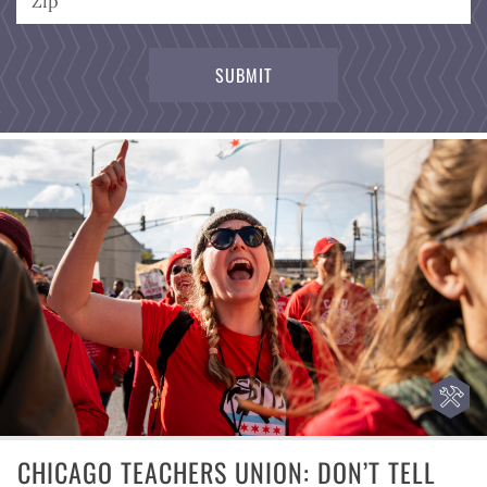
CHICAGO TEACHERS UNION: DON’T TELL