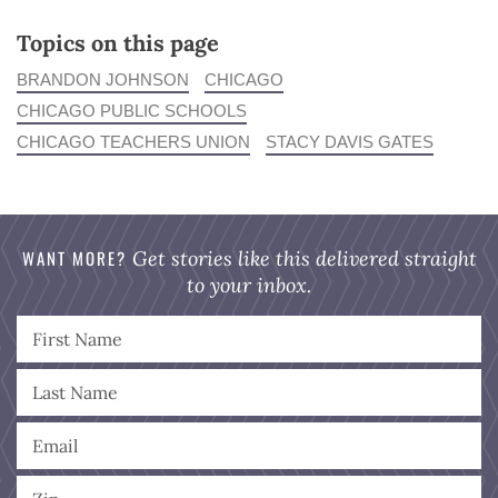
Topics on this page
BRANDON JOHNSON
CHICAGO
CHICAGO PUBLIC SCHOOLS
CHICAGO TEACHERS UNION
STACY DAVIS GATES
WANT MORE?
Get stories like this delivered straight
to your inbox.