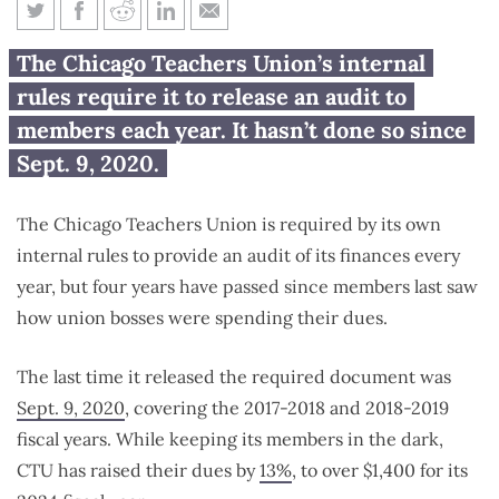
Chicago Teachers Union hasn’t
The Chicago Teachers Union’s internal
released ‘annual’ audit for 4
rules require it to release an audit to
years
members each year. It hasn’t done so since
Sept. 9, 2020.
The Chicago Teachers Union is required by its own
internal rules to provide an audit of its finances every
year, but four years have passed since members last saw
how union bosses were spending their dues.
The last time it released the required document was
Sept. 9, 2020
, covering the 2017-2018 and 2018-2019
fiscal years. While keeping its members in the dark,
CTU has raised their dues by
13%
, to over $1,400 for its