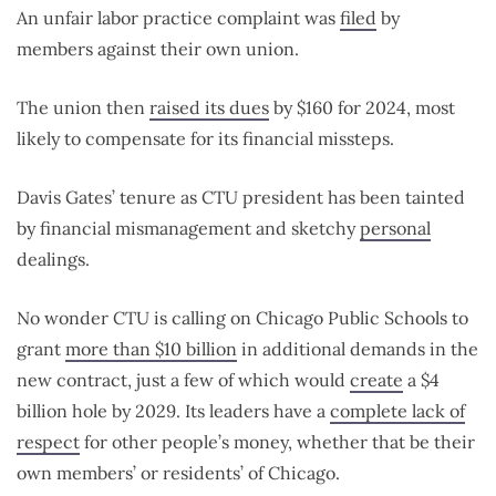
An unfair labor practice complaint was
filed
by
members against their own union.
The union then
raised its dues
by $160 for 2024, most
likely to compensate for its financial missteps.
Davis Gates’ tenure as CTU president has been tainted
by financial mismanagement and sketchy
personal
dealings.
No wonder CTU is calling on Chicago Public Schools to
grant
more than $10 billion
in additional demands in the
new contract, just a few of which would
create
a $4
billion hole by 2029. Its leaders have a
complete lack of
respect
for other people’s money, whether that be their
own members’ or residents’ of Chicago.