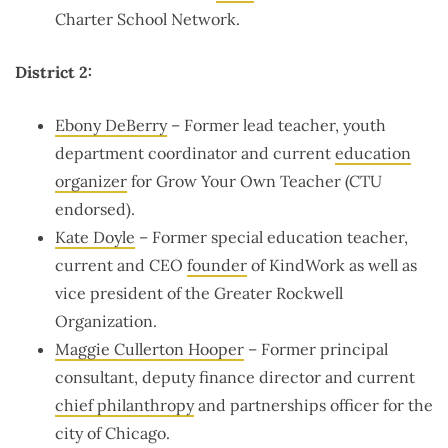
Charter School Network.
District 2:
Ebony DeBerry
– Former lead teacher, youth
department coordinator and current
education
organizer
for Grow Your Own Teacher (CTU
endorsed).
Kate Doyle
– Former special education teacher,
current and CEO
founder
of KindWork as well as
vice president of the Greater Rockwell
Organization.
Maggie Cullerton Hooper
– Former principal
consultant, deputy finance director and current
chief philanthropy
and partnerships officer for the
city of Chicago.