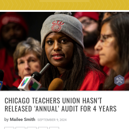
CHICAGO TEACHERS UNION HASN’T
RELEASED ‘ANNUAL’ AUDIT FOR 4 YEARS
by
Mailee Smith
SEPTEMBER 9, 2024