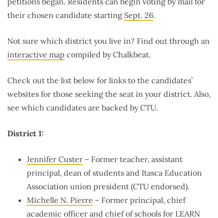
petitions began. Residents can begin voting by mail for
their chosen candidate starting
Sept. 26
.
Not sure which district you live in? Find out through an
interactive map
compiled by Chalkbeat.
Check out the list below for links to the candidates’
websites for those seeking the seat in your district. Also,
see which candidates are backed by CTU.
District 1:
Jennifer Custer
– Former teacher, assistant
principal, dean of students and Itasca Education
Association union president (CTU endorsed).
Michelle N. Pierre
– Former principal, chief
academic officer and
chief
of schools for LEARN