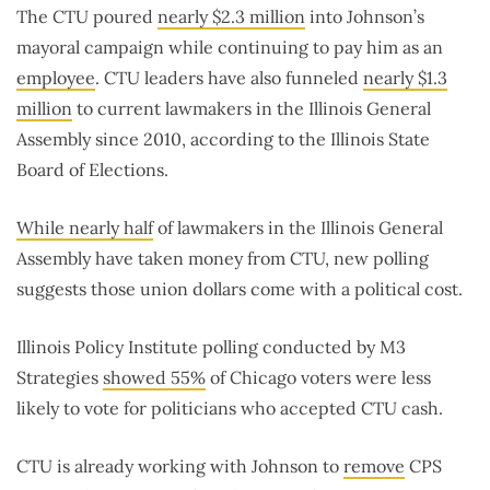
The CTU poured
nearly $2.3 million
into Johnson’s
mayoral campaign while continuing to pay him as an
employee
. CTU leaders have also funneled
nearly $1.3
million
to current lawmakers in the Illinois General
Assembly since 2010, according to the Illinois State
Board of Elections.
While nearly half
of lawmakers in the Illinois General
Assembly have taken money from CTU, new polling
suggests those union dollars come with a political cost.
Illinois Policy Institute polling conducted by M3
Strategies
showed 55%
of Chicago voters were less
likely to vote for politicians who accepted CTU cash.
CTU is already working with Johnson to
remove
CPS