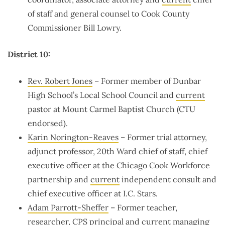
of staff and general counsel to Cook County
Commissioner Bill Lowry.
District 10:
Rev. Robert Jones
– Former member of
Dunbar
High School’s Local School Council and
current
pastor at
Mount Carmel Baptist Church
(CTU
endorsed).
Karin Norington-Reaves
– Former trial attorney,
adjunct professor, 20th Ward chief of staff, chief
executive officer at the Chicago Cook Workforce
partnership and
current
independent consult and
chief executive officer at I.C. Stars.
Adam Parrott-Sheffer
– Former teacher,
researcher, CPS principal and
current
managing