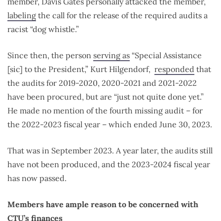
member, Davis Gates personally attacked the member,
labeling
the call for the release of the required audits a
racist “dog whistle.”
Since then, the person
serving as
“Special Assistance
[sic] to the President,” Kurt Hilgendorf,
responded
that
the audits for 2019-2020, 2020-2021 and 2021-2022
have been procured, but are “just not quite done yet.”
He made no mention of the fourth missing audit – for
the 2022-2023 fiscal year – which ended June 30, 2023.
That was in September 2023. A year later, the audits still
have not been produced, and the 2023-2024 fiscal year
has now passed.
Members have ample reason to be concerned with
CTU’s finances