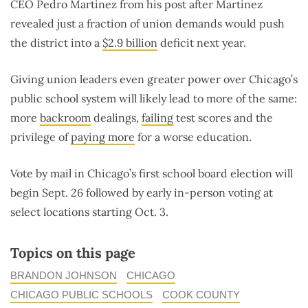
CEO Pedro Martinez from his post after Martinez
revealed just a fraction of union demands would push
the district into a
$2.9 billion
deficit next year.
Giving union leaders even greater power over Chicago’s
public school system will likely lead to more of the same:
more
backroom
dealings,
failing
test scores and the
privilege of
paying more
for a worse education.
Vote by mail in Chicago’s first school board election will
begin Sept. 26 followed by early in-person voting at
select locations starting Oct. 3.
Topics on this page
BRANDON JOHNSON
CHICAGO
CHICAGO PUBLIC SCHOOLS
COOK COUNTY