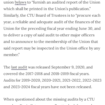
union
bylaws
to “furnish an audited report of the Union
which shall be printed in the Union’s publication.”
Similarly, the CTU Board of Trustees is to “procure each
year, a reliable and adequate audit of the finances of the
Union for the preceding fiscal year ending June 30, and
to deliver a copy of said audit to other major officers
and to announce to the membership of the Union that
said report may be inspected in the Union office by any
member.”
The
last audit
was released September 9, 2020, and
covered the 2017-2018 and 2018-2019 fiscal years.
Audits for 2019-2020, 2020-2021, 2021-2022, 2022-2023
and 2023-2024 fiscal years have not been released.
When questioned about the missing audits by a CTU