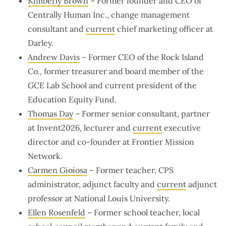
Kimberly Brown
– Former founder and CEO of
Centrally Human Inc., change management
consultant and
current
chief marketing officer at
Darley.
Andrew Davis
– Former CEO of the Rock Island
Co., former treasurer and board member of the
GCE Lab School and current president of the
Education Equity Fund.
Thomas Day
– Former senior consultant, partner
at Invent2026, lecturer and
current
executive
director and co-founder at Frontier Mission
Network.
Carmen Gioiosa
– Former teacher, CPS
administrator, adjunct faculty and
current
adjunct
professor at National Louis University.
Ellen Rosenfeld
– Former school teacher, local