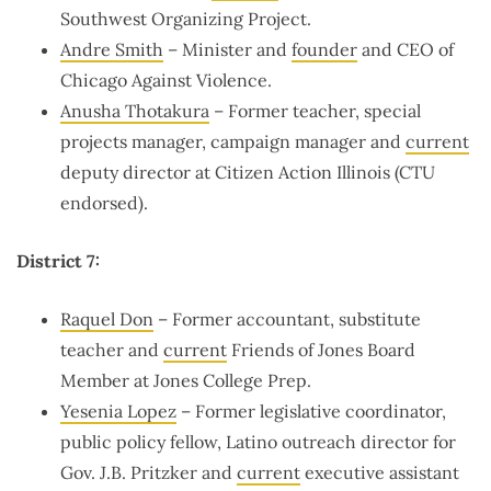
Southwest Organizing Project.
Andre Smith
– Minister and
founder
and CEO of
Chicago Against Violence.
Anusha Thotakura
– Former teacher, special
projects manager, campaign manager and
current
deputy director at Citizen Action Illinois (CTU
endorsed).
District 7:
Raquel Don
– Former accountant, substitute
teacher and
current
Friends of Jones Board
Member at Jones College Prep.
Yesenia Lopez
– Former legislative coordinator,
public policy fellow, Latino outreach director for
Gov. J.B. Pritzker and
current
executive assistant