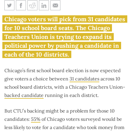
Here’s what to know about
Chicago voters will pick from 31 candidates
Chicago’s 31 school board
for 10 school board seats. The Chicago
candidates
Teachers Union is trying to expand its
political power by pushing a candidate in
each of the 10 districts.
Chicago’s first school board election is now expected
give voters a choice between
31 candidates
across 10
school board districts, with a Chicago Teachers Union-
backed candidate
running in each district.
But CTU’s backing might be a problem for those 10
candidates:
55%
of Chicago voters surveyed would be
less likely to vote for a candidate who took money from