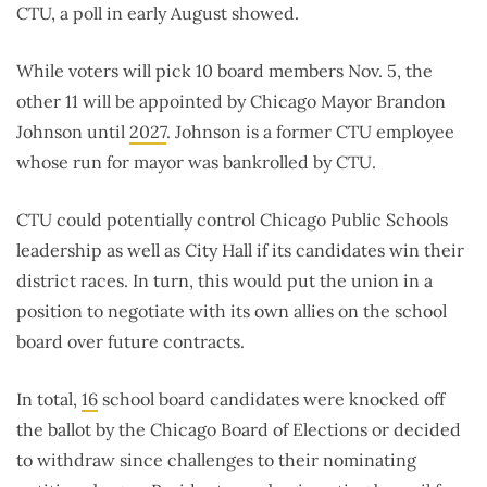
CTU, a poll in early August showed.
While voters will pick 10 board members Nov. 5, the
other 11 will be appointed by Chicago Mayor Brandon
Johnson until
2027
. Johnson is a former CTU employee
whose run for mayor was bankrolled by CTU.
CTU could potentially control Chicago Public Schools
leadership as well as City Hall if its candidates win their
district races. In turn, this would put the union in a
position to negotiate with its own allies on the school
board over future contracts.
In total,
16
school board candidates were knocked off
the ballot by the Chicago Board of Elections or decided
to withdraw since challenges to their nominating