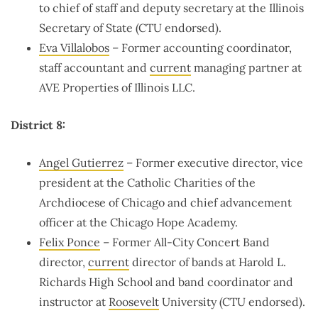
to chief of staff and deputy secretary at the Illinois
Secretary of State (CTU endorsed).
Eva Villalobos
– Former accounting coordinator,
staff accountant and
current
managing partner at
AVE Properties of Illinois LLC.
District 8:
Angel Gutierrez
– Former executive director, vice
president at the Catholic Charities of the
Archdiocese of Chicago and chief advancement
officer at the Chicago Hope Academy.
Felix Ponce
– Former All-City Concert Band
director,
current
director of bands at Harold L.
Richards High School and band coordinator and
instructor at
Roosevelt
University (CTU endorsed).