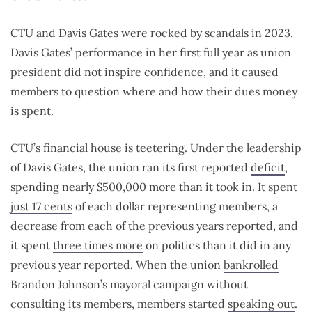
CTU and Davis Gates were rocked by scandals in 2023.
Davis Gates’ performance in her first full year as union
president did not inspire confidence, and it caused
members to question where and how their dues money
is spent.
CTU’s financial house is teetering. Under the leadership
of Davis Gates, the union ran its first reported
deficit
,
spending nearly $500,000 more than it took in. It spent
just 17 cents
of each dollar representing members, a
decrease from each of the previous years reported, and
it spent
three times more
on politics than it did in any
previous year reported. When the union
bankrolled
Brandon Johnson’s mayoral campaign without
consulting its members, members started
speaking out
.