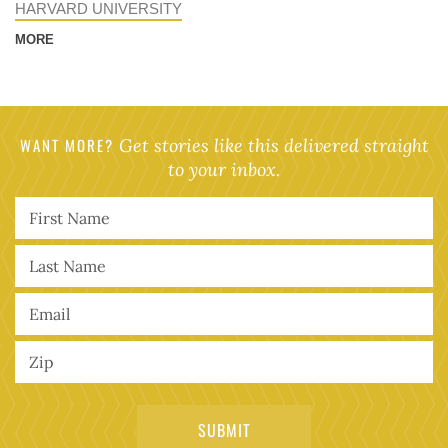
HARVARD UNIVERSITY
MORE
WANT MORE?
Get stories like this delivered straight
to your inbox.