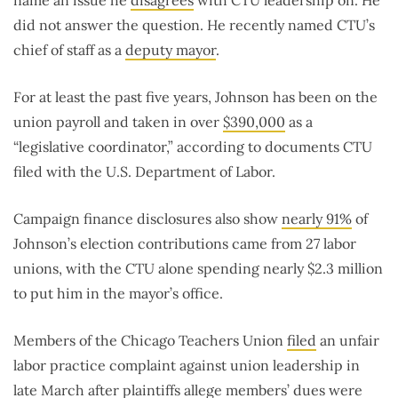
name an issue he
disagrees
with CTU leadership on. He
did not answer the question. He recently named CTU’s
chief of staff as a
deputy mayor
.
For at least the past five years, Johnson has been on the
union payroll and taken in over
$390,000
as a
“legislative coordinator,” according to documents CTU
filed with the U.S. Department of Labor.
Campaign finance disclosures also show
nearly 91%
of
Johnson’s election contributions came from 27 labor
unions, with the CTU alone spending nearly $2.3 million
to put him in the mayor’s office.
Members of the Chicago Teachers Union
filed
an unfair
labor practice complaint against union leadership in
late March after plaintiffs allege members’ dues were