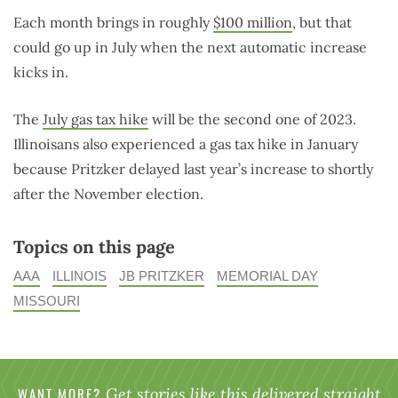
Each month brings in roughly
$100 million
, but that
could go up in July when the next automatic increase
kicks in.
The
July gas tax hike
will be the second one of 2023.
Illinoisans also experienced a gas tax hike in January
because Pritzker delayed last year’s increase to shortly
after the November election.
Topics on this page
AAA
ILLINOIS
JB PRITZKER
MEMORIAL DAY
MISSOURI
WANT MORE?
Get stories like this delivered straight