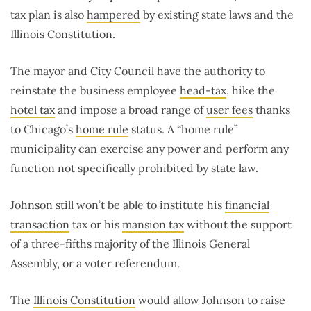
tax plan is also
hampered
by existing state laws and the
Illinois Constitution.
The mayor and City Council have the authority to
reinstate the business employee
head-tax
, hike the
hotel tax
and impose a broad range of
user fees
thanks
to Chicago’s
home rule
status. A “home rule”
municipality can exercise any power and perform any
function not specifically prohibited by state law.
Johnson still won’t be able to institute his
financial
transaction
tax or his
mansion tax
without the support
of a three-fifths majority of the Illinois General
Assembly, or a voter referendum.
The
Illinois Constitution
would allow Johnson to raise