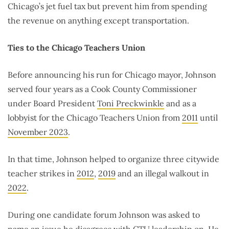
Chicago’s jet fuel tax but prevent him from spending
the revenue on anything except transportation.
Ties to the Chicago Teachers Union
Before announcing his run for Chicago mayor, Johnson
served four years as a Cook County Commissioner
under Board President
Toni Preckwinkle
and as a
lobbyist for the Chicago Teachers Union from
2011
until
November 2023
.
In that time, Johnson helped to organize three citywide
teacher strikes in
2012
,
2019
and an illegal walkout in
2022
.
During one candidate forum
Johnson was asked to