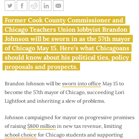
What to know before Brandon
Former Cook County Commissioner and
Johnson becomes mayor of
Chicago Teachers Union lobbyist Brandon
Chicago
Johnson will be sworn in as the 57th mayor
of Chicago May 15. Here’s what Chicagoans
should know about his political ties, policy
proposals and prospects.
Brandon Johnson will be
sworn into office
May 15 to
become the 57th mayor of Chicago, succeeding Lori
Lightfoot and inheriting a slew of problems.
Johnson campaigned for mayor on progressive promises
of raising
$800 million
in new tax revenue, limiting
school choice
for Chicago students and supporting