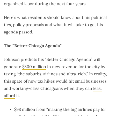
organized labor during the next four years.
Here’s what residents should know about his political
ties, policy proposals and what it will take to get his
agenda passed.
The “Better Chicago Agenda”
Johnson predicts his “Better Chicago Agenda” will
generate
$800 million
in new revenue for the city by
taxing
“the suburbs, airlines and ultra-rich.” In reality,
this spate of new tax hikes would hit small businesses
and working-class Chicagoans when they can
least
afford
it.
$98 million from “making the big airlines pay for