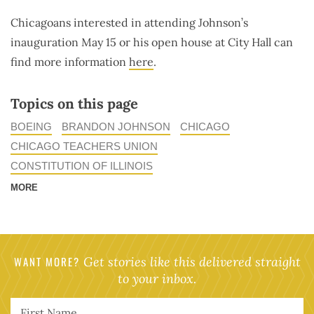
Chicagoans interested in attending Johnson’s
inauguration May 15 or his open house at City Hall can
find more information
here
.
Topics on this page
BOEING
BRANDON JOHNSON
CHICAGO
CHICAGO TEACHERS UNION
CONSTITUTION OF ILLINOIS
MORE
WANT MORE?
Get stories like this delivered straight
to your inbox.