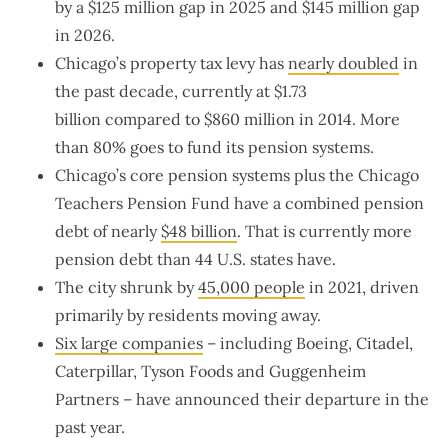
by a $125 million gap in 2025 and $145 million gap
in 2026.
Chicago’s property tax levy has
nearly doubled
in
the past decade, currently at $1.73
billion compared to $860 million in 2014. More
than 80% goes to fund its pension systems.
Chicago’s core pension systems plus the Chicago
Teachers Pension Fund have a combined pension
debt of nearly
$48 billion
. That is currently more
pension debt than 44 U.S. states have.
The city shrunk by
45,000 people
in 2021, driven
primarily by residents moving away.
Six large companies
– including Boeing, Citadel,
Caterpillar, Tyson Foods and Guggenheim
Partners – have announced their departure in the
past year.