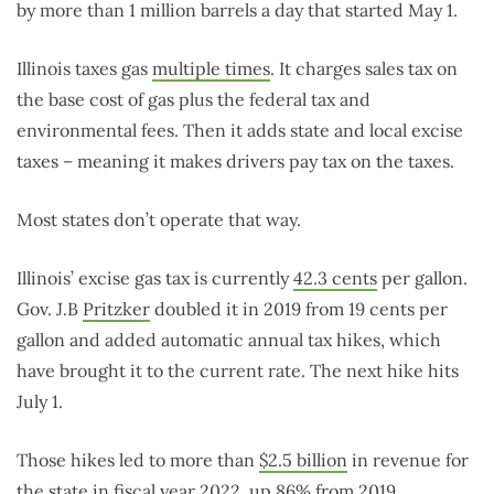
by more than 1 million barrels a day that started May 1.
Illinois taxes gas
multiple times
. It charges sales tax on
the base cost of gas plus the federal tax and
environmental fees. Then it adds state and local excise
taxes – meaning it makes drivers pay tax on the taxes.
Most states don’t operate that way.
Illinois’ excise gas tax is currently
42.3 cents
per gallon.
Gov. J.B
Pritzker
doubled it in 2019 from 19 cents per
gallon and added automatic annual tax hikes, which
have brought it to the current rate. The next hike hits
July 1.
Those hikes led to more than
$2.5 billion
in revenue for
the state in fiscal year 2022, up 86% from 2019.