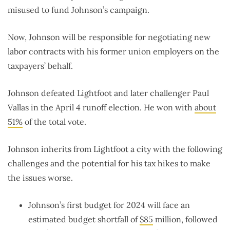
misused to fund Johnson’s campaign.
Now, Johnson will be responsible for negotiating new
labor contracts with his former union employers on the
taxpayers’ behalf.
Johnson defeated Lightfoot and later challenger Paul
Vallas in the April 4 runoff election. He won with
about
51%
of the total vote.
Johnson inherits from Lightfoot a city with the following
challenges and the potential for his tax hikes to make
the issues worse.
Johnson’s first budget for 2024 will face an
estimated budget shortfall of
$85
million, followed