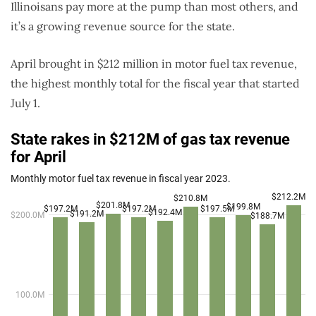
Illinoisans pay more at the pump than most others, and
it’s a growing revenue source for the state.
April brought in $212 million in motor fuel tax revenue,
the highest monthly total for the fiscal year that started
July 1.