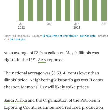
At an average of $3.94 a gallon on May 9, Illinois was
eighth in the U.S.,
AAA
reported.
The national average was $3.53, 41 cents lower than
Illinois’ price. Neighboring Missouri’s gas was 71 cents
cheaper. Memorial Day will likely spike prices.
Saudi Arabia
and
the Organization of the Petroleum
Exporting Countries announced reduced production