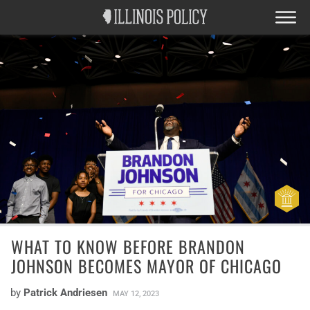
WHAT TO KNOW BEFORE BRANDON
JOHNSON BECOMES MAYOR OF CHICAGO
by
Patrick Andriesen
MAY 12, 2023