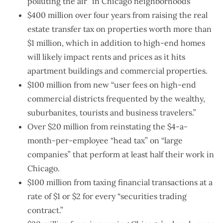
polluting the air” in Chicago neighborhoods
$400 million over four years from raising the real
estate transfer tax on properties worth more than
$1 million, which in addition to high-end homes
will likely impact rents and prices as it hits
apartment buildings and commercial properties.
$100 million from new “user fees on high-end
commercial districts frequented by the wealthy,
suburbanites, tourists and business travelers.”
Over $20 million from reinstating the $4-a-
month-per-employee “head tax” on “large
companies” that perform at least half their work in
Chicago.
$100 million from taxing financial transactions at a
rate of $1 or $2 for every “securities trading
contract.”