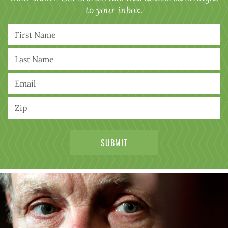
to your inbox.