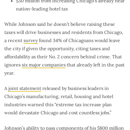
$30 million from increasing Chicago’s already near
nation-leading hotel tax
While Johnson said he doesn’t believe raising these
taxes will drive businesses and residents from Chicago,
a recent
survey
found 34% of Chicagoans would leave
the city if given the opportunity, citing taxes and
affordability as their No. 2 concern behind crime. That
ignores
six major companies
that already left in the past
year.
A
joint statement
released by business leaders in
Chicago’s manufacturing, retail, housing and hotel
industries warned this “extreme tax increase plan
would devastate Chicago and cost countless jobs.”
Johnson’s ability to pass components of his $800 million