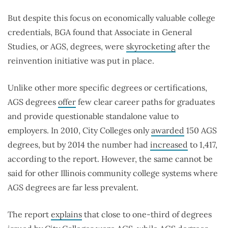
But despite this focus on economically valuable college
credentials, BGA found that Associate in General
Studies, or AGS, degrees, were
skyrocketing
after the
reinvention initiative was put in place.
Unlike other more specific degrees or certifications,
AGS degrees
offer
few clear career paths for graduates
and provide questionable standalone value to
employers. In 2010, City Colleges only
awarded
150 AGS
degrees, but by 2014 the number had
increased
to 1,417,
according to the report. However, the same cannot be
said for other Illinois community college systems where
AGS degrees are far less prevalent.
The report
explains
that close to one-third of degrees