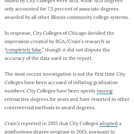
issued by City Colleges were AGS, while AGS degrees
only accounted for 7.5 percent of associate degrees
awarded by all other Illinois community college systems.
In response, City Colleges of Chicago derided the
impression created by BGA/Crain’s research as
“
completely false
,” though it did not dispute the
accuracy of the data used in the report.
The most recent investigation is not the first time City
Colleges have been accused of inflating graduation
numbers. City Colleges have been openly
issuing
retroactive degrees for years and have resorted to other
controversial methods to award degrees.
Crain’s reported in 2015 that City Colleges
adopted
a
posthumous degree program in 2013, pursuant to