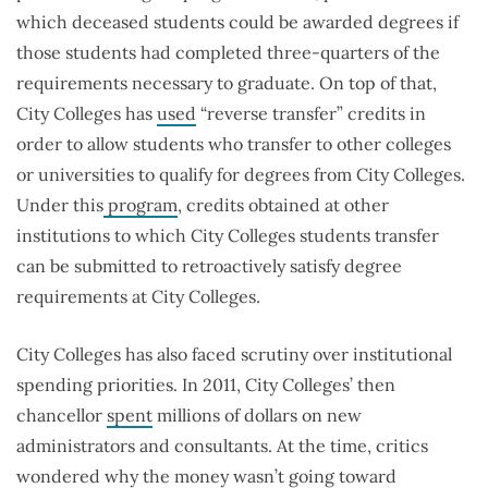
which deceased students could be awarded degrees if
those students had completed three-quarters of the
requirements necessary to graduate. On top of that,
City Colleges has
used
“reverse transfer” credits in
order to allow students who transfer to other colleges
or universities to qualify for degrees from City Colleges.
Under this
program
, credits obtained at other
institutions to which City Colleges students transfer
can be submitted to retroactively satisfy degree
requirements at City Colleges.
City Colleges has also faced scrutiny over institutional
spending priorities. In 2011, City Colleges’ then
chancellor
spent
millions of dollars on new
administrators and consultants. At the time, critics
wondered why the money wasn’t going toward