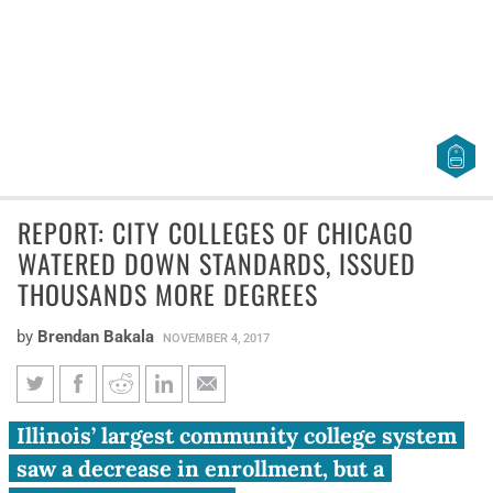
REPORT: CITY COLLEGES OF CHICAGO
WATERED DOWN STANDARDS, ISSUED
THOUSANDS MORE DEGREES
by
Brendan Bakala
NOVEMBER 4, 2017
Report: City Colleges of
Illinois’ largest community college system
Chicago watered down
saw a decrease in enrollment, but a