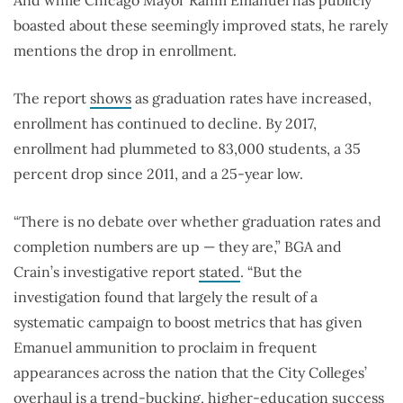
boasted about these seemingly improved stats, he rarely
mentions the drop in enrollment.
The report
shows
as graduation rates have increased,
enrollment has continued to decline. By 2017,
enrollment had plummeted to 83,000 students, a 35
percent drop since 2011, and a 25-year low.
“There is no debate over whether graduation rates and
completion numbers are up — they are,” BGA and
Crain’s investigative report
stated
. “But the
investigation found that largely the result of a
systematic campaign to boost metrics that has given
Emanuel ammunition to proclaim in frequent
appearances across the nation that the City Colleges’
overhaul is a trend-bucking, higher-education success