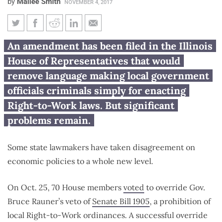
by
Mailee Smith
NOVEMBER 4, 2017
House considers legislation to
An amendment has been filed in the Illinois
remove criminal penalty from
House of Representatives that would
SB 1905
remove language making local government
officials criminals simply for enacting
Right-to-Work laws. But significant
problems remain.
Some state lawmakers have taken disagreement on
economic policies to a whole new level.
On Oct. 25, 70 House members
voted
to override Gov.
Bruce Rauner’s veto of
Senate Bill 1905
, a prohibition of
local Right-to-Work ordinances. A successful override