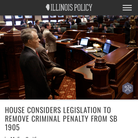
HOUSE CONSIDERS LEGISLATION TO
REMOVE CRIMINAL PENALTY FROM SB
1905