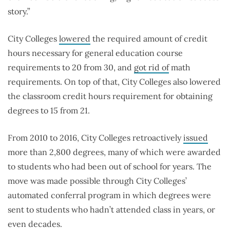
story.”
City Colleges
lowered
the required amount of credit
hours necessary for general education course
requirements to 20 from 30, and
got rid of
math
requirements. On top of that, City Colleges also lowered
the classroom credit hours requirement for obtaining
degrees to 15 from 21.
From 2010 to 2016, City Colleges retroactively
issued
more than 2,800 degrees, many of which were awarded
to students who had been out of school for years. The
move was made possible through City Colleges’
automated conferral program in which degrees were
sent to students who hadn’t attended class in years, or
even decades.