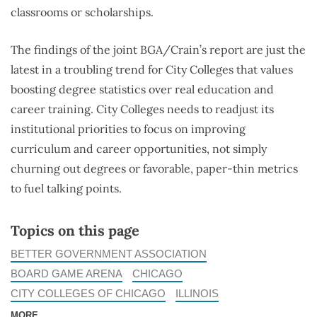
classrooms or scholarships.
The findings of the joint BGA/Crain’s report are just the
latest in a troubling trend for City Colleges that values
boosting degree statistics over real education and
career training. City Colleges needs to readjust its
institutional priorities to focus on improving
curriculum and career opportunities, not simply
churning out degrees or favorable, paper-thin metrics
to fuel talking points.
Topics on this page
BETTER GOVERNMENT ASSOCIATION
BOARD GAME ARENA
CHICAGO
CITY COLLEGES OF CHICAGO
ILLINOIS
MORE