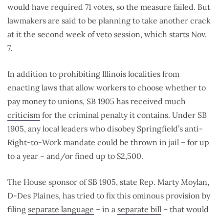
would have required 71 votes, so the measure failed. But
lawmakers are said to be planning to take another crack
at it the second week of veto session, which starts Nov.
7.
In addition to prohibiting Illinois localities from
enacting laws that allow workers to choose whether to
pay money to unions, SB 1905 has received much
criticism
for the criminal penalty it contains. Under SB
1905, any local leaders who disobey Springfield’s anti-
Right-to-Work mandate could be thrown in jail – for up
to a year – and/or fined up to $2,500.
The House sponsor of SB 1905, state Rep. Marty Moylan,
D-Des Plaines, has tried to fix this ominous provision by
filing
separate language
– in a
separate bill
– that would