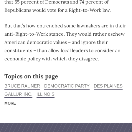
that 65 percent of Democrats and 74 percent of
Republicans would vote for a Right-to-Work law.
But that’s how entrenched some lawmakers are in their
anti-Right-to-Work stance. They would rather eschew
American democratic values – and ignore their
constituents – than allow local leaders to consider an
economic policy with which they disagree.
Topics on this page
BRUCE RAUNER
DEMOCRATIC PARTY
DES PLAINES
GALLUP, INC.
ILLINOIS
MORE