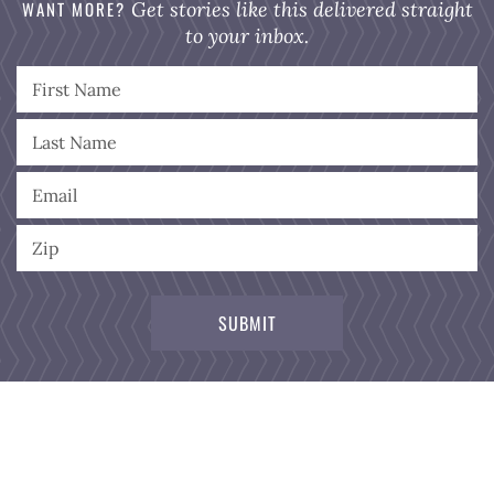
WANT MORE?
Get stories like this delivered straight
to your inbox.