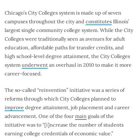
Chicago’s City Colleges system is made up of seven
campuses throughout the city and
constitutes
Illinois’
largest single community college system. While the City
Colleges were traditionally seen as avenues for adult
education, affordable paths for transfer credits, and
high school-level degree attainment, the City Colleges
system
underwent
an overhaul in 2010 to make it more
career-focused.
The so-called “reinvention” initiative was a series of
reforms through which City Colleges planned to
improve
degree attainment, job placement and career
advancement. One of the four
main
goals of the
initiative was to “[i]ncrease the number of students
earning college credentials of economic value.”