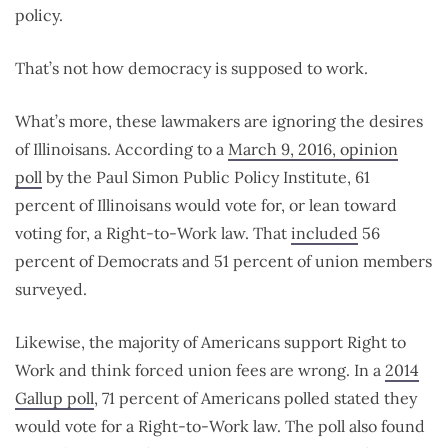
policy.
That’s not how democracy is supposed to work.
What’s more, these lawmakers are ignoring the desires
of Illinoisans. According to a
March 9, 2016, opinion
poll
by the Paul Simon Public Policy Institute, 61
percent of Illinoisans would vote for, or lean toward
voting for, a Right-to-Work law. That
included
56
percent of Democrats and 51 percent of union members
surveyed.
Likewise, the majority of Americans support Right to
Work and think forced union fees are wrong. In a
2014
Gallup poll
, 71 percent of Americans polled stated they
would vote for a Right-to-Work law. The poll also found