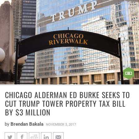
CHICAGO ALDERMAN ED BURKE SEEKS TO
CUT TRUMP TOWER PROPERTY TAX BILL
BY $3 MILLION
by
Brendan Bakala
NOVEMBER 3, 2017