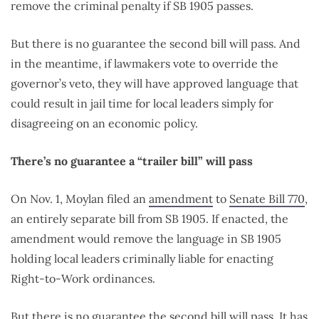
remove the criminal penalty if SB 1905 passes.
But there is no guarantee the second bill will pass. And
in the meantime, if lawmakers vote to override the
governor’s veto, they will have approved language that
could result in jail time for local leaders simply for
disagreeing on an economic policy.
There’s no guarantee a “trailer bill” will pass
On Nov. 1, Moylan filed an
amendment
to
Senate Bill 770
,
an entirely separate bill from SB 1905. If enacted, the
amendment would remove the language in SB 1905
holding local leaders criminally liable for enacting
Right-to-Work ordinances.
But there is no guarantee the second bill will pass. It has