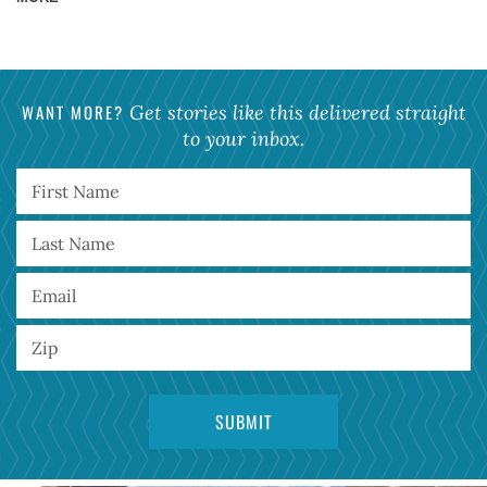
WANT MORE?
Get stories like this delivered straight
to your inbox.