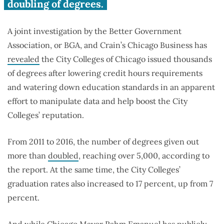
standards, issued thousands
doubling of degrees.
more degrees
A joint investigation by the Better Government
Association, or BGA, and Crain’s Chicago Business has
revealed
the City Colleges of Chicago issued thousands
of degrees after lowering credit hours requirements
and watering down education standards in an apparent
effort to manipulate data and help boost the City
Colleges’ reputation.
From 2011 to 2016, the number of degrees given out
more than
doubled
, reaching over 5,000, according to
the report. At the same time, the City Colleges’
graduation rates also increased to 17 percent, up from 7
percent.
And while Chicago Mayor Rahm Emanuel has publicly