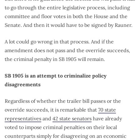
to go through the entire legislative process, including
committee and floor votes in both the House and the
Senate. And then it would have to be signed by Rauner.
A lot could go wrong in that process. And if the
amendment does not pass and the override succeeds,
the criminal penalty in SB 1905 will remain.
SB 1905 is an attempt to criminalize policy
disagreements
Regardless of whether the trailer bill passes or the
override succeeds, it is remarkable that
70 state
representatives
and
42 state senators
have already
voted to impose criminal penalties on their local
counterparts simply for disagreeing on an economic