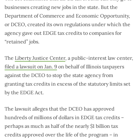
businesses creating new jobs in the state. But the
Department of Commerce and Economic Opportunity,
or DCEO, created its own regulations under which the
agency gave out EDGE tax credits to companies for
“retained” jobs.
The
Liberty Justice Center
, a public-interest law center,
filed a lawsuit on Jan. 9
on behalf of Illinois taxpayers
against the DCEO to stop the state agency from
granting tax credits in excess of the statutory limits set
by the EDGE Act.
The lawsuit alleges that the DCEO has approved
hundreds of millions of dollars in EDGE tax credits –
perhaps as much as half of the nearly $1 billion tax
credits approved over the life of the program – in