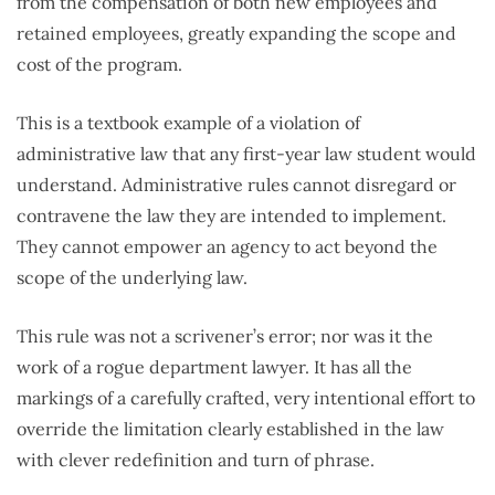
from the compensation of both new employees and
retained employees, greatly expanding the scope and
cost of the program.
This is a textbook example of a violation of
administrative law that any first-year law student would
understand. Administrative rules cannot disregard or
contravene the law they are intended to implement.
They cannot empower an agency to act beyond the
scope of the underlying law.
This rule was not a scrivener’s error; nor was it the
work of a rogue department lawyer. It has all the
markings of a carefully crafted, very intentional effort to
override the limitation clearly established in the law
with clever redefinition and turn of phrase.