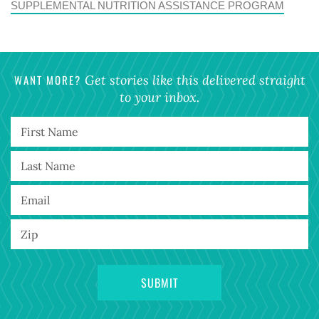
SUPPLEMENTAL NUTRITION ASSISTANCE PROGRAM
WANT MORE?
Get stories like this delivered straight
to your inbox.