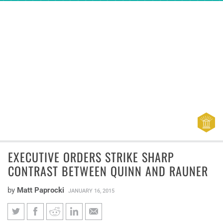
EXECUTIVE ORDERS STRIKE SHARP
CONTRAST BETWEEN QUINN AND RAUNER
by
Matt Paprocki
JANUARY 16, 2015