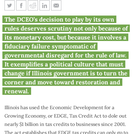
How Illinois’ economic
The DCEO’s decision to play by its own
development agency flouts the
rules deserves scrutiny not only because of
law in plain sight
its monetary cost, but because it involves a
fiduciary failure symptomatic of
governmental disregard for the rule of law.
It exemplifies a political culture that must
change if Illinois government is to turn the
corner and move toward restoration and
renewal.
Illinois has used the Economic Development for a
Growing Economy, or EDGE, Tax Credit Act to dole out
nearly $1 billion in tax credits to businesses since 2001.
The act establishes that EDGE tax credits can only go to