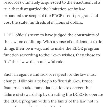
resources ultimately acquiesced to the enactment of a
rule that disregarded the limitation set by law,
expanded the scope of the EDGE credit program and
cost the state hundreds of millions of dollars.
DCEO officials seem to have judged the constraints of
the law too confining. With a sense of entitlement to do
things their own way, and to make the EDGE program
function according to their own wishes, they chose to
“fix” the law with an unlawful rule.
Such arrogance and lack of respect for the law must
change if Illinois is to begin to flourish. Gov. Bruce
Rauner can take immediate action to correct this
failure of stewardship by directing the DCEO to operate
the EDGE program within the limits of the law, not in