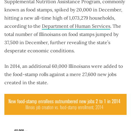
Supplemental Nutrition Assistance Program, commonly
known as food stamps, spiked by 20,000 in December,
hitting a new all-time high of 1,073,279 households,
according to the
Department of Human Services
. The
total number of Illinoisans on food stamps jumped by
37,500 in December, further revealing the state’s
desperate economic conditions.
In 2014, an additional 60,000 Illinoisans were added to
the food-stamp rolls against a mere 27,600 new jobs
created in the state.