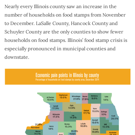
Nearly every Illinois county saw an increase in the
number of households on food stamps from November
to December. LaSalle County, Hancock County and
Schuyler County are the only counties to show fewer
households on food stamps. Illinois’ food stamp crisis is
especially pronounced in municipal counties and
downstate.