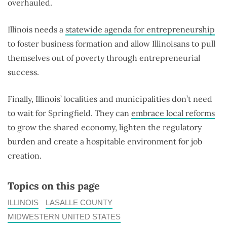
overhauled.
Illinois needs a
statewide agenda for entrepreneurship
to foster business formation and allow Illinoisans to pull
themselves out of poverty through entrepreneurial
success.
Finally, Illinois’ localities and municipalities don’t need
to wait for Springfield. They can
embrace local reforms
to grow the shared economy, lighten the regulatory
burden and create a hospitable environment for job
creation.
Topics on this page
ILLINOIS
LASALLE COUNTY
MIDWESTERN UNITED STATES