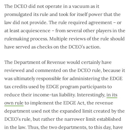
The DCEO did not operate in a vacuum as it
promulgated its rule and took for itself power that the
law did not provide. The rule required agreement – or
at least acquiescence – from several other players in the
rulemaking process. Multiple reviews of the rule should
have served as checks on the DCEO’s action.
The Department of Revenue would certainly have
reviewed and commented on the DCEO rule, because it
was ultimately responsible for administering the EDGE
tax credits used by EDGE program participants to
reduce their income-tax liability. Interestingly,
in its
own rule
to implement the EDGE Act, the revenue
department used not the expanded limit created by the
DCEO’s rule, but rather the narrower limit established
in the law. Thus, the two departments, to this day, have