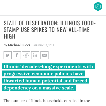
STATE OF DESPERATION: ILLINOIS FOOD-
STAMP USE SPIKES TO NEW ALL-TIME
HIGH
by
Michael Lucci
JANUARY 18, 2015
State of desperation: Illinois
Illinois’ decades-long experiments with
food-stamp use spikes to new
progressive economic policies have
all-time high
thwarted human potential and forced
dependency on a massive scale.
The number of Illinois households enrolled in the