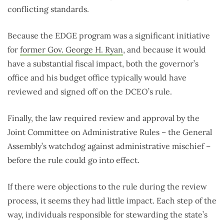
conflicting standards.
Because the EDGE program was a significant initiative
for
former Gov. George H. Ryan
, and because it would
have a substantial fiscal impact, both the governor’s
office and his budget office typically would have
reviewed and signed off on the DCEO’s rule.
Finally, the law required review and approval by the
Joint Committee on Administrative Rules – the General
Assembly’s watchdog against administrative mischief –
before the rule could go into effect.
If there were objections to the rule during the review
process, it seems they had little impact. Each step of the
way, individuals responsible for stewarding the state’s