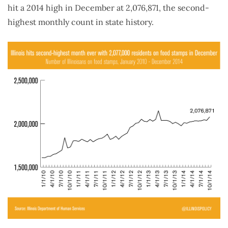
hit a 2014 high in December at 2,076,871, the second-
highest monthly count in state history.