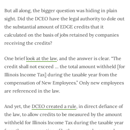
But all along, the bigger question was hiding in plain
sight. Did the DCEO have the legal authority to dole out
the substantial amount of EDGE credits that it
calculated on the basis of jobs retained by companies
receiving the credits?
One brief
look at the law
, and the answer is clear. “The
credit shall not exceed … the total amount withheld [for
Illinois Income Tax] during the taxable year from the
compensation of New Employees.” Only new employees
are referenced in the law.
And yet, the
DCEO created a rule
, in direct defiance of
the law, to allow credits to be measured by the amount
withheld for Illinois Income Tax during the taxable year