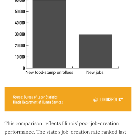
This comparison reflects Illinois’ poor job-creation
performance. The state’s job-creation rate ranked last