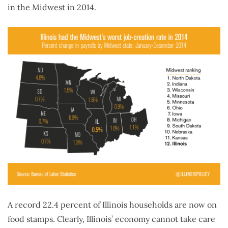
in the Midwest in 2014.
A record 22.4 percent of Illinois households are now on
food stamps. Clearly, Illinois’ economy cannot take care