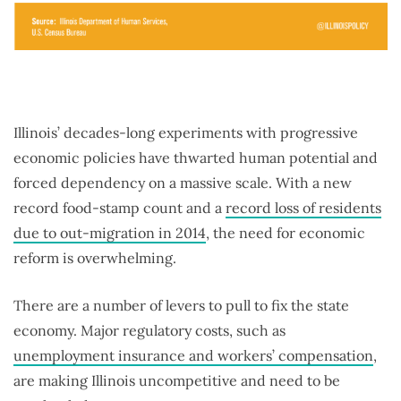
Illinois’ decades-long experiments with progressive
economic policies have thwarted human potential and
forced dependency on a massive scale. With a new
record food-stamp count and a
record loss of residents
due to out-migration in 2014
, the need for economic
reform is overwhelming.
There are a number of levers to pull to fix the state
economy. Major regulatory costs, such as
unemployment insurance and workers’ compensation
,
are making Illinois uncompetitive and need to be