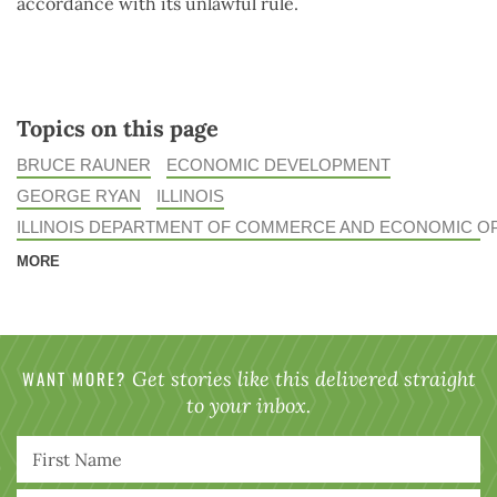
accordance with its unlawful rule.
Topics on this page
BRUCE RAUNER
ECONOMIC DEVELOPMENT
GEORGE RYAN
ILLINOIS
ILLINOIS DEPARTMENT OF COMMERCE AND ECONOMIC O
MORE
WANT MORE?
Get stories like this delivered straight
to your inbox.