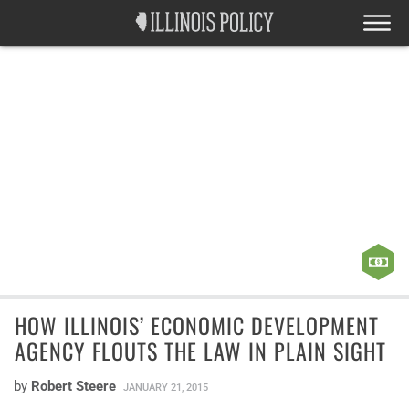
HOW ILLINOIS’ ECONOMIC DEVELOPMENT
AGENCY FLOUTS THE LAW IN PLAIN SIGHT
by
Robert Steere
JANUARY 21, 2015