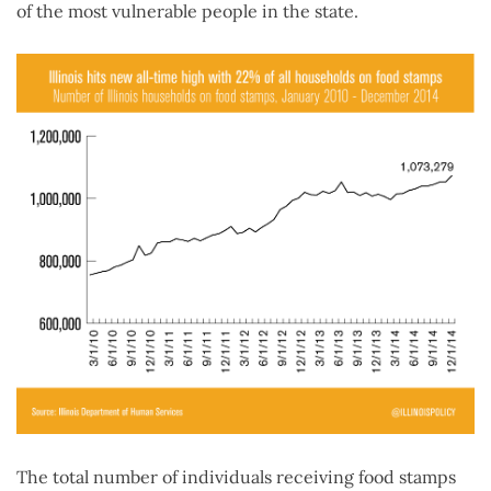
of the most vulnerable people in the state.
The total number of individuals receiving food stamps