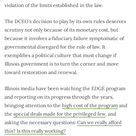
violation of the limits established in the law.
The DCEO’s decision to play by its own rules deserves
scrutiny not only because of its monetary cost, but
because it involves a fiduciary failure symptomatic of
governmental disregard for the rule of law. It
exemplifies a political culture that must change if
Illinois government is to turn the corner and move
toward restoration and renewal.
Illinois media have been watching the EDGE program
and reporting on its progress through the years,
bringing attention to the
high cost of the program
and
the
special deals made for the privileged few
, and
asking the necessary questions:
Can we really afford
this? Is this really working?