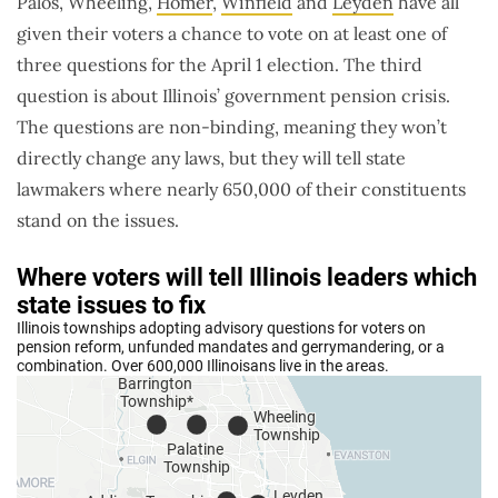
Palos, Wheeling,
Homer
,
Winfield
and
Leyden
have all
given their voters a chance to vote on at least one of
three questions for the April 1 election. The third
question is about Illinois’ government pension crisis.
The questions are non-binding, meaning they won’t
directly change any laws, but they will tell state
lawmakers where nearly 650,000 of their constituents
stand on the issues.