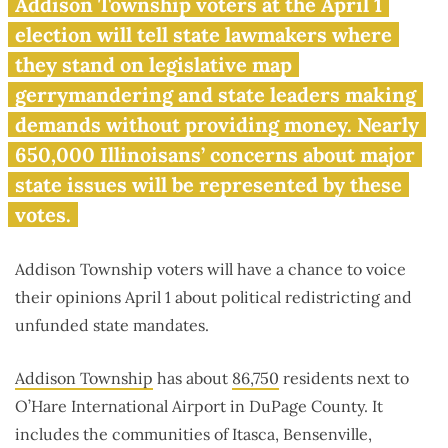
Voters near O’Hare to take up
Addison Township voters at the April 1
gerrymandering, unfunded
election will tell state lawmakers where
mandates
they stand on legislative map
gerrymandering and state leaders making
demands without providing money. Nearly
650,000 Illinoisans’ concerns about major
state issues will be represented by these
votes.
Addison Township voters will have a chance to voice
their opinions April 1 about political redistricting and
unfunded state mandates.
Addison Township
has about
86,750
residents next to
O’Hare International Airport in DuPage County. It
includes the communities of Itasca, Bensenville,