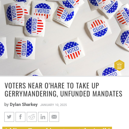
VOTERS NEAR O’HARE TO TAKE UP
GERRYMANDERING, UNFUNDED MANDATES
by
Dylan Sharkey
JANUARY 10, 2025