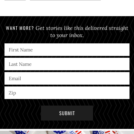
WANT MORE?
Get stories like this delivered straight
to your inbox.