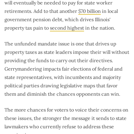
will eventually be needed to pay for state worker
retirements. Add to that another
$70 billion
in local
government pension debt, which drives Illinois'
property tax pain to
second highest
in the nation.
The unfunded mandate issue is one that drives up
property taxes as state leaders impose their will without
providing the funds to carry out their directives.
Gerrymandering impacts fair elections of federal and
state representatives, with incumbents and majority
political parties drawing legislative maps that favor
them and diminish the chances opponents can win.
The more chances for voters to voice their concerns on
these issues, the stronger the message it sends to state
lawmakers who currently refuse to address these