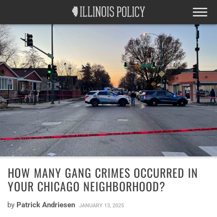
HOW MANY GANG CRIMES OCCURRED IN
YOUR CHICAGO NEIGHBORHOOD?
by
Patrick Andriesen
JANUARY 13, 2025