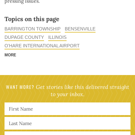
pressing issues.
Topics on this page
BARRINGTON TOWNSHIP
BENSENVILLE
DUPAGE COUNTY
ILLINOIS
O'HARE INTERNATIONAL AIRPORT
MORE
WANT MORE?
Get stories like this delivered straight
to your inbox.