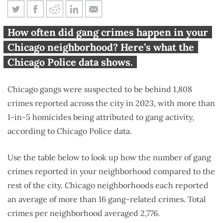
How many gang crimes
How often did gang crimes happen in your
occurred in your Chicago
Chicago neighborhood? Here’s what the
neighborhood?
Chicago Police data shows.
Chicago gangs were suspected to be behind 1,808
crimes reported across the city in 2023, with more than
1-in-5 homicides being attributed to gang activity,
according to Chicago Police data.
Use the table below to look up how the number of gang
crimes reported in your neighborhood compared to the
rest of the city. Chicago neighborhoods each reported
an average of more than 16 gang-related crimes. Total
crimes per neighborhood averaged 2,776.