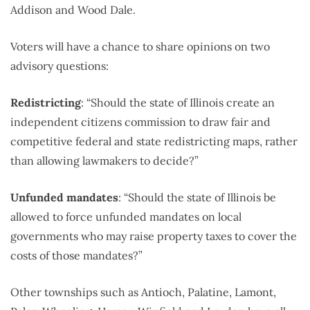
Addison and Wood Dale.
Voters will have a chance to share opinions on two
advisory questions:
Redistricting
: “Should the state of Illinois create an
independent citizens commission to draw fair and
competitive federal and state redistricting maps, rather
than allowing lawmakers to decide?”
Unfunded mandates
: “Should the state of Illinois be
allowed to force unfunded mandates on local
governments who may raise property taxes to cover the
costs of those mandates?”
Other townships such as Antioch, Palatine, Lamont,