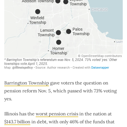
Barrington Township
gave voters the question on
pension reform Nov. 5, which passed with 73% voting
yes.
Illinois has the
worst pension crisis
in the nation at
$143.7 billion
in debt, with only 46% of the funds that