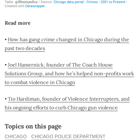
Read more
•
How has gang crime changed in Chicago during the
past two decades
•
Joel Hamernick, founder of The Coach House
Solutions Group, and how he’s helped non-profits work
to combat violence in Chicago
•
Tio Hardiman, founder of Violence Interrupters, and
his ongoing efforts to curb Chicago gun violence
Topics on this page
CHICAGO
CHICAGO POLICE DEPARTMENT