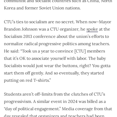
communist and socialist countries such as China, North
Korea and former Soviet Union nations.
CTU’s ties to socialism are no secret. When now-Mayor
Brandon Johnson was a CTU organizer, he
spoke
at the
Socialism 2013 conference about the union’s efforts to
normalize radical progressive politics among teachers.
He said: “Took us a year to convince [CTU] members
that it’s OK to associate yourself with labor. The baby
Socialists would just wear the buttons, right? You gotta
start them off gently. And so eventually, they started
putting on red T-shirts.”
Students aren’t off-limits from the clutches of CTU’s
progressivism. A similar event in 2024 was billed as a
“day of political engagement.” M
edia coverage from that
day
revealed
that organizers and teachers had been