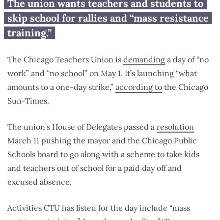
Chicago Teachers Union
The union wants teachers and students to
demands ‘no work, no school’
skip school for rallies and “mass resistance
May 1 shutdown
training.”
The Chicago Teachers Union is
demanding
a day of “no
work” and “no school” on May 1. It’s launching “what
amounts to a one-day strike,”
according to
the Chicago
Sun-Times.
The union’s House of Delegates passed a
resolution
March 11 pushing the mayor and the Chicago Public
Schools board to go along with a scheme to take kids
and teachers out of school for a paid day off and
excused absence.
Activities CTU has listed for the day include “mass