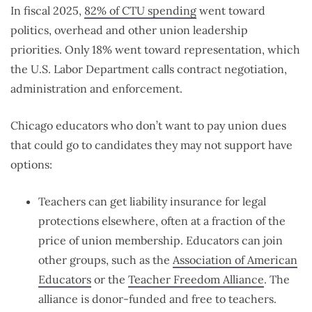
In fiscal 2025,
82% of CTU spending
went toward
politics, overhead and other union leadership
priorities. Only 18% went toward representation, which
the U.S. Labor Department calls contract negotiation,
administration and enforcement.
Chicago educators who don’t want to pay union dues
that could go to candidates they may not support have
options:
Teachers can get liability insurance for legal
protections elsewhere, often at a fraction of the
price of union membership. Educators can join
other groups, such as the
Association of American
Educators
or the
Teacher Freedom Alliance
. The
alliance is donor-funded and free to teachers.