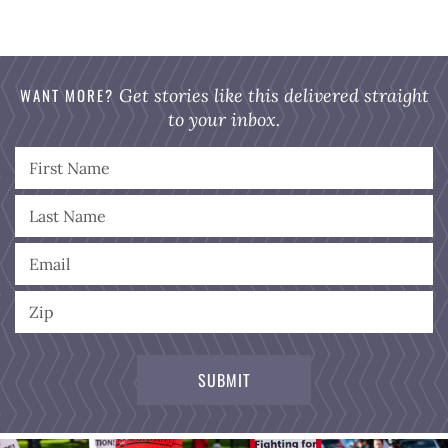
WANT MORE?
Get stories like this delivered straight
to your inbox.