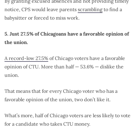
By granting excused absences and not providing timely
notice, CPS would leave parents
scrambling
to find a
babysitter or forced to miss work.
5. Just 27.5% of Chicagoans have a favorable opinion of
the union.
A record-low 27.5%
of Chicago voters have a favorable
opinion of CTU. More than half — 53.6% — dislike the
union.
That means that for every Chicago voter who has a
favorable opinion of the union, two don’t like it.
What’s more, half of Chicago voters are less likely to vote
for a candidate who takes CTU money.