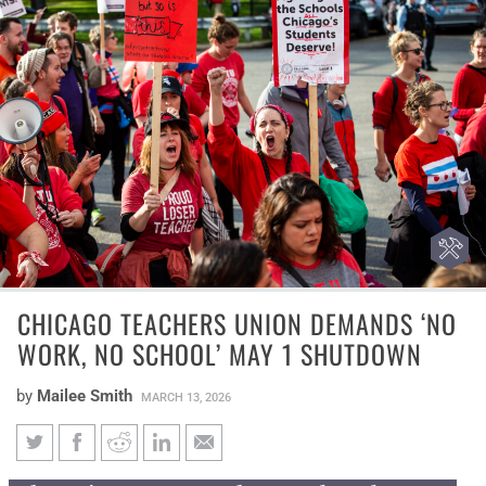
CHICAGO TEACHERS UNION DEMANDS ‘NO
WORK, NO SCHOOL’ MAY 1 SHUTDOWN
by
Mailee Smith
MARCH 13, 2026