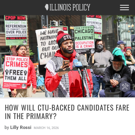
HOW WILL CTU-BACKED CANDIDATES FARE
IN THE PRIMARY?
by
Lilly Rossi
MARCH 16, 2026