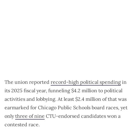
The union reported
record-high political spending
in
its 2025 fiscal year, funneling $4.2 million to political
activities and lobbying. At least $2.4 million of that was
earmarked for Chicago Public Schools board races, yet
only
three of nine
CTU-endorsed candidates won a
contested race.