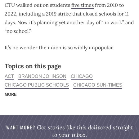
CTU
walked out on students
five times
from 2010 to
2022, including a 2019 strike that closed schools for 11
days.
Now it’s planning yet another day of “no work” and
“no school.”
It’s no wonder the union is so wildly unpopular.
Topics on this page
ACT
BRANDON JOHNSON
CHICAGO
CHICAGO PUBLIC SCHOOLS
CHICAGO SUN-TIMES
MORE
WANT MORE?
Get stories like this delivered straight
to your inbox.