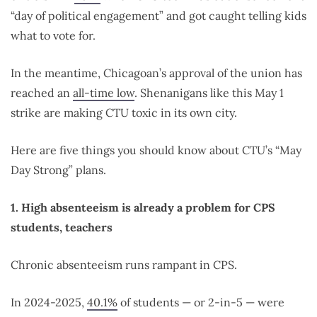
“day of political engagement” and got caught telling kids
what to vote for.
In the meantime, Chicagoan’s approval of the union has
reached an
all-time low
. Shenanigans like this May 1
strike are making CTU toxic in its own city.
Here are five things you should know about CTU’s “May
Day Strong” plans.
1. High absenteeism is already a problem for CPS
students, teachers
Chronic absenteeism runs rampant in CPS.
In 2024-2025,
40.1%
of students — or 2-in-5 — were