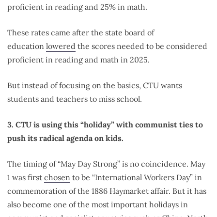
proficient in reading and 25% in math.
These rates came after the state board of
education
lowered
the scores needed to be considered
proficient in reading and math in 2025.
But instead of focusing on the basics, CTU wants
students and teachers to miss school.
3. CTU is using this “holiday” with communist ties to
push its radical agenda on kids.
The timing of “May Day Strong” is no coincidence. May
1 was first
chosen
to be “International Workers Day” in
commemoration of the 1886 Haymarket affair. But it has
also become one of the most important holidays in