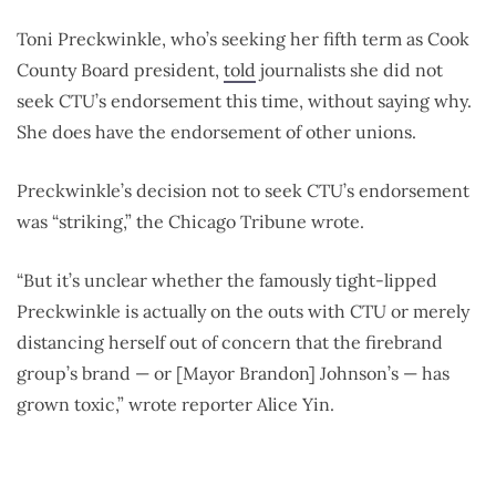
Toni Preckwinkle, who’s seeking her fifth term as Cook
County Board president,
told
journalists she did not
seek CTU’s endorsement this time, without saying why.
She does have the endorsement of other unions.
Preckwinkle’s decision not to seek CTU’s endorsement
was “striking,” the Chicago Tribune wrote.
“But it’s unclear whether the famously tight-lipped
Preckwinkle is actually on the outs with CTU or merely
distancing herself out of concern that the firebrand
group’s brand — or [Mayor Brandon] Johnson’s — has
grown toxic,” wrote reporter Alice Yin.