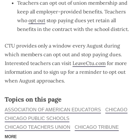
Teachers can opt out of union membership and
keep all employer-provided benefits. Teachers
who
opt out
stop paying dues yet retain all
benefits in the contract with the school district.
CTU provides only a window every August during
which members can opt out and stop paying dues.
Interested teachers can visit
LeaveCtu.com
for more
information and to sign up for a reminder to opt out
when August approaches.
Topics on this page
ASSOCIATION OF AMERICAN EDUCATORS
CHICAGO
CHICAGO PUBLIC SCHOOLS
CHICAGO TEACHERS UNION
CHICAGO TRIBUNE
MORE