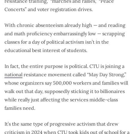
resistance training,” “marches and rallies,” “Peace
Concerts” and voter registration drives.
With chronic absenteeism already high — and reading
and math proficiency embarrassingly low — scrapping
classes for a day of political activism isn’t in the
educational best interest of students.
In fact, the entire purpose is political. CTU is joining a
national
resistance movement called “May Day Strong,”
whose organizers say 500,000 workers and families will
walk out that day, supposedly sticking it to billionaires
while really just affecting the services middle-class
families need.
It’s the same type of progressive activism that drew
criticism in
2024
when CTU took kids out of school for a