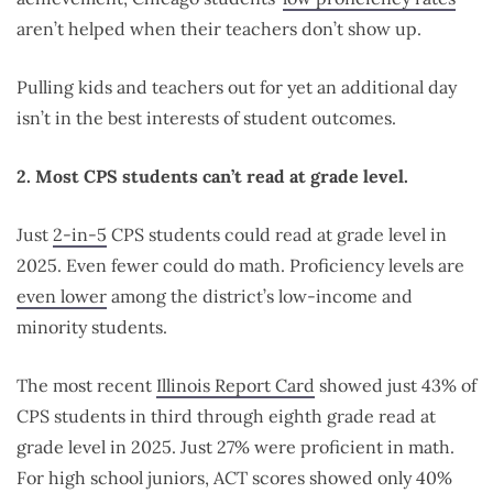
aren’t helped when their teachers don’t show up.
Pulling kids and teachers out for yet an additional day
isn’t in the best interests of student outcomes.
2. Most CPS students can’t read at grade level.
Just
2-in-5
CPS students could read at grade level in
2025. Even fewer could do math. Proficiency levels are
even lower
among the district’s low-income and
minority students.
The most recent
Illinois Report Card
showed just 43% of
CPS students in third through eighth grade read at
grade level in 2025. Just 27% were proficient in math.
For high school juniors, ACT scores showed only 40%