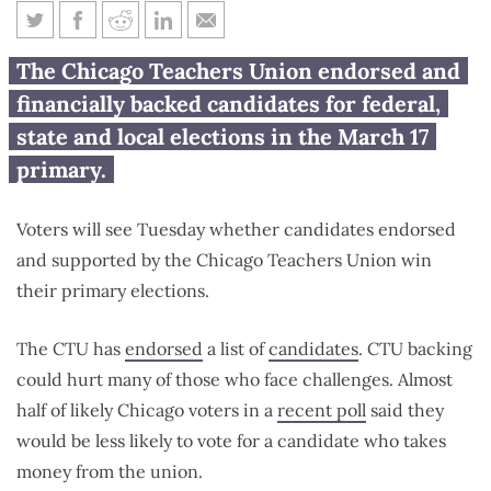
How will CTU-backed
The Chicago Teachers Union endorsed and
candidates fare in the primary?
financially backed candidates for federal,
state and local elections in the March 17
primary.
Voters will see Tuesday whether candidates endorsed
and supported by the Chicago Teachers Union win
their primary elections.
The CTU has
endorsed
a list of
candidates
. CTU backing
could hurt many of those who face challenges. Almost
half of likely Chicago voters in a
recent poll
said they
would be less likely to vote for a candidate who takes
money from the union.