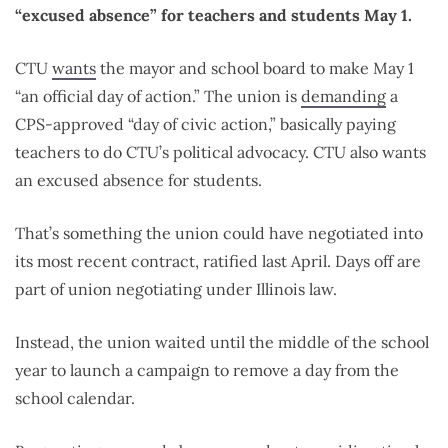
“excused absence” for teachers and students May 1.
CTU
wants
the mayor and school board to make May 1
“an official day of action.” The union is
demanding
a
CPS-approved “day of civic action,” basically paying
teachers to do CTU’s political advocacy. CTU also wants
an excused absence for students.
That’s something the union could have negotiated into
its most recent contract, ratified last April. Days off are
part of union negotiating under Illinois law.
Instead, the union waited until the middle of the school
year to launch a campaign to remove a day from the
school calendar.