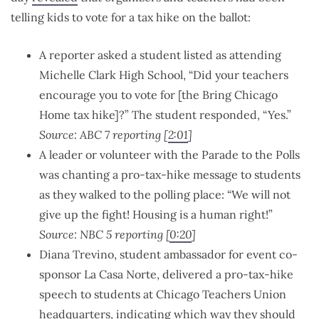
telling kids to vote for a tax hike on the ballot:
A reporter asked a student listed as attending
Michelle Clark High School, “Did your teachers
encourage you to vote for [the Bring Chicago
Home tax hike]?” The student responded, “Yes.”
Source: ABC 7 reporting [
2:01
]
A leader or volunteer with the Parade to the Polls
was chanting a pro-tax-hike message to students
as they walked to the polling place: “We will not
give up the fight! Housing is a human right!”
Source: NBC 5 reporting [
0:20
]
Diana Trevino, student ambassador for event co-
sponsor La Casa Norte, delivered a pro-tax-hike
speech to students at Chicago Teachers Union
headquarters, indicating which way they should