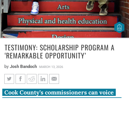
TESTIMONY: SCHOLARSHIP PROGRAM A
‘REMARKABLE OPPORTUNITY’
by
Josh Bandoch
MARCH 13, 2026
Testimony: Scholarship
Cook County’s commissioners can voice
program a ‘remarkable
support for education funding to students
opportunity’
across the state
The Cook County Board now has before it the