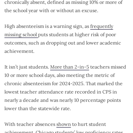
chronically absent, defined as
missing 10% or more of
the school year with or without an excuse.
High absenteeism is a warning sign, as
frequently
missing school
puts students at higher risk of poor
outcomes, such as dropping out and lower academic
achievement.
It isn’t just students.
More than 2-in-5
teachers missed
10 or more school days, also meeting the metric of
chronic absenteeism for 2024-2025. That marked the
lowest teacher attendance rate recorded in CPS in
nearly a decade and was nearly 10 percentage points
lower than the statewide rate.
With teacher absences
shown
to hurt student
achievement, Chicago students’
low proficiency rates