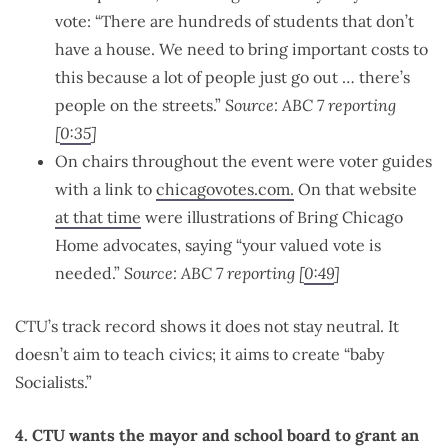
vote: “There are hundreds of students that don’t
have a house. We need to bring important costs to
this because a lot of people just go out … there’s
people on the streets.”
Source: ABC 7 reporting
[
0:35
]
On chairs throughout the event were voter guides
with a link to
chicagovotes.com.
On that website
at that time
were illustrations of Bring Chicago
Home advocates, saying “your valued vote is
needed.”
Source: ABC 7 reporting [
0:49
]
CTU’s track record shows it does not stay neutral. It
doesn’t aim to teach civics; it aims to create “baby
Socialists.”
4. CTU wants the mayor and school board to grant an