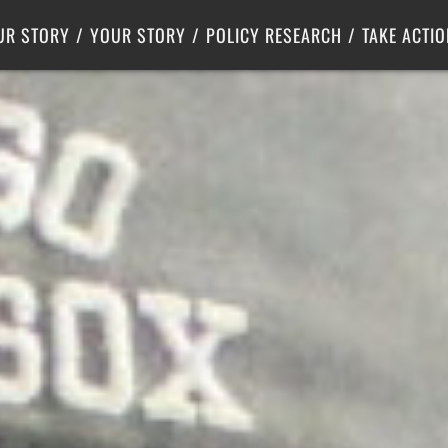
Criminal Justice
Center for Poverty Solutions
UR STORY
YOUR STORY
POLICY RESEARCH
TAKE ACTIO