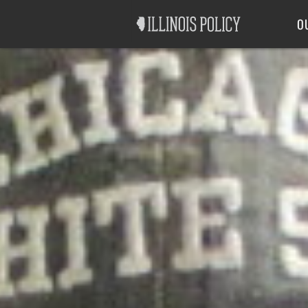
Good Government
Labor
O