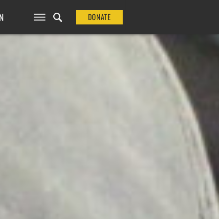
N
DONATE