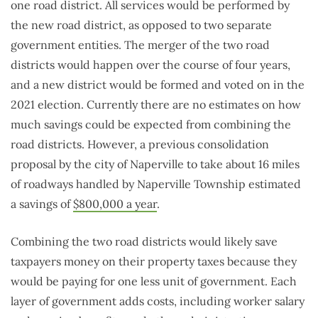
one road district. All services would be performed by
the new road district, as opposed to two separate
government entities. The merger of the two road
districts would happen over the course of four years,
and a new district would be formed and voted on in the
2021 election. Currently there are no estimates on how
much savings could be expected from combining the
road districts. However, a previous consolidation
proposal by the city of Naperville to take about 16 miles
of roadways handled by Naperville Township estimated
a savings of
$800,000 a year
.
Combining the two road districts would likely save
taxpayers money on their property taxes because they
would be paying for one less unit of government. Each
layer of government adds costs, including worker salary