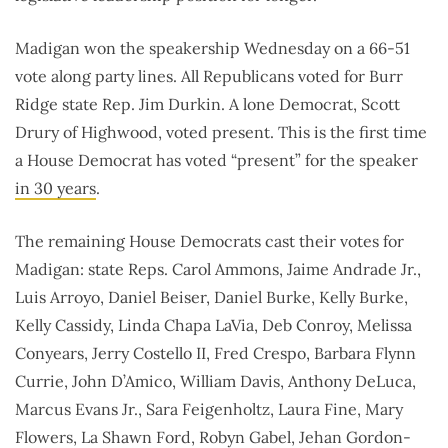
Madigan won the speakership Wednesday on a 66-51
vote along party lines. All Republicans voted for Burr
Ridge state Rep. Jim Durkin. A lone Democrat, Scott
Drury of Highwood, voted present. This is the first time
a House Democrat has voted “present” for the speaker
in 30 years
.
The remaining House Democrats cast their votes for
Madigan: state Reps. Carol Ammons, Jaime Andrade Jr.,
Luis Arroyo, Daniel Beiser, Daniel Burke, Kelly Burke,
Kelly Cassidy, Linda Chapa LaVia, Deb Conroy, Melissa
Conyears, Jerry Costello II, Fred Crespo, Barbara Flynn
Currie, John D’Amico, William Davis, Anthony DeLuca,
Marcus Evans Jr., Sara Feigenholtz, Laura Fine, Mary
Flowers, La Shawn Ford, Robyn Gabel, Jehan Gordon-