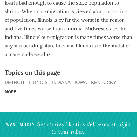
loss is bad enough to cause the state population to
shrink. When out-migration is viewed as a proportion
of population, Illinois is by far the worst in the region
and five times worse than a normal Midwest state like
Indiana. Illinois’ out-migration is many times worse than
any surrounding state because Illinois is in the midst of
a man-made exodus.
Topics on this page
DETROIT
ILLINOIS
INDIANA
IOWA
KENTUCKY
MORE
WANT MORE?
Get stories like this delivered straight
to your inbox.