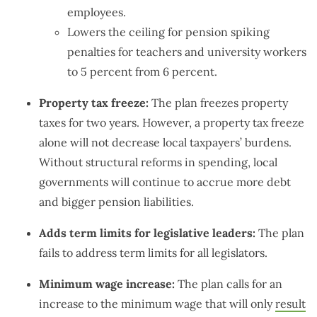
employees.
Lowers the ceiling for pension spiking
penalties for teachers and university workers
to 5 percent from 6 percent.
Property tax freeze:
The plan freezes property
taxes for two years. However, a property tax freeze
alone will not decrease local taxpayers’ burdens.
Without structural reforms in spending, local
governments will continue to accrue more debt
and bigger pension liabilities.
Adds term limits for legislative leaders:
The plan
fails to address term limits for all legislators.
Minimum wage increase:
The plan calls for an
increase to the minimum wage that will only
result