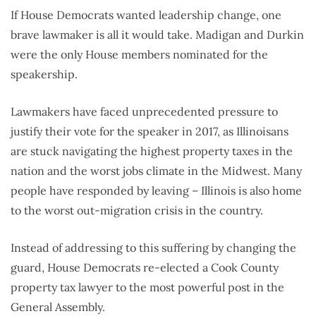
If House Democrats wanted leadership change, one
brave lawmaker is all it would take. Madigan and Durkin
were the only House members nominated for the
speakership.
Lawmakers have faced unprecedented pressure to
justify their vote for the speaker in 2017, as Illinoisans
are stuck navigating the highest property taxes in the
nation and the worst jobs climate in the Midwest. Many
people have responded by leaving – Illinois is also home
to the worst out-migration crisis in the country.
Instead of addressing to this suffering by changing the
guard, House Democrats re-elected a Cook County
property tax lawyer to the most powerful post in the
General Assembly.