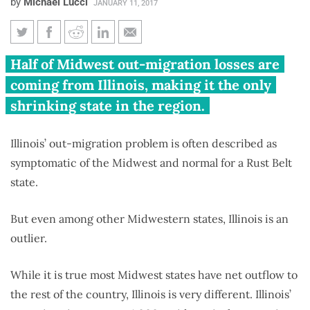
by
Michael Lucci
JANUARY 11, 2017
Illinois’ 2015-2016 out-
Half of Midwest out-migration losses are
migration problem is much
coming from Illinois, making it the only
more dire than in other
shrinking state in the region.
Midwestern states
Illinois’ out-migration problem is often described as
symptomatic of the Midwest and normal for a Rust Belt
state.
But even among other Midwestern states, Illinois is an
outlier.
While it is true most Midwest states have net outflow to
the rest of the country, Illinois is very different. Illinois’