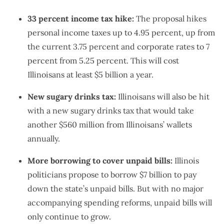
33 percent income tax hike:
The proposal hikes
personal income taxes up to 4.95 percent, up from
the current 3.75 percent and corporate rates to 7
percent from 5.25 percent. This will cost
Illinoisans at least $5 billion a year.
New sugary drinks tax:
Illinoisans will also be hit
with a new sugary drinks tax that would take
another $560 million from Illinoisans’ wallets
annually.
More borrowing to cover unpaid bills:
Illinois
politicians propose to borrow $7 billion to pay
down the state’s unpaid bills. But with no major
accompanying spending reforms, unpaid bills will
only continue to grow.