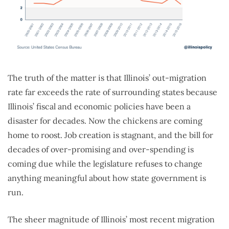
The truth of the matter is that Illinois’ out-migration
rate far exceeds the rate of surrounding states because
Illinois’ fiscal and economic policies have been a
disaster for decades. Now the chickens are coming
home to roost. Job creation is stagnant, and the bill for
decades of over-promising and over-spending is
coming due while the legislature refuses to change
anything meaningful about how state government is
run.
The sheer magnitude of Illinois’ most recent migration