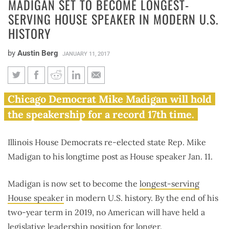
MADIGAN SET TO BECOME LONGEST-
SERVING HOUSE SPEAKER IN MODERN U.S.
HISTORY
by
Austin Berg
JANUARY 11, 2017
Madigan set to become longest-
Chicago Democrat Mike Madigan will hold
serving House speaker in
the speakership for a record 17th time.
modern U.S. history
Illinois House Democrats re-elected state Rep. Mike
Madigan to his longtime post as House speaker Jan. 11.
Madigan is now set to become the
longest-serving
House speaker
in modern U.S. history. By the end of his
two-year term in 2019, no American will have held a
legislative leadership position for longer.