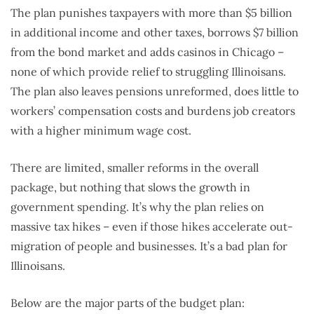
The plan punishes taxpayers with more than $5 billion
in additional income and other taxes, borrows $7 billion
from the bond market and adds casinos in Chicago –
none of which provide relief to struggling Illinoisans.
The plan also leaves pensions unreformed, does little to
workers’ compensation costs and burdens job creators
with a higher minimum wage cost.
There are limited, smaller reforms in the overall
package, but nothing that slows the growth in
government spending. It’s why the plan relies on
massive tax hikes – even if those hikes accelerate out-
migration of people and businesses. It’s a bad plan for
Illinoisans.
Below are the major parts of the budget plan: