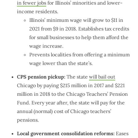
in fewer jobs
for Illinois’ minorities and lower-
income residents.
Illinois’ minimum wage will grow to $11 in
2021 from $9 in 2018. Establishes tax credits
for small businesses to help them afford the
wage increase.
Prevents localities from offering a minimum
wage lower than the state’s.
CPS pension pickup:
The state
will bail out
Chicago by paying $215 million in 2017 and $221
million in 2018 to the Chicago Teachers’ Pension
Fund. Every year after, the state will pay for the
annual (normal) cost of Chicago teachers’
pensions.
Local government consolidation reforms:
Eases