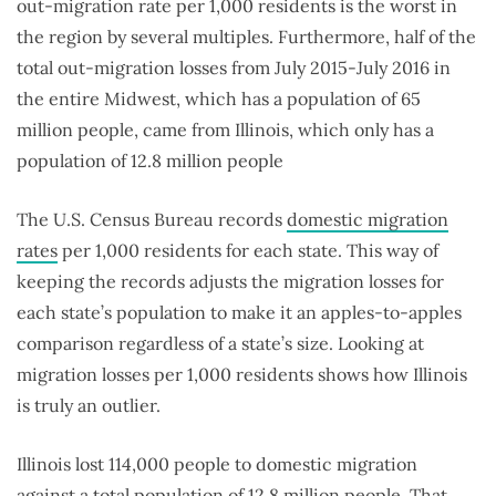
out-migration rate per 1,000 residents is the worst in
the region by several multiples. Furthermore, half of the
total out-migration losses from July 2015-July 2016 in
the entire Midwest, which has a population of 65
million people, came from Illinois, which only has a
population of 12.8 million people
The U.S. Census Bureau records
domestic migration
rates
per 1,000 residents for each state. This way of
keeping the records adjusts the migration losses for
each state’s population to make it an apples-to-apples
comparison regardless of a state’s size. Looking at
migration losses per 1,000 residents shows how Illinois
is truly an outlier.
Illinois lost 114,000 people to domestic migration
against a total population of 12.8 million people. That