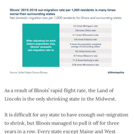
As a result of Illinois’ rapid flight rate, the Land of
Lincoln is the only shrinking state in the Midwest.
It is difficult for any state to have enough out-migration
to shrink, but Illinois managed to pull it off for three
years in a row. Every state except Maine and West