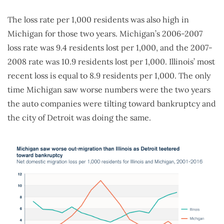
The loss rate per 1,000 residents was also high in
Michigan for those two years. Michigan’s 2006-2007
loss rate was 9.4 residents lost per 1,000, and the 2007-
2008 rate was 10.9 residents lost per 1,000. Illinois’ most
recent loss is equal to 8.9 residents per 1,000. The only
time Michigan saw worse numbers were the two years
the auto companies were tilting toward bankruptcy and
the city of Detroit was doing the same.