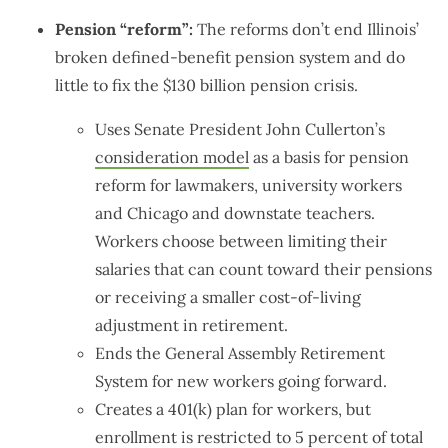
Pension “reform”:
The reforms don’t end Illinois’
broken defined-benefit pension system and do
little to fix the $130 billion pension crisis.
Uses Senate President John Cullerton’s
consideration model
as a basis for pension
reform for lawmakers, university workers
and Chicago and downstate teachers.
Workers choose between limiting their
salaries that can count toward their pensions
or receiving a smaller cost-of-living
adjustment in retirement.
Ends the General Assembly Retirement
System for new workers going forward.
Creates a 401(k) plan for workers, but
enrollment is restricted to 5 percent of total