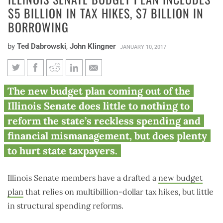
$5 BILLION IN TAX HIKES, $7 BILLION IN
BORROWING
by
Ted Dabrowski
,
John Klingner
JANUARY 10, 2017
Illinois Senate budget plan
The new budget plan coming out of the
includes $5 billion in tax hikes,
Illinois Senate does little to nothing to
$7 billion in borrowing
reform the state’s reckless spending and
financial mismanagement, but does plenty
to hurt state taxpayers.
Illinois Senate members have a drafted a
new budget
plan
that relies on multibillion-dollar tax hikes, but little
in structural spending reforms.