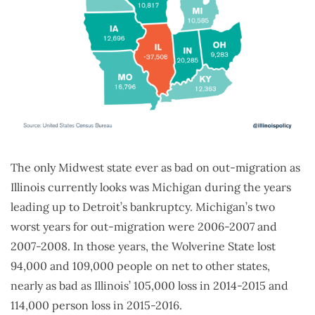
The only Midwest state ever as bad on out-migration as
Illinois currently looks was Michigan during the years
leading up to Detroit’s bankruptcy. Michigan’s two
worst years for out-migration were 2006-2007 and
2007-2008. In those years, the Wolverine State lost
94,000 and 109,000 people on net to other states,
nearly as bad as Illinois’ 105,000 loss in 2014-2015 and
114,000 person loss in 2015-2016.