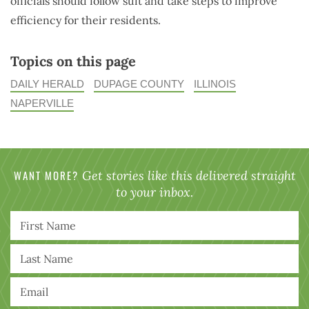
officials should follow suit and take steps to improve
efficiency for their residents.
Topics on this page
DAILY HERALD
DUPAGE COUNTY
ILLINOIS
NAPERVILLE
WANT MORE?
Get stories like this delivered straight
to your inbox.