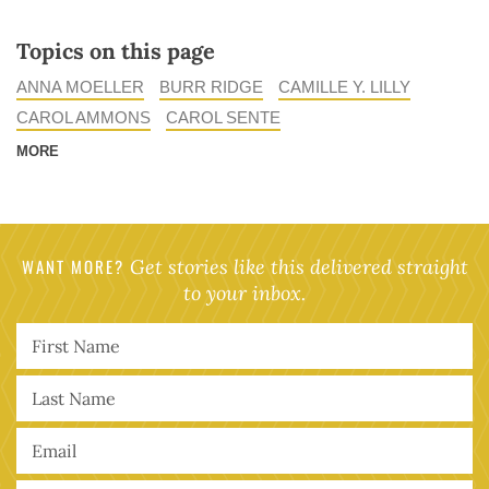
Topics on this page
ANNA MOELLER
BURR RIDGE
CAMILLE Y. LILLY
CAROL AMMONS
CAROL SENTE
MORE
WANT MORE?
Get stories like this delivered straight
to your inbox.