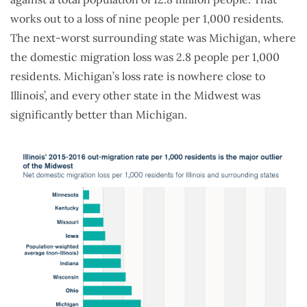
works out to a loss of nine people per 1,000 residents.
The next-worst surrounding state was Michigan, where
the domestic migration loss was 2.8 people per 1,000
residents. Michigan’s loss rate is nowhere close to
Illinois’, and every other state in the Midwest was
significantly better than Michigan.