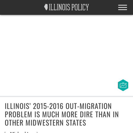
ILLINOIS’ 2015-2016 OUT-MIGRATION
PROBLEM IS MUCH MORE DIRE THAN IN
OTHER MIDWESTERN STATES