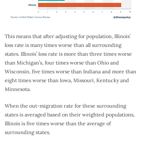
This means that after adjusting for population, Illinois’
loss rate is many times worse than all surrounding
states. Illinois’ loss rate is more than three times worse
than Michigan’s, four times worse than Ohio and
Wisconsin, five times worse than Indiana and more than
eight times worse than Iowa, Missouri, Kentucky and
Minnesota.
When the out-migration rate for these surrounding
states is averaged based on their weighted populations,
Illinois is five times worse than the average of
surrounding states.