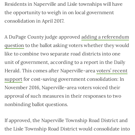
Residents in Naperville and Lisle townships will have
the opportunity to weigh in on local government
consolidation in April 2017.
A DuPage County judge approved
adding a referendum
question
to the ballot asking voters whether they would
like to combine two separate road districts into one
unit of government, according to a report in the Daily
Herald. This comes after Naperville-area
voters’ recent
support
for cost-saving government consolidation: In
November 2016, Naperville-area voters voiced their
approval of such measures in their responses to two
nonbinding ballot questions.
If approved, the Naperville Township Road District and
the Lisle Township Road District would consolidate into