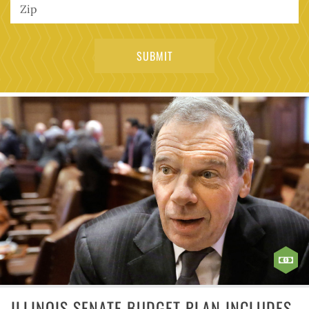
ILLINOIS SENATE BUDGET PLAN INCLUDES