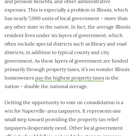
and pension benefits, and other administrative
expenses. This is especially a problem in Illinois, which
has nearly 7,000 units of local government – more than
any other state in the nation. In fact, the average Illinois
resident lives under six layers of government, which
often include special districts such as library and road
districts, in addition to typical county and city
government. As these layers of government are funded
primarily through property taxes, it’s no wonder Illinois
homeowners
pay the highest property taxes
in the
nation – double the national average.
Getting the opportunity to vote on consolidation is a
win for Naperville-area taxpayers. It represents one
small step toward providing the property tax relief
taxpayers desperately need. Other local government