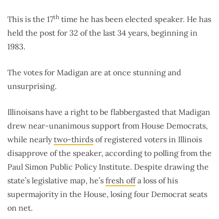
th
This is the 17
time he has been elected speaker. He has
held the post for 32 of the last 34 years, beginning in
1983.
The votes for Madigan are at once stunning and
unsurprising.
Illinoisans have a right to be flabbergasted that Madigan
drew near-unanimous support from House Democrats,
while nearly
two-thirds
of registered voters in Illinois
disapprove of the speaker, according to polling from the
Paul Simon Public Policy Institute. Despite drawing the
state’s legislative map, he’s
fresh off
a loss of his
supermajority in the House, losing four Democrat seats
on net.