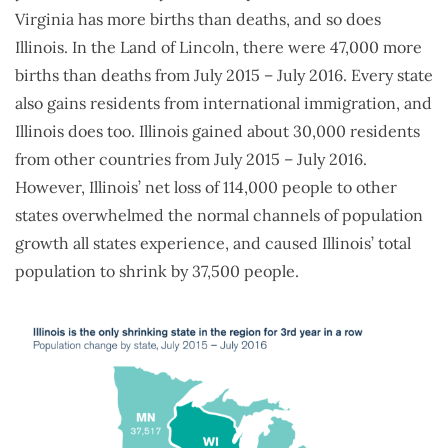
Virginia has more births than deaths, and so does
Illinois. In the Land of Lincoln, there were 47,000 more
births than deaths from July 2015 – July 2016. Every state
also gains residents from international immigration, and
Illinois does too. Illinois gained about 30,000 residents
from other countries from July 2015 – July 2016.
However, Illinois’ net loss of 114,000 people to other
states overwhelmed the normal channels of population
growth all states experience, and caused Illinois’ total
population to shrink by 37,500 people.