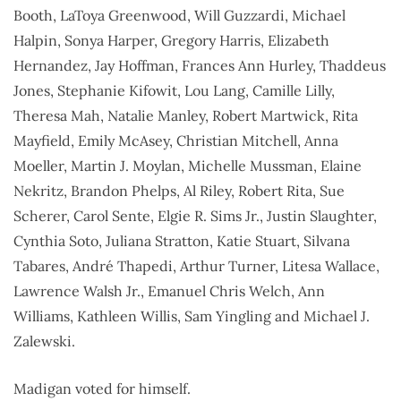
Booth, LaToya Greenwood, Will Guzzardi, Michael
Halpin, Sonya Harper, Gregory Harris, Elizabeth
Hernandez, Jay Hoffman, Frances Ann Hurley, Thaddeus
Jones, Stephanie Kifowit, Lou Lang, Camille Lilly,
Theresa Mah, Natalie Manley, Robert Martwick, Rita
Mayfield, Emily McAsey, Christian Mitchell, Anna
Moeller, Martin J. Moylan, Michelle Mussman, Elaine
Nekritz, Brandon Phelps, Al Riley, Robert Rita, Sue
Scherer, Carol Sente, Elgie R. Sims Jr., Justin Slaughter,
Cynthia Soto, Juliana Stratton, Katie Stuart, Silvana
Tabares, André Thapedi, Arthur Turner, Litesa Wallace,
Lawrence Walsh Jr., Emanuel Chris Welch, Ann
Williams, Kathleen Willis, Sam Yingling and Michael J.
Zalewski.
Madigan voted for himself.