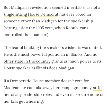
But Madigan’s re-election seemed inevitable, as
not a
single sitting House Democrat
has ever voted for
someone other than Madigan for the speakership
(setting aside the 1995 vote, when Republicans
controlled the chamber.)
The fear of bucking the speaker’s wishes is warranted.
He is the most
powerful politician
in Illinois. And
no
other state in the country
grants as much power to its
House speaker as Illinois does Madigan.
If a Democratic House member doesn’t vote for
Madigan, he can take away her campaign money,
strip
her of any leadership roles
and even
make sure none of
her bills get a hearing
.