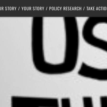
Criminal Justice
Center for Poverty Solutions
UR STORY
YOUR STORY
POLICY RESEARCH
TAKE ACTIO