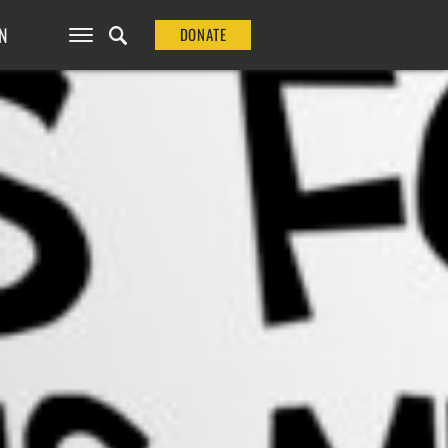
N
DONATE