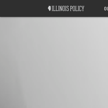
Good Government
Labor
O