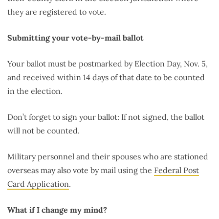
they are registered to vote.
Submitting your vote-by-mail ballot
Your ballot must be postmarked by Election Day, Nov. 5,
and received within 14 days of that date to be counted
in the election.
Don’t forget to sign your ballot: If not signed, the ballot
will not be counted.
Military personnel and their spouses who are stationed
overseas may also vote by mail using the
Federal Post
Card Application
.
What if I change my mind?