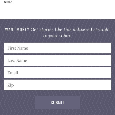
MORE
WANT MORE?
Get stories like this delivered straight
to your inbox.