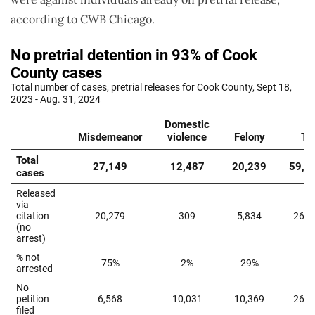
according to CWB Chicago.