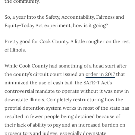
the community.
So, a year into the Safety, Accountability, Fairness and
Equity-Today Act experiment, how is it going?
Pretty good for Cook County. A little rougher on the rest
of Illinois.
While Cook County had something of a head start after
the county’s circuit court issued an
order in 2017
that
minimized the use of cash bail, the SAFE-T Act’s
controversial mandate to operate without it was new in
downstate Illinois. Completely restructuring how the
pretrial detention system works in most of the state has
resulted in fewer people being detained because of
their lack of ability to pay and an increased burden on
prosecutors and judges, especially downstate.