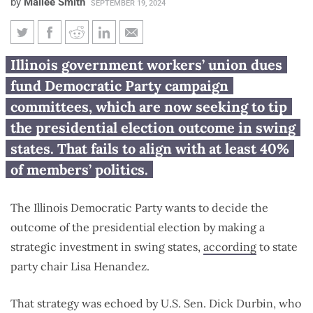
by
Mailee Smith
SEPTEMBER 19, 2024
Illinois government workers’
Illinois government workers’ union dues
union dues being diverted to
fund Democratic Party campaign
swing-state politics
committees, which are now seeking to tip
the presidential election outcome in swing
states. That fails to align with at least 40%
of members’ politics.
The Illinois Democratic Party wants to decide the
outcome of the presidential election by making a
strategic investment in swing states,
according
to state
party chair Lisa Henandez.
That strategy was echoed by U.S. Sen. Dick Durbin, who