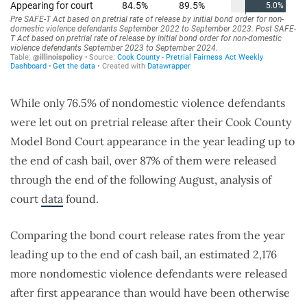
While only 76.5% of nondomestic violence defendants
were let out on pretrial release after their Cook County
Model Bond Court appearance in the year leading up to
the end of cash bail, over 87% of them were released
through the end of the following August, analysis of
court
data
found.
Comparing the bond court release rates from the year
leading up to the end of cash bail, an estimated 2,176
more nondomestic violence defendants were released
after first appearance than would have been otherwise