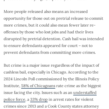
More people released also means an increased
opportunity for those out on pretrial release to commit
more crimes, but it could also mean fewer later re-
offenses by those who lost jobs and had their lives
disrupted by pretrial detention. Cash bail was intended
to ensure defendants appeared for court – not to
prevent defendants from committing more crimes.
But crime is a major issue regardless of the impact of
cashless bail, especially in Chicago. According to the
2024 Lincoln Poll commissioned by the Illinois Policy
Institute,
58% of Chicagoans
rate crime as the biggest
issue facing the city. Issues such as an
understaffed
police force
, a
33% drop
in arrest rates for violent
crimes since 2013 and a Cook County states attorney