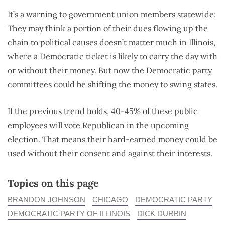
It’s a warning to government union members statewide:
They may think a portion of their dues flowing up the
chain to political causes doesn’t matter much in Illinois,
where a Democratic ticket is likely to carry the day with
or without their money. But now the Democratic party
committees could be shifting the money to swing states.
If the previous trend holds, 40-45% of these public
employees will vote Republican in the upcoming
election. That means their hard-earned money could be
used without their consent and against their interests.
Topics on this page
BRANDON JOHNSON
CHICAGO
DEMOCRATIC PARTY
DEMOCRATIC PARTY OF ILLINOIS
DICK DURBIN