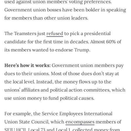
used against union members’ voting preferences.
Government union bosses have been bolder in speaking
for members than other union leaders.
The Teamsters just
refused
to pick a presidential
candidate for the first time in decades. Almost 60% of
its members wanted to endorse Trump.
Here’s how it works:
Government union members pay
dues to their unions. Most of those dues don’t stay at
the local level. Instead, the money flows up to the
unions’ affiliates and political action committees, which
use union money to fund political causes.
For example, the Service Employees International
Union State Council, which
encompasses
members of
SEIU HCII, Local 73 and Local 1, collected money from