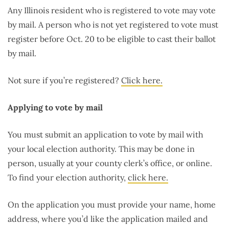
Any Illinois resident who is registered to vote may vote
by mail. A person who is not yet registered to vote must
register before Oct. 20 to be eligible to cast their ballot
by mail.
Not sure if you’re registered?
Click here.
Applying to vote by mail
You must submit an application to vote by mail with
your local election authority. This may be done in
person, usually at your county clerk’s office, or online.
To find your election authority,
click here.
On the application you must provide your name, home
address, where you’d like the application mailed and