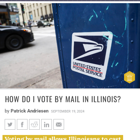
HOW DO I VOTE BY MAIL IN ILLINOIS?
by
Patrick Andriesen
SEPTEMBER 19, 2024
How do I vote by mail in
Voting by mail allows Illinoisans to cast