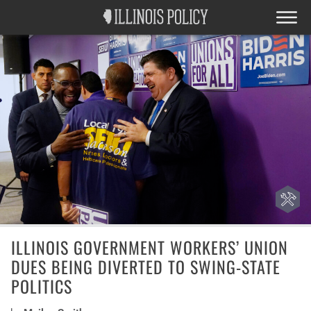
ILLINOIS GOVERNMENT WORKERS’ UNION
DUES BEING DIVERTED TO SWING-STATE
POLITICS