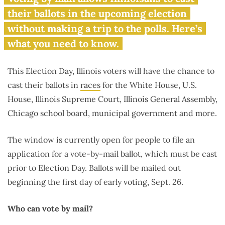
Illinois?
their ballots in the upcoming election
without making a trip to the polls. Here’s
what you need to know.
This Election Day, Illinois voters will have the chance to
cast their ballots in
races
for the White House, U.S.
House, Illinois Supreme Court, Illinois General Assembly,
Chicago school board, municipal government and more.
The window is currently open for people to file an
application for a vote-by-mail ballot, which must be cast
prior to Election Day. Ballots will be mailed out
beginning the first day of early voting, Sept. 26.
Who can vote by mail?