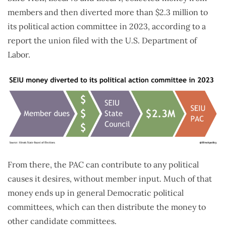
members and then diverted more than $2.3 million to
its political action committee in 2023, according to a
report the union filed with the U.S. Department of
Labor.
From there, the PAC can contribute to any political
causes it desires, without member input. Much of that
money ends up in general Democratic political
committees, which can then distribute the money to
other candidate committees.