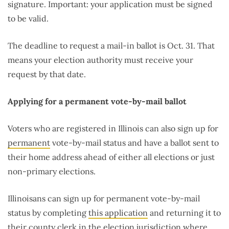
signature. Important: your application must be signed
to be valid.
The deadline to request a mail-in ballot is Oct. 31. That
means your election authority must receive your
request by that date.
Applying for a permanent vote-by-mail ballot
Voters who are registered in Illinois can also sign up for
permanent
vote-by-mail status and have a ballot sent to
their home address ahead of either all elections or just
non-primary elections.
Illinoisans can sign up for permanent vote-by-mail
status by completing
this application
and returning it to
their county clerk in the election jurisdiction where