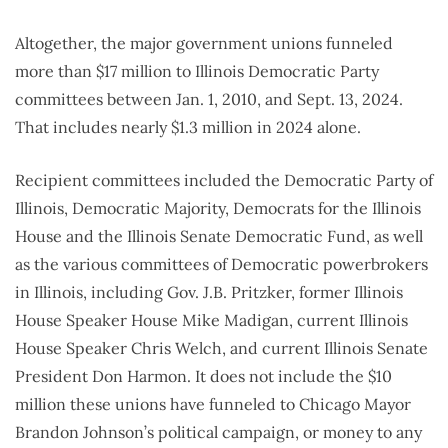
Altogether, the major government unions funneled
more than $17 million to Illinois Democratic Party
committees between Jan. 1, 2010, and Sept. 13, 2024.
That includes nearly $1.3 million in 2024 alone.
Recipient committees included the Democratic Party of
Illinois, Democratic Majority, Democrats for the Illinois
House and the Illinois Senate Democratic Fund, as well
as the various committees of Democratic powerbrokers
in Illinois, including Gov. J.B. Pritzker, former Illinois
House Speaker House Mike Madigan, current Illinois
House Speaker Chris Welch, and current Illinois Senate
President Don Harmon. It does not include the $10
million these unions have funneled to Chicago Mayor
Brandon Johnson’s political campaign, or money to any