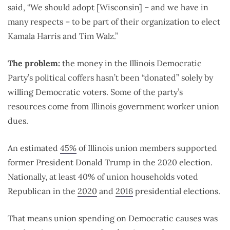
said, “
We should adopt [Wisconsin] – and we have in
many respects – to be part of their organization to elect
Kamala Harris and Tim Walz.”
The problem:
the money in the Illinois Democratic
Party’s political coffers hasn’t been “donated” solely by
willing Democratic voters. Some of the party’s
resources come from Illinois government worker union
dues.
An estimated
45%
of Illinois union members supported
former President Donald Trump in the 2020 election.
Nationally, at least 40% of union households voted
Republican in the
2020
and
2016
presidential elections.
That means union spending on Democratic causes was