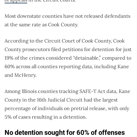
Most downstate counties have not released defendants
at the same rate as Cook County.
According to the Circuit Court of Cook County, Cook
County prosecutors filed petitions for detention for just
19% of the crimes considered “detainable,” compared to
60% across all counties reporting data, including Kane
and McHenry.
Among Illinois counties tracking SAFE-T Act data, Kane
County in the 16th Judicial Circuit had the largest
percentage of individuals on pretrial release, with only
5% of cases resulting in a detention.