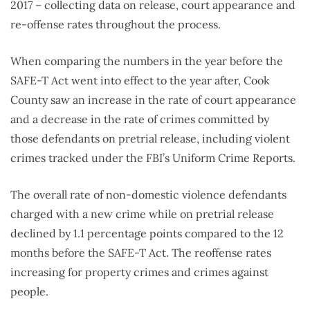
2017 – collecting data on release, court appearance and
re-offense rates throughout the process.
When comparing the numbers in the year before the
SAFE-T Act went into effect to the year after, Cook
County saw an increase in the rate of court appearance
and a decrease in the rate of crimes committed by
those defendants on pretrial release, including violent
crimes tracked under the FBI’s Uniform Crime Reports.
The overall rate of non-domestic violence defendants
charged with a new crime while on pretrial release
declined by 1.1 percentage points compared to the 12
months before the SAFE-T Act. The reoffense rates
increasing for property crimes and crimes against
people.