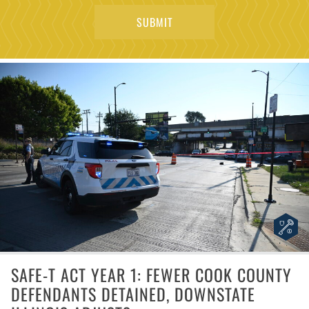
SAFE-T ACT YEAR 1: FEWER COOK COUNTY
DEFENDANTS DETAINED, DOWNSTATE