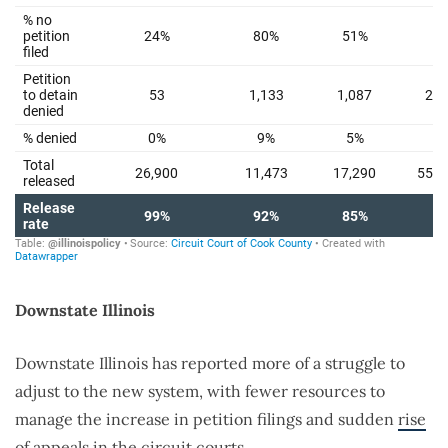
Downstate Illinois
Downstate Illinois has reported more of a struggle to
adjust to the new system, with fewer resources to
manage the increase in petition filings and sudden
rise
of appeals
in the circuit courts.