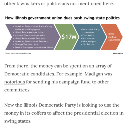
other lawmakers or politicians not mentioned here.
From there, the money can be spent on an array of
Democratic candidates. For example, Madigan was
notorious
for sending his campaign fund to other
committees.
Now the Illinois Democratic Party is looking to use the
money in its coffers to affect the presidential election in
swing states.