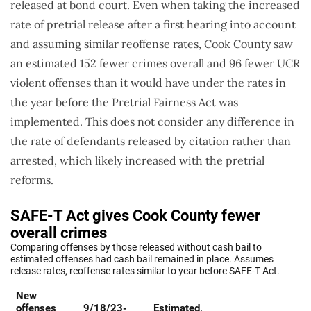
released at bond court. Even when taking the increased
rate of pretrial release after a first hearing into account
and assuming similar reoffense rates, Cook County saw
an estimated 152 fewer crimes overall and 96 fewer UCR
violent offenses than it would have under the rates in
the year before the Pretrial Fairness Act was
implemented. This does not consider any difference in
the rate of defendants released by citation rather than
arrested, which likely increased with the pretrial
reforms.