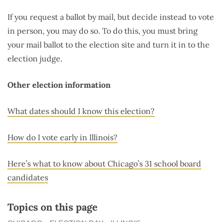
If you request a ballot by mail, but decide instead to vote
in person, you may do so. To do this, you must bring
your mail ballot to the election site and turn it in to the
election judge.
Other election information
What dates should I know this election?
How do I vote early in Illinois?
Here’s what to know about Chicago’s 31 school board
candidates
Topics on this page