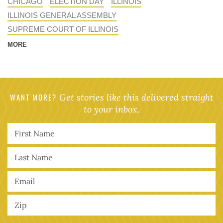
CHICAGO
ELECTION DAY
ILLINOIS
ILLINOIS GENERAL ASSEMBLY
SUPREME COURT OF ILLINOIS
MORE
WANT MORE?
Get stories like this delivered straight
to your inbox.