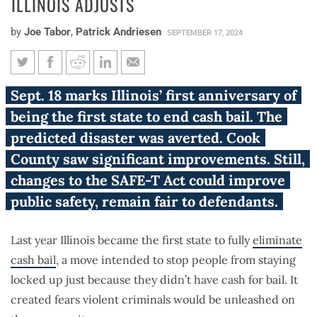
ILLINOIS ADJUSTS
by
Joe Tabor
,
Patrick Andriesen
SEPTEMBER 17, 2024
SAFE-T Act Year 1: Fewer Cook
Sept. 18 marks Illinois’ first anniversary of
County defendants detained,
being the first state to end cash bail. The
downstate Illinois adjusts
predicted disaster was averted. Cook
County saw significant improvements. Still,
changes to the SAFE-T Act could improve
public safety, remain fair to defendants.
Last year Illinois became the first state to fully
eliminate
cash bail
, a move intended to stop people from staying
locked up just because they didn’t have cash for bail. It
created fears violent criminals would be unleashed on