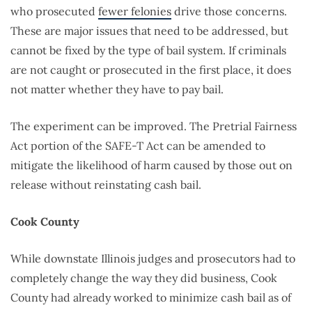
who prosecuted
fewer felonies
drive those concerns.
These are major issues that need to be addressed, but
cannot be fixed by the type of bail system. If criminals
are not caught or prosecuted in the first place, it does
not matter whether they have to pay bail.
The experiment can be improved. The Pretrial Fairness
Act portion of the SAFE-T Act can be amended to
mitigate the likelihood of harm caused by those out on
release without reinstating cash bail.
Cook County
While downstate Illinois judges and prosecutors had to
completely change the way they did business, Cook
County had already worked to minimize cash bail as of