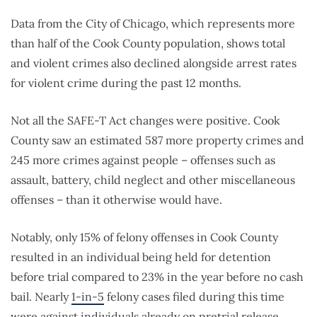
Data from the City of Chicago, which represents more
than half of the Cook County population, shows total
and violent crimes also declined alongside arrest rates
for violent crime during the past 12 months.
Not all the SAFE-T Act changes were positive. Cook
County saw an estimated 587 more property crimes and
245 more crimes against people – offenses such as
assault, battery, child neglect and other miscellaneous
offenses – than it otherwise would have.
Notably, only 15% of felony offenses in Cook County
resulted in an individual being held for detention
before trial compared to 23% in the year before no cash
bail. Nearly
1-in-5
felony cases filed during this time
were against individuals already on pretrial release,