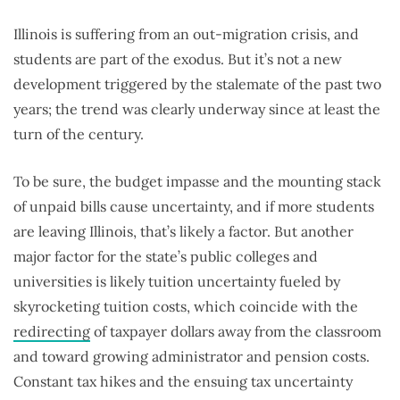
Illinois is suffering from an out-migration crisis, and
students are part of the exodus. But it’s not a new
development triggered by the stalemate of the past two
years; the trend was clearly underway since at least the
turn of the century.
To be sure, the budget impasse and the mounting stack
of unpaid bills cause uncertainty, and if more students
are leaving Illinois, that’s likely a factor. But another
major factor for the state’s public colleges and
universities is likely tuition uncertainty fueled by
skyrocketing tuition costs, which coincide with the
redirecting
of taxpayer dollars away from the classroom
and toward growing administrator and pension costs.
Constant tax hikes and the ensuing tax uncertainty