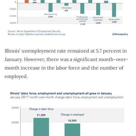
Illinois’ unemployment rate remained at 5.7 percent in
January. However, there was a significant month-over-
month increase in the labor force and the number of
employed.