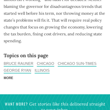
blaming the governor for disadvantageous trends that
started well before his term, nor throwing money at the
state’s problems will fix it. That will require real policy
changes that focus on growing the economy, lowering
the tax burden, fixing cost drivers, and reducing state
spending.
Topics on this page
BRUCE RAUNER
CHICAGO
CHICAGO SUN-TIMES
GEORGE RYAN
ILLINOIS
MORE
WANT MORE?
Get stories like this delivered straight
to your inbox.