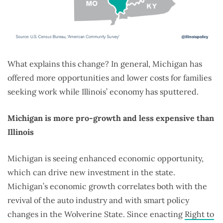
What explains this change? In general, Michigan has
offered more opportunities and lower costs for families
seeking work while Illinois’ economy has sputtered.
Michigan is more pro-growth and less expensive than
Illinois
Michigan is seeing enhanced economic opportunity,
which can drive new investment in the state.
Michigan’s economic growth correlates both with the
revival of the auto industry and with smart policy
changes in the Wolverine State. Since enacting
Right to