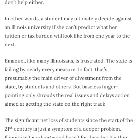
don’t help either.
In other words, a student may ultimately decide against
an Illinois university if she can’t predict what her
tuition or tax burden will look like from one year to the
next.
Emanuel, like many Illinoisans, is frustrated. The state is
failing by nearly every measure. In fact, that’s
presumably the main driver of divestment from the
state, by students and others. But baseless finger-
pointing only shrouds the real issues and delays action
aimed at getting the state on the right track.
The significant net loss of students since the start of the
st
21
century is just a symptom of a deeper problem.
Illinois isn’t working – and hasn’t for decades. Neither