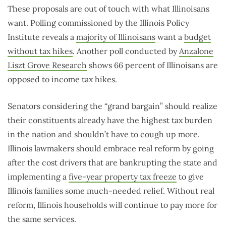
These proposals are out of touch with what Illinoisans
want. Polling commissioned by the Illinois Policy
Institute reveals a
majority of Illinoisans
want a
budget
without tax hikes
. Another poll conducted by
Anzalone
Liszt Grove Research
shows 66 percent of Illinoisans are
opposed to income tax hikes.
Senators considering the “grand bargain” should realize
their constituents already have the highest tax burden
in the nation and shouldn’t have to cough up more.
Illinois lawmakers should embrace real reform by going
after the cost drivers that are bankrupting the state and
implementing a
five-year property tax freeze
to give
Illinois families some much-needed relief. Without real
reform, Illinois households will continue to pay more for
the same services.