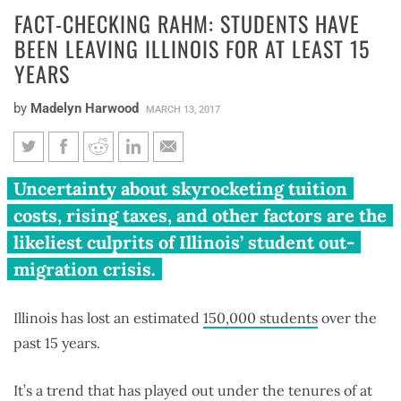
FACT-CHECKING RAHM: STUDENTS HAVE
BEEN LEAVING ILLINOIS FOR AT LEAST 15
YEARS
by
Madelyn Harwood
MARCH 13, 2017
Fact-checking Rahm: Students
Uncertainty about skyrocketing tuition
have been leaving Illinois for at
costs, rising taxes, and other factors are the
least 15 years
likeliest culprits of Illinois’ student out-
migration crisis.
Illinois has lost an estimated
150,000 students
over the
past 15 years.
It’s a trend that has played out under the tenures of at