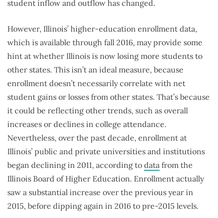
student inflow and outflow has changed.
However, Illinois’ higher-education enrollment data,
which is available through fall 2016, may provide some
hint at whether Illinois is now losing more students to
other states. This isn’t an ideal measure, because
enrollment doesn’t necessarily correlate with net
student gains or losses from other states. That’s because
it could be reflecting other trends, such as overall
increases or declines in college attendance.
Nevertheless, over the past decade, enrollment at
Illinois’ public and private universities and institutions
began declining in 2011, according to
data
from the
Illinois Board of Higher Education. Enrollment actually
saw a substantial increase over the previous year in
2015, before dipping again in 2016 to pre-2015 levels.