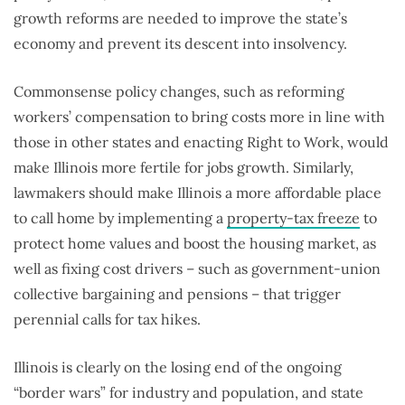
growth reforms are needed to improve the state’s
economy and prevent its descent into insolvency.
Commonsense policy changes, such as reforming
workers’ compensation to bring costs more in line with
those in other states and enacting Right to Work, would
make Illinois more fertile for jobs growth. Similarly,
lawmakers should make Illinois a more affordable place
to call home by implementing a
property-tax freeze
to
protect home values and boost the housing market, as
well as fixing cost drivers – such as government-union
collective bargaining and pensions – that trigger
perennial calls for tax hikes.
Illinois is clearly on the losing end of the ongoing
“border wars” for industry and population, and state