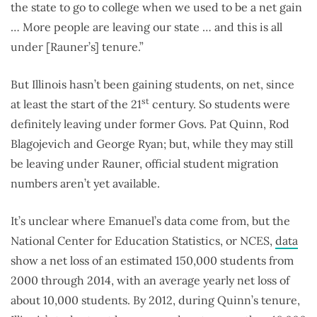
the state to go to college when we used to be a net gain
… More people are leaving our state … and this is all
under [Rauner’s] tenure.”
But Illinois hasn’t been gaining students, on net, since
st
at least the start of the 21
century. So students were
definitely leaving under former Govs. Pat Quinn, Rod
Blagojevich and George Ryan; but, while they may still
be leaving under Rauner, official student migration
numbers aren’t yet available.
It’s unclear where Emanuel’s data come from, but the
National Center for Education Statistics, or NCES,
data
show a net loss of an estimated 150,000 students from
2000 through 2014, with an average yearly net loss of
about 10,000 students. By 2012, during Quinn’s tenure,