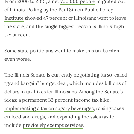
From 2006 to 2015, a net
700,000 people
migrated out
of Illinois. Polling by the
Paul Simon Public Policy
Institute
showed 47 percent of Illinoisans want to leave
the state, and the single biggest reason is Illinois’ high
tax burden.
Some state politicians want to make this tax burden
even worse.
The Illinois Senate is currently negotiating its so-called
“grand bargain” budget deal, which includes billions of
dollars in tax hikes for Illinoisans. Among the Senate’s
ideas:
a permanent 33 percent income tax hike
,
implementing a tax on sugary beverages
, raising taxes
on food and drugs, and
expanding the sales tax
to
include
previously exempt services
.