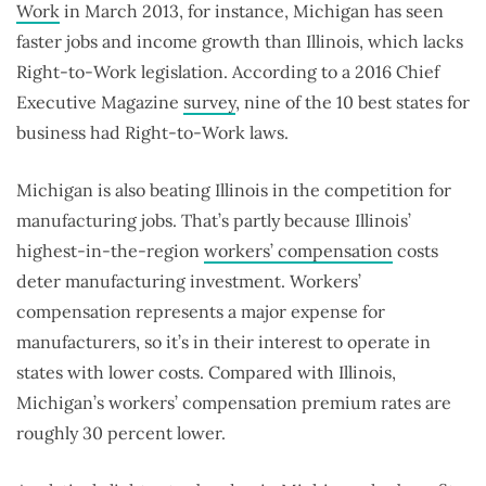
Work
in March 2013, for instance, Michigan has seen
faster jobs and income growth than Illinois, which lacks
Right-to-Work legislation. According to a 2016 Chief
Executive Magazine
survey
, nine of the 10 best states for
business had Right-to-Work laws.
Michigan is also beating Illinois in the competition for
manufacturing jobs. That’s partly because Illinois’
highest-in-the-region
workers’ compensation
costs
deter manufacturing investment. Workers’
compensation represents a major expense for
manufacturers, so it’s in their interest to operate in
states with lower costs. Compared with Illinois,
Michigan’s workers’ compensation premium rates are
roughly 30 percent lower.