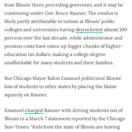
least Illinois’ three preceding governors, and it may be
continuing under Gov. Bruce Rauner. The exodus is
likely partly attributable to tuition at Illinois’ public
colleges and universities having
skyrocketed
almost 100
percent over the last decade, while administrator and
pension costs have eaten up bigger chunks of higher-
education tax dollars, making a college degree
unaffordable for many students and their families.
But Chicago Mayor Rahm Emanuel politicized Illinois’
loss of students to other states by placing the blame
squarely on Rauner.
Emanuel
charged
Rauner with driving students out of
Illinois in a March 7 statement reported by the Chicago
Sun-Times: “Kids from the state of Illinois are leaving