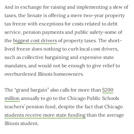
And in exchange for raising and implementing a slew of
taxes, the Senate is offering a mere two-year property
tax freeze with exceptions for costs related to debt
service, pension payments and public safety ̶ some of
the
biggest cost drivers
of property taxes. The short-
lived freeze does nothing to curb local cost drivers,
such as collective bargaining and expensive state
mandates, and would not be enough to give relief to
overburdened Illinois homeowners.
The “grand bargain” also calls for more than
$200
million
annually to go to the Chicago Public Schools
teachers’ pension fund, despite the fact that Chicago
students receive more state funding
than the average
Illinois student.