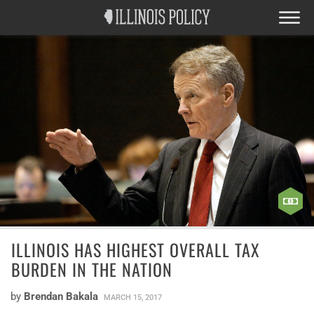
ILLINOIS HAS HIGHEST OVERALL TAX
BURDEN IN THE NATION
by
Brendan Bakala
MARCH 15, 2017