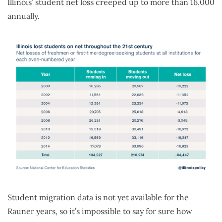
Illinois’ student net loss creeped up to more than 16,000
annually.
Student migration data is not yet available for the
Rauner years, so it’s impossible to say for sure how