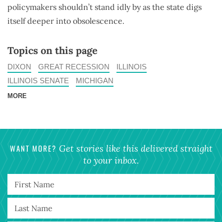
policymakers shouldn’t stand idly by as the state digs
itself deeper into obsolescence.
Topics on this page
DIXON
GREAT RECESSION
ILLINOIS
ILLINOIS SENATE
MICHIGAN
MORE
WANT MORE?
Get stories like this delivered straight
to your inbox.