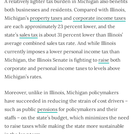
A relatively lighter tax burden in Michigan also benefits
both businesses and residents. Compared with Illinois,
Michigan’s
property taxes
and
corporate income taxes
are each approximately 23 percent lower, and the
state’s
sales tax
is about 31 percent lower than Illinois’
average combined sales tax rate. And while Illinois
currently imposes a lower personal income tax than
Michigan, the Illinois Senate is fighting to
raise
both
corporate and personal income taxes to levels above
Michigan’s rates.
Moreover, unlike in Illinois, Michigan policymakers
have succeeded in reducing the strain of cost drivers –
such as public
pensions
for policymakers and their
staffs – on the state’s budget, which minimizes the need
to raise taxes while making the state more sustainable