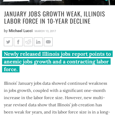
JANUARY JOBS GROWTH WEAK, ILLINOIS
LABOR FORCE IN 10-YEAR DECLINE
by
Michael Lucci
MARCH 13, 2017
January jobs growth weak,
Newly released Illinois jobs report points to
Illinois labor force in 10-year
anemic jobs growth and a contracting labor
decline
force.
Illinois’ January jobs data showed continued weakness
in jobs growth, coupled with a significant one-month
increase in the labor force size. However, new multi-
year revised data show that Illinois’ job creation has
been weak for years, and its labor force size is in a long-