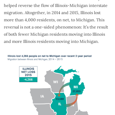
helped reverse the flow of Illinois-Michigan interstate
migration. Altogether, in 2014 and 2015, Illinois lost
more than 4,000 residents, on net, to Michigan. This
reversal is not a one-sided phenomenon: It’s the result
of both fewer Michigan residents moving into Illinois
and more Illinois residents moving into Michigan.