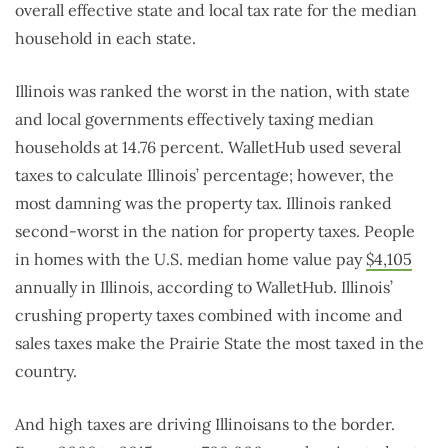
overall effective state and local tax rate for the median
household in each state.
Illinois was ranked the worst in the nation, with state
and local governments effectively taxing median
households at 14.76 percent. WalletHub used several
taxes to calculate Illinois’ percentage; however, the
most damning was the property tax. Illinois ranked
second-worst in the nation for property taxes. People
in homes with the U.S. median home value pay
$4,105
annually in Illinois, according to WalletHub. Illinois’
crushing property taxes combined with income and
sales taxes make the Prairie State the most taxed in the
country.
And high taxes are driving Illinoisans to the border.