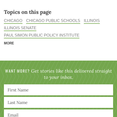
Topics on this page
CHICAGO
CHICAGO PUBLIC SCHOOLS
ILLINOIS
ILLINOIS SENATE
PAUL SIMON PUBLIC POLICY INSTITUTE
MORE
WANT MORE?
Get stories like this delivered straight
to your inbox.