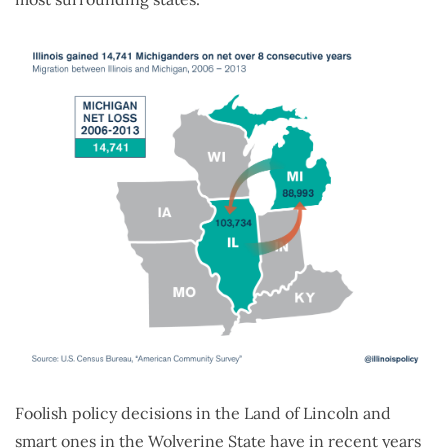
Foolish policy decisions in the Land of Lincoln and
smart ones in the Wolverine State have in recent years