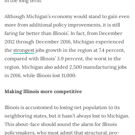
in the long term.
Although Michigan’s economy would stand to gain even
more from additional policy improvements, it is still
faring far better than Illinois’. In fact, from December
2012 through December 2016, Michigan experienced
the
strongest
jobs growth in the region at 7.4 percent,
compared with Illinois’ 3.9 percent, the worst in the
region. Michigan also added 2,500 manufacturing jobs
in 2016, while Illinois lost 11,000.
Making Illinois more competitive
Illinois is accustomed to losing net population to its
neighboring states, but it hasn’t always lost to Michigan.
This about-face should sound the alarm for Illinois
policymakers, who must admit that structural, pro-