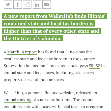
Illinois has highest overall tax
A new report from WalletHub finds Illinois’
burden in the nation
combined state and local tax burden is
higher than that of every other state and
the District of Columbia.
A
March 14 report
has found that Illinois has the
costliest state and local tax burden in the country.
Statewide, the median Illinois household pays
$8,162
in
annual state and local taxes, including sales taxes,
property taxes and income taxes.
WalletHub, a personal finance website, released its
annual ranking
of states’ tax burdens. The report
combines statewide taxes with local taxes to create an