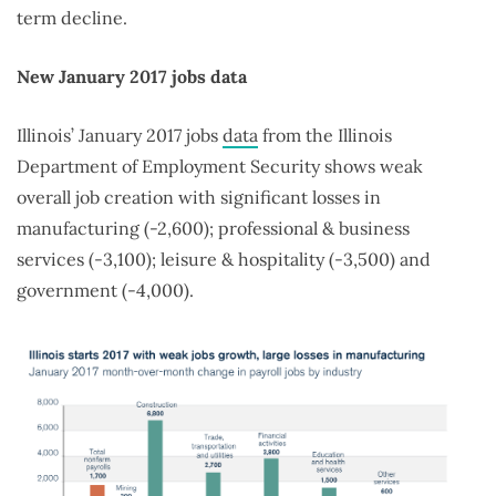
term decline.
New January 2017 jobs data
Illinois’ January 2017 jobs
data
from the Illinois
Department of Employment Security shows weak
overall job creation with significant losses in
manufacturing (-2,600); professional & business
services (-3,100); leisure & hospitality (-3,500) and
government (-4,000).