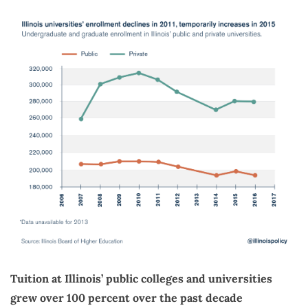
Tuition at Illinois’ public colleges and universities
grew over 100 percent over the past decade