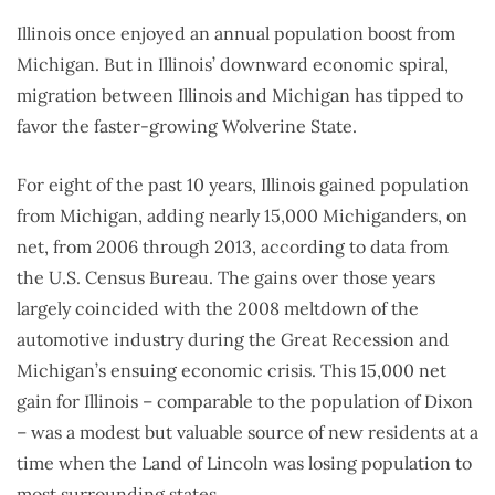
Illinois once enjoyed an annual population boost from
Michigan. But in Illinois’ downward economic spiral,
migration between Illinois and Michigan has tipped to
favor the faster-growing Wolverine State.
For eight of the past 10 years, Illinois gained population
from Michigan, adding nearly 15,000 Michiganders, on
net, from 2006 through 2013, according to data from
the U.S. Census Bureau. The gains over those years
largely coincided with the 2008 meltdown of the
automotive industry during the Great Recession and
Michigan’s ensuing economic crisis. This 15,000 net
gain for Illinois – comparable to the population of Dixon
– was a modest but valuable source of new residents at a
time when the Land of Lincoln was losing population to
most surrounding states.