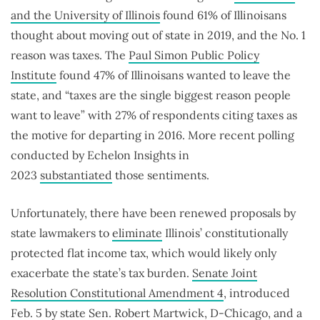
and the University of Illinois
found 61% of Illinoisans
thought about moving out of state in 2019, and the No. 1
reason was taxes. The
Paul Simon Public Policy
Institute
found 47% of Illinoisans wanted to leave the
state, and “taxes are the single biggest reason people
want to leave” with 27% of respondents citing taxes as
the motive for departing in 2016. More recent polling
conducted by Echelon Insights in
2023
substantiated
those sentiments.
Unfortunately, there have been renewed proposals by
state lawmakers to
eliminate
Illinois’ constitutionally
protected flat income tax, which would likely only
exacerbate the state’s tax burden.
Senate Joint
Resolution Constitutional Amendment 4
, introduced
Feb. 5 by state Sen. Robert Martwick, D-Chicago, and a