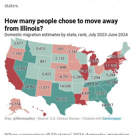
states.
When comparing all 50 states’ 2024 domestic migration