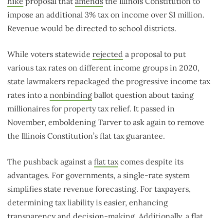
hike
proposal that
amends
the Illinois Constitution to
impose an additional 3% tax on income over $1 million.
Revenue would be directed to school districts.
While voters statewide
rejected
a proposal to put
various tax rates on different income groups in 2020,
state lawmakers repackaged the progressive income tax
rates into a
nonbinding
ballot question about taxing
millionaires for property tax relief. It passed in
November, emboldening Tarver to ask again to remove
the Illinois Constitution’s flat tax guarantee.
The pushback against a
flat tax
comes despite its
advantages. For governments, a single-rate system
simplifies state revenue forecasting. For taxpayers,
determining tax liability is easier, enhancing
transparency and decision-making. Additionally, a flat