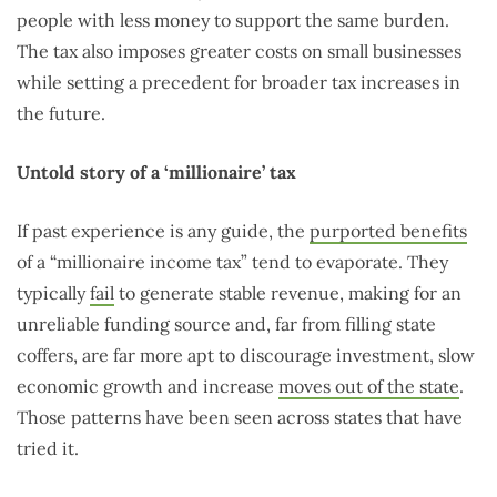
people with less money to support the same burden.
The tax also imposes greater costs on small businesses
while setting a precedent for broader tax increases in
the future.
Untold story of a ‘millionaire’ tax
If past experience is any guide, the
purported benefits
of a “millionaire income tax” tend to evaporate. They
typically
fail
to generate stable revenue, making for an
unreliable funding source and, far from filling state
coffers, are far more apt to discourage investment, slow
economic growth and increase
moves out of the state
.
Those patterns have been seen across states that have
tried it.