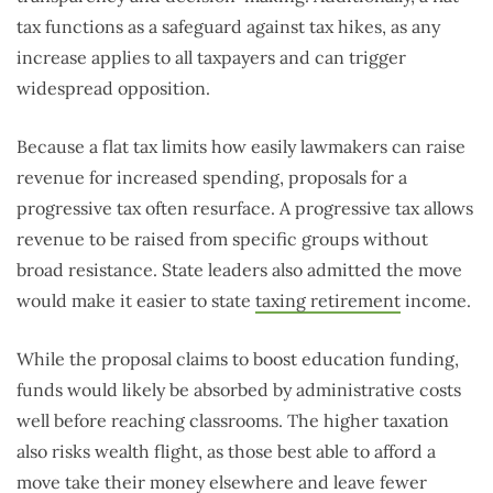
tax functions as a safeguard against tax hikes, as any
increase applies to all taxpayers and can trigger
widespread opposition.
Because a flat tax limits how easily lawmakers can raise
revenue for increased spending, proposals for a
progressive tax often resurface. A progressive tax allows
revenue to be raised from specific groups without
broad resistance. State leaders also admitted the move
would make it easier to state
taxing retirement
income.
While the proposal claims to boost education funding,
funds would likely be absorbed by administrative costs
well before reaching classrooms. The higher taxation
also risks wealth flight, as those best able to afford a
move take their money elsewhere and leave fewer