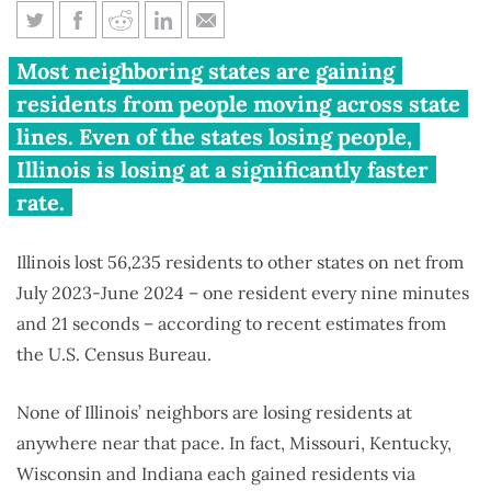
Illinois is Midwest’s biggest
Most neighboring states are gaining
people loser
residents from people moving across state
lines. Even of the states losing people,
Illinois is losing at a significantly faster
rate.
Illinois lost 56,235 residents to other states on net from
July 2023-June 2024 – one resident every nine minutes
and 21 seconds – according to recent estimates from
the U.S. Census Bureau.
None of Illinois’ neighbors are losing residents at
anywhere near that pace. In fact, Missouri, Kentucky,
Wisconsin and Indiana each gained residents via