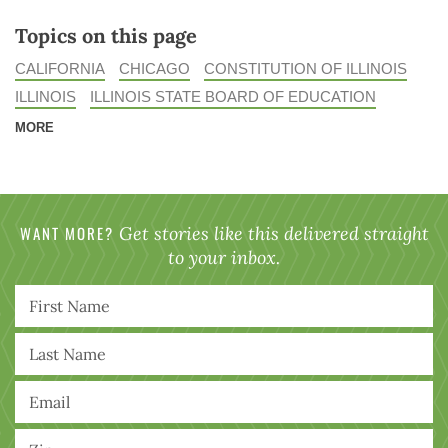
Topics on this page
CALIFORNIA
CHICAGO
CONSTITUTION OF ILLINOIS
ILLINOIS
ILLINOIS STATE BOARD OF EDUCATION
MORE
WANT MORE?
Get stories like this delivered straight
to your inbox.