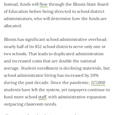
Instead, funds will
flow
through the Illinois State Board
of Education before being directed to school district
administrators, who will determine how the funds are
allocated.
Illinois has significant school administrative overhead:
nearly half of its 852 school districts serve only one or
two schools. That leads to duplicated administration
and increased costs that are double the national
average. Student enrollment is declining statewide, but
school administrator hiring has increased by 20%
during the past decade. Since the pandemic,
127,000
students have left the system, yet taxpayers continue to
fund more school
staff
, with administrative expansion
outpacing classroom needs.