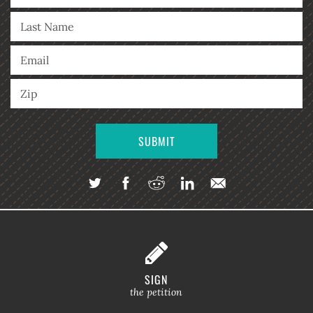
SIGN
the petition