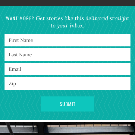
WANT MORE?
Get stories like this delivered straight
to your inbox.