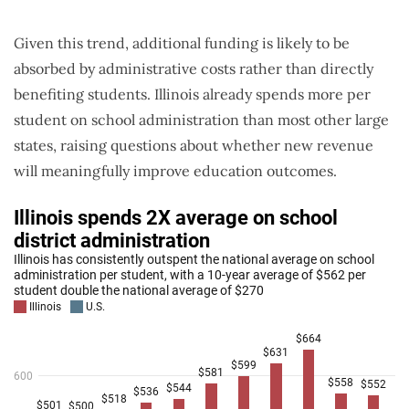
Given this trend, additional funding is likely to be
absorbed by administrative costs rather than directly
benefiting students. Illinois already spends more per
student on school administration than most other large
states, raising questions about whether new revenue
will meaningfully improve education outcomes.