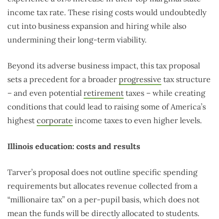
income tax rate. These rising costs would undoubtedly
cut into business expansion and hiring while also
undermining their long-term viability.
Beyond its adverse business impact, this tax proposal
sets a precedent for a broader
progressive
tax structure
– and even potential
retirement
taxes – while creating
conditions that could lead to raising some of America’s
highest
corporate
income taxes to even higher levels.
Illinois education: costs and results
Tarver’s proposal does not outline specific spending
requirements but allocates revenue collected from a
“millionaire tax” on a per-pupil basis, which does not
mean the funds will be directly allocated to students.