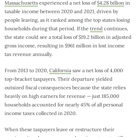
Massachusetts
experienced a net loss of
$4.28 billion
in
taxable income between 2020 and 2021, driven by
people leaving, as it ranked among the top states losing
households during that period. If the
trend
continues,
the state could see a total loss of $19.2 billion in adjusted
gross income, resulting in $961 million in lost income
tax revenue annually.
From 2013 to 2020,
California
saw a net loss of 4,000
top-bracket taxpayers. Their departure yielded
outsized fiscal consequences because the state relies
heavily on high earners for revenue — just 185,000
households accounted for nearly 45% of all personal
income taxes collected in 2020.
When these taxpayers leave or restructure their