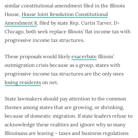
similar constitutional amendment filed in the Illinois
House,
House Joint Resolution Constitutional
Amendment 8
, filed by state Rep. Curtis Tarver, D-
Chicago, both seek replace Illinois’ flat income tax with
progressive income tax structures.
These proposals would likely
exacerbate
Illinois’
outmigration crisis because as a group, states with
progressive income tax structures are the only ones
losing residents
on net.
State lawmakers should pay attention to the common
themes among states that are growing, or shrinking,
because of domestic migration. If state leaders refuse to
acknowledge these realities and ignore why so many
Illinoisans are leaving – taxes and business regulations