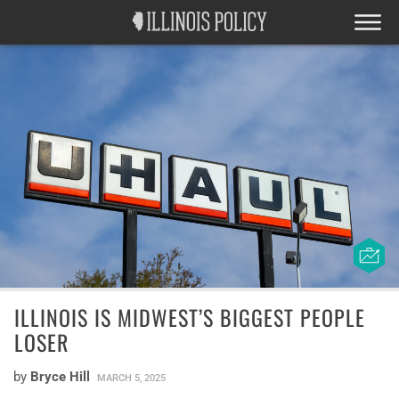
ILLINOIS IS MIDWEST’S BIGGEST PEOPLE
LOSER
by
Bryce Hill
MARCH 5, 2025