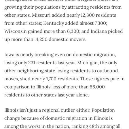
growing their populations by attracting residents from
other states. Missouri added nearly 12,300 residents
from other states; Kentucky added almost 7,300;
Wisconsin gained more than 6,300; and Indiana picked
up more than
4,250 domestic movers.
Iowa is nearly breaking even on domestic migration,
losing only 231 residents last year. Michigan, the only
other neighboring state losing residents to outbound
moves, shed nearly 7,700 residents. Those figures pale in
comparison to Illinois’ loss of more than 56,000
residents to other states last year alone.
Illinois isn’t just a regional outlier either. Population
change because of domestic migration in Illinois is
among the worst in the nation, ranking 48th among all