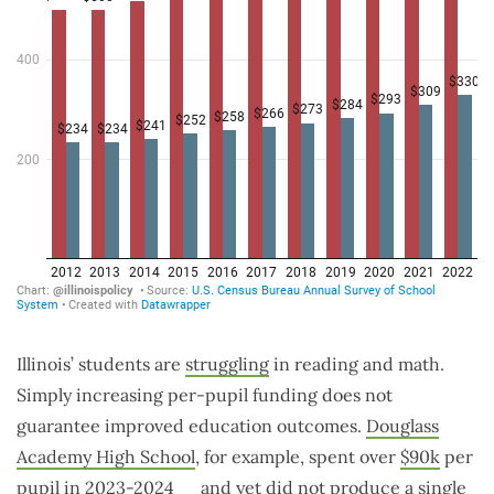
Illinois’ students are
struggling
in reading and math.
Simply increasing per-pupil funding does not
guarantee improved education outcomes.
Douglass
Academy High School
, for example, spent over
$90k
per
pupil in 2023-2024
and yet did not produce a single