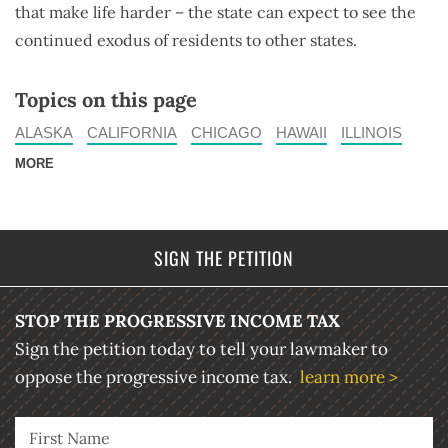
that make life harder – the state can expect to see the
continued exodus of residents to other states.
Topics on this page
ALASKA
CALIFORNIA
CHICAGO
HAWAII
ILLINOIS
MORE
SIGN THE PETITION
STOP THE PROGRESSIVE INCOME TAX
Sign the petition today to tell your lawmaker to
oppose the progressive income tax.
learn more >