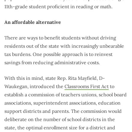
11th-grade student proficient in reading or math.
An affordable alternative
There are ways to benefit students without driving
residents out of the state with increasingly unbearable
tax burdens. One possible approach is to reinvest
savings from reducing administrative costs.
With this in mind, state Rep. Rita Mayfield, D-
Waukegan, introduced the
Classrooms First Act
to
establish a commission of teachers unions, school board
associations, superintendent associations, education
support districts and parents. The commission would
deliberate on the number of school districts in the
state, the optimal enrollment size for a district and