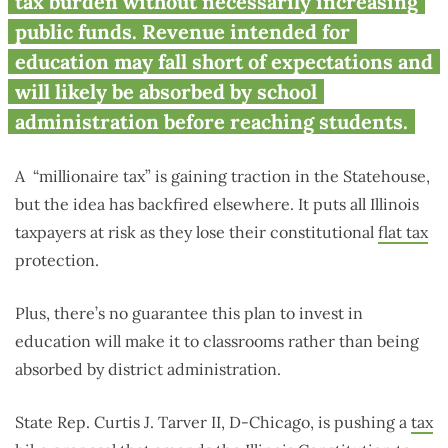
Tax’ Makes All Taxpayers a
tax burden without necessarily increasing
Target
public funds. Revenue intended for
education may fall short of expectations and
will likely be absorbed by school
administration before reaching students.
A
“millionaire tax” is gaining traction in the Statehouse,
but the idea has backfired elsewhere. It puts all Illinois
taxpayers at risk as they lose their constitutional
flat tax
protection.
Plus, there’s no guarantee this plan to invest in
education will make it to classrooms rather than being
absorbed by district administration.
State Rep. Curtis J. Tarver II, D-Chicago, is pushing a
tax