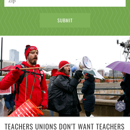
TEACHERS UNIONS DON’T WANT TEACHERS