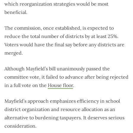
which reorganization strategies would be most
beneficial.
The commission, once established, is expected to
reduce the total number of districts by at least 25%.
Voters would have the final say before any districts are
merged.
Although Mayfield’s bill unanimously passed the
committee vote, it failed to advance after being rejected
in a full vote on the
House floor
.
Mayfield’s approach emphasizes efficiency in school
district organization and resource allocation as an
alternative to burdening taxpayers. It deserves serious
consideration.