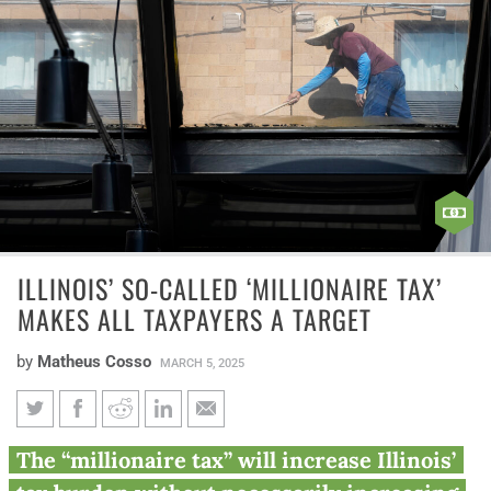
ILLINOIS’ SO-CALLED ‘MILLIONAIRE TAX’
MAKES ALL TAXPAYERS A TARGET
by
Matheus Cosso
MARCH 5, 2025
Illinois’ So-Called ‘Millionaire
The “millionaire tax” will increase Illinois’