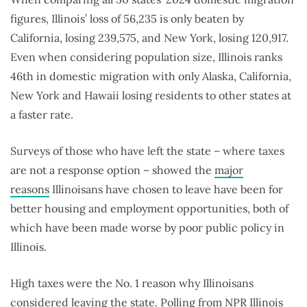
figures, Illinois’ loss of 56,235 is only beaten by
California, losing 239,575, and New York, losing 120,917.
Even when considering population size, Illinois ranks
46th in domestic migration with only Alaska, California,
New York and Hawaii losing residents to other states at
a faster rate.
Surveys of those who have left the state – where taxes
are not a response option – showed the
major
reasons
Illinoisans have chosen to leave have been for
better housing and employment opportunities, both of
which have been made worse by poor public policy in
Illinois.
High taxes were the No. 1 reason why Illinoisans
considered leaving the state. Polling from
NPR Illinois