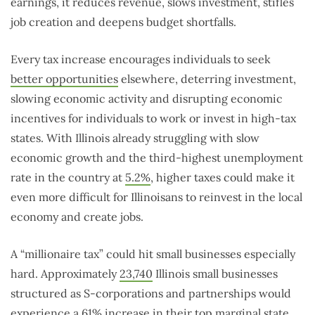
earnings, it reduces revenue, slows investment, stifles
job creation and deepens budget shortfalls.
Every tax increase encourages individuals to seek
better opportunities
elsewhere, deterring investment,
slowing economic activity and disrupting economic
incentives for individuals to work or invest in high-tax
states. With Illinois already struggling with slow
economic growth and the third-highest unemployment
rate in the country at
5.2%
, higher taxes could make it
even more difficult for Illinoisans to reinvest in the local
economy and create jobs.
A “millionaire tax” could hit small businesses especially
hard. Approximately
23,740
Illinois small businesses
structured as S-corporations and partnerships would
experience a 61% increase in their top marginal state