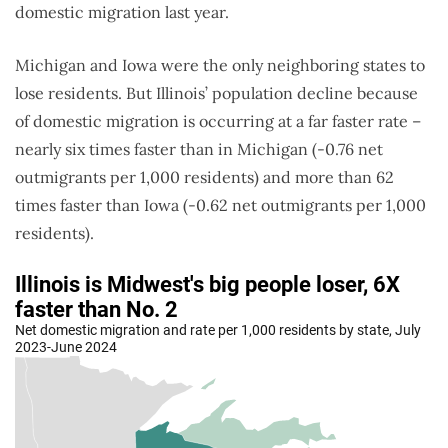
domestic migration last year.
Michigan and Iowa were the only neighboring states to
lose residents. But Illinois’ population decline because
of domestic migration is occurring at a far faster rate –
nearly six times faster than in Michigan (-0.76 net
outmigrants per 1,000 residents) and more than 62
times faster than Iowa (-0.62 net outmigrants per 1,000
residents).