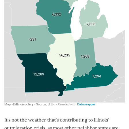
It’s not the weather that’s contributing to Illinois’
outmigration crisis, as most other neighbor states are