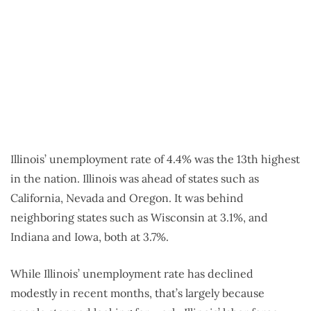
Illinois’ unemployment rate of 4.4% was the 13th highest
in the nation. Illinois was ahead of states such as
California, Nevada and Oregon. It was behind
neighboring states such as Wisconsin at 3.1%, and
Indiana and Iowa, both at 3.7%.
While Illinois’ unemployment rate has declined
modestly in recent months, that’s largely because