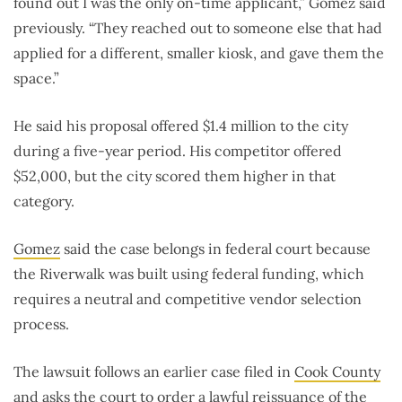
found out I was the only on-time applicant,” Gomez said
previously. “They reached out to someone else that had
applied for a different, smaller kiosk, and gave them the
space.”
He said his proposal offered $1.4 million to the city
during a five-year period. His competitor offered
$52,000, but the city scored them higher in that
category.
Gomez
said the case belongs in federal court because
the Riverwalk was built using federal funding, which
requires a neutral and competitive vendor selection
process.
The lawsuit follows an earlier case filed in
Cook County
and asks the court to order a lawful reissuance of the