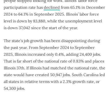
people stopped looking for work. Illinois’ labor force
participation rate has
declined
from 65.1% in December
2024 to 64.1% in September 2025. Illinois’ labor force
level
is down by 83,880, while the unemployment level
is down 37,042
since the start of the year.
The state’s job growth has been disappointing during
the past year. From September 2024 to September
2025, Illinois increased only 0.4%, adding 24,400 jobs.
That is far short of the national rate of 0.83% and places
Illinois 37th. If Illinois had matched the national rate, the
state would have created 50,947 jobs. South Carolina led
all states in relative terms with a 2.3% growth rate, or
54,300 jobs.