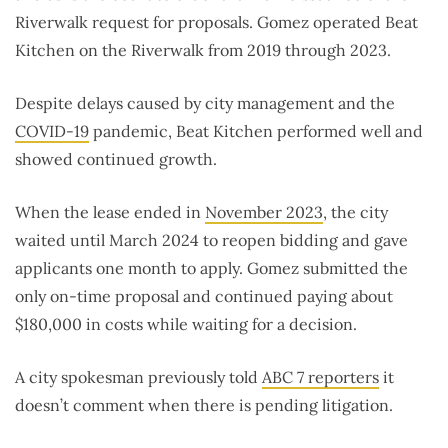
Riverwalk request for proposals. Gomez operated Beat
Kitchen on the Riverwalk from 2019 through 2023.
Despite delays caused by city management and the
COVID-19
pandemic, Beat Kitchen performed well and
showed continued growth.
When the lease ended in
November 2023
, the city
waited until March 2024 to reopen bidding and gave
applicants one month to apply. Gomez submitted the
only on-time proposal and continued paying about
$180,000 in costs while waiting for a decision.
A city spokesman previously told
ABC 7 reporters
it
doesn’t comment when there is pending litigation.