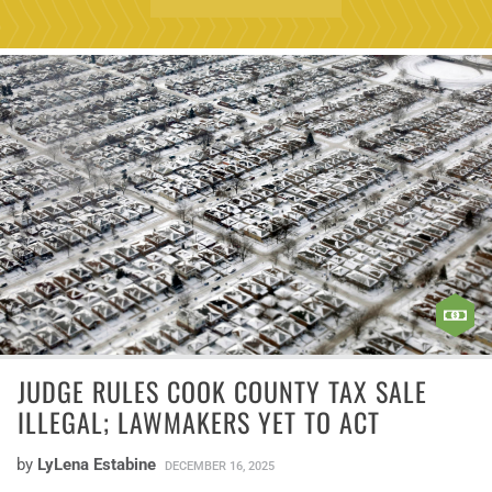
JUDGE RULES COOK COUNTY TAX SALE
ILLEGAL; LAWMAKERS YET TO ACT
by
LyLena Estabine
DECEMBER 16, 2025