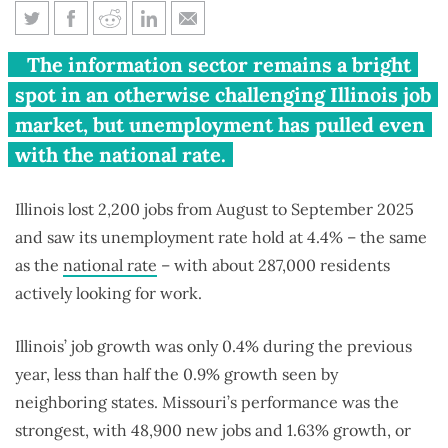
Illinois job growth less than
The information sector remains a bright
half of Midwest’s in past year
spot in an otherwise challenging Illinois job
market, but unemployment has pulled even
with the national rate.
Illinois lost 2,200 jobs from August to September 2025
and saw its unemployment rate hold at 4.4% – the same
as the
national rate
– with about 287,000 residents
actively looking for work.
Illinois’ job growth was only 0.4% during the previous
year, less than half the 0.9% growth seen by
neighboring states. Missouri’s performance was the
strongest, with 48,900 new jobs and 1.63% growth, or