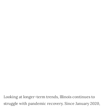
Looking at longer-term trends, Illinois continues to
struggle with pandemic recovery. Since January 2020,