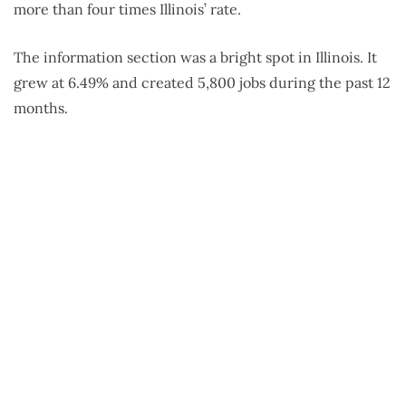
more than four times Illinois’ rate.
The information section was a bright spot in Illinois. It
grew at 6.49% and created 5,800 jobs during the past 12
months.