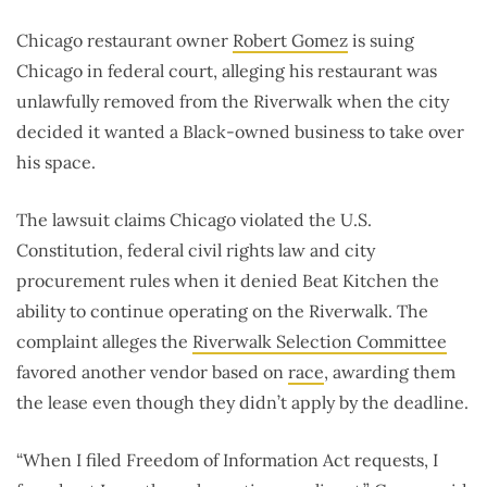
Chicago restaurant owner
Robert Gomez
is suing
Chicago in federal court, alleging his restaurant was
unlawfully removed from the Riverwalk when the city
decided it wanted a Black-owned business to take over
his space.
The lawsuit claims Chicago violated the U.S.
Constitution, federal civil rights law and city
procurement rules when it denied Beat Kitchen the
ability to continue operating on the Riverwalk. The
complaint alleges the
Riverwalk Selection Committee
favored another vendor based on
race
, awarding them
the lease even though they didn’t apply by the deadline.
“When I filed Freedom of Information Act requests, I