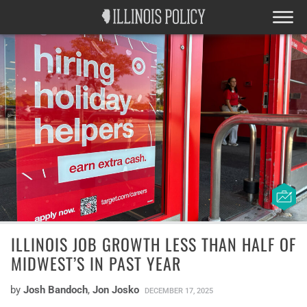
ILLINOIS JOB GROWTH LESS THAN HALF OF
MIDWEST’S IN PAST YEAR
by
Josh Bandoch
,
Jon Josko
DECEMBER 17, 2025