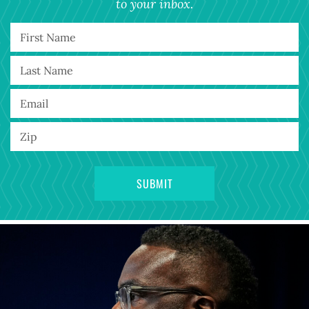
to your inbox.