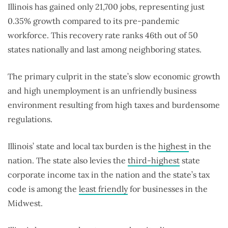
Illinois has gained only 21,700 jobs, representing just
0.35% growth compared to its pre-pandemic
workforce. This recovery rate ranks 46th out of 50
states nationally and last among neighboring states.
The primary culprit in the state’s slow economic growth
and high unemployment is an unfriendly business
environment resulting from high taxes and burdensome
regulations.
Illinois’ state and local tax burden is the
highest
in the
nation. The state also levies the
third-highest
state
corporate income tax in the nation and the state’s tax
code is among the
least friendly
for businesses in the
Midwest.