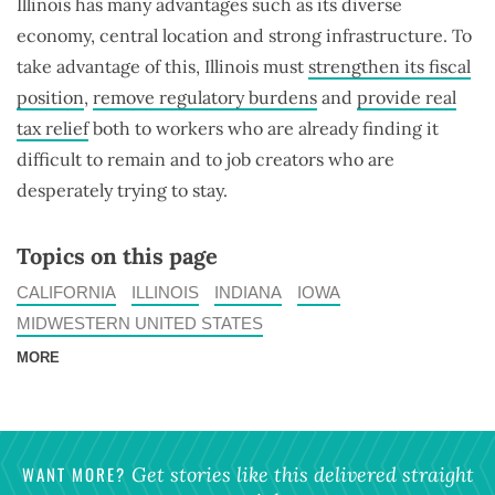
Illinois has many advantages such as its diverse
economy, central location and strong infrastructure. To
take advantage of this, Illinois must
strengthen its fiscal
position
,
remove regulatory burdens
and
provide real
tax relief
both to workers who are already finding it
difficult to remain and to job creators who are
desperately trying to stay.
Topics on this page
CALIFORNIA
ILLINOIS
INDIANA
IOWA
MIDWESTERN UNITED STATES
MORE
WANT MORE?
Get stories like this delivered straight