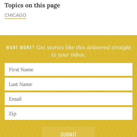
Topics on this page
CHICAGO
WANT MORE?
Get stories like this delivered straight
to your inbox.