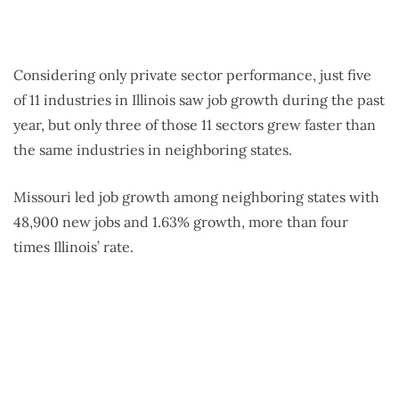
Considering only private sector performance, just five
of 11 industries in Illinois saw job growth during the past
year,
but only three of those 11 sectors grew faster than
the same industries in neighboring states.
Missouri led job growth among neighboring states with
48,900 new jobs and 1.63% growth, more than four
times Illinois’ rate.