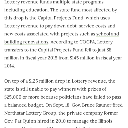
Lottery revenue funds multiple state programs,
including education. The state fund most affected by
this drop is the Capital Projects Fund, which uses
Lottery revenue to pay down debt-service costs and
new costs associated with projects such as
school and
building renovations
. According to COGFA, Lottery
transfers to the Capital Projects Fund fell to just $8
million in fiscal year 2015 from $145 million in fiscal year
2014.
On top of a $125 million drop in Lottery revenue, the
state is still
unable to pay winners
with prizes of
$25,000 or more because politicians have failed to pass
a balanced budget. On Sept. 18, Gov. Bruce Rauner
fired
Northstar Lottery Group, the private company former
Gov. Pat Quinn hired in 2010 to manage the Illinois