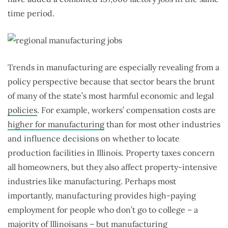
time period.
Trends in manufacturing are especially revealing from a
policy perspective because that sector bears the brunt
of many of the state’s most harmful economic and legal
policies
. For example, workers’ compensation costs are
higher for manufacturing
than for most other industries
and influence decisions on whether to locate
production facilities in Illinois. Property taxes concern
all homeowners, but they also affect property-intensive
industries like manufacturing. Perhaps most
importantly, manufacturing provides high-paying
employment for people who don’t go to college – a
majority of Illinoisans – but manufacturing