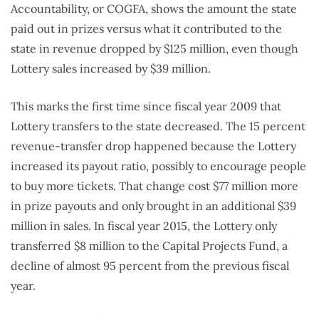
Accountability, or COGFA, shows the amount the state
paid out in prizes versus what it contributed to the
state in revenue dropped by $125 million, even though
Lottery sales increased by $39 million.
This marks the first time since fiscal year 2009 that
Lottery transfers to the state decreased. The 15 percent
revenue-transfer drop happened because the Lottery
increased its payout ratio, possibly to encourage people
to buy more tickets. That change cost $77 million more
in prize payouts and only brought in an additional $39
million in sales. In fiscal year 2015, the Lottery only
transferred $8 million to the Capital Projects Fund, a
decline of almost 95 percent from the previous fiscal
year.