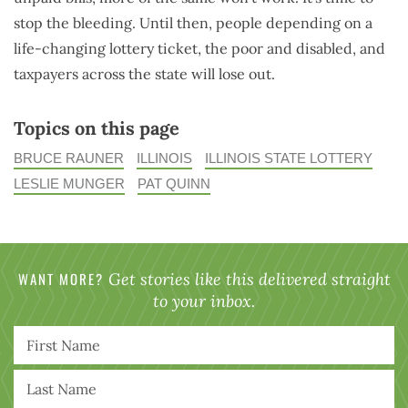
stop the bleeding. Until then, people depending on a
life-changing lottery ticket, the poor and disabled, and
taxpayers across the state will lose out.
Topics on this page
BRUCE RAUNER
ILLINOIS
ILLINOIS STATE LOTTERY
LESLIE MUNGER
PAT QUINN
WANT MORE?
Get stories like this delivered straight
to your inbox.