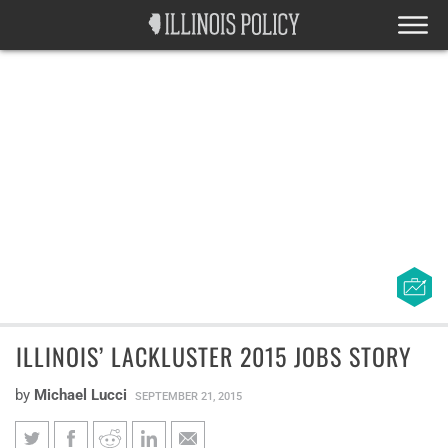
ILLINOIS’ LACKLUSTER 2015 JOBS STORY
by
Michael Lucci
SEPTEMBER 21, 2015