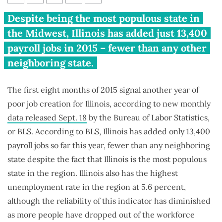
Illinois’ lackluster 2015 jobs
Despite being the most populous state in
story
the Midwest, Illinois has added just 13,400
payroll jobs in 2015 – fewer than any other
neighboring state.
The first eight months of 2015 signal another year of
poor job creation for Illinois, according to new monthly
data released Sept. 18
by the Bureau of Labor Statistics,
or BLS. According to BLS, Illinois has added only 13,400
payroll jobs so far this year, fewer than any neighboring
state despite the fact that Illinois is the most populous
state in the region. Illinois also has the highest
unemployment rate in the region at 5.6 percent,
although the reliability of this indicator has diminished
as more people have dropped out of the workforce