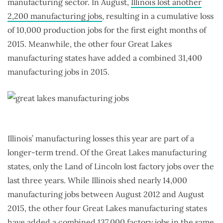
manufacturing sector. In August,
Illinois lost another
2,200 manufacturing jobs
, resulting in a cumulative loss
of 10,000 production jobs for the first eight months of
2015. Meanwhile, the other four Great Lakes
manufacturing states have added a combined 31,400
manufacturing jobs in 2015.
Illinois’ manufacturing losses this year are part of a
longer-term trend. Of the Great Lakes manufacturing
states, only the Land of Lincoln lost factory jobs over the
last three years. While Illinois shed nearly 14,000
manufacturing jobs between August 2012 and August
2015, the other four Great Lakes manufacturing states
have added a combined 137,000 factory jobs in the same