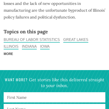
losses and the lack of new opportunities in
manufacturing are the unfortunate byproduct of Illinois’
policy failures and political dysfunction.
Topics on this page
BUREAU OF LABOR STATISTICS
GREAT LAKES
ILLINOIS
INDIANA
IOWA
MORE
WANT MORE?
Get stories like this delivered straight
to your inbox.