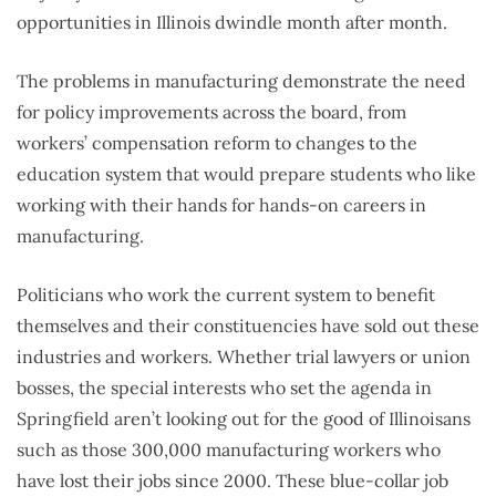
opportunities in Illinois dwindle month after month.
The problems in manufacturing demonstrate the need
for policy improvements across the board, from
workers’ compensation reform to changes to the
education system that would prepare students who like
working with their hands for hands-on careers in
manufacturing.
Politicians who work the current system to benefit
themselves and their constituencies have sold out these
industries and workers. Whether trial lawyers or union
bosses, the special interests who set the agenda in
Springfield aren’t looking out for the good of Illinoisans
such as those 300,000 manufacturing workers who
have lost their jobs since 2000. These blue-collar job