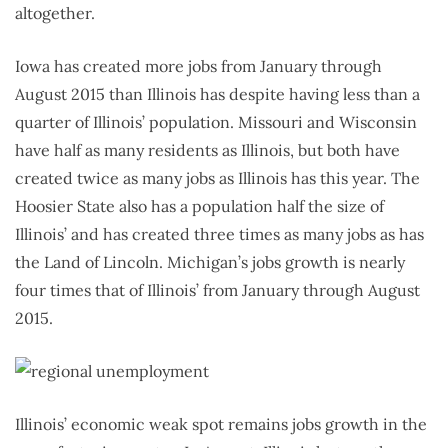
altogether.
Iowa has created more jobs from January through
August 2015 than Illinois has despite having less than a
quarter of Illinois’ population. Missouri and Wisconsin
have half as many residents as Illinois, but both have
created twice as many jobs as Illinois has this year. The
Hoosier State also has a population half the size of
Illinois’ and has created three times as many jobs as has
the Land of Lincoln. Michigan’s jobs growth is nearly
four times that of Illinois’ from January through August
2015.
Illinois’ economic weak spot remains jobs growth in the