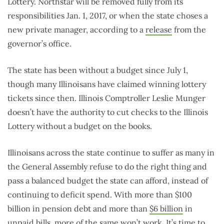
Lottery. Northstar will be removed fully from its
responsibilities Jan. 1, 2017, or when the state choses a
new private manager, according to a
release
from the
governor’s office.
The state has been without a budget since July 1,
though many Illinoisans have claimed winning lottery
tickets since then. Illinois Comptroller Leslie Munger
doesn’t have the authority to cut checks to the Illinois
Lottery without a budget on the books.
Illinoisans across the state continue to suffer as many in
the General Assembly refuse to do the right thing and
pass a balanced budget the state can afford, instead of
continuing to deficit spend. With more than $100
billion in pension debt and more than
$6 billion
in
unpaid bills, more of the same won’t work. It’s time to