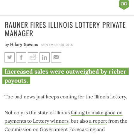
RAUNER FIRES ILLINOIS LOTTERY PRIVATE
MANAGER
by
Hilary Gowins
SEPTEMBER 20, 2015
Rauner fires Illinois Lottery
Increased sales were outweighed by richer
private manager
payouts.
The bad news just keeps coming for the Illinois Lottery.
Not only is the state of Illinois
failing to make good on
payments to Lottery winners
, but also
a report
from the
Commission on Government Forecasting and