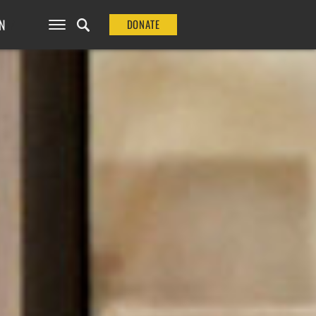
N
DONATE