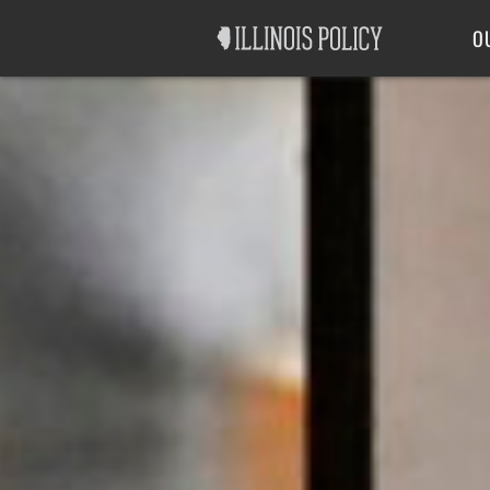
Good Government
Labor
O