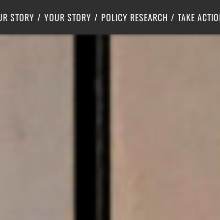
Criminal Justice
Center for Poverty Solutions
UR STORY
YOUR STORY
POLICY RESEARCH
TAKE ACTIO