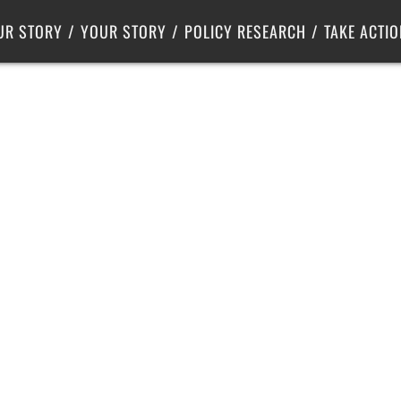
Criminal Justice
Center for Poverty Solutions
UR STORY
YOUR STORY
POLICY RESEARCH
TAKE ACTIO