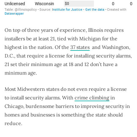
On top of three years of experience, Illinois requires
installers be at least 21, tied with Michigan for the
highest in the nation. Of the
37 states
and Washington,
D.C., that require a license for installing security alarms,
21 set their minimum age at 18 and 12 don’t have a
minimum age.
Most Midwestern states do not even require a license
to install security alarms. With
crime climbing
in
Chicago, burdensome barriers to improving security in
homes and businesses is something the state should
reduce.