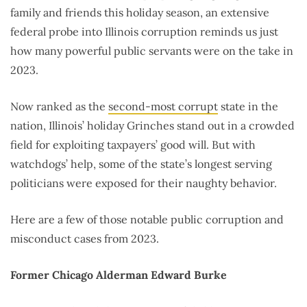
family and friends this holiday season, an extensive
federal probe into Illinois corruption reminds us just
how many powerful public servants were on the take in
2023.
Now ranked as the
second-most corrupt
state in the
nation, Illinois’ holiday Grinches stand out in a crowded
field for exploiting taxpayers’ good will. But with
watchdogs’ help, some of the state’s longest serving
politicians were exposed for their naughty behavior.
Here are a few of those notable public corruption and
misconduct cases from 2023.
Former Chicago Alderman Edward Burke