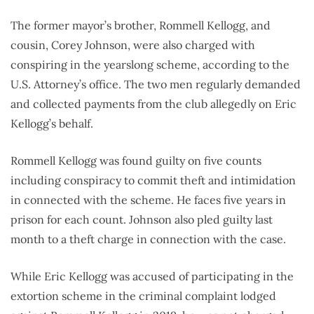
The former mayor’s brother, Rommell Kellogg, and
cousin, Corey Johnson, were also charged with
conspiring in the yearslong scheme, according to the
U.S. Attorney’s office. The two men regularly demanded
and collected payments from the club allegedly on Eric
Kellogg’s behalf.
Rommell Kellogg was found guilty on five counts
including conspiracy to commit theft and intimidation
in connected with the scheme. He faces five years in
prison for each count. Johnson also pled guilty last
month to a theft charge in connection with the case.
While Eric Kellogg was accused of participating in the
extortion scheme in the criminal complaint lodged