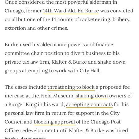
Once considered the most powerful alderman in
Chicago, former
14th Ward Ald. Ed Burke
was convicted
on all but one of the 14 counts of racketeering, bribery,
extortion and other crimes.
Burke used his aldermanic powers and finance
committee chair position to divert business to his
private tax law firm, Klafter & Burke and shake down
groups attempting to work with City Hall.
The cases include
threatening to block
a proposed fee
increase at the Field Museum,
shaking down
owners of
a Burger King in his ward,
accepting contracts
for his
personal law firm in return for support in the City
Council and
blocking approval
of the Chicago Post
Office redevelopment until Klafter & Burke was hired