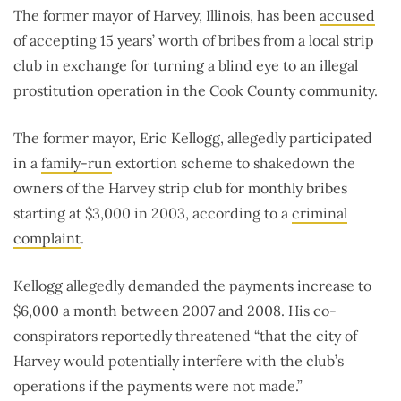
The former mayor of Harvey, Illinois, has been
accused
of accepting 15 years’ worth of bribes from a local strip
club in exchange for turning a blind eye to an illegal
prostitution operation in the Cook County community.
The former mayor, Eric Kellogg, allegedly participated
in a
family-run
extortion scheme to shakedown the
owners of the Harvey strip club for monthly bribes
starting at $3,000 in 2003, according to a
criminal
complaint
.
Kellogg allegedly demanded the payments increase to
$6,000 a month between 2007 and 2008. His co-
conspirators reportedly threatened
“that the city of
Harvey would potentially interfere with the club’s
operations if the payments were not made.”