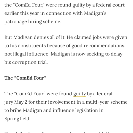
the “ComEd Four,” were found guilty by a federal court
earlier this year in connection with Madigan’s
patronage hiring scheme.
But Madigan denies all of it. He claimed jobs were given
to his constituents because of good recommendations,
not illegal influence. Madigan is now seeking to
delay
his corruption trial.
The “ComEd Four”
The “ComEd Four” were found
guilty
by a federal
jury May 2 for their involvement in a multi-year scheme
to bribe Madigan and influence legislation in
Springfield.