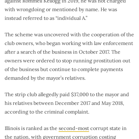
against Rommell Kellogg in 2019, he was not charged
with wrongdoing or mentioned by name. He was
instead referred to as “individual A.”
The scheme was uncovered with the cooperation of the
club owners, who began working with law enforcement
after a search of the business in October 2017. The
owners were ordered to stop running prostitution out
of the business but continue to complete payments
demanded by the mayor’s relatives.
The strip club allegedly paid $37,000 to the mayor and
his relatives between December 2017 and May 2018,
according to the criminal complaint.
Illinois is ranked as the
second-most
corrupt state in
the nation, with government corruption costing