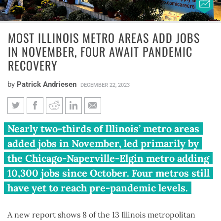
MOST ILLINOIS METRO AREAS ADD JOBS
IN NOVEMBER, FOUR AWAIT PANDEMIC
RECOVERY
by
Patrick Andriesen
DECEMBER 22, 2023
Most Illinois metro areas add
Nearly two-thirds of Illinois’ metro areas
jobs in November, four await
added jobs in November, led primarily by
pandemic recovery
the Chicago-Naperville-Elgin metro adding
10,300 jobs since October. Four metros still
have yet to reach pre-pandemic levels.
A new report shows 8 of the 13 Illinois metropolitan