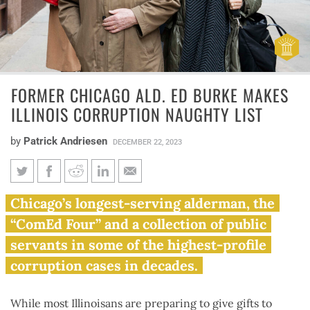
FORMER CHICAGO ALD. ED BURKE MAKES
ILLINOIS CORRUPTION NAUGHTY LIST
by
Patrick Andriesen
DECEMBER 22, 2023
Former Chicago Ald. Ed Burke
Chicago’s longest-serving alderman, the
Makes Illinois corruption
“ComEd Four” and a collection of public
naughty list
servants in some of the highest-profile
corruption cases in decades.
While most Illinoisans are preparing to give gifts to