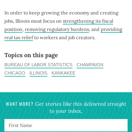
In order to keep growing the economy and creating
jobs, Illinois must focus on
strengthening its fiscal
position
,
removing regulatory burdens
, and
providing
real tax relief
to workers and job creators.
Topics on this page
BUREAU OF LABOR STATISTICS
CHAMPAIGN
CHICAGO
ILLINOIS
KANKAKEE
WANT MORE?
Get stories like this delivered straight
to your inbox.