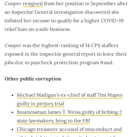
Cooper
resigned
from her position in September after
an Inspector General investigation discovered she
inflated her income to qualify for a higher COVID-19
relief loan on a side business.
Cooper was the highest-ranking of 14 CPS staffers
exposed in the inspector general report to leave their
jobs due to paycheck protection program fraud.
Other public corruption
Michael Madigan’s ex-chief of staff Tim Mapes
guilty in perjury trial
Businessman James T. Weiss guilty of bribing 2
state lawmakers, lying to the FBI
Chicago treasurer accused of misconduct and