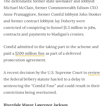
The defendants: former state lawmaker and lobbyist
Michael McClain, former Commonwealth Edison CEO
Anne Pramaggiore, former ComEd lobbyist John Hooker
and former contract lobbyist Jay Doherty were
convicted of conspiring to funnel $1.3 million in jobs,
contracts and payments to Madigan’s cronies.
ComEd admitted to the taking part in the scheme and
paid a
$200 million fine
as part of a deferred
prosecution agreement.
A recent decision by the U.S. Supreme Court to
review
the federal bribery statute has led to a delay in
sentencing the “ComEd Four” and could result in their
convictions being overturned.
Riverdale Mayor Lawrence Jackson