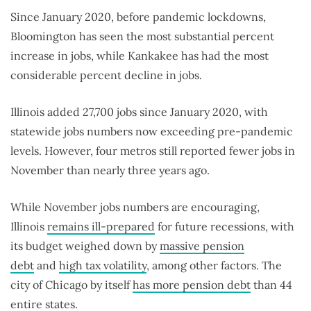
Since January 2020, before pandemic lockdowns,
Bloomington has seen the most substantial percent
increase in jobs, while Kankakee has had the most
considerable percent decline in jobs.
Illinois added 27,700 jobs since January 2020, with
statewide jobs numbers now exceeding pre-pandemic
levels. However, four metros still reported fewer jobs in
November than nearly three years ago.
While November jobs numbers are encouraging,
Illinois
remains ill-prepared
for future recessions, with
its budget weighed down by
massive pension
debt
and
high tax volatility
, among other factors. The
city of Chicago by itself
has more pension debt
than 44
entire states.