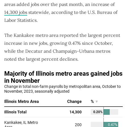
areas added jobs over the past month, an increase of
14,300 jobs
statewide, according to the U.S. Bureau of
Labor Statistics.
The Kankakee metro area reported the largest percent
increase in new jobs, growing 0.47% since October,
while the Decatur and Champaign-Urbana metros
noted the largest percent declines.