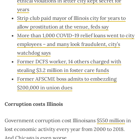
ethical violations in letter city kept secret for
years
Strip club paid mayor of Illinois city for years to
allow prostitution at the venue, feds say
More than 1,000 COVID-19 relief loans went to city
employees – and many look fraudulent, city’s
watchdog says
Former DCFS worker, 14 others charged with
stealing $3.2 million in foster care funds
Former AFSCME boss admits to embezzling
$200,000 in union dues
Corruption costs Illinois
Government corruption cost Illinoisans
$550 million
in
lost economic activity every year from 2000 to 2018.
And Chicago is even worse.