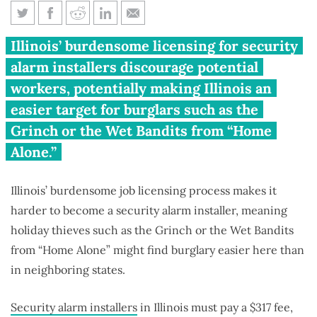
Illinois’ occupational licenses
Illinois’ burdensome licensing for security
make it easier for holiday
alarm installers discourage potential
burglars
workers, potentially making Illinois an
easier target for burglars such as the
Grinch or the Wet Bandits from “Home
Alone.”
Illinois’ burdensome job licensing process makes it
harder to become a security alarm installer, meaning
holiday thieves such as the Grinch or the Wet Bandits
from “Home Alone” might find burglary easier here than
in neighboring states.
Security alarm installers
in Illinois must pay a $317 fee,