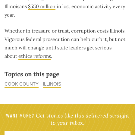
Illinoisans
$550 million
in lost economic activity every
year.
Whether in treasure or trust, corruption costs Illinois.
Vigorous federal prosecution can help curb it, but not
much will change until state leaders get serious
about
ethics reforms
.
Topics on this page
COOK COUNTY
ILLINOIS
WANT MORE?
Get stories like this delivered straight
to your inbox.