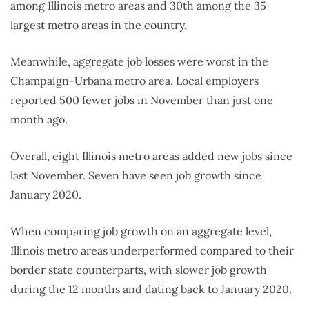
among Illinois metro areas and 30th among the 35
largest metro areas in the country.
Meanwhile, aggregate job losses were worst in the
Champaign-Urbana metro area. Local employers
reported 500 fewer jobs in November than just one
month ago.
Overall, eight Illinois metro areas added new jobs since
last November. Seven have seen job growth since
January 2020.
When comparing job growth on an aggregate level,
Illinois metro areas underperformed compared to their
border state counterparts, with slower job growth
during the 12 months and dating back to January 2020.