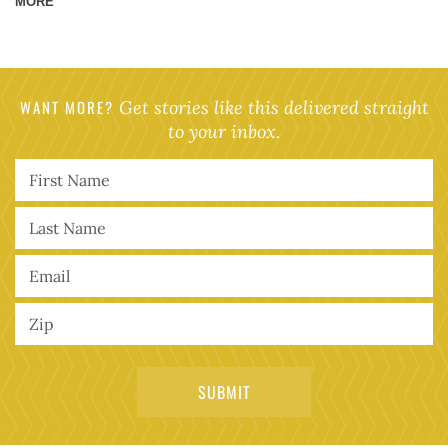
MORE
WANT MORE?
Get stories like this delivered straight
to your inbox.