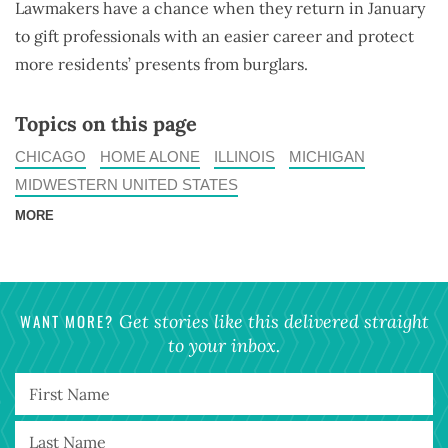
Lawmakers have a chance when they return in January
to gift professionals with an easier career and protect
more residents’ presents from burglars.
Topics on this page
CHICAGO
HOME ALONE
ILLINOIS
MICHIGAN
MIDWESTERN UNITED STATES
MORE
WANT MORE?
Get stories like this delivered straight
to your inbox.