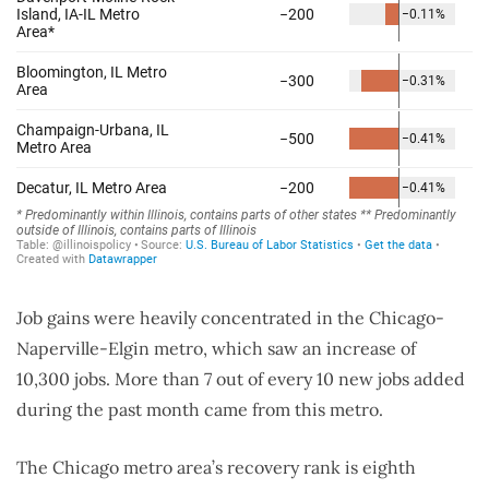
Job gains were heavily concentrated in the Chicago-
Naperville-Elgin metro, which saw an increase of
10,300 jobs. More than 7 out of every 10 new jobs added
during the past month came from this metro.
The Chicago metro area’s recovery rank is eighth