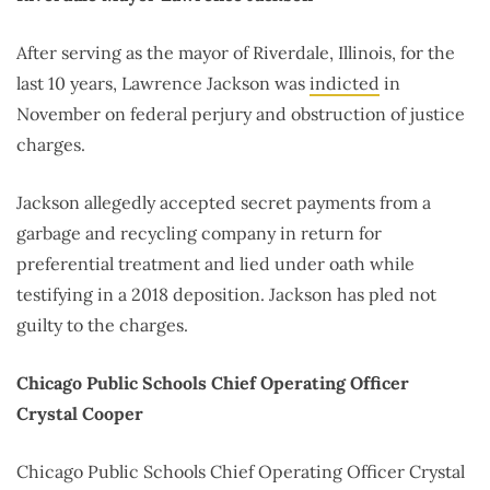
After serving as the mayor of Riverdale, Illinois, for the
last 10 years, Lawrence Jackson was
indicted
in
November on federal perjury and obstruction of justice
charges.
Jackson allegedly accepted secret payments from a
garbage and recycling company in return for
preferential treatment and lied under oath while
testifying in a 2018 deposition. Jackson has pled not
guilty to the charges.
Chicago Public Schools Chief Operating Officer
Crystal Cooper
Chicago Public Schools Chief Operating Officer Crystal