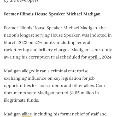
by the developers.
Former Illinois House Speaker Michael Madigan
Former Illinois House Speaker Michael Madigan, the
nation’s
longest serving
House Speaker, was
indicted
in
March 2022 on 22-counts, including federal
racketeering and bribery charges. Madigan is currently
awaiting his corruption trial scheduled for
April 1
, 2024.
Madigan allegedly ran a criminal enterprise,
exchanging influence on key legislation for job
opportunities for constituents and other allies. Court
documents state Madigan netted $2.85 million in
illegitimate funds.
Madigan
allies
, including his former chief of staff and