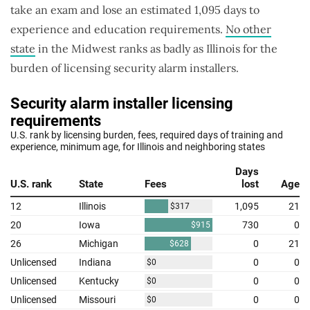
take an exam and lose an estimated 1,095 days to
experience and education requirements.
No other
state
in the Midwest ranks as badly as Illinois for the
burden of licensing security alarm installers.