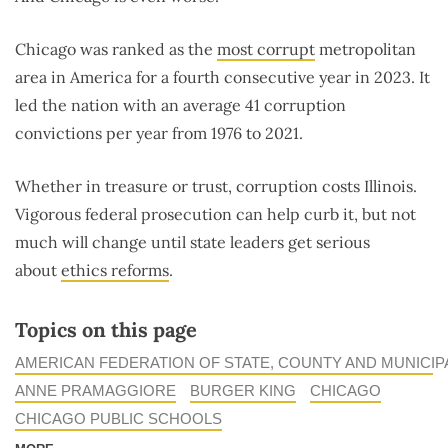
Chicago was ranked as the
most corrupt
metropolitan
area in America for a fourth consecutive year in 2023. It
led the nation with an average 41 corruption
convictions per year from 1976 to 2021.
Whether in treasure or trust, corruption costs Illinois.
Vigorous federal prosecution can help curb it, but not
much will change until state leaders get serious
about
ethics reforms
.
Topics on this page
AMERICAN FEDERATION OF STATE, COUNTY AND MUNICI
ANNE PRAMAGGIORE
BURGER KING
CHICAGO
CHICAGO PUBLIC SCHOOLS