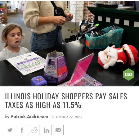
ILLINOIS HOLIDAY SHOPPERS PAY SALES
TAXES AS HIGH AS 11.5%
by
Patrick Andriesen
DECEMBER 22, 2023