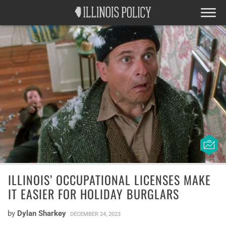
ILLINOIS’ OCCUPATIONAL LICENSES MAKE
IT EASIER FOR HOLIDAY BURGLARS
by
Dylan Sharkey
DECEMBER 24, 2023