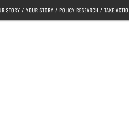
Criminal Justice
Center for Poverty Solutions
UR STORY
YOUR STORY
POLICY RESEARCH
TAKE ACTIO