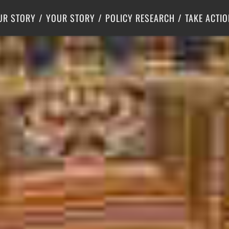
Criminal Justice
Center for Poverty Solutions
UR STORY
YOUR STORY
POLICY RESEARCH
TAKE ACTIO