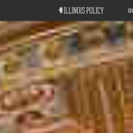
Good Government
Labor
O