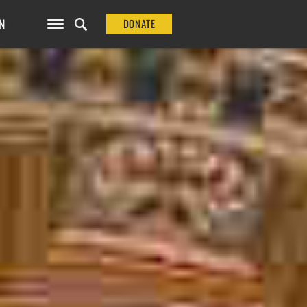
N
DONATE