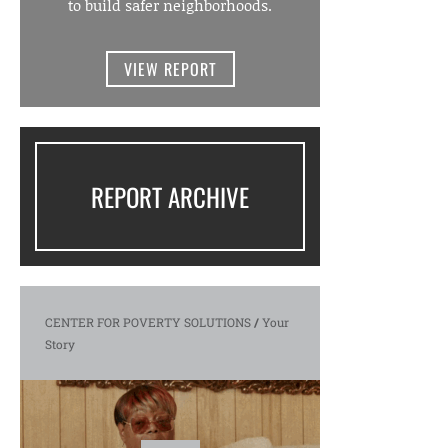
to build safer neighborhoods.
VIEW REPORT
REPORT ARCHIVE
CENTER FOR POVERTY SOLUTIONS
/
Your
Story