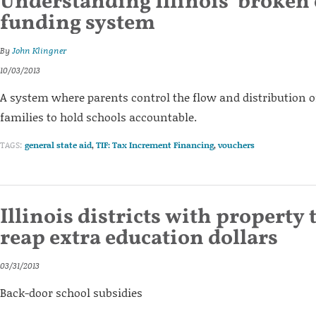
Understanding Illinois’ broken
funding system
By
John Klingner
10/03/2013
A system where parents control the flow and distributio
families to hold schools accountable.
TAGS:
general state aid
,
TIF: Tax Increment Financing
,
vouchers
Illinois districts with property 
reap extra education dollars
03/31/2013
Back-door school subsidies