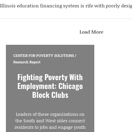
Illinois education financing system is rife with poorly desi
Load More
CENTER FOR POVERTY SOLUTIONS
/
Research Report
Fighting Poverty With
Employment: Chicago
Block Clubs
Leaders of these organizations on
the South and West sides connect
residents to jobs and engage youth