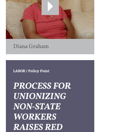
Diana Graham
LABOR
/ Policy Point
PROCESS FOR
UNIONIZING
NON-STATE
WORKERS
RAISES RED