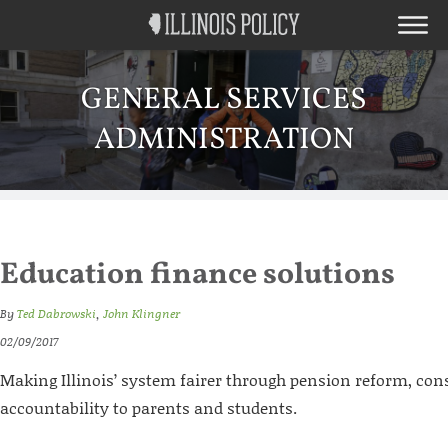
GENERAL SERVICES
ADMINISTRATION
Education finance solutions
By
Ted Dabrowski
,
John Klingner
02/09/2017
Making Illinois’ system fairer through pension reform, con
accountability to parents and students.