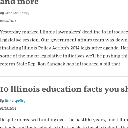
and more
By
Jane McEnaney
02/15/2014
Yesterday marked Illinois lawmakers’ deadline to introduce b
legislative session. Our government affairs team was down 
finalizing Illinois Policy Action’s 2014 legislative agenda. He
some of the major legislative initiatives we’ll be pushing th
reform State Rep. Ron Sandack has introduced a bill that...
10 Illinois education facts you
By
illinoispolicy
01/25/2014
Despite increased funding over the past10n years, most Ill
schools and high schools still struggle to teach students th