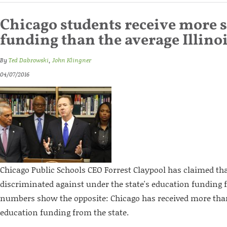
Chicago students receive more s
funding than the average Illino
By
Ted Dabrowski
,
John Klingner
04/07/2016
Chicago Public Schools CEO Forrest Claypool has claimed th
discriminated against under the state's education funding 
numbers show the opposite: Chicago has received more than 
education funding from the state.