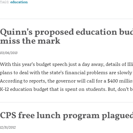
TAGS:
education
Quinn’s proposed education bud
miss the mark
03/06/2013
With this year’s budget speech just a day away, details of Il
plans to deal with the state’s financial problems are slowly 
According to reports, the governor will call for a $400 millio
K-12 education budget that is spent on students. But, don’t be
CPS free lunch program plague
12/31/2012