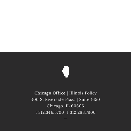
Chicago Office
|
Illinois Policy
300 S. Riverside Plaza
|
Suite 1650
Chicago, IL 60606
t
312.346.5700
f
312.283.7800