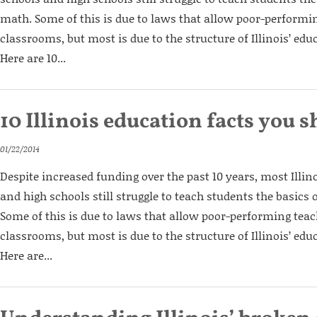
math. Some of this is due to laws that allow poor-performin
classrooms, but most is due to the structure of Illinois’ edu
Here are 10...
10 Illinois education facts you
01/22/2014
Despite increased funding over the past 10 years, most Illi
and high schools still struggle to teach students the basics
Some of this is due to laws that allow poor-performing teac
classrooms, but most is due to the structure of Illinois’ edu
Here are...