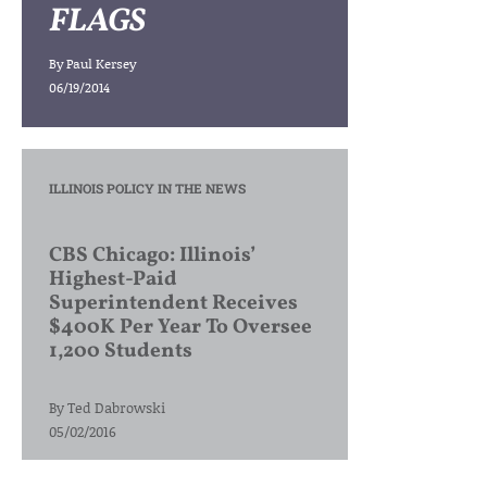
FLAGS
By
Paul Kersey
06/19/2014
ILLINOIS POLICY IN THE NEWS
CBS Chicago: Illinois’
Highest-Paid
Superintendent Receives
$400K Per Year To Oversee
1,200 Students
By
Ted Dabrowski
05/02/2016