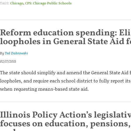
TAGS:
Chicago
,
CPS: Chicago Public Schools
Reform education spending: El
loopholes in General State Aid 
By
Ted Dabrowski
02/17/2015
The state should simplify and amend the General State Aid 
loopholes, and require each school district to fully report it
when requesting means-based state aid.
Illinois Policy Action’s legislat
focuses on education, pensions,