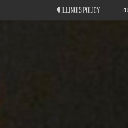
Good Government
Labor
O