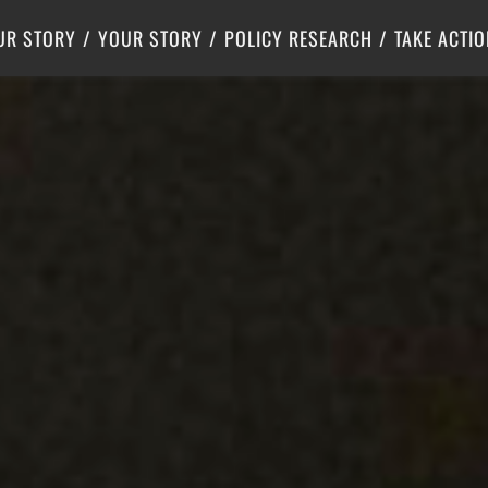
Criminal Justice
Center for Poverty Solutions
UR STORY
YOUR STORY
POLICY RESEARCH
TAKE ACTIO