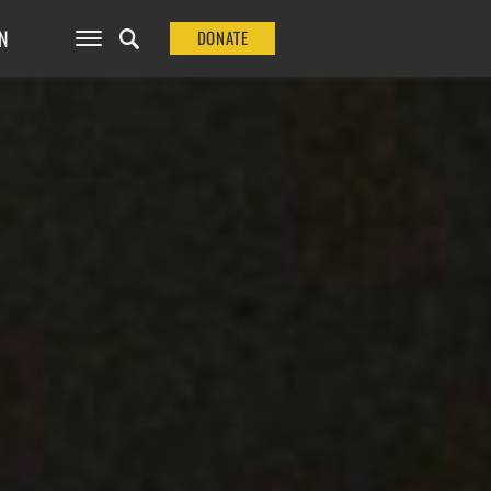
N
DONATE