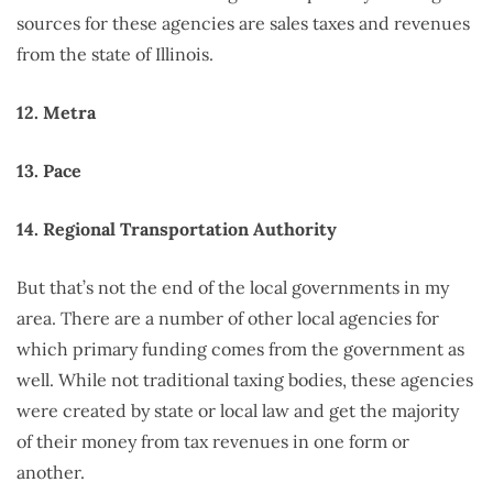
sources for these agencies are sales taxes and revenues
from the state of Illinois.
12. Metra
13. Pace
14. Regional Transportation Authority
But that’s not the end of the local governments in my
area. There are a number of other local agencies for
which primary funding comes from the government as
well. While not traditional taxing bodies, these agencies
were created by state or local law and get the majority
of their money from tax revenues in one form or
another.