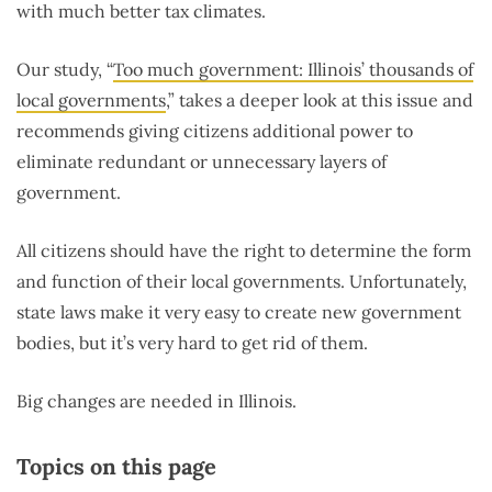
with much better tax climates.
Our study, “
Too much government: Illinois’ thousands of
local governments
,
” takes a deeper look at this issue and
recommends giving citizens additional power to
eliminate redundant or unnecessary layers of
government.
All citizens should have the right to determine the form
and function of their local governments. Unfortunately,
state laws make it very easy to create new government
bodies, but it’s very hard to get rid of them.
Big changes are needed in Illinois.
Topics on this page