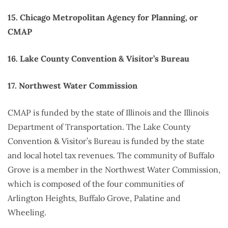
15. Chicago Metropolitan Agency for Planning, or
CMAP
16. Lake County Convention & Visitor’s Bureau
17. Northwest Water Commission
CMAP is funded by the state of Illinois and the Illinois
Department of Transportation. The Lake County
Convention & Visitor’s Bureau is funded by the state
and local hotel tax revenues. The community of Buffalo
Grove is a member in the Northwest Water Commission,
which is composed of the four communities of
Arlington Heights, Buffalo Grove, Palatine and
Wheeling.