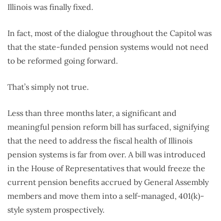
Illinois was finally fixed.
In fact, most of the dialogue throughout the Capitol was
that the state-funded pension systems would not need
to be reformed going forward.
That’s simply not true.
Less than three months later, a significant and
meaningful pension reform bill has surfaced, signifying
that the need to address the fiscal health of Illinois
pension systems is far from over. A bill was introduced
in the House of Representatives that would freeze the
current pension benefits accrued by General Assembly
members and move them into a self-managed, 401(k)-
style system prospectively.