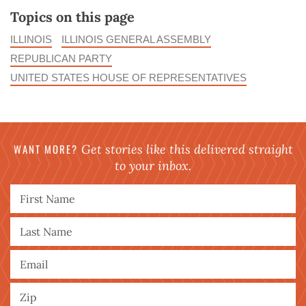
Topics on this page
ILLINOIS
ILLINOIS GENERAL ASSEMBLY
REPUBLICAN PARTY
UNITED STATES HOUSE OF REPRESENTATIVES
WANT MORE?
Get stories like this delivered straight
to your inbox.