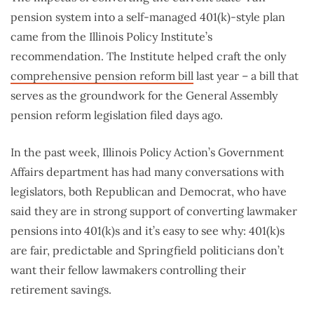
pension system into a self-managed 401(k)-style plan
came from the Illinois Policy Institute’s
recommendation. The Institute helped craft the only
comprehensive pension reform bill
last year – a bill that
serves as the groundwork for the General Assembly
pension reform legislation filed days ago.
In the past week, Illinois Policy Action’s Government
Affairs department has had many conversations with
legislators, both Republican and Democrat, who have
said they are in strong support of converting lawmaker
pensions into 401(k)s and it’s easy to see why: 401(k)s
are fair, predictable and Springfield politicians don’t
want their fellow lawmakers controlling their
retirement savings.