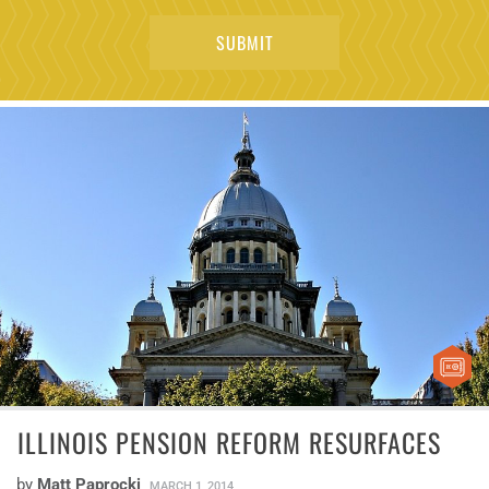
ILLINOIS PENSION REFORM RESURFACES
by
Matt Paprocki
MARCH 1, 2014