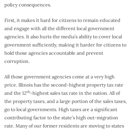
policy consequences.
First, it makes it hard for citizens to remain educated
and engage with all the different local government
agencies. It also hurts the media’s ability to cover local
government sufficiently, making it harder for citizens to
hold those agencies accountable and prevent
corruption.
All those government agencies come at a very high
price. Illinois has the second-highest property tax rate
th
and the 12
-highest sales tax rate in the nation. All of
the property taxes, and a large portion of the sales taxes,
go to local governments. High taxes are a significant
contributing factor to the state’s high out-migration
rate. Many of our former residents are moving to states