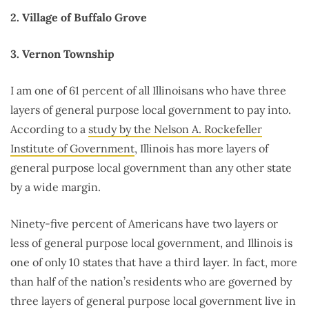
2. Village of Buffalo Grove
3. Vernon Township
I am one of 61 percent of all Illinoisans who have three
layers of general purpose local government to pay into.
According to a
study by the Nelson A. Rockefeller
Institute of Government
, Illinois has more layers of
general purpose local government than any other state
by a wide margin.
Ninety-five percent of Americans have two layers or
less of general purpose local government, and Illinois is
one of only 10 states that have a third layer. In fact, more
than half of the nation’s residents who are governed by
three layers of general purpose local government live in