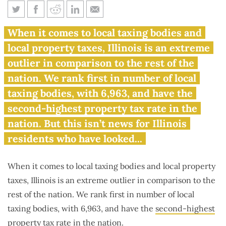
Illinois ranks first in number of
When it comes to local taxing bodies and
local taxing bodies
local property taxes, Illinois is an extreme
outlier in comparison to the rest of the
nation. We rank first in number of local
taxing bodies, with 6,963, and have the
second-highest property tax rate in the
nation. But this isn’t news for Illinois
residents who have looked...
When it comes to local taxing bodies and local property
taxes, Illinois is an extreme outlier in comparison to the
rest of the nation. We rank first in number of local
taxing bodies, with 6,963, and have the
second-highest
property tax rate
in the nation.