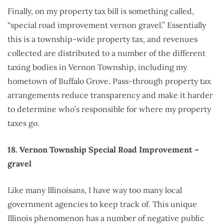
Finally, on my property tax bill is something called,
“special road improvement vernon gravel.” Essentially
this is a township-wide property tax, and revenues
collected are distributed to a number of the different
taxing bodies in Vernon Township, including my
hometown of Buffalo Grove. Pass-through property tax
arrangements reduce transparency and make it harder
to determine who’s responsible for where my property
taxes go.
18. Vernon Township Special Road Improvement –
gravel
Like many Illinoisans, I have way too many local
government agencies to keep track of. This unique
Illinois phenomenon has a number of negative public