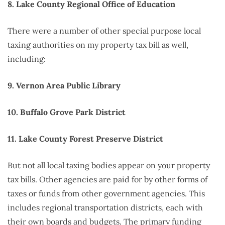
8. Lake County Regional Office of Education
There were a number of other special purpose local
taxing authorities on my property tax bill as well,
including:
9. Vernon Area Public Library
10. Buffalo Grove Park District
11. Lake County Forest Preserve District
But not all local taxing bodies appear on your property
tax bills. Other agencies are paid for by other forms of
taxes or funds from other government agencies. This
includes regional transportation districts, each with
their own boards and budgets. The primary funding