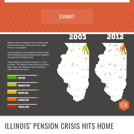
ILLINOIS’ PENSION CRISIS HITS HOME