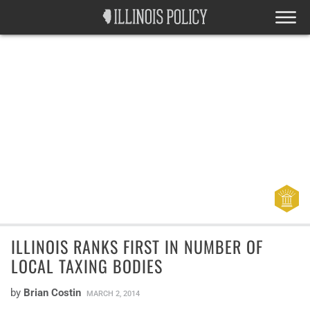
ILLINOIS RANKS FIRST IN NUMBER OF
LOCAL TAXING BODIES
by
Brian Costin
MARCH 2, 2014