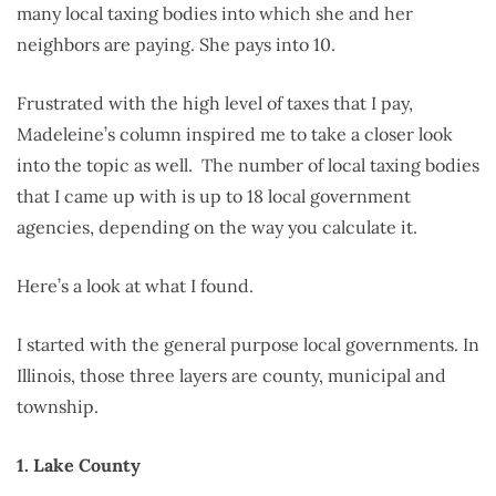
many local taxing bodies into which she and her
neighbors are paying. She pays into 10.
Frustrated with the high level of taxes that I pay,
Madeleine’s column inspired me to take a closer look
into the topic as well. The number of local taxing bodies
that I came up with is up to 18 local government
agencies, depending on the way you calculate it.
Here’s a look at what I found.
I started with the general purpose local governments. In
Illinois, those three layers are county, municipal and
township.
1. Lake County