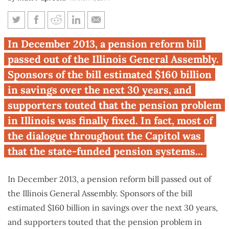
Illinois pension reform
In December 2013, a pension reform bill
resurfaces
passed out of the Illinois General Assembly.
Sponsors of the bill estimated $160 billion
in savings over the next 30 years, and
supporters touted that the pension problem
in Illinois was finally fixed. In fact, most of
the dialogue throughout the Capitol was
that the state-funded pension systems...
In December 2013, a pension reform bill passed out of
the Illinois General Assembly. Sponsors of the bill
estimated $160 billion in savings over the next 30 years,
and supporters touted that the pension problem in