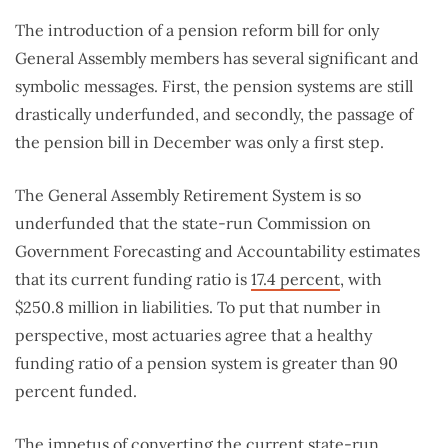
The introduction of a pension reform bill for only
General Assembly members has several significant and
symbolic messages. First, the pension systems are still
drastically underfunded, and secondly, the passage of
the pension bill in December was only a first step.
The General Assembly Retirement System is so
underfunded that the state-run Commission on
Government Forecasting and Accountability estimates
that its current funding ratio is
17.4 percent
, with
$250.8 million in liabilities. To put that number in
perspective, most actuaries agree that a healthy
funding ratio of a pension system is greater than 90
percent funded.
The impetus of converting the current state-run