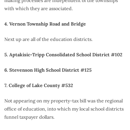
making processes are independent of the townships
with which they are associated.
4. Vernon Township Road and Bridge
Next up are all of the education districts.
5. Aptakisic-Tripp Consolidated School District #102
6. Stevenson High School District #125
7. College of Lake County #532
Not appearing on my property-tax bill was the regional
office of education, into which my local school districts
funnel taxpayer dollars.