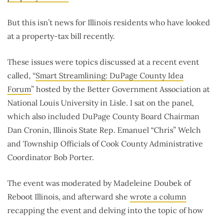
But this isn’t news for Illinois residents who have looked
at a property-tax bill recently.
These issues were topics discussed at a recent event
called, “
Smart Streamlining: DuPage County Idea
Forum
” hosted by the Better Government Association at
National Louis University in Lisle. I sat on the panel,
which also included DuPage County Board Chairman
Dan Cronin, Illinois State Rep. Emanuel “Chris” Welch
and Township Officials of Cook County Administrative
Coordinator Bob Porter.
The event was moderated by Madeleine Doubek of
Reboot Illinois, and afterward she
wrote a column
recapping the event and delving into the topic of how