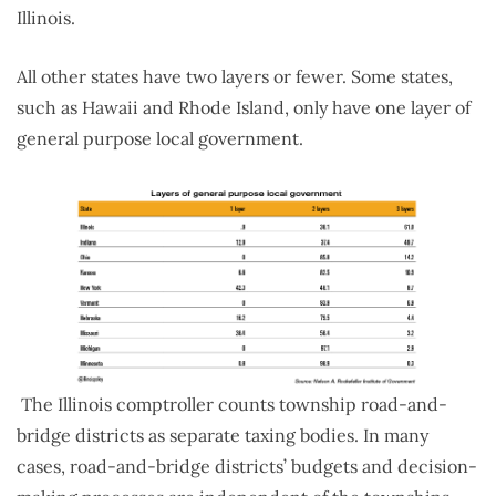
Illinois.
All other states have two layers or fewer. Some states,
such as Hawaii and Rhode Island, only have one layer of
general purpose local government.
The Illinois comptroller counts township road-and-
bridge districts as separate taxing bodies. In many
cases, road-and-bridge districts’ budgets and decision-