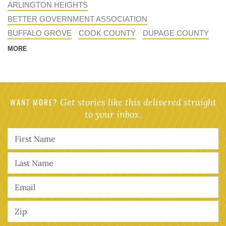
ARLINGTON HEIGHTS
BETTER GOVERNMENT ASSOCIATION
BUFFALO GROVE
COOK COUNTY
DUPAGE COUNTY
MORE
WANT MORE?
Get stories like this delivered straight
to your inbox.