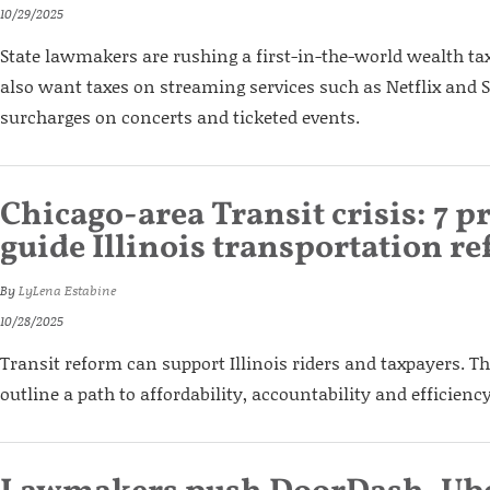
10/29/2025
State lawmakers are rushing a first-in-the-world wealth tax
also want taxes on streaming services such as Netflix and S
surcharges on concerts and ticketed events.
Chicago-area Transit crisis: 7 pr
guide Illinois transportation r
By
LyLena Estabine
10/28/2025
Transit reform can support Illinois riders and taxpayers. T
outline a path to affordability, accountability and efficiency