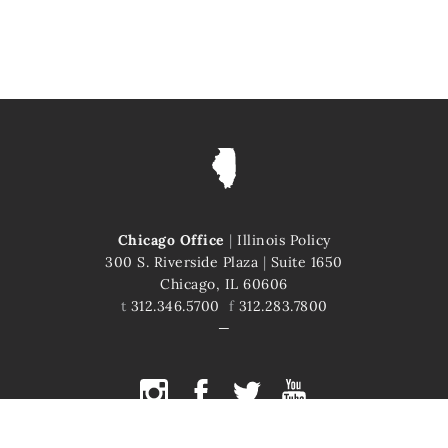
Chicago Office
|
Illinois Policy
300 S. Riverside Plaza
|
Suite 1650
Chicago, IL 60606
t
312.346.5700
f
312.283.7800