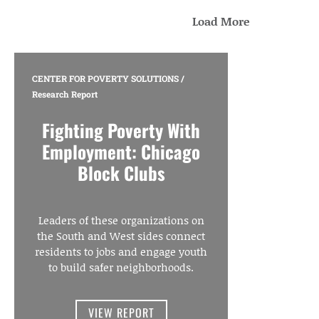
Load More
CENTER FOR POVERTY SOLUTIONS
/
Research Report
Fighting Poverty With
Employment: Chicago
Block Clubs
Leaders of these organizations on
the South and West sides connect
residents to jobs and engage youth
to build safer neighborhoods.
VIEW REPORT