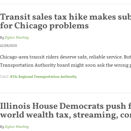
Transit sales tax hike makes su
for Chicago problems
By
Dylan Sharkey
12/09/2025
Chicago-area transit riders deserve safe, reliable service. Bu
Transportation Authority board might soon ask the wrong pe
TAGS:
RTA: Regional Transportation Authority
Illinois House Democrats push f
world wealth tax, streaming, co
By
Dylan Sharkey