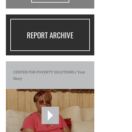
REPORT ARCHIVE
CENTER FOR POVERTY SOLUTIONS
/
Your
Story