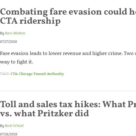
Combating fare evasion could h
CTA ridership
By
Ravi Mishra
07/17/2026
Fare evasion leads to lower revenue and higher crime. Two 
way to fight it.
TAGS:
CTA: Chicago Transit Authority
Toll and sales tax hikes: What P
vs. what Pritzker did
By
Rich Witzel
07/16/2026