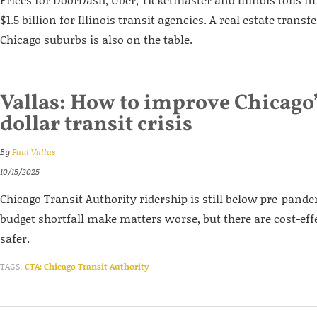
$1.5 billion for Illinois transit agencies. A real estate trans
Chicago suburbs is also on the table.
Vallas: How to improve Chicago’
dollar transit crisis
By
Paul Vallas
10/15/2025
Chicago Transit Authority ridership is still below pre-pande
budget shortfall make matters worse, but there are cost-eff
safer.
TAGS:
CTA: Chicago Transit Authority