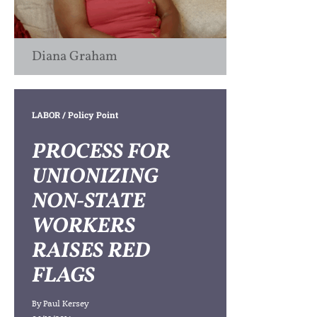
Diana Graham
LABOR
/ Policy Point
PROCESS FOR
UNIONIZING
NON-STATE
WORKERS
RAISES RED
FLAGS
By
Paul Kersey