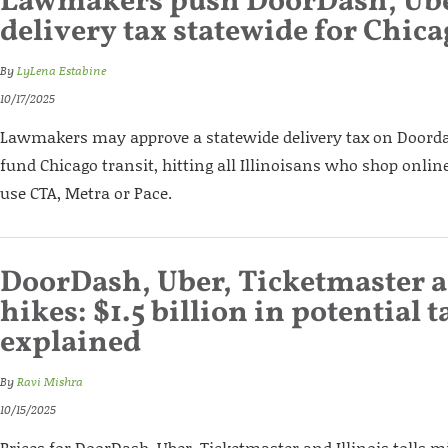
Lawmakers push DoorDash, Ube
delivery tax statewide for Chica
By
LyLena Estabine
10/17/2025
Lawmakers may approve a statewide delivery tax on Doorda
fund Chicago transit, hitting all Illinoisans who shop onlin
use CTA, Metra or Pace.
DoorDash, Uber, Ticketmaster a
hikes: $1.5 billion in potential t
explained
By
Ravi Mishra
10/15/2025
Prices for DoorDash, Uber, Ticketmaster and Illinois tolls 