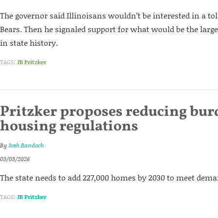
The governor said Illinoisans wouldn’t be interested in a tol
Bears. Then he signaled support for what would be the large
in state history.
TAGS:
JB Pritzker
Pritzker proposes reducing bu
housing regulations
By
Josh Bandoch
03/03/2026
The state needs to add 227,000 homes by 2030 to meet dem
TAGS:
JB Pritzker