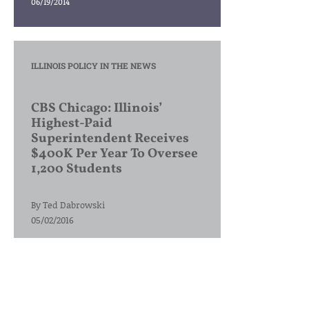
06/19/2014
ILLINOIS POLICY IN THE NEWS
CBS Chicago: Illinois’
Highest-Paid
Superintendent Receives
$400K Per Year To Oversee
1,200 Students
By
Ted Dabrowski
05/02/2016