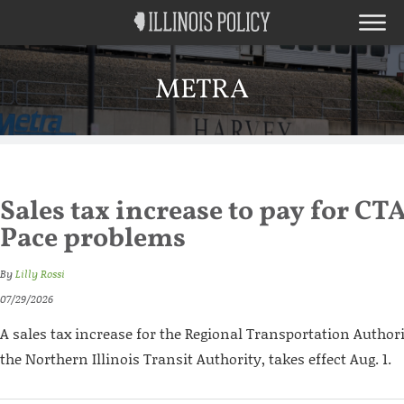
METRA
Sales tax increase to pay for CT
Pace problems
By
Lilly Rossi
07/29/2026
A sales tax increase for the Regional Transportation Authori
the Northern Illinois Transit Authority, takes effect Aug. 1.