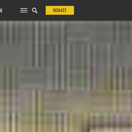
N
DONATE