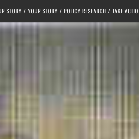
Criminal Justice
Center for Poverty Solutions
UR STORY
YOUR STORY
POLICY RESEARCH
TAKE ACTIO