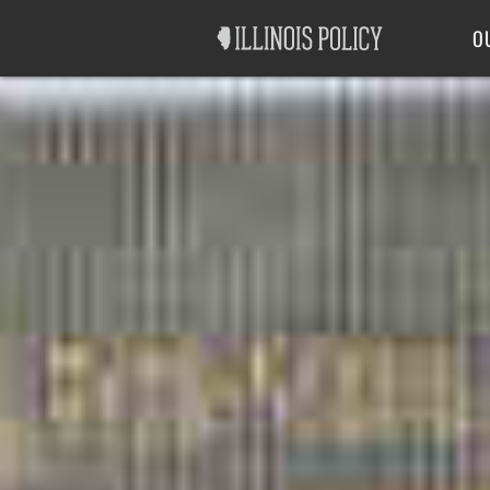
Good Government
Labor
O