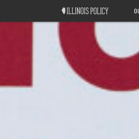
Good Government
Labor
O