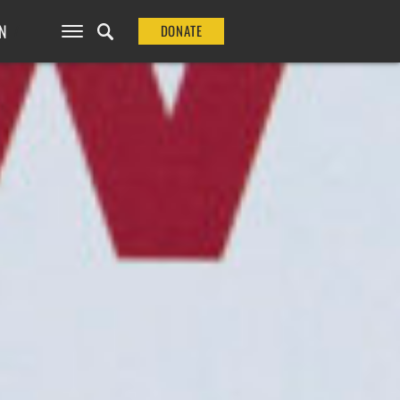
N
DONATE