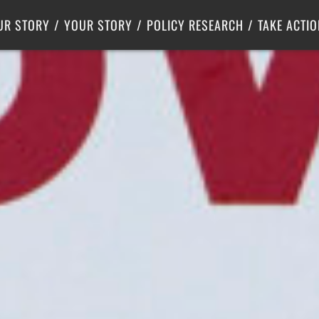
Criminal Justice
Center for Poverty Solutions
UR STORY
YOUR STORY
POLICY RESEARCH
TAKE ACTIO