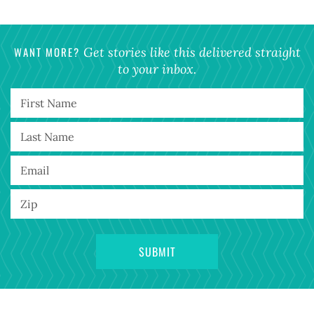
WANT MORE?
Get stories like this delivered straight
to your inbox.