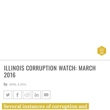
ILLINOIS CORRUPTION WATCH: MARCH
2016
by
APRIL 4, 2016
Illinois corruption watch:
Several instances of corruption and