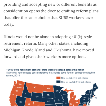
providing and accepting new or different benefits as
consideration opens the door to crafting reform plans
that offer the same choice that SURS workers have
today.
Illinois would not be alone in adopting 401(k)-style
retirement reform. Many other states, including
Michigan, Rhode Island and Oklahoma, have moved
forward and given their workers more options.