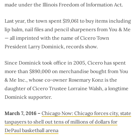
made under the Illinois Freedom of Information Act.
Last year, the town spent $19,061 to buy items including
lip balm, nail files and pencil sharpeners from You & Me
— all imprinted with the name of Cicero Town
President Larry Dominick, records show.
Since Dominick took office in 2005, Cicero has spent
more than $890,000 on merchandise bought from You
& Me Inc., whose co-owner Rosemary Konz is the
daughter of Cicero Trustee Lorraine Walsh, a longtime
Dominick supporter.
March 7, 2016 –
Chicago Now: Chicago forces city, state
taxpayers to shell out tens of millions of dollars for
DePaul basketball arena