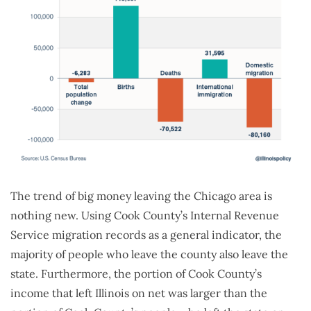
The trend of big money leaving the Chicago area is
nothing new. Using Cook County’s Internal Revenue
Service migration records as a general indicator, the
majority of people who leave the county also leave the
state. Furthermore, the portion of Cook County’s
income that left Illinois on net was larger than the