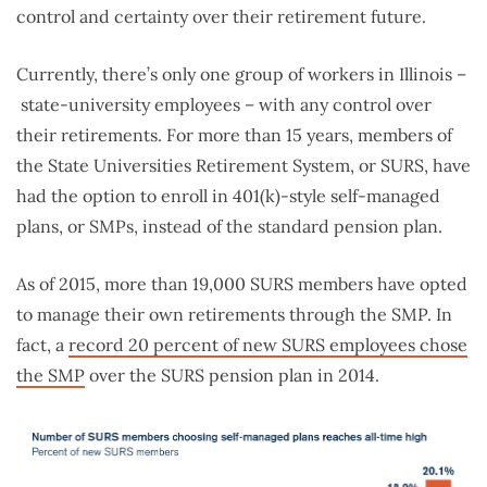
control and certainty over their retirement future.
Currently, there’s only one group of workers in Illinois –
state-university employees – with any control over
their retirements. For more than 15 years, members of
the State Universities Retirement System, or SURS, have
had the option to enroll in 401(k)-style self-managed
plans, or SMPs, instead of the standard pension plan.
As of 2015, more than 19,000 SURS members have opted
to manage their own retirements through the SMP. In
fact, a
record 20 percent of new SURS employees chose
the SMP
over the SURS pension plan in 2014.