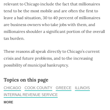
relevant to Chicago include the fact that millionaires
tend to be the most mobile and are often the first to
leave a bad situation, 30 to 40 percent of millionaires
are business owners who take jobs with them, and
millionaires shoulder a significant portion of the overall
tax burden.
These reasons all speak directly to Chicago’s current
crisis and future problems, and to the increasing
possibility of municipal bankruptcy.
Topics on this page
CHICAGO
COOK COUNTY
GREECE
ILLINOIS
INTERNAL REVENUE SERVICE
MORE