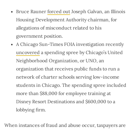
Bruce Rauner
forced out
Joseph Galvan, an Illinois
Housing Development Authority chairman, for
allegations of misconduct related to his
government position.
A Chicago Sun-Times FOIA investigation recently
uncovered
a spending spree by Chicago’s United
Neighborhood Organization, or UNO, an
organization that receives public funds to run a
network of charter schools serving low-income
students in Chicago. The spending spree included
more than $88,000 for employee training at
Disney Resort Destinations and $600,000 to a
lobbying firm.
When instances of fraud and abuse occur, taxpayers are