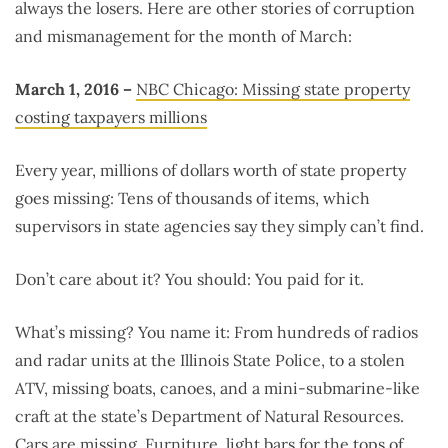
always the losers. Here are other stories of corruption
and mismanagement for the month of March:
March 1, 2016 –
NBC Chicago: Missing state property
costing taxpayers millions
Every year, millions of dollars worth of state property
goes missing: Tens of thousands of items, which
supervisors in state agencies say they simply can’t find.
Don’t care about it? You should: You paid for it.
What’s missing? You name it: From hundreds of radios
and radar units at the Illinois State Police, to a stolen
ATV, missing boats, canoes, and a mini-submarine-like
craft at the state’s Department of Natural Resources.
Cars are missing. Furniture, light bars for the tops of