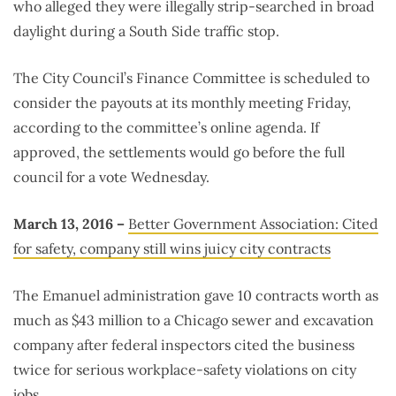
who alleged they were illegally strip-searched in broad
daylight during a South Side traffic stop.
The City Council’s Finance Committee is scheduled to
consider the payouts at its monthly meeting Friday,
according to the committee’s online agenda. If
approved, the settlements would go before the full
council for a vote Wednesday.
March 13, 2016 –
Better Government Association: Cited
for safety, company still wins juicy city contracts
The Emanuel administration gave 10 contracts worth as
much as $43 million to a Chicago sewer and excavation
company after federal inspectors cited the business
twice for serious workplace-safety violations on city
jobs.