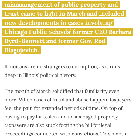
March 2016
mismanagement of public property and
trust came to light in March and included
new developments in cases involving
Chicago Public Schools’ former CEO Barbara
Byrd-Bennett and former Gov. Rod
Blagojevich.
Illinoisans are no strangers to corruption, as it runs
deep in Illinois’ political history.
The month of March solidified that familiarity even
more. When cases of fraud and abuse happen, taxpayers
feel the pain for extended periods of time. On top of
having to pay for stolen and mismanaged property,
taxpayers are also stuck footing the bill for legal
proceedings connected with convictions. This month,