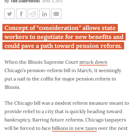
by
Ted Dabrowski
APRIL 6, 2016
Illinois Supreme Court ruling
Concept of “consideration” allows state
could give state workers more
workers to negotiate for new benefits and
retirement options
could pave a path toward pension reform.
When the Illinois Supreme Court
struck down
Chicago’s pension-reform bill in March, it seemingly
put a nail in the coffin for major pension reform in
Illinois.
The Chicago bill was a modest reform measure meant to
provide relief to a city that is quickly heading toward
bankruptcy. Barring future reforms, Chicago taxpayers
will be forced to face
billions in new taxes
over the next