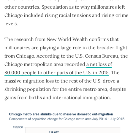
other countries. Speculation as to why millionaires left
Chicago included rising racial tensions and rising crime
levels.
The research from New World Wealth confirms that
millionaires are playing a large role in the broader flight
from Chicago. According to the U.S. Census Bureau, the
Chicago metropolitan area recorded
a net loss of
80,000 people to other parts of the U.S. in 2015
. The
massive migration loss to the rest of the U.S. drove a
shrinking population for the entire metro area, despite
gains from births and international immigration.