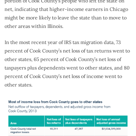
portion of Cook County’s people who left the state on
net, indicating that higher-income earners in Chicago
might be more likely to leave the state than to move to
other areas within Illinois.
In the most recent year of IRS tax migration data, 73
percent of Cook County’s net loss of tax returns went to
other states, 65 percent of Cook County’s net loss of
taxpayers plus dependents went to other states, and 80
percent of Cook County’s net loss of income went to
other states.