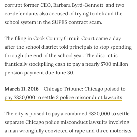
corrupt former CEO, Barbara Byrd-Bennett, and two
co-defendants also accused of trying to defraud the
school system in the SUPES contract scam.
The filing in Cook County Circuit Court came a day
after the school district told principals to stop spending
through the end of the school year. The district is
frantically stockpiling cash to pay a nearly $700 million
pension payment due June 30.
March 11, 2016 –
Chicago Tribune: Chicago poised to
pay $830,000 to settle 2 police misconduct lawsuits
The city is poised to pay a combined $830,000 to settle
separate Chicago police misconduct lawsuits involving
a man wrongfully convicted of rape and three motorists