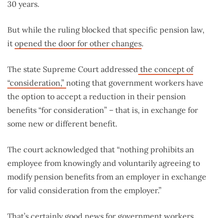
30 years.
But while the ruling blocked that specific pension law,
it
opened the door for other changes
.
The state Supreme Court addressed
the concept of
“consideration,”
noting that government workers have
the option to accept a reduction in their pension
benefits “for consideration” – that is, in exchange for
some new or different benefit.
The court acknowledged that “nothing prohibits an
employee from knowingly and voluntarily agreeing to
modify pension benefits from an employer in exchange
for valid consideration from the employer.”
That’s certainly good news for government workers