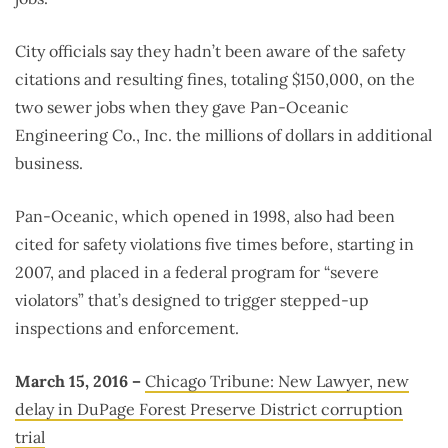
City officials say they hadn’t been aware of the safety
citations and resulting fines, totaling $150,000, on the
two sewer jobs when they gave Pan-Oceanic
Engineering Co., Inc. the millions of dollars in additional
business.
Pan-Oceanic, which opened in 1998, also had been
cited for safety violations five times before, starting in
2007, and placed in a federal program for “severe
violators” that’s designed to trigger stepped-up
inspections and enforcement.
March 15, 2016 –
Chicago Tribune: New Lawyer, new
delay in DuPage Forest Preserve District corruption
trial