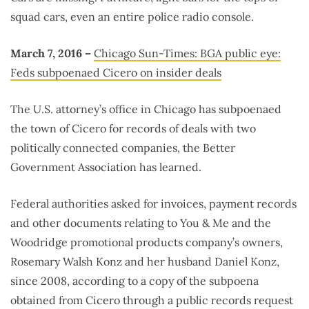
squad cars, even an entire police radio console.
March 7, 2016 –
Chicago Sun-Times: BGA public eye:
Feds subpoenaed Cicero on insider deals
The U.S. attorney’s office in Chicago has subpoenaed
the town of Cicero for records of deals with two
politically connected companies, the Better
Government Association has learned.
Federal authorities asked for invoices, payment records
and other documents relating to You & Me and the
Woodridge promotional products company’s owners,
Rosemary Walsh Konz and her husband Daniel Konz,
since 2008, according to a copy of the subpoena
obtained from Cicero through a public records request