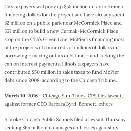
City taxpayers will pony up $55 million in tax increment
financing dollars for the project and have already spent
$2 million on a public park near McCormick Place and
$57 million to build a new Cermak-McCormick Place
stop on the CTA’s Green Line. McPier is financing most
of the project with hundreds of millions of dollars in
borrowing – maxing out its debt limit – and kicking the
can on interest payments. Illinois taxpayers have
contributed $50 million in sales taxes to fund McPier
debt since 2008, according to the Chicago Tribune.
March 10, 2016 –
Chicago Sun-Times: CPS files lawsuit
against former CEO Barbara Byrd-Bennett, others
A broke Chicago Public Schools filed a lawsuit Thursday
seeking $65 million in damages and losses against its