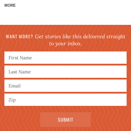
MORE
WANT MORE?
Get stories like this delivered straight
to your inbox.