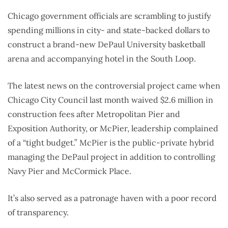
Chicago government officials are scrambling to justify
spending millions in city- and state-backed dollars to
construct a brand-new DePaul University basketball
arena and accompanying hotel in the South Loop.
The latest news on the controversial project came when
Chicago City Council last month waived $2.6 million in
construction fees after Metropolitan Pier and
Exposition Authority, or McPier, leadership complained
of a “tight budget.” McPier is the public-private hybrid
managing the DePaul project in addition to controlling
Navy Pier and McCormick Place.
It’s also served as a patronage haven with a poor record
of transparency.