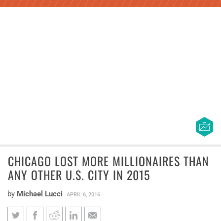
CHICAGO LOST MORE MILLIONAIRES THAN
ANY OTHER U.S. CITY IN 2015
by
Michael Lucci
APRIL 6, 2016