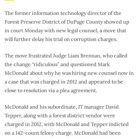
The former information technology director of the
Forest Preserve District of DuPage County showed up
in court Monday with new legal counsel, a move that
will further delay his trial on corruption charges.
The move frustrated Judge Liam Brennan, who called
the change “ridiculous” and questioned Mark
McDonald about why he was hiring new counsel now in
a case that was charged in 2012 and appeared to be
close to resolution via a plea agreement.
McDonald and his subordinate, IT manager David
Tepper, along with a forest district vendor were
charged in 2012, with McDonald and Tepper indicted
on a 142-count felony charge. McDonald had been