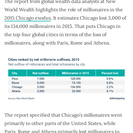
The report from global wealth data analysts at New
World Wealth highlights the role of millionaires in the
2015 Chicago exodus
. It estimates Chicago lost 3,000 of
its 134,000 millionaires in 2015. That puts Chicago in
the top four global cities in terms of the loss of
millionaires, along with Paris, Rome and Athens.
The report specified that Chicago’s millionaires went
primarily to other parts of the United States, while
Paris, Rome and Athens primarily lost millionaires to