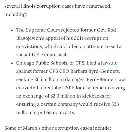
several Illinois corruption cases have resurfaced,
including:
The Supreme Court
rejected
former Gov. Rod
Blagojevich’s appeal of his 2011 corruption
convictions, which included an attempt to sell a
vacant U.S. Senate seat.
Chicago Public Schools, or CPS, filed a
lawsuit
against former CPS CEO Barbara Byrd-Bennett,
seeking $65 million in damages. Byrd-Bennett was
convicted in October 2015 for a scheme involving
an exchange of $2.3 million in kickbacks for
ensuring a certain company would receive $23
million in public contracts.
Some of March’s other corruption cases include: