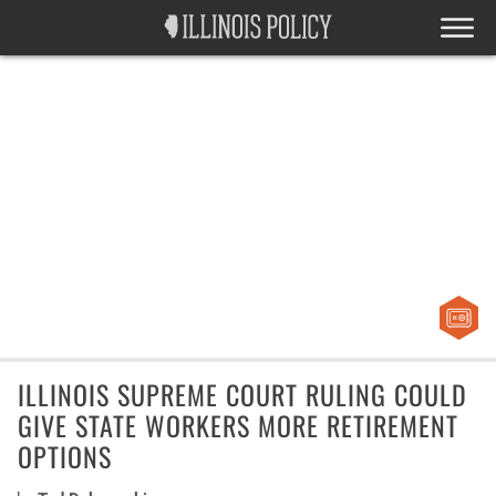
ILLINOIS SUPREME COURT RULING COULD
GIVE STATE WORKERS MORE RETIREMENT
OPTIONS