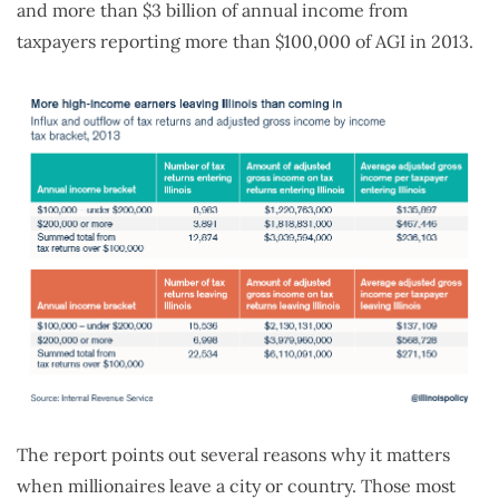
and more than $3 billion of annual income from
taxpayers reporting more than $100,000 of AGI in 2013.
The report points out several reasons why it matters
when millionaires leave a city or country. Those most