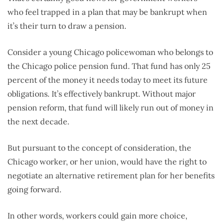
who feel trapped in a plan that may be bankrupt when
it’s their turn to draw a pension.
Consider a young Chicago policewoman who belongs to
the Chicago police pension fund. That fund has only 25
percent of the money it needs today to meet its future
obligations. It’s effectively bankrupt. Without major
pension reform, that fund will likely run out of money in
the next decade.
But pursuant to the concept of consideration, the
Chicago worker, or her union, would have the right to
negotiate an alternative retirement plan for her benefits
going forward.
In other words, workers could gain more choice,