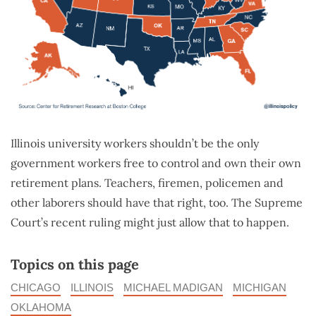
Illinois university workers shouldn’t be the only
government workers free to control and own their own
retirement plans. Teachers, firemen, policemen and
other laborers should have that right, too. The Supreme
Court’s recent ruling might just allow that to happen.
Topics on this page
CHICAGO
ILLINOIS
MICHAEL MADIGAN
MICHIGAN
OKLAHOMA