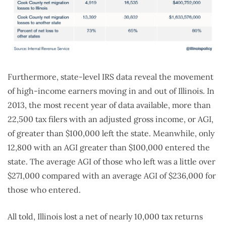
Furthermore, state-level IRS data reveal the movement
of high-income earners moving in and out of Illinois. In
2013, the most recent year of data available, more than
22,500 tax filers with an adjusted gross income, or AGI,
of greater than $100,000 left the state. Meanwhile, only
12,800 with an AGI greater than $100,000 entered the
state. The average AGI of those who left was a little over
$271,000 compared with an average AGI of $236,000 for
those who entered.
All told, Illinois lost a net of nearly 10,000 tax returns