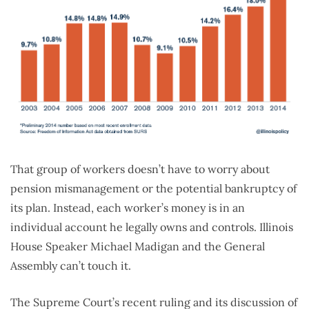
That group of workers doesn’t have to worry about
pension mismanagement or the potential bankruptcy of
its plan. Instead, each worker’s money is in an
individual account he legally owns and controls. Illinois
House Speaker Michael Madigan and the General
Assembly can’t touch it.
The Supreme Court’s recent ruling and its discussion of