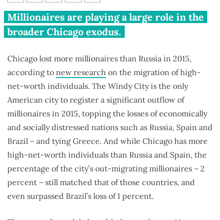
Chicago lost more millionaires
Millionaires are playing a large role in the
than any other U.S. city in 2015
broader Chicago exodus.
Chicago lost more millionaires than Russia in 2015,
according to
new research
on the migration of high-
net-worth individuals. The Windy City is the only
American city to register a significant outflow of
millionaires in 2015, topping the losses of economically
and socially distressed nations such as Russia, Spain and
Brazil – and tying Greece. And while Chicago has more
high-net-worth individuals than Russia and Spain, the
percentage of the city’s out-migrating millionaires – 2
percent – still matched that of those countries, and
even surpassed Brazil’s loss of 1 percent.