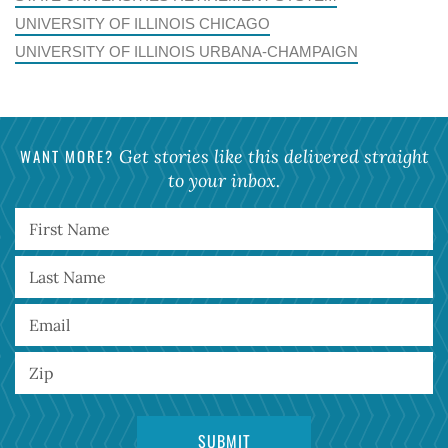
UNIVERSITY OF ILLINOIS CHICAGO
UNIVERSITY OF ILLINOIS URBANA-CHAMPAIGN
WANT MORE?
Get stories like this delivered straight
to your inbox.