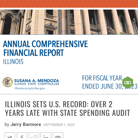
ILLINOIS SETS U.S. RECORD: OVER 2
YEARS LATE WITH STATE SPENDING AUDIT
by
Jerry Barmore
SEPTEMBER 1, 2025