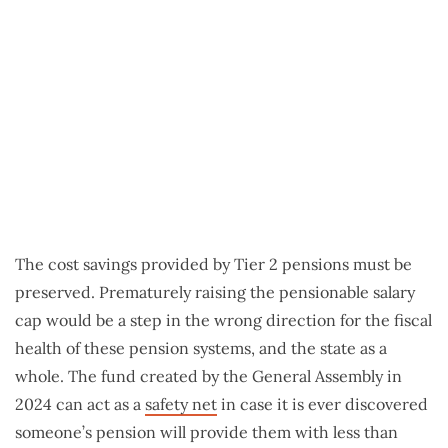
The cost savings provided by Tier 2 pensions must be
preserved. Prematurely raising the pensionable salary
cap would be a step in the wrong direction for the fiscal
health of these pension systems, and the state as a
whole. The fund created by the General Assembly in
2024 can act as a
safety net
in case it is ever discovered
someone’s pension will provide them with less than