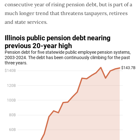
consecutive year of rising pension debt, but is part of a
much longer trend that threatens taxpayers, retirees
and state services.