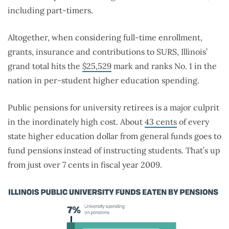
including part-timers.
Altogether, when considering full-time enrollment,
grants, insurance and contributions to SURS, Illinois’
grand total hits the
$25,529
mark and
ranks No. 1 in the
nation in per-student higher education spending.
Public pensions for university retirees is a major culprit
in the inordinately high cost. About
43 cents
of every
state higher education dollar from general funds goes to
fund pensions instead of instructing students. That’s up
from just over 7 cents in fiscal year 2009.