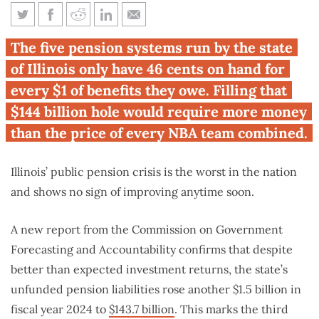
Selling every NBA team
The five pension systems run by the state
wouldn’t be enough to fill
of Illinois only have 46 cents on hand for
Illinois’ pension hole
every $1 of benefits they owe. Filling that
$144 billion hole would require more money
than the price of every NBA team combined.
Illinois’ public pension crisis is the worst in the nation
and shows no sign of improving anytime soon.
A new report from the Commission on Government
Forecasting and Accountability confirms that despite
better than expected investment returns, the state’s
unfunded pension liabilities rose another $1.5 billion in
fiscal year 2024 to
$143.7 billion
. This marks the third