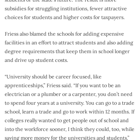
subsidies for struggling institutions, fewer attractive
choices for students and higher costs for taxpayers.
Friess also blamed the schools for adding expensive
facilities in an effort to attract students and also adding
degree requirements that keep them in school longer
and drive up student costs.
“University should be career focused, like
apprenticeships,” Friess said. “
If you want to be an
electrician or a plumber or a carpenter, you don’t need
to spend four years at a university. You can go to a trade
school, learn a trade and go to work within 12 months.
If
colleges really wanted to get people out of school and
into the workforce sooner, I think they could, too, while
saving more money for the universities and students.”