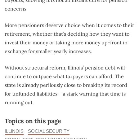
buyouts, showing it is not an instant cure for pension
concerns.
More pensioners deserve choice when it comes to their
retirement, whether that’s deciding how they want to
invest their money or taking more money up-front in
exchange for smaller yearly increases.
Without structural reform, Illinois’ pension debt will
continue to outpace what taxpayers can afford. The
state is already perilously close to breaking its record
for unfunded liabilities – a stark warning that time is
running out.
Topics on this page
ILLINOIS
SOCIAL SECURITY