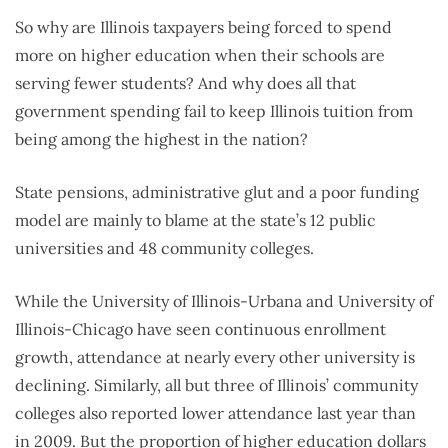
So why are Illinois taxpayers being forced to spend
more on higher education when their schools are
serving fewer students? And why does all that
government spending fail to keep Illinois tuition from
being among the highest in the nation?
State pensions, administrative glut and a poor funding
model are mainly to blame at the state’s 12 public
universities and 48 community colleges.
While the University of Illinois-Urbana and University of
Illinois-Chicago have seen continuous enrollment
growth, attendance at nearly every other university is
declining. Similarly, all but three of Illinois’ community
colleges also reported lower attendance last year than
in 2009. But the proportion of higher education dollars