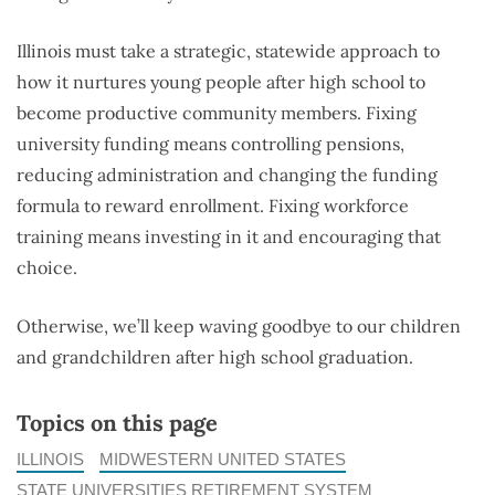
Illinois must take a strategic, statewide approach to
how it nurtures young people after high school to
become productive community members. Fixing
university funding means controlling pensions,
reducing administration and changing the funding
formula to reward enrollment. Fixing workforce
training means investing in it and encouraging that
choice.
Otherwise, we’ll keep waving goodbye to our children
and grandchildren after high school graduation.
Topics on this page
ILLINOIS
MIDWESTERN UNITED STATES
STATE UNIVERSITIES RETIREMENT SYSTEM