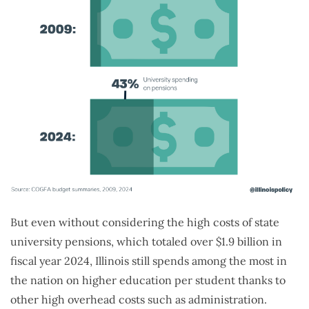
But even without considering the high costs of state
university pensions, which totaled over $1.9 billion in
fiscal year 2024, Illinois still spends among the most in
the nation on higher education per student thanks to
other high overhead costs such as administration.