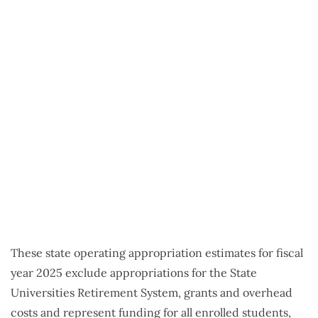
These state operating appropriation estimates for fiscal
year 2025 exclude appropriations for the State
Universities Retirement System, grants and overhead
costs and represent funding for all enrolled students,