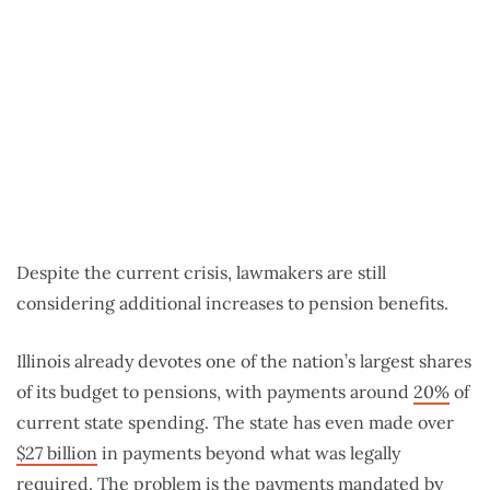
Despite the current crisis, lawmakers are still
considering additional increases to pension benefits.
Illinois already devotes one of the nation’s largest shares
of its budget to pensions, with payments around
20%
of
current state spending. The state has even made over
$27 billion
in payments beyond what was legally
required. The problem is the payments mandated by