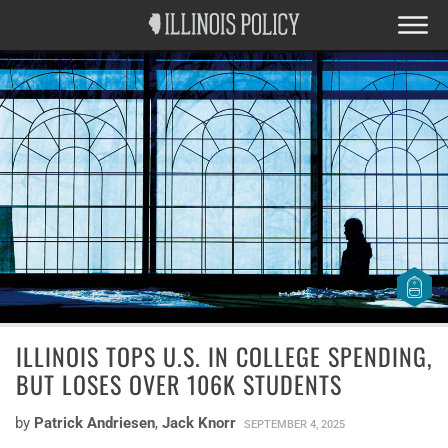
ILLINOIS TOPS U.S. IN COLLEGE SPENDING,
BUT LOSES OVER 106K STUDENTS
by
Patrick Andriesen
,
Jack Knorr
SEPTEMBER 4, 2025