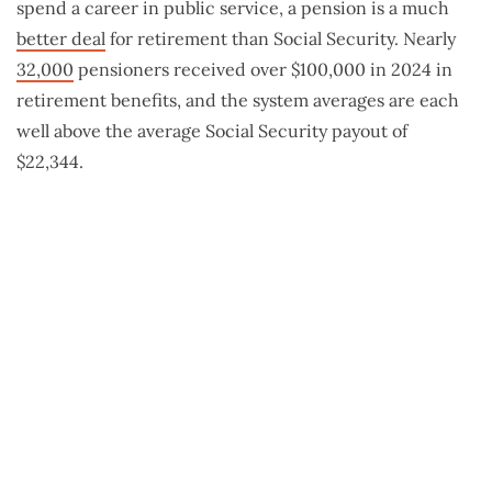
spend a career in public service, a pension is a much
better deal
for retirement than Social Security. Nearly
32,000
pensioners received over $100,000 in 2024 in
retirement benefits, and the system averages are each
well above the average Social Security payout of
$22,344.