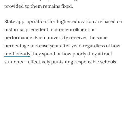
provided to them remains fixed.
State appropriations for higher education are based on
historical precedent, not on enrollment or
performance. Each university receives the same
percentage increase year after year, regardless of how
inefficiently
they spend or how poorly they attract
students – effectively punishing responsible schools.