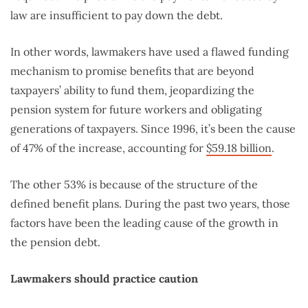
law are insufficient to pay down the debt.
In other words, lawmakers have used a flawed funding
mechanism to promise benefits that are beyond
taxpayers’ ability to fund them, jeopardizing the
pension system for future workers and obligating
generations of taxpayers. Since 1996, it’s been the cause
of 47% of the increase, accounting for
$59.18 billion
.
The other 53% is because of the structure of the
defined benefit plans. During the past two years, those
factors have been the leading cause of the growth in
the pension debt.
Lawmakers should practice caution