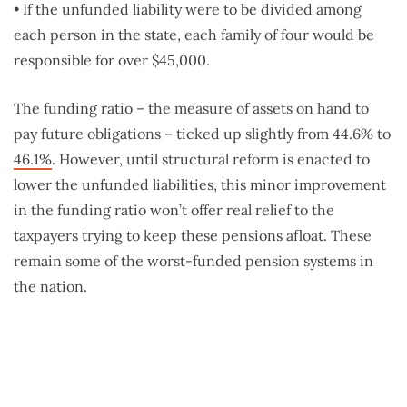
• If the unfunded liability were to be divided among
each person in the state, each family of four would be
responsible for over $45,000.
The funding ratio – the measure of assets on hand to
pay future obligations – ticked up slightly from 44.6% to
46.1%
. However, until structural reform is enacted to
lower the unfunded liabilities, this minor improvement
in the funding ratio won’t offer real relief to the
taxpayers trying to keep these pensions afloat. These
remain some of the worst-funded pension systems in
the nation.