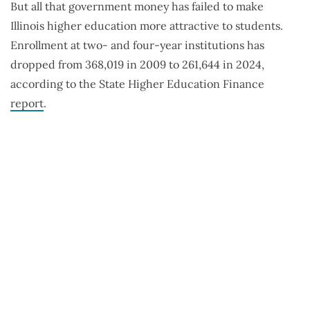
But all that government money has failed to make
Illinois higher education more attractive to students.
Enrollment at two- and four-year institutions has
dropped from 368,019 in 2009 to 261,644 in 2024,
according to the State Higher Education Finance
report
.