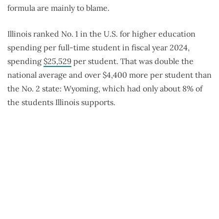
formula are mainly to blame.
Illinois ranked No. 1 in the U.S. for higher education
spending per full-time student in fiscal year 2024,
spending
$25,529
per student. That was double the
national average and over $4,400 more per student than
the No. 2 state: Wyoming, which had only about 8% of
the students Illinois supports.