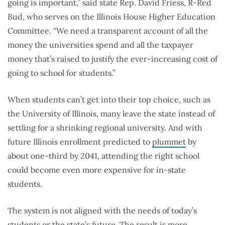
going is important,” said state Rep. David Friess, R-Red
Bud, who serves on the Illinois House Higher Education
Committee. “We need a transparent account of all the
money the universities spend and all the taxpayer
money that’s raised to justify the ever-increasing cost of
going to school for students.”
When students can’t get into their top choice, such as
the University of Illinois, many leave the state instead of
settling for a shrinking regional university. And with
future Illinois enrollment predicted to
plummet
by
about one-third by 2041, attending the right school
could become even more expensive for in-state
students.
The system is not aligned with the needs of today’s
students or the state’s future. The result is more