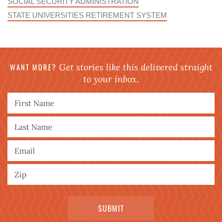
SOCIAL SECURITY ADMINISTRATION
STATE UNIVERSITIES RETIREMENT SYSTEM
WANT MORE?
Get stories like this delivered straight
to your inbox.