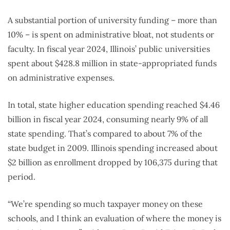
A substantial portion of university funding – more than
10% – is spent on administrative bloat, not students or
faculty. In fiscal year 2024, Illinois’ public universities
spent about $428.8 million in state-appropriated funds
on administrative expenses.
In total, state higher education spending reached $4.46
billion in fiscal year 2024, consuming nearly 9% of all
state spending. That’s compared to about 7% of the
state budget in 2009. Illinois spending increased about
$2 billion as enrollment dropped by 106,375 during that
period.
“We’re spending so much taxpayer money on these
schools, and I think an evaluation of where the money is