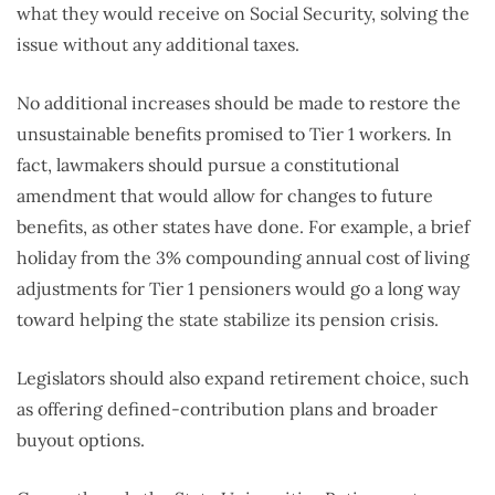
what they would receive on Social Security, solving the
issue without any additional taxes.
No additional increases should be made to restore the
unsustainable benefits promised to Tier 1 workers. In
fact, lawmakers should pursue a constitutional
amendment that would allow for changes to future
benefits, as other states have done. For example, a brief
holiday from the 3% compounding annual cost of living
adjustments for Tier 1 pensioners would go a long way
toward helping the state stabilize its pension crisis.
Legislators should also expand retirement choice, such
as offering defined-contribution plans and broader
buyout options.