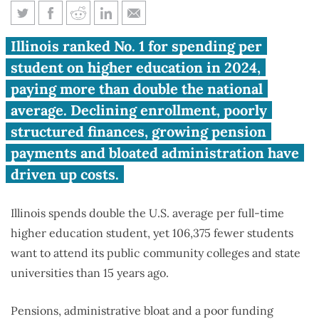
Illinois tops U.S. in college
Illinois ranked No. 1 for spending per
spending, but loses over 106K
student on higher education in 2024,
students
paying more than double the national
average. Declining enrollment, poorly
structured finances, growing pension
payments and bloated administration have
driven up costs.
Illinois spends double the U.S. average per full-time
higher education student, yet 106,375 fewer students
want to attend its public community colleges and state
universities than 15 years ago.
Pensions, administrative bloat and a poor funding