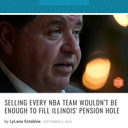
SELLING EVERY NBA TEAM WOULDN’T BE
ENOUGH TO FILL ILLINOIS’ PENSION HOLE
by
LyLena Estabine
SEPTEMBER 2, 2025