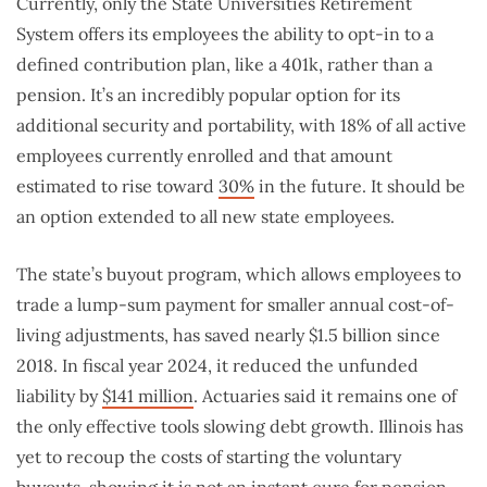
Currently, only the State Universities Retirement
System offers its employees the ability to opt-in to a
defined contribution plan, like a 401k, rather than a
pension. It’s an incredibly popular option for its
additional security and portability, with 18% of all active
employees currently enrolled and that amount
estimated to rise toward
30%
in the future. It should be
an option extended to all new state employees.
The state’s buyout program, which allows employees to
trade a lump-sum payment for smaller annual cost-of-
living adjustments, has saved nearly $1.5 billion since
2018. In fiscal year 2024, it reduced the unfunded
liability by
$141 million
. Actuaries said it remains one of
the only effective tools slowing debt growth. Illinois has
yet to recoup the costs of starting the voluntary