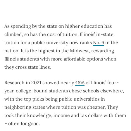
As spending by the state on higher education has
climbed, so has the cost of tuition. Illinois’ in-state
tuition for a public university now ranks
No. 6
in the
nation. It is the highest in the Midwest, rewarding
Illinois students with more affordable options when
they cross state lines.
Research in 2021 showed nearly
48%
of Illinois’ four-
year, college-bound students chose schools elsewhere,
with the top picks being public universities in
neighboring states where tuition was cheaper. They
took their knowledge, income and tax dollars with them
– often for good.