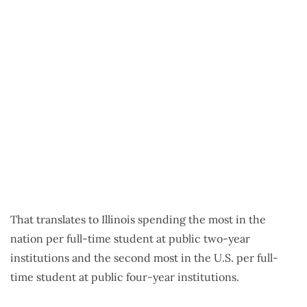
That translates to Illinois spending the most in the
nation per full-time student at public two-year
institutions and the second most in the U.S. per full-
time student at public four-year institutions.