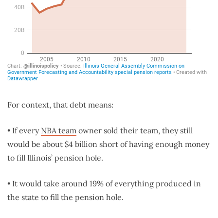
For context, that debt means:
• If every
NBA team
owner sold their team, they still
would be about $4 billion short of having enough money
to fill Illinois’ pension hole.
• It would take around 19% of everything produced in
the state to fill the pension hole.