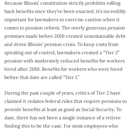
Because Illinois’ constitution strictly prohibits rolling
back benefits once they’ve been enacted, it’s incredibly
important for lawmakers to exercise caution when it
comes to pension reform. The overly generous pension
promises made before 2010 created unsustainable debt
and drove Illinois’ pension crisis. To keep costs from
spiraling out of control, lawmakers created a “Tier 2”
pension with moderately reduced benefits for workers
hired after 2010. Benefits for workers who were hired
before that date are called “Tier 1.”
During the past couple of years, critics of Tier 2 have
claimed it violates federal rules that require pensions to
provide benefits at least as good as Social Security. To
date, there has not been a single instance of a retiree
finding this to be the case. For most employees who