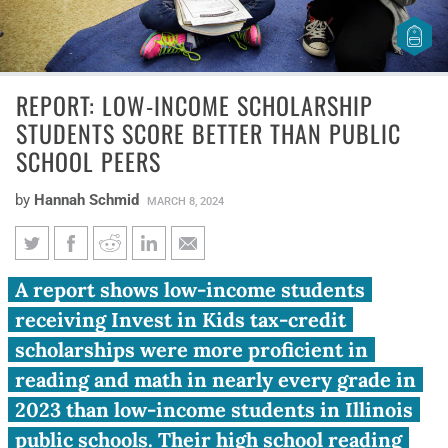
REPORT: LOW-INCOME SCHOLARSHIP
STUDENTS SCORE BETTER THAN PUBLIC
SCHOOL PEERS
by
Hannah Schmid
MARCH 8, 2024
Report: Low-income
A report shows low-income students
scholarship students score
receiving Invest in Kids tax-credit
better than public school peers
scholarships were more proficient in
reading and math in nearly every grade in
2023 than low-income students in Illinois
public schools. Their high school reading