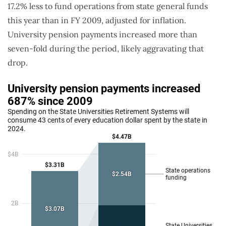
17.2% less to fund operations from state general funds
this year than in FY 2009, adjusted for inflation.
University pension payments increased more than
seven-fold during the period, likely aggravating that
drop.