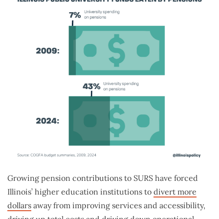
Growing pension contributions to SURS have forced
Illinois’ higher education institutions to
divert more
dollars
away from improving services and accessibility,
driving up total costs and driving down operational