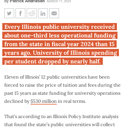
by
Patrick Andriesen
MARCH 11, 2024
Nearly all Illinois public
Every Illinois public university received
universities report higher
about one-third less operational funding
costs, less money to operate
from the state in fiscal year 2024 than 15
years ago. University of Illinois spending
per student dropped by nearly half.
Eleven of Illinois’ 12 public universities have been
forced to raise the price of tuition and fees during the
past 15 years as state funding for university operations
declined by
$530 million
in real terms.
That’s according to an Illinois Policy Institute analysis
that found the state’s public universities will collect