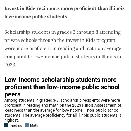
Invest in Kids recipients more proficient than Illinois’
low-income public students
Scholarship students in grades 3 through 8 attending
private schools through the Invest in Kids program
were more proficient in reading and math on average
compared to low-income public students in Illinois in
2023.