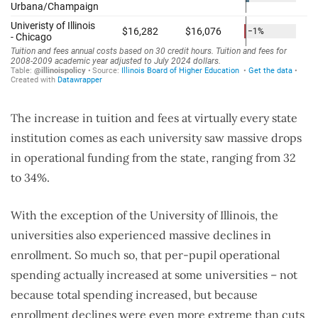
The increase in tuition and fees at virtually every state
institution comes as each university saw massive drops
in operational funding from the state, ranging from 32
to 34%.
With the exception of the University of Illinois, the
universities also experienced massive declines in
enrollment. So much so, that per-pupil operational
spending actually increased at some universities – not
because total spending increased, but because
enrollment declines were even more extreme than cuts