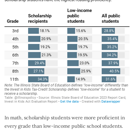
In math, scholarship students were more proficient in
every grade than low-income public school students.