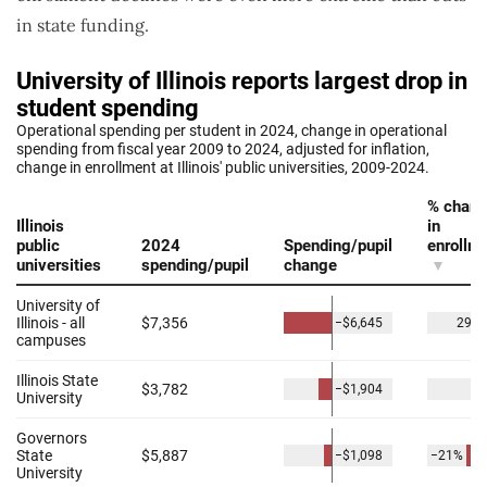
in state funding.