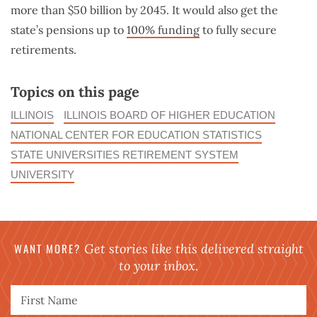
more than $50 billion by 2045. It would also get the
state’s pensions up to
100% funding
to fully secure
retirements.
Topics on this page
ILLINOIS
ILLINOIS BOARD OF HIGHER EDUCATION
NATIONAL CENTER FOR EDUCATION STATISTICS
STATE UNIVERSITIES RETIREMENT SYSTEM
UNIVERSITY
WANT MORE?
Get stories like this delivered straight
to your inbox.