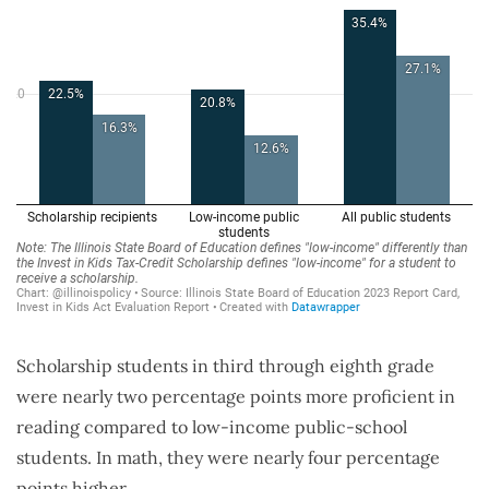
Scholarship students in third through eighth grade
were nearly two percentage points more proficient in
reading compared to low-income public-school
students. In math, they were nearly four percentage
points higher.