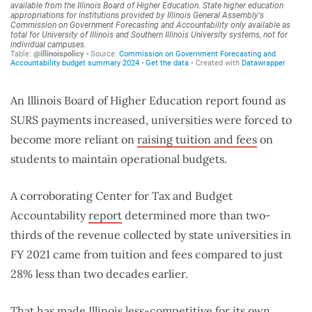
An Illinois Board of Higher Education report found as
SURS payments increased, universities were forced to
become more reliant on
raising tuition and fees
on
students to maintain operational budgets.
A corroborating Center for Tax and Budget
Accountability
report
determined more than two-
thirds of the revenue collected by state universities in
FY 2021 came from tuition and fees compared to just
28% less than two decades earlier.
That has made Illinois less-competitive for its own