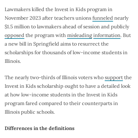
Lawmakers killed the Invest in Kids program in
November 2023 after teachers unions
funneled
nearly
$1.5 million to lawmakers ahead of session and publicly
opposed
the program with
misleading
information
. But
a new bill in Springfield aims to resurrect the
scholarships for thousands of low-income students in
Illinois.
The nearly two-thirds of Illinois voters who
support
the
Invest in Kids scholarship ought to have a detailed look
at how low-income students in the Invest in Kids
program fared compared to their counterparts in
Illinois public schools.
Differences in the definitions