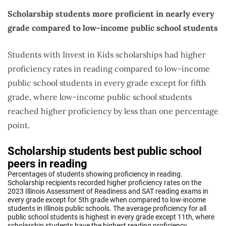
Scholarship students more proficient in nearly every
grade compared to low-income public school students
Students with Invest in Kids scholarships had higher
proficiency rates in reading compared to low-income
public school students in every grade except for fifth
grade, where low-income public school students
reached higher proficiency by less than one percentage
point.