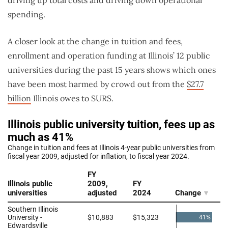
spending.
A closer look at the change in tuition and fees,
enrollment and operation funding at Illinois’ 12 public
universities during the past 15 years shows which ones
have been most harmed by crowd out from the
$27.7
billion
Illinois owes to SURS.