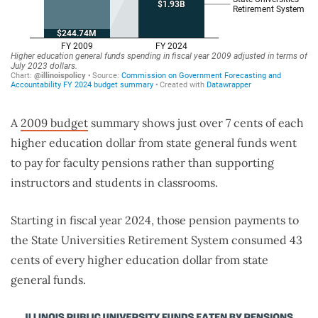
A
2009 budget
summary shows just over 7 cents of each
higher education dollar from state general funds went
to pay for faculty pensions rather than supporting
instructors and students in classrooms.
Starting in fiscal year 2024, those pension payments to
the State Universities Retirement System consumed 43
cents of every higher education dollar from state
general funds.