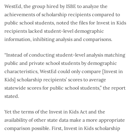
WestEd, the group hired by ISBE to analyze the
achievements of scholarship recipients compared to
public school students, noted the files for Invest in Kids
recipients lacked student-level demographic
information, inhibiting analysis and comparisons.
“Instead of conducting student-level analysis matching
public and private school students by demographic
characteristics, WestEd could only compare [Invest in
Kids] scholarship recipients’ scores to average
statewide scores for public school students,” the report
stated.
Yet the terms of the Invest in Kids Act and the
availability of other state data make a more appropriate
comparison possible. First, Invest in Kids scholarship