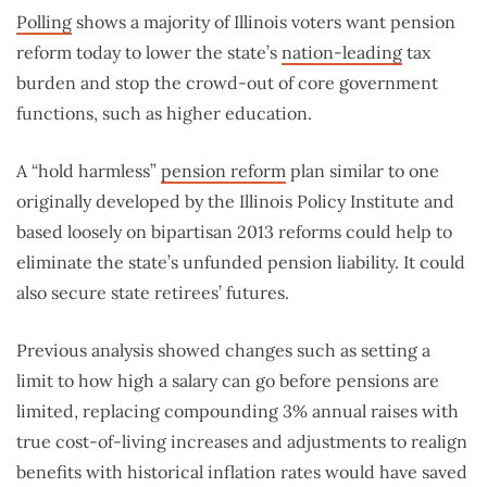
Polling
shows a majority of Illinois voters want pension
reform today to lower the state’s
nation-leading
tax
burden and stop the crowd-out of core government
functions, such as higher education.
A “hold harmless”
pension reform
plan similar to one
originally developed by the Illinois Policy Institute and
based loosely on bipartisan 2013 reforms could help to
eliminate the state’s unfunded pension liability. It could
also secure state retirees’ futures.
Previous analysis showed changes such as setting a
limit to how high a salary can go before pensions are
limited, replacing compounding 3% annual raises with
true cost-of-living increases and adjustments to realign
benefits with historical inflation rates would have saved