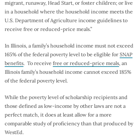
migrant, runaway, Head Start, or foster children; or live
in a household where the household income meets the
U.S. Department of Agriculture income guidelines to
receive free or reduced-price meals.”
In Illinois, a family’s household income must not exceed
165% of the federal poverty level to be eligible for
SNAP
benefits
.
To receive
free or reduced-price meals
, an
Illinois family’s household income cannot exceed 185%
of the federal poverty level.
While the poverty level of scholarship recipients and
those defined as low-income by other laws are not a
perfect match, it does at least allow for a more
comparable study of proficiency than that produced by
WestEd.