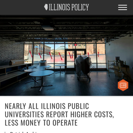
NEARLY ALL ILLINOIS PUBLIC
UNIVERSITIES REPORT HIGHER COSTS,
LESS MONEY TO OPERATE