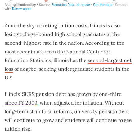
Amid the skyrocketing tuition costs, Illinois is also
losing college-bound high school graduates at the
second-highest rate in the nation. According to the
most recent data from the National Center for
Education Statistics, Illinois has the
second-largest net
loss
of degree-seeking undergraduate students in the
U
.S.
Illinois’ SURS pension debt has grown by one-third
since FY 2009
, when adjusted for inflation.
Without
long-term structural reforms, university pension debt
will continue to grow and students will continue to see
tuition rise.