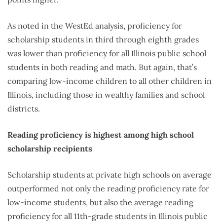
As noted in the WestEd analysis, proficiency for
scholarship students in third through eighth grades
was lower than proficiency for all Illinois public school
students in both reading and math. But again, that’s
comparing low-income children to all other children in
Illinois, including those in wealthy families and school
districts.
Reading proficiency is highest among high school
scholarship recipients
Scholarship students at private high schools on average
outperformed not only the reading proficiency rate for
low-income students, but also the average reading
proficiency for all 11th-grade students in Illinois public