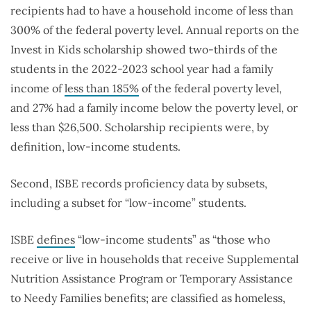
recipients had to have a household income of less than
300% of the federal poverty level. Annual reports on the
Invest in Kids scholarship showed two-thirds of the
students in the 2022-2023 school year had a family
income of
less than 185%
of the federal poverty level,
and 27% had a family income below the poverty level, or
less than $26,500. Scholarship recipients were, by
definition, low-income students.
Second, ISBE records proficiency data by subsets,
including a subset for “low-income” students.
ISBE
defines
“low-income students” as “those who
receive or live in households that receive Supplemental
Nutrition Assistance Program or Temporary Assistance
to Needy Families benefits; are classified as homeless,