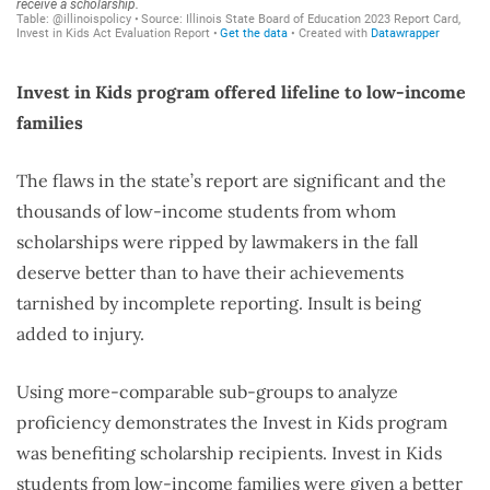
Invest in Kids program offered lifeline to low-income
families
The flaws in the state’s report are significant and the
thousands of low-income students from whom
scholarships were ripped by lawmakers in the fall
deserve better than to have their achievements
tarnished by incomplete reporting. Insult is being
added to injury.
Using more-comparable sub-groups to analyze
proficiency demonstrates the Invest in Kids program
was benefiting scholarship recipients. Invest in Kids
students from low-income families were given a better