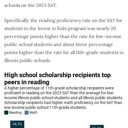
schools on the 2023 SAT.
Specifically, the reading proficiency rate on the SAT for
students in the Invest in Kids program was nearly 20
percentage points higher than the rate for low-income
public school students and about three percentage
points higher than the rate for all 11th-grade students in
Illinois public schools.