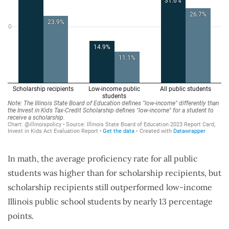
In math, the average proficiency rate for all public
students was higher than for scholarship recipients, but
scholarship recipients still outperformed low-income
Illinois public school students by nearly 13 percentage
points.