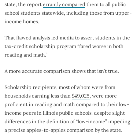
state, the report
errantly compared
them to all public
school students statewide, including those from upper-
income homes.
That flawed analysis led media to
assert
students in the
tax-credit scholarship program “fared worse in both
reading and math.”
A more accurate comparison shows that isn’t true.
Scholarship recipients, most of whom were from
households earning less than
$49,025
, were more
proficient in reading and math compared to their low-
income peers in Illinois public schools, despite slight
differences in the definition of “low-income” impeding
a precise apples-to-apples comparison by the state.