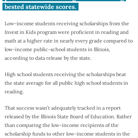
bested statewide scores.
Low-income students receiving scholarships from the
Invest in Kids program were proficient in reading and
math at a higher rate in nearly every grade compared to
low-income public-school students in Illinois,
according to data release by the state.
High school students receiving the scholarships beat
the state average for all public high school students in
reading.
That success wasn’t adequately tracked in a report
released by the Illinois State Board of Education. Rather
than comparing the low-income recipients of the
scholarship funds to other low-income students in the