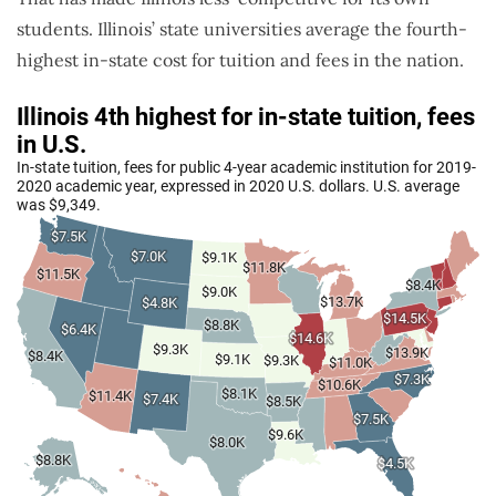
students. Illinois’ state universities average the fourth-
highest in-state cost for tuition and fees in the nation.