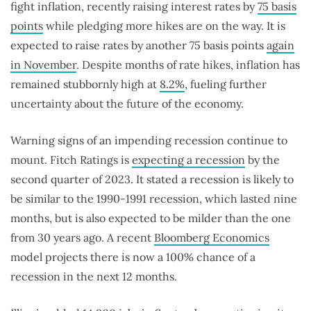
fight inflation, recently raising interest rates by
75 basis
points
while pledging more hikes are on the way. It is
expected to raise rates by another 75 basis points
again
in November
. Despite months of rate hikes, inflation has
remained stubbornly high at
8.2%
, fueling further
uncertainty about the future of the economy.
Warning signs of an impending recession continue to
mount. Fitch Ratings is
expecting a recession
by the
second quarter of 2023. It stated a recession is likely to
be similar to the 1990-1991 recession, which lasted nine
months, but is also expected to be milder than the one
from 30 years ago. A recent
Bloomberg Economics
model projects there is now a 100% chance of a
recession in the next 12 months.