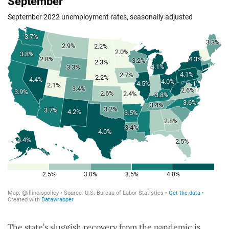
The state’s sluggish recovery from the pandemic is