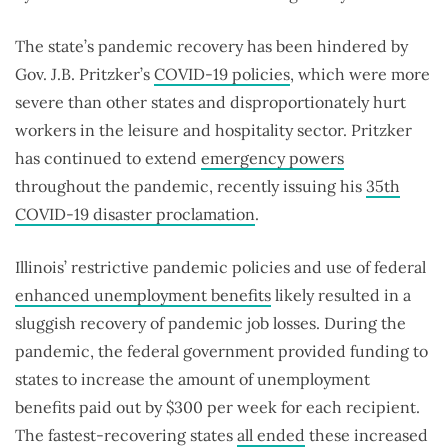
The state’s pandemic recovery has been hindered by
Gov. J.B. Pritzker’s
COVID-19 policies
, which were more
severe than other states and disproportionately hurt
workers in the leisure and hospitality sector. Pritzker
has continued to extend
emergency powers
throughout the pandemic, recently issuing his
35th
COVID-19 disaster proclamation
.
Illinois’ restrictive pandemic policies and use of federal
enhanced unemployment benefits
likely resulted in a
sluggish recovery of pandemic job losses. During the
pandemic, the federal government provided funding to
states to increase the amount of unemployment
benefits paid out by $300 per week for each recipient.
The fastest-recovering states
all ended
these increased