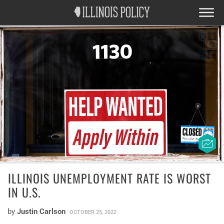
ILLINOIS UNEMPLOYMENT RATE IS WORST
IN U.S.
by
Justin Carlson
OCTOBER 25, 2022