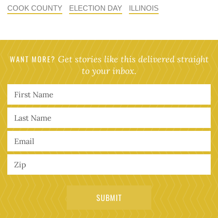
COOK COUNTY
ELECTION DAY
ILLINOIS
WANT MORE?
Get stories like this delivered straight
to your inbox.