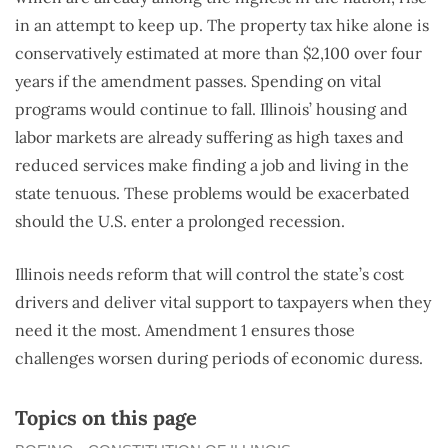
in an attempt to keep up. The property tax hike alone is
conservatively estimated at more than $2,100 over four
years if the amendment passes. Spending on vital
programs would continue to fall. Illinois’ housing and
labor markets are already suffering as high taxes and
reduced services make finding a job and living in the
state tenuous. These problems would be exacerbated
should the U.S. enter a prolonged recession.
Illinois needs reform that will control the state’s cost
drivers and deliver vital support to taxpayers when they
need it the most. Amendment 1 ensures those
challenges worsen during periods of economic duress.
Topics on this page