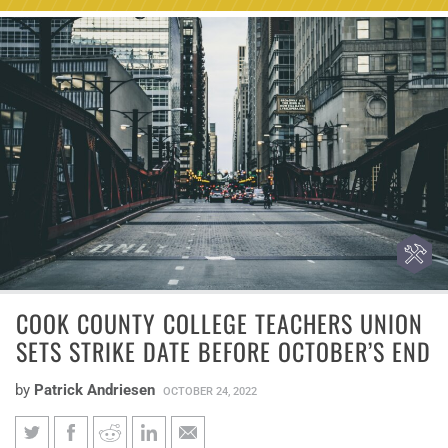
COOK COUNTY COLLEGE TEACHERS UNION
SETS STRIKE DATE BEFORE OCTOBER’S END
by
Patrick Andriesen
OCTOBER 24, 2022