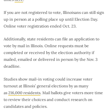
If you are not registered to vote, Illinoisans can still sign
up in person at a polling place up until Election Day.
Online voter registration ended Oct. 23.
Additionally, state residents can file an application to
vote by mail in Illinois. Online requests must be
completed or received by the election authority if
mailed, emailed or delivered in person by the Nov. 3
deadline.
Studies show mail-in voting could increase voter
turnout at Illinois’ general elections by as many
as
216,000 residents
. Mail ballots give voters more time
to review their choices and conduct research on
candidates and policies.