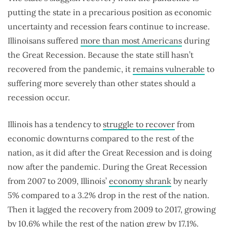
putting the state in a precarious position as economic
uncertainty and recession fears continue to increase.
Illinoisans suffered
more than most Americans
during
the Great Recession. Because the state still hasn’t
recovered from the pandemic, it
remains vulnerable
to
suffering more severely than other states should a
recession occur.
Illinois has a tendency to
struggle to recover
from
economic downturns compared to the rest of the
nation, as it did after the Great Recession and is doing
now after the pandemic. During the Great Recession
from 2007 to 2009, Illinois’
economy shrank
by nearly
5% compared to a 3.2% drop in the rest of the nation.
Then it lagged the recovery from 2009 to 2017, growing
by 10.6% while the rest of the nation grew by 17.1%.