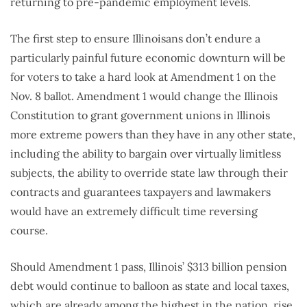
returning to pre-pandemic employment levels.
The first step to ensure Illinoisans don’t endure a
particularly painful future economic downturn will be
for voters to take a hard look at Amendment 1 on the
Nov. 8 ballot. Amendment 1 would change the Illinois
Constitution to grant government unions in Illinois
more extreme powers than they have in any other state,
including the ability to bargain over virtually limitless
subjects, the ability to override state law through their
contracts and guarantees taxpayers and lawmakers
would have an extremely difficult time reversing
course.
Should Amendment 1 pass, Illinois’ $313 billion pension
debt would continue to balloon as state and local taxes,
which are already among the highest in the nation, rise