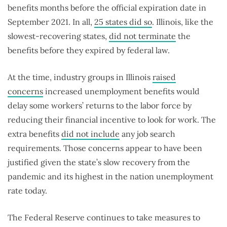
benefits months before the official expiration date in
September 2021. In all,
25 states did so
. Illinois, like the
slowest-recovering states,
did not terminate
the
benefits before they expired by federal law.
At the time, industry groups in Illinois
raised
concerns
increased unemployment benefits would
delay some workers’ returns to the labor force by
reducing their financial incentive to look for work. The
extra benefits
did not include
any job search
requirements. Those concerns appear to have been
justified given the state’s slow recovery from the
pandemic and its highest in the nation unemployment
rate today.
The Federal Reserve continues to take measures to