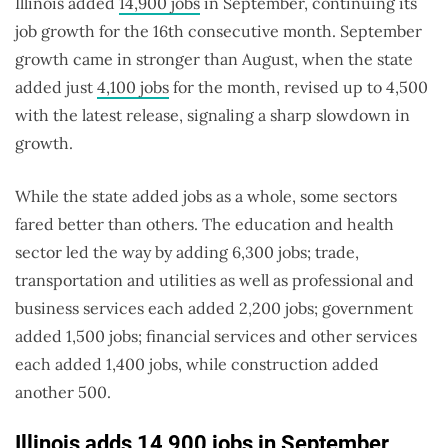
Illinois added
14,900 jobs
in September, continuing its
job growth for the 16th consecutive month. September
growth came in stronger than August, when the state
added just
4,100 jobs
for the month, revised up to 4,500
with the latest release, signaling a sharp slowdown in
growth.
While the state added jobs as a whole, some sectors
fared better than others. The education and health
sector led the way by adding 6,300 jobs; trade,
transportation and utilities as well as professional and
business services each added 2,200 jobs; government
added 1,500 jobs; financial services and other services
each added 1,400 jobs, while construction added
another 500.