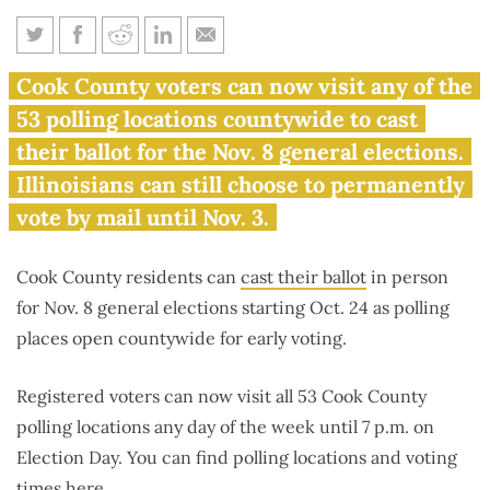
Early voting starts in Cook
Cook County voters can now visit any of the
County for Nov. 8 elections
53 polling locations countywide to cast
their ballot for the Nov. 8 general elections.
Illinoisians can still choose to permanently
vote by mail until Nov. 3.
Cook County residents can
cast their ballot
in person
for Nov. 8 general elections starting Oct. 24 as polling
places open countywide for early voting.
Registered voters can now visit all 53 Cook County
polling locations any day of the week until 7 p.m. on
Election Day. You can find polling locations and voting
times
here
.