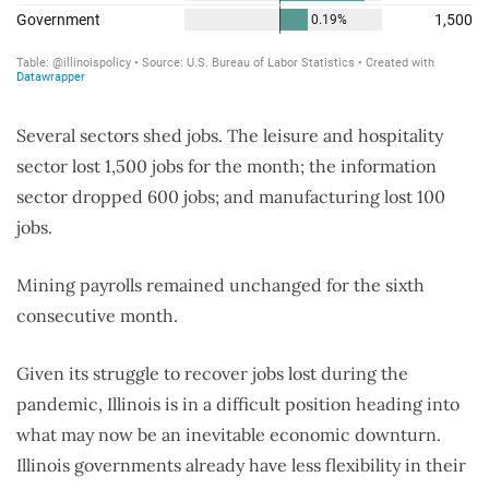
Several sectors shed jobs. The leisure and hospitality
sector lost 1,500 jobs for the month; the information
sector dropped 600 jobs; and manufacturing lost 100
jobs.
Mining payrolls remained unchanged for the sixth
consecutive month.
Given its struggle to recover jobs lost during the
pandemic, Illinois is in a difficult position heading into
what may now be an inevitable economic downturn.
Illinois governments already have less flexibility in their