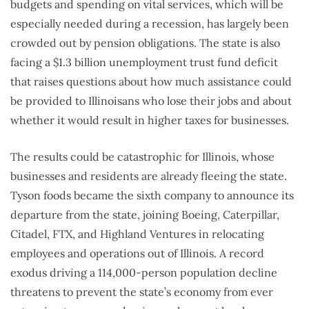
budgets and spending on vital services, which will be
especially needed during a recession, has largely been
crowded out by pension obligations. The state is also
facing a $1.3 billion unemployment trust fund deficit
that raises questions about how much assistance could
be provided to Illinoisans who lose their jobs and about
whether it would result in higher taxes for businesses.
The results could be catastrophic for Illinois, whose
businesses and residents are already fleeing the state.
Tyson foods became the sixth company to announce its
departure from the state, joining Boeing, Caterpillar,
Citadel, FTX, and Highland Ventures in relocating
employees and operations out of Illinois. A record
exodus driving a 114,000-person population decline
threatens to prevent the state’s economy from ever