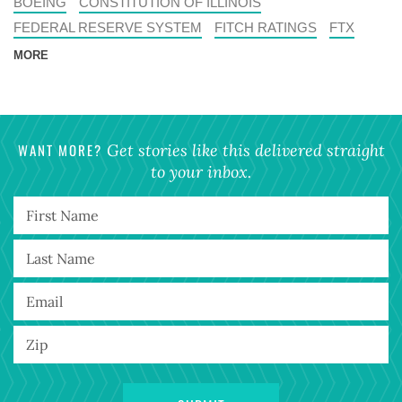
BOEING
CONSTITUTION OF ILLINOIS
FEDERAL RESERVE SYSTEM
FITCH RATINGS
FTX
MORE
WANT MORE?
Get stories like this delivered straight
to your inbox.