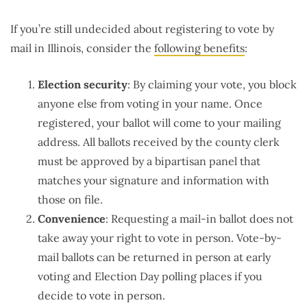
If you’re still undecided about registering to vote by
mail in Illinois, consider the
following benefits
:
Election security
: By claiming your vote, you block
anyone else from voting in your name. Once
registered, your ballot will come to your mailing
address. All ballots received by the county clerk
must be approved by a bipartisan panel that
matches your signature and information with
those on file.
Convenience
: Requesting a mail-in ballot does not
take away your right to vote in person. Vote-by-
mail ballots can be returned in person at early
voting and Election Day polling places if you
decide to vote in person.