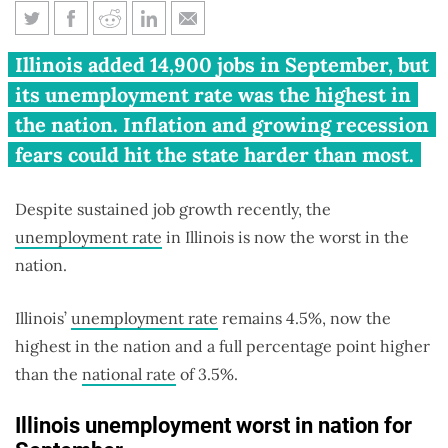
Illinois unemployment rate is
Illinois added 14,900 jobs in September, but
worst in U.S.
its unemployment rate was the highest in
the nation. Inflation and growing recession
fears could hit the state harder than most.
Despite sustained job growth recently, the
unemployment rate
in Illinois is now the worst in the
nation.
Illinois’
unemployment rate
remains 4.5%, now the
highest in the nation and a full percentage point higher
than the
national rate
of 3.5%.