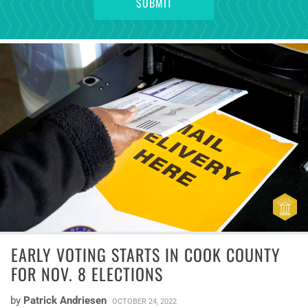
EARLY VOTING STARTS IN COOK COUNTY
FOR NOV. 8 ELECTIONS
by
Patrick Andriesen
OCTOBER 24, 2022