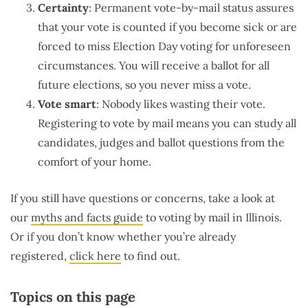
Certainty
: Permanent vote-by-mail status assures
that your vote is counted if you become sick or are
forced to miss Election Day voting for unforeseen
circumstances. You will receive a ballot for all
future elections, so you never miss a vote.
Vote smart
: Nobody likes wasting their vote.
Registering to vote by mail means you can study all
candidates, judges and ballot questions from the
comfort of your home.
If you still have questions or concerns, take a look at
our
myths and facts guide
to voting by mail in Illinois.
Or if you don’t know whether you’re already
registered,
click here
to find out.
Topics on this page