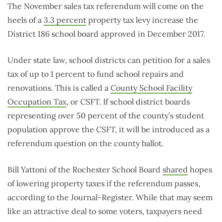
The November sales tax referendum will come on the
heels of a
3.3 percent
property tax levy increase the
District 186 school board approved in December 2017.
Under state law, school districts can petition for a sales
tax of up to 1 percent to fund school repairs and
renovations. This is called a
County School Facility
Occupation Tax
, or CSFT. If school district boards
representing over 50 percent of the county’s student
population approve the CSFT, it will be introduced as a
referendum question on the county ballot.
Bill Yattoni of the Rochester School Board
shared
hopes
of lowering property taxes if the referendum passes,
according to the Journal-Register. While that may seem
like an attractive deal to some voters, taxpayers need