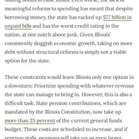
meaningful reforms to spending has meant that despite
borrowing money, the state has racked up
$7.7 billion in
unpaid bills
and has the worst credit rating in the
nation, at one notch above junk. Given Illinois’
consistently sluggish economic growth, taking on more
debt without structural reforms is simply not a viable
option for the state.
These constraints would leave Illinois only one option in
a downturn: Prioritize spending with whatever revenue
the state can manage to bring in. However, this is also a
difficult task. State pension contributions, which are
mandated by the Illinois Constitution, now take up
more than 25 percent
of the current general funds
budget. These costs are scheduled to increase, and if
revenue stalls, pensions will take up an even larger