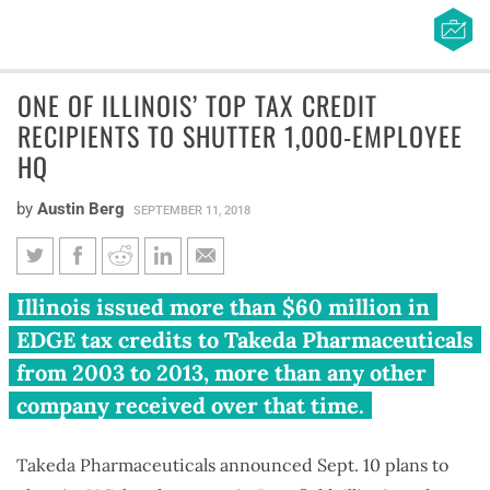
ONE OF ILLINOIS’ TOP TAX CREDIT
RECIPIENTS TO SHUTTER 1,000-EMPLOYEE
HQ
by
Austin Berg
SEPTEMBER 11, 2018
One of Illinois’ top tax credit
Illinois issued more than $60 million in
recipients to shutter 1,000-
EDGE tax credits to Takeda Pharmaceuticals
employee HQ
from 2003 to 2013, more than any other
company received over that time.
Takeda Pharmaceuticals announced Sept. 10 plans to