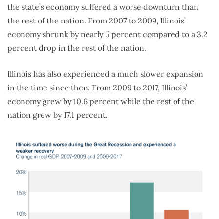
the state’s economy suffered a worse downturn than
the rest of the nation. From 2007 to 2009, Illinois’
economy shrunk by nearly 5 percent compared to a 3.2
percent drop in the rest of the nation.
Illinois has also experienced a much slower expansion
in the time since then. From 2009 to 2017, Illinois’
economy grew by 10.6 percent while the rest of the
nation grew by 17.1 percent.