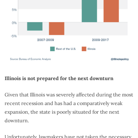
Illinois is not prepared for the next downturn
Given that Illinois was severely affected during the most
recent recession and has had a comparatively weak
expansion, the state is poorly situated for the next
downturn.
Unfortunately, lawmakers have not taken the necessary