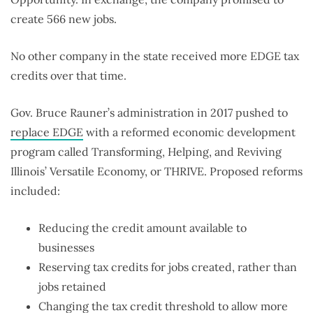
create 566 new jobs.
No other company in the state received more EDGE tax
credits over that time.
Gov. Bruce Rauner’s administration in 2017 pushed to
replace EDGE
with a reformed economic development
program called Transforming, Helping, and Reviving
Illinois’ Versatile Economy, or THRIVE. Proposed reforms
included:
Reducing the credit amount available to
businesses
Reserving tax credits for jobs created, rather than
jobs retained
Changing the tax credit threshold to allow more