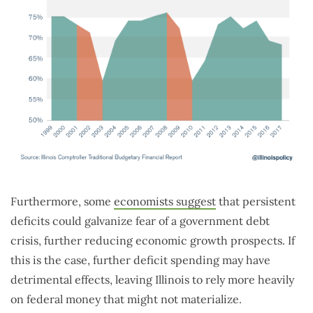
Furthermore, some
economists suggest
that persistent
deficits could galvanize fear of a government debt
crisis, further reducing economic growth prospects. If
this is the case, further deficit spending may have
detrimental effects, leaving Illinois to rely more heavily
on federal money that might not materialize.