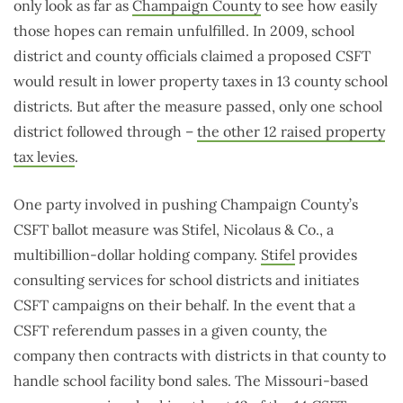
only look as far as
Champaign County
to see how easily
those hopes can remain unfulfilled. In 2009, school
district and county officials claimed a proposed CSFT
would result in lower property taxes in 13 county school
districts. But after the measure passed, only one school
district followed through –
the other 12 raised property
tax levies
.
One party involved in pushing Champaign County’s
CSFT ballot measure was Stifel, Nicolaus & Co., a
multibillion-dollar holding company.
Stifel
provides
consulting services for school districts and initiates
CSFT campaigns on their behalf. In the event that a
CSFT referendum passes in a given county, the
company then contracts with districts in that county to
handle school facility bond sales. The Missouri-based