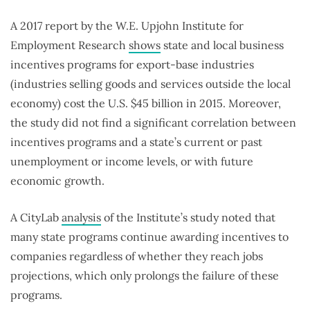
A 2017 report by the W.E. Upjohn Institute for
Employment Research
shows
state and local business
incentives programs for export-base industries
(industries selling goods and services outside the local
economy) cost the U.S. $45 billion in 2015. Moreover,
the study did not find a significant correlation between
incentives programs and a state’s current or past
unemployment or income levels, or with future
economic growth.
A CityLab
analysis
of the Institute’s study noted that
many state programs continue awarding incentives to
companies regardless of whether they reach jobs
projections, which only prolongs the failure of these
programs.