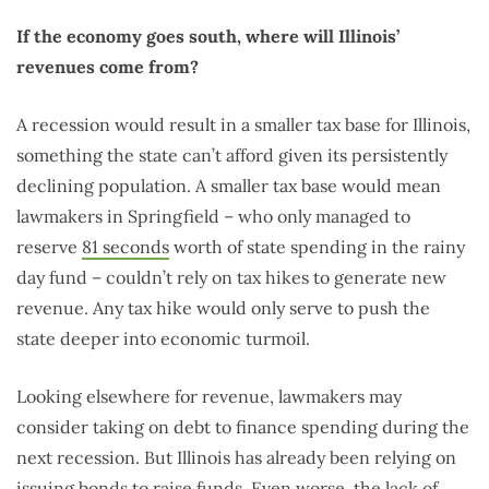
If the economy goes south, where will Illinois’
revenues come from?
A recession would result in a smaller tax base for Illinois,
something the state can’t afford given its persistently
declining population. A smaller tax base would mean
lawmakers in Springfield – who only managed to
reserve
81 seconds
worth of state spending in the rainy
day fund – couldn’t rely on tax hikes to generate new
revenue. Any tax hike would only serve to push the
state deeper into economic turmoil.
Looking elsewhere for revenue, lawmakers may
consider taking on debt to finance spending during the
next recession. But Illinois has already been relying on
issuing bonds to raise funds. Even worse, the lack of