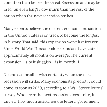
condition than before the Great Recession and may be
in for an even longer downturn than the rest of the
nation when the next recession strikes.
Many
experts believe
the current economic expansion
in the United States is on track to become the longest
in history. That said, this expansion won’t last forever.
Since World War II, economic expansions have lasted
approximately 58 months on average. The current
expansion – albeit sluggish – is in month 111.
No one can predict with certainty when the next
recession will strike.
Many economists predict
it could
come as soon as 2020, according to a Wall Street Journal
survey. Whenever the next recession does strike, it is
unclear how much assistance the federal government