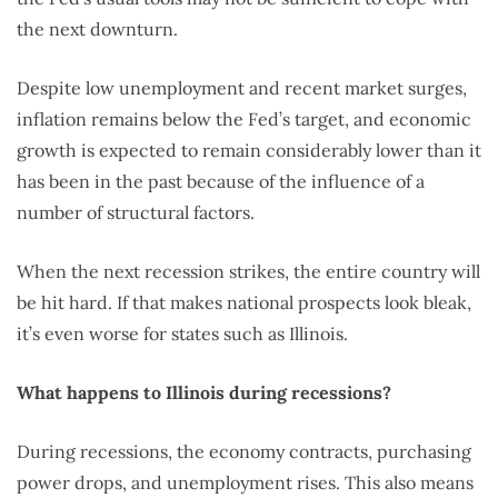
the next downturn.
Despite low unemployment and recent market surges,
inflation remains below the Fed’s target, and economic
growth is expected to remain considerably lower than it
has been in the past because of the influence of a
number of structural factors.
When the next recession strikes, the entire country will
be hit hard. If that makes national prospects look bleak,
it’s even worse for states such as Illinois.
What happens to Illinois during recessions?
During recessions, the economy contracts, purchasing
power drops, and unemployment rises. This also means