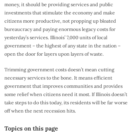
money, it should be providing services and public
investments that stimulate the economy and make
citizens more productive, not propping up bloated
bureaucracy and paying enormous legacy costs for
yesterday’s services. Illinois’ 7,000 units of local
government – the highest of any state in the nation –
open the door for layers upon layers of waste.
Trimming government costs doesn’t mean cutting
necessary services to the bone. It means efficient
government that improves communities and provides
some relief when citizens need it most. If Illinois doesn’t
take steps to do this today, its residents will be far worse
off when the next recession hits.
Topics on this page