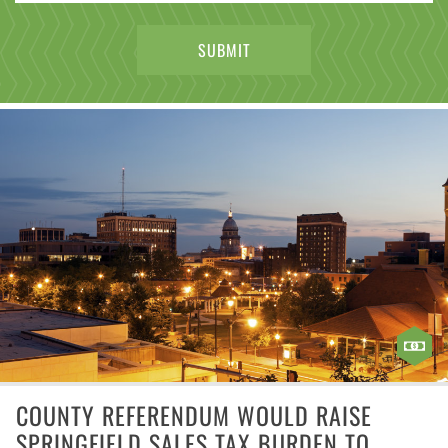
COUNTY REFERENDUM WOULD RAISE
SPRINGFIELD SALES TAX BURDEN TO