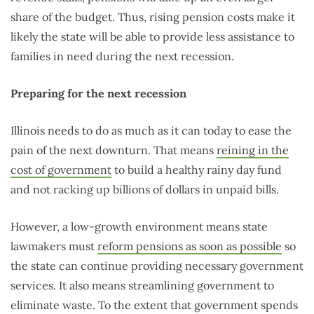
share of the budget. Thus, rising pension costs make it
likely the state will be able to provide less assistance to
families in need during the next recession.
Preparing for the next recession
Illinois needs to do as much as it can today to ease the
pain of the next downturn. That means
reining in the
cost of government
to build a healthy rainy day fund
and not racking up billions of dollars in unpaid bills.
However, a low-growth environment means state
lawmakers must
reform pensions as soon as possible
so
the state can continue providing necessary government
services. It also means streamlining government to
eliminate waste. To the extent that government spends