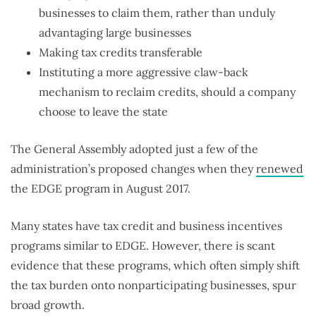
businesses to claim them, rather than unduly
advantaging large businesses
Making tax credits transferable
Instituting a more aggressive claw-back
mechanism to reclaim credits, should a company
choose to leave the state
The General Assembly adopted just a few of the
administration’s proposed changes when they
renewed
the EDGE program in August 2017.
Many states have tax credit and business incentives
programs similar to EDGE. However, there is scant
evidence that these programs, which often simply shift
the tax burden onto nonparticipating businesses, spur
broad growth.