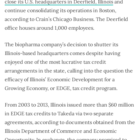
close its U.S. headquarters in Deerfield, Illinois
and
continue consolidating its operations in Boston,
according to Crain’s Chicago Business. The Deerfield
office houses around 1,000 employees.
The biopharma company’s decision to shutter its
Illinois-based headquarters comes despite having
enjoyed one of the most lucrative tax credit
arrangements in the state, calling into the question the
efficacy of Illinois’ Economic Development for a
Growing Economy, or EDGE, tax credit program.
From 2003 to 2013, Illinois issued more than $60 million
in EDGE tax credits to Takeda via two separate
agreements, according to documents obtained from the
Illinois Department of Commerce and Economic
Opportunity. In exchange, the company promised to