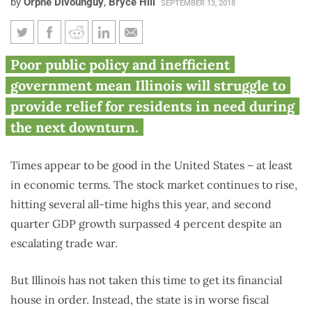
by
Orphe Divounguy
,
Bryce Hill
SEPTEMBER 13, 2018
What goes up must come down:
Poor public policy and inefficient
Why Illinois is ill-prepared for
government mean Illinois will struggle to
the next recession
provide relief for residents in need during
the next downturn.
Times appear to be good in the United States – at least
in economic terms. The stock market continues to rise,
hitting several all-time highs this year, and second
quarter GDP growth surpassed 4 percent despite an
escalating trade war.
But Illinois has not taken this time to get its financial
house in order. Instead, the state is in worse fiscal