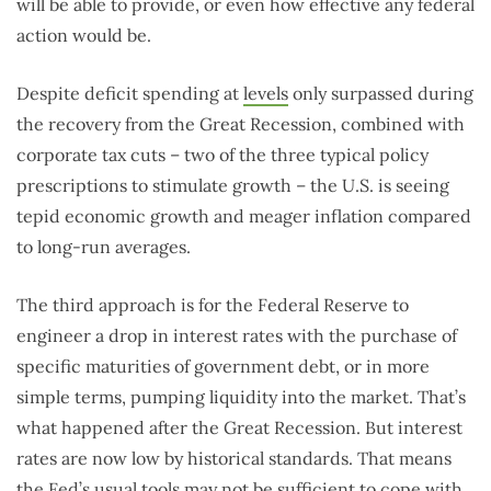
will be able to provide, or even how effective any federal
action would be.
Despite deficit spending at
levels
only surpassed during
the recovery from the Great Recession, combined with
corporate tax cuts – two of the three typical policy
prescriptions to stimulate growth – the U.S. is seeing
tepid economic growth and meager inflation compared
to long-run averages.
The third approach is for the Federal Reserve to
engineer a drop in interest rates with the purchase of
specific maturities of government debt, or in more
simple terms, pumping liquidity into the market. That’s
what happened after the Great Recession. But interest
rates are now low by historical standards. That means
the Fed’s usual tools may not be sufficient to cope with