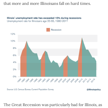
that more and more Illinoisans fall on hard times.
The Great Recession was particularly bad for Illinois, as