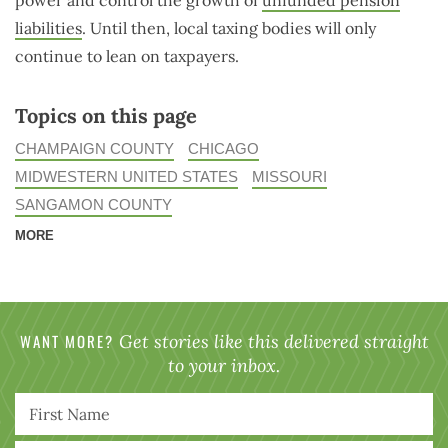
power and control the growth of
unfunded pension
liabilities
. Until then, local taxing bodies will only
continue to lean on taxpayers.
Topics on this page
CHAMPAIGN COUNTY
CHICAGO
MIDWESTERN UNITED STATES
MISSOURI
SANGAMON COUNTY
MORE
WANT MORE?
Get stories like this delivered straight
to your inbox.