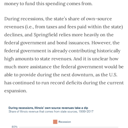
money to fund this spending comes from.
During recessions, the state’s share of own-source
revenues (i.e., from taxes and fees paid within the state)
declines, and Springfield relies more heavily on the
federal government and bond issuances. However, the
federal government is already contributing historically
high amounts to state revenues. And it is unclear how
much more assistance the federal government would be
able to provide during the next downturn, as the U.S.
has continued to run record deficits during the current
expansion.