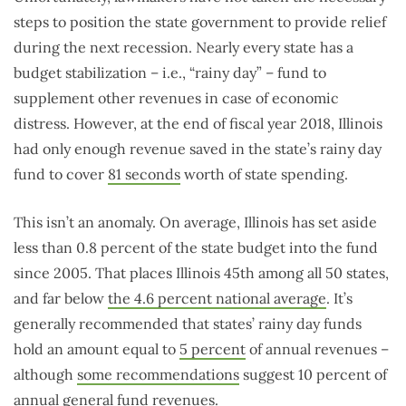
steps to position the state government to provide relief
during the next recession. Nearly every state has a
budget stabilization – i.e., “rainy day” – fund to
supplement other revenues in case of economic
distress. However, at the end of fiscal year 2018, Illinois
had only enough revenue saved in the state’s rainy day
fund to cover
81 seconds
worth of state spending.
This isn’t an anomaly. On average, Illinois has set aside
less than 0.8 percent of the state budget into the fund
since 2005. That places Illinois 45th among all 50 states,
and far below
the 4.6 percent national average
. It’s
generally recommended that states’ rainy day funds
hold an amount equal to
5 percent
of annual revenues –
although
some recommendations
suggest 10 percent of
annual general fund revenues.