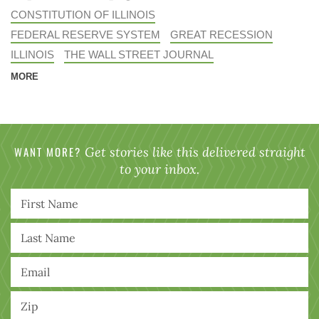
CONSTITUTION OF ILLINOIS
FEDERAL RESERVE SYSTEM
GREAT RECESSION
ILLINOIS
THE WALL STREET JOURNAL
MORE
WANT MORE?
Get stories like this delivered straight
to your inbox.