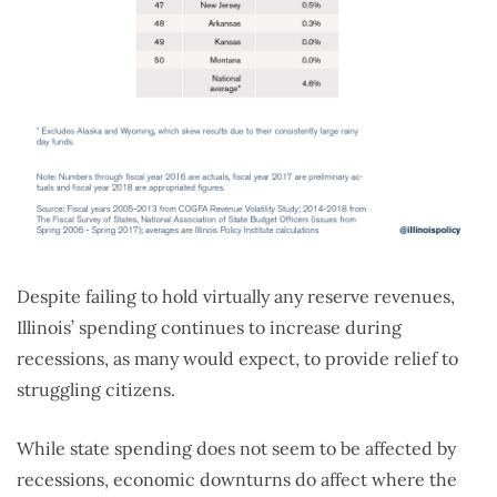
Despite failing to hold virtually any reserve revenues,
Illinois’ spending continues to increase during
recessions, as many would expect, to provide relief to
struggling citizens.
While state spending does not seem to be affected by
recessions, economic downturns do affect where the