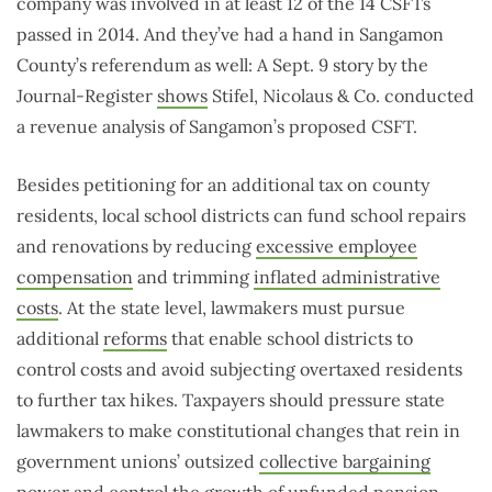
company was involved in at least 12 of the 14 CSFTs
passed in 2014. And they’ve had a hand in Sangamon
County’s referendum as well: A Sept. 9 story by the
Journal-Register
shows
Stifel, Nicolaus & Co. conducted
a revenue analysis of Sangamon’s proposed CSFT.
Besides petitioning for an additional tax on county
residents, local school districts can fund school repairs
and renovations by reducing
excessive employee
compensation
and trimming
inflated administrative
costs
. At the state level, lawmakers must pursue
additional
reforms
that enable school districts to
control costs and avoid subjecting overtaxed residents
to further tax hikes. Taxpayers should pressure state
lawmakers to make constitutional changes that rein in
government unions’ outsized
collective bargaining