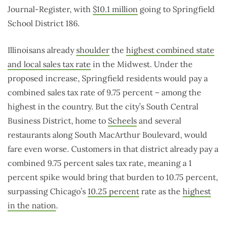
Journal-Register, with
$10.1 million
going to Springfield
School District 186.
Illinoisans already
shoulder
the
highest combined state
and local sales tax rate
in the Midwest. Under the
proposed increase, Springfield residents would pay a
combined sales tax rate of 9.75 percent – among the
highest in the country. But the city’s South Central
Business District, home to
Scheels
and several
restaurants along South MacArthur Boulevard, would
fare even worse. Customers in that district already pay a
combined 9.75 percent sales tax rate, meaning a 1
percent spike would bring that burden to 10.75 percent,
surpassing Chicago’s
10.25 percent
rate as the
highest
in the nation
.