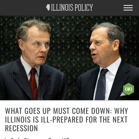
WHAT GOES UP MUST COME DOWN: WHY
ILLINOIS IS ILL-PREPARED FOR THE NEXT
RECESSION