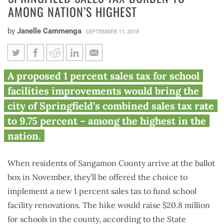
AMONG NATION’S HIGHEST
by
Janelle Cammenga
SEPTEMBER 11, 2018
County referendum would raise
A proposed 1 percent sales tax for school
Springfield sales tax burden to
facilities improvements would bring the
among nation’s highest
city of Springfield’s combined sales tax rate
to 9.75 percent – among the highest in the
nation.
When residents of Sangamon County arrive at the ballot
box in November, they’ll be offered the choice to
implement a new 1 percent sales tax to fund school
facility renovations. The hike would raise $20.8 million
for schools in the county, according to the State