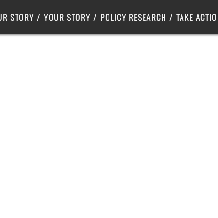
Criminal Justice
Center for Poverty Solutions
UR STORY
YOUR STORY
POLICY RESEARCH
TAKE ACTIO