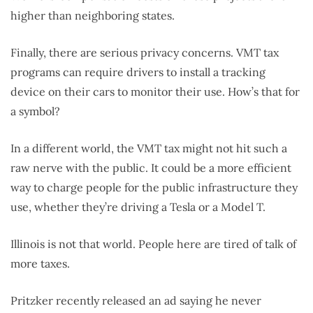
higher than neighboring states.
Finally, there are serious privacy concerns. VMT tax
programs can require drivers to install a tracking
device on their cars to monitor their use. How’s that for
a symbol?
In a different world, the VMT tax might not hit such a
raw nerve with the public. It could be a more efficient
way to charge people for the public infrastructure they
use, whether they’re driving a Tesla or a Model T.
Illinois is not that world. People here are tired of talk of
more taxes.
Pritzker recently released an ad saying he never