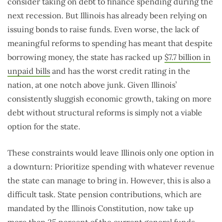
consider taking on debt to finance spending during the
next recession. But Illinois has already been relying on
issuing bonds to raise funds. Even worse, the lack of
meaningful reforms to spending has meant that despite
borrowing money, the state has racked up
$7.7 billion in
unpaid bills
and has the worst credit rating in the
nation, at one notch above junk. Given Illinois’
consistently sluggish economic growth, taking on more
debt without structural reforms is simply not a viable
option for the state.
These constraints would leave Illinois only one option in
a downturn: Prioritize spending with whatever revenue
the state can manage to bring in. However, this is also a
difficult task. State pension contributions, which are
mandated by the Illinois Constitution, now take up