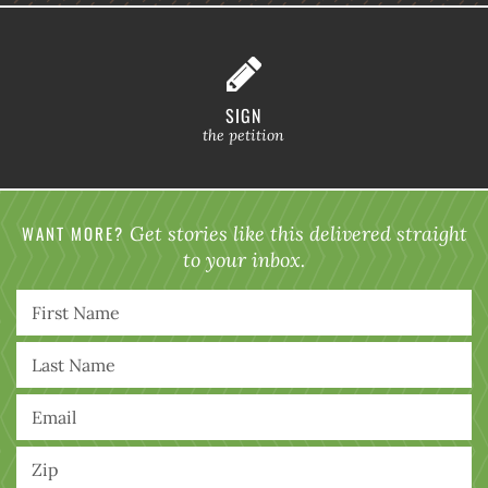
SIGN
the petition
WANT MORE?
Get stories like this delivered straight
to your inbox.