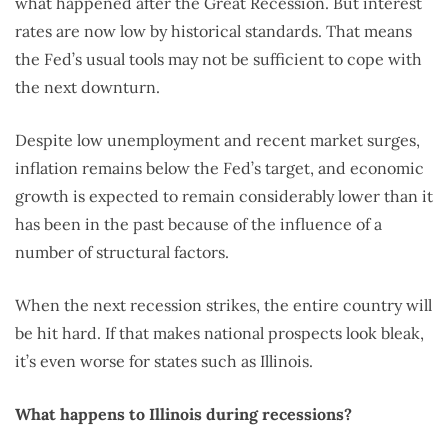
what happened after the Great Recession. But interest
rates are now low by historical standards. That means
the Fed’s usual tools may not be sufficient to cope with
the next downturn.
Despite low unemployment and recent market surges,
inflation remains below the Fed’s target, and economic
growth is expected to remain considerably lower than it
has been in the past because of the influence of a
number of structural factors.
When the next recession strikes, the entire country will
be hit hard. If that makes national prospects look bleak,
it’s even worse for states such as Illinois.
What happens to Illinois during recessions?