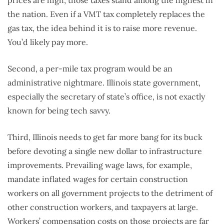
prices are high, those taxes stand among the highest in
the nation. Even if a VMT tax completely replaces the
gas tax, the idea behind it is to raise more revenue.
You’d likely pay more.
Second, a per-mile tax program would be an
administrative nightmare. Illinois state government,
especially the secretary of state’s office, is not exactly
known for being tech savvy.
Third, Illinois needs to get far more bang for its buck
before devoting a single new dollar to infrastructure
improvements. Prevailing wage laws, for example,
mandate inflated wages for certain construction
workers on all government projects to the detriment of
other construction workers, and taxpayers at large.
Workers’ compensation costs on those projects are far