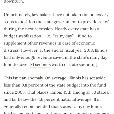
downturn.
Unfortunately, lawmakers have not taken the necessary
steps to position the state government to provide relief
during the next recession. Nearly every state has a
budget stabilization – i.e., “rainy day” – fund to
supplement other revenues in case of economic
distress. However, at the end of fiscal year 2018, Illinois
had only enough revenue saved in the state’s rainy day
fund to cover
81 seconds
worth of state spending.
This isn’t an anomaly. On average, Illinois has set aside
less than 0.8 percent of the state budget into the fund
since 2005. That places Illinois 45th among all 50 states,
and far below
the 4.6 percent national average
. It’s
generally recommended that states’ rainy day funds
hold an amount equal to
5 percent
of annual revenues –