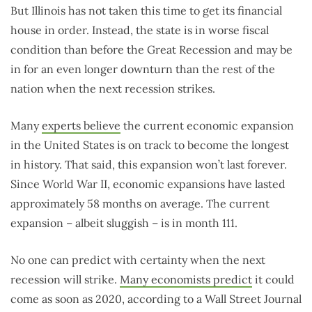
But Illinois has not taken this time to get its financial
house in order. Instead, the state is in worse fiscal
condition than before the Great Recession and may be
in for an even longer downturn than the rest of the
nation when the next recession strikes.
Many
experts believe
the current economic expansion
in the United States is on track to become the longest
in history. That said, this expansion won’t last forever.
Since World War II, economic expansions have lasted
approximately 58 months on average. The current
expansion – albeit sluggish – is in month 111.
No one can predict with certainty when the next
recession will strike.
Many economists predict
it could
come as soon as 2020, according to a Wall Street Journal