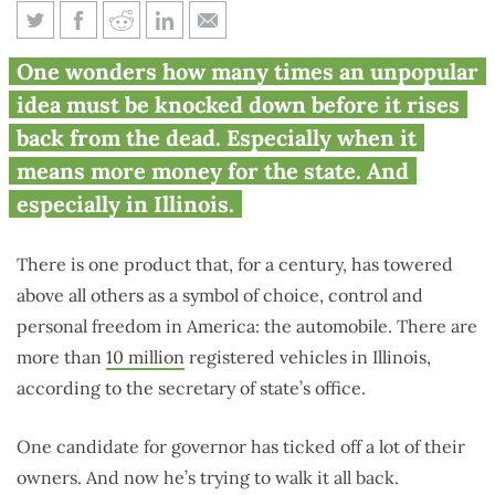
Is this the most toxic tax in
One wonders how many times an unpopular
Illinois politics?
idea must be knocked down before it rises
back from the dead. Especially when it
means more money for the state. And
especially in Illinois.
There is one product that, for a century, has towered
above all others as a symbol of choice, control and
personal freedom in America: the automobile. There are
more than
10 million
registered vehicles in Illinois,
according to the secretary of state’s office.
One candidate for governor has ticked off a lot of their
owners. And now he’s trying to walk it all back.