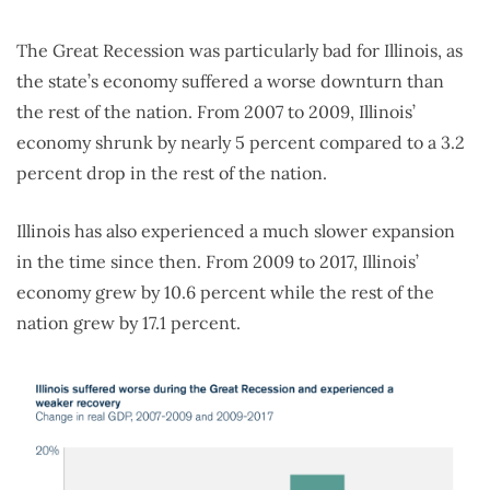
The Great Recession was particularly bad for Illinois, as
the state’s economy suffered a worse downturn than
the rest of the nation. From 2007 to 2009, Illinois’
economy shrunk by nearly 5 percent compared to a 3.2
percent drop in the rest of the nation.
Illinois has also experienced a much slower expansion
in the time since then. From 2009 to 2017, Illinois’
economy grew by 10.6 percent while the rest of the
nation grew by 17.1 percent.