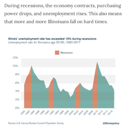
During recessions, the economy contracts, purchasing
power drops, and unemployment rises. This also means
that more and more Illinoisans fall on hard times.