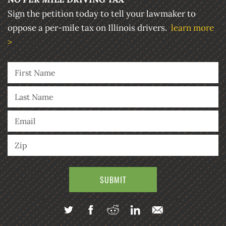
Sign the petition today to tell your lawmaker to
oppose a per-mile tax on Illinois drivers.
learn more
>