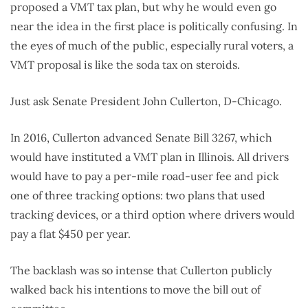
proposed a VMT tax plan, but why he would even go
near the idea in the first place is politically confusing. In
the eyes of much of the public, especially rural voters, a
VMT proposal is like the soda tax on steroids.
Just ask Senate President John Cullerton, D-Chicago.
In 2016, Cullerton advanced Senate Bill 3267, which
would have instituted a VMT plan in Illinois. All drivers
would have to pay a per-mile road-user fee and pick
one of three tracking options: two plans that used
tracking devices, or a third option where drivers would
pay a flat $450 per year.
The backlash was so intense that Cullerton publicly
walked back his intentions to move the bill out of