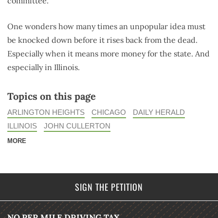
committee.
One wonders how many times an unpopular idea must
be knocked down before it rises back from the dead.
Especially when it means more money for the state. And
especially in Illinois.
Topics on this page
ARLINGTON HEIGHTS
CHICAGO
DAILY HERALD
ILLINOIS
JOHN CULLERTON
MORE
SIGN THE PETITION
NO PER MILE DRIVING TAX