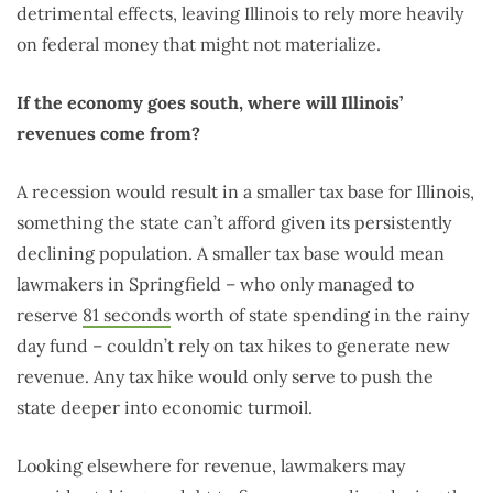
detrimental effects, leaving Illinois to rely more heavily
on federal money that might not materialize.
If the economy goes south, where will Illinois’
revenues come from?
A recession would result in a smaller tax base for Illinois,
something the state can’t afford given its persistently
declining population. A smaller tax base would mean
lawmakers in Springfield – who only managed to
reserve
81 seconds
worth of state spending in the rainy
day fund – couldn’t rely on tax hikes to generate new
revenue. Any tax hike would only serve to push the
state deeper into economic turmoil.
Looking elsewhere for revenue, lawmakers may