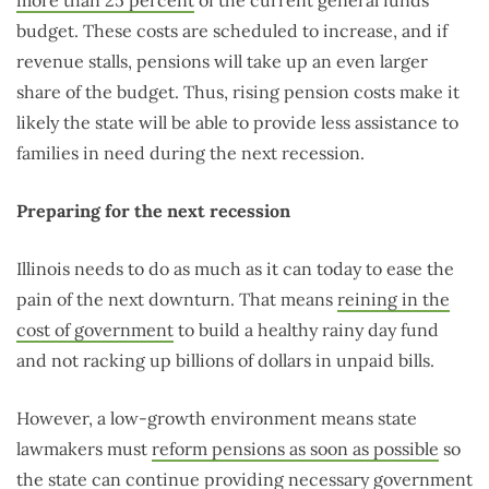
more than 25 percent
of the current general funds
budget. These costs are scheduled to increase, and if
revenue stalls, pensions will take up an even larger
share of the budget. Thus, rising pension costs make it
likely the state will be able to provide less assistance to
families in need during the next recession.
Preparing for the next recession
Illinois needs to do as much as it can today to ease the
pain of the next downturn. That means
reining in the
cost of government
to build a healthy rainy day fund
and not racking up billions of dollars in unpaid bills.
However, a low-growth environment means state
lawmakers must
reform pensions as soon as possible
so
the state can continue providing necessary government