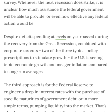
survey. Whenever the next recession does strike, it is
unclear how much assistance the federal government
will be able to provide, or even how effective any federal
action would be.
Despite deficit spending at
levels
only surpassed during
the recovery from the Great Recession, combined with
corporate tax cuts – two of the three typical policy
prescriptions to stimulate growth – the U.S. is seeing
tepid economic growth and meager inflation compared
to long-run averages.
The third approach is for the Federal Reserve to
engineer a drop in interest rates with the purchase of
specific maturities of government debt, or in more
simple terms, pumping liquidity into the market. That’s