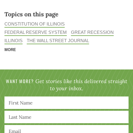
Topics on this page
CONSTITUTION OF ILLINOIS
FEDERAL RESERVE SYSTEM
GREAT RECESSION
ILLINOIS
THE WALL STREET JOURNAL
MORE
WANT MORE?
Get stories like this delivered straight
to your inbox.