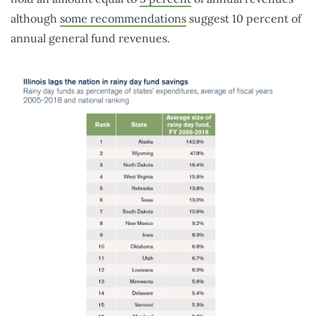
although
some recommendations
suggest 10 percent of
annual general fund revenues.