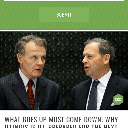
WHAT GOES UP MUST COME DOWN: WHY
ILLINOIS IS ILL-PREPARED FOR THE NEXT