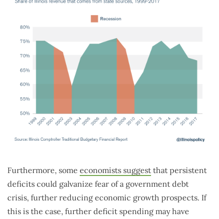
Furthermore, some
economists suggest
that persistent
deficits could galvanize fear of a government debt
crisis, further reducing economic growth prospects. If
this is the case, further deficit spending may have