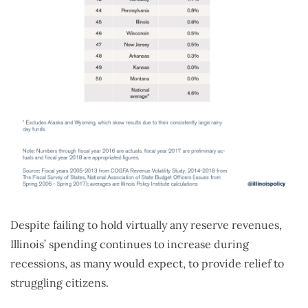
Despite failing to hold virtually any reserve revenues,
Illinois’ spending continues to increase during
recessions, as many would expect, to provide relief to
struggling citizens.