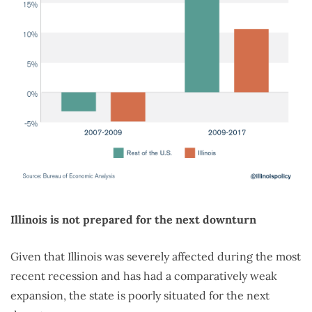
Illinois is not prepared for the next downturn
Given that Illinois was severely affected during the most
recent recession and has had a comparatively weak
expansion, the state is poorly situated for the next