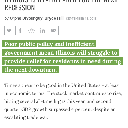
RECESSION
by
Orphe Divounguy
,
Bryce Hill
SEPTEMBER 13, 2018
What goes up must come down:
Poor public policy and inefficient
Why Illinois is ill-prepared for
government mean Illinois will struggle to
the next recession
provide relief for residents in need during
the next downturn.
Times appear to be good in the United States – at least
in economic terms. The stock market continues to rise,
hitting several all-time highs this year, and second
quarter GDP growth surpassed 4 percent despite an
escalating trade war.