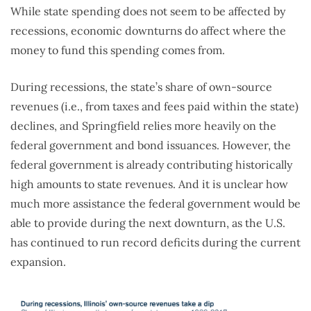
While state spending does not seem to be affected by
recessions, economic downturns do affect where the
money to fund this spending comes from.
During recessions, the state’s share of own-source
revenues (i.e., from taxes and fees paid within the state)
declines, and Springfield relies more heavily on the
federal government and bond issuances. However, the
federal government is already contributing historically
high amounts to state revenues. And it is unclear how
much more assistance the federal government would be
able to provide during the next downturn, as the U.S.
has continued to run record deficits during the current
expansion.