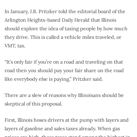
In January, J.B. Pritzker told the editorial board of the
Arlington Heights-based Daily Herald that Illinois
should explore the idea of taxing people by how much
they drive. This is called a vehicle miles traveled, or
VMT, tax.
“It’s only fair if you’re on a road and traveling on that
road then you should pay your fair share on the road
like everybody else is paying,” Pritzker said.
There are a slew of reasons why Illinoisans should be
skeptical of this proposal.
First, Illinois hoses drivers at the pump with layers and
layers of gasoline and sales taxes already. When gas