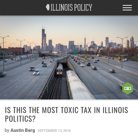
IS THIS THE MOST TOXIC TAX IN ILLINOIS
POLITICS?
by
Austin Berg
SEPTEMBER 13, 2018