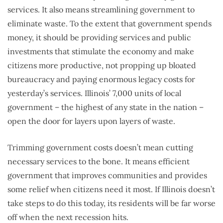
services. It also means streamlining government to
eliminate waste. To the extent that government spends
money, it should be providing services and public
investments that stimulate the economy and make
citizens more productive, not propping up bloated
bureaucracy and paying enormous legacy costs for
yesterday’s services. Illinois’ 7,000 units of local
government – the highest of any state in the nation –
open the door for layers upon layers of waste.
Trimming government costs doesn’t mean cutting
necessary services to the bone. It means efficient
government that improves communities and provides
some relief when citizens need it most. If Illinois doesn’t
take steps to do this today, its residents will be far worse
off when the next recession hits.