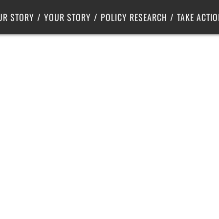
Criminal Justice
Center for Poverty Solutions
UR STORY
YOUR STORY
POLICY RESEARCH
TAKE ACTIO