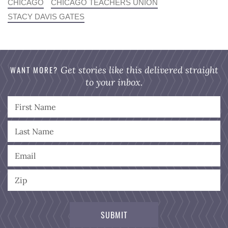
CHICAGO
CHICAGO TEACHERS UNION
STACY DAVIS GATES
WANT MORE?
Get stories like this delivered straight
to your inbox.