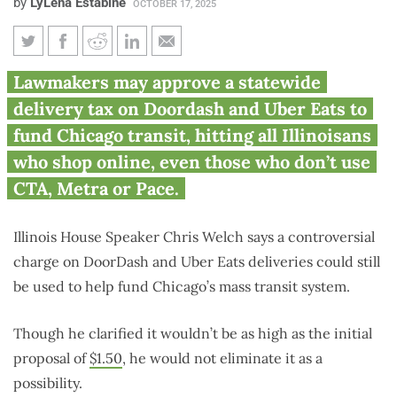
by
LyLena Estabine
OCTOBER 17, 2025
Lawmakers push DoorDash,
Lawmakers may approve a statewide
Uber Eats delivery tax
delivery tax on Doordash and Uber Eats to
statewide for Chicago transit
fund Chicago transit, hitting all Illinoisans
who shop online, even those who don’t use
CTA, Metra or Pace.
Illinois House Speaker Chris Welch says a controversial
charge on DoorDash and Uber Eats deliveries could still
be used to help fund Chicago’s mass transit system.
Though he clarified it wouldn’t be as high as the initial
proposal of
$1.50
, he would not eliminate it as a
possibility.