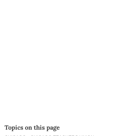
Topics on this page