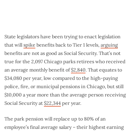
State legislators have been trying to enact legislation
that will
spike
benefits back to Tier 1 levels,
arguing
benefits are not as good as Social Security. That’s not
true for the 2,097 Chicago parks retirees who received
an average monthly benefit of
$2,840
. That equates to
$34,080 per year, low compared to the high-paying
police, fire, or municipal pensions in Chicago, but still
$10,000 a year more than the average person receiving
Social Security at
$22,344
per year.
The park pension will replace up to 80% of an
employee’s final average salary – their highest earning