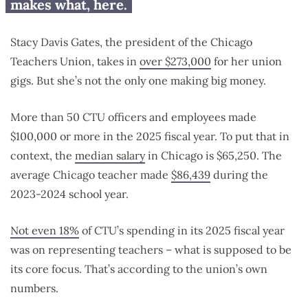
makes what, here.
Stacy Davis Gates, the president of the Chicago
Teachers Union, takes in
over $273,000
for her union
gigs. But she’s not the only one making big money.
More than 50 CTU officers and employees made
$100,000 or more in the 2025 fiscal year. To put that in
context, the
median salary
in Chicago is $65,250. The
average Chicago teacher made
$86,439
during the
2023-2024 school year.
Not even 18%
of CTU’s spending in its 2025 fiscal year
was on representing teachers – what is supposed to be
its core focus. That’s according to the union’s own
numbers.