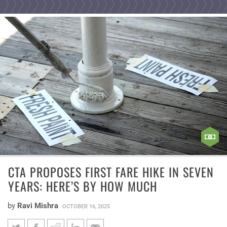
CTA PROPOSES FIRST FARE HIKE IN SEVEN
YEARS: HERE’S BY HOW MUCH
by
Ravi Mishra
OCTOBER 16, 2025