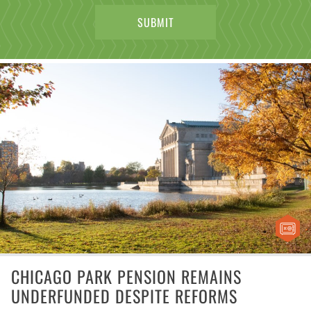
CHICAGO PARK PENSION REMAINS
UNDERFUNDED DESPITE REFORMS