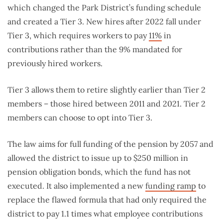
which changed the Park District’s funding schedule
and created a Tier 3. New hires after 2022 fall under
Tier 3, which requires workers to pay
11%
in
contributions rather than the 9% mandated for
previously hired workers.
Tier 3 allows them to retire slightly earlier than Tier 2
members – those hired between 2011 and 2021. Tier 2
members can choose to opt into Tier 3.
The law aims for full funding of the pension by 2057 and
allowed the district to issue up to $250 million in
pension obligation bonds, which the fund has not
executed. It also implemented a new
funding ramp
to
replace the flawed formula that had only required the
district to pay 1.1 times what employee contributions