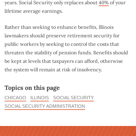
years. Social Security only replaces about
40%
of your
lifetime average earnings.
Rather than seeking to enhance benefits, Illinois
lawmakers should preserve retirement security for
public workers by seeking to control the costs that
threaten the stability of pension funds. Benefits should
be kept at levels that taxpayers can afford, otherwise
the system will remain at risk of insolvency.
Topics on this page
CHICAGO
ILLINOIS
SOCIAL SECURITY
SOCIAL SECURITY ADMINISTRATION