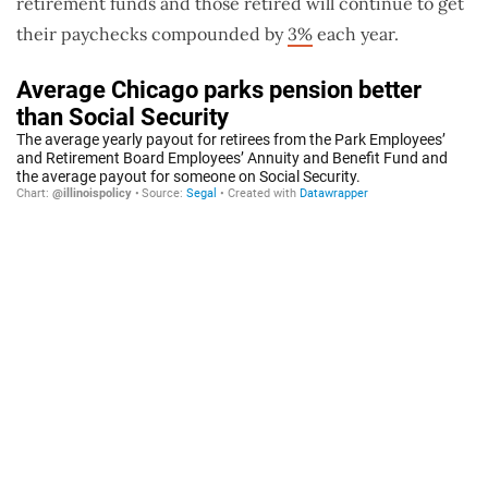
retirement funds and those retired will continue to get
their paychecks compounded by
3%
each year.