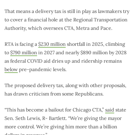
That means a delivery tax is still in play as lawmakers try
to cover a financial hole at the Regional Transportation
Authority, which oversees CTA, Metra and Pace.
RTA is facing a
$230 million
shortfall in 2025, climbing
to
$790 million
in 2027 and nearly $890 million by 2028
as federal COVID aid dries up and ridership remains
below
pre-pandemic levels.
The proposed delivery tax, along with other proposals,
has drawn criticism from some Republicans.
“This has become a bailout for Chicago CTA,”
said
state
Sen. Seth Lewis, R- Bartlett. “We’re giving the mayor
more control. We’re giving him more than a billion