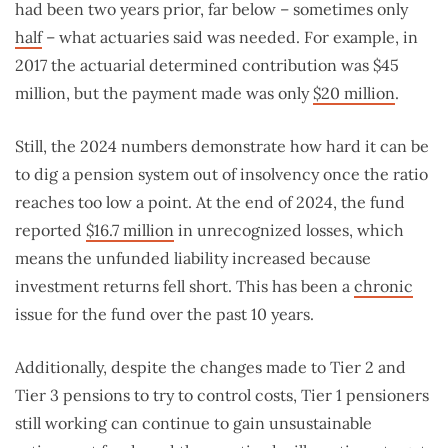
had been two years prior, far below – sometimes only
half
– what actuaries said was needed. For example, in
2017 the actuarial determined contribution was $45
million, but the payment made was only
$20 million
.
Still, the 2024 numbers demonstrate how hard it can be
to dig a pension system out of insolvency once the ratio
reaches too low a point. At the end of 2024, the fund
reported
$16.7 million
in unrecognized losses, which
means the unfunded liability increased because
investment returns fell short. This has been a
chronic
issue for the fund over the past 10 years.
Additionally, despite the changes made to Tier 2 and
Tier 3 pensions to try to control costs, Tier 1 pensioners
still working can continue to gain unsustainable