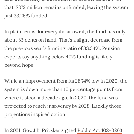
that, $872 million remains unfunded, leaving the system
just 33.25% funded.
In plain terms, for every dollar owed, the fund has only
about 33 cents on hand. That’s a slight decrease from
the previous year’s funding ratio of 33.34%. Pension
experts say anything below
40% funding
is likely
beyond hope.
While an improvement from its
28.74%
low in 2020, the
system is down more than 10 percentage points from
where it stood a decade ago. In 2020, the fund was
projected to reach insolvency by
2028
. Luckily those
projections inspired action.
In 2021, Gov. J.B. Pritzker signed
Public Act 102-0263
,