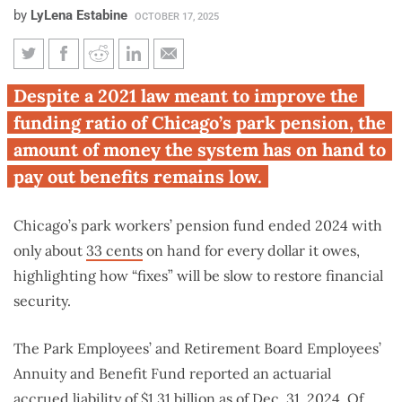
by
LyLena Estabine
OCTOBER 17, 2025
Chicago park pension remains
Despite a 2021 law meant to improve the
underfunded despite reforms
funding ratio of Chicago’s park pension, the
amount of money the system has on hand to
pay out benefits remains low.
Chicago’s park workers’ pension fund ended 2024 with
only about
33 cents
on hand for every dollar it owes,
highlighting how “fixes” will be slow to restore financial
security.
The Park Employees’ and Retirement Board Employees’
Annuity and Benefit Fund reported an actuarial
accrued liability of
$1.31 billion
as of Dec. 31, 2024. Of