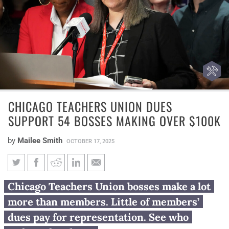
CHICAGO TEACHERS UNION DUES
SUPPORT 54 BOSSES MAKING OVER $100K
by
Mailee Smith
OCTOBER 17, 2025
Chicago Teachers Union dues
Chicago Teachers Union bosses make a lot
support 54 bosses making over
more than members. Little of members’
$100K
dues pay for representation. See who