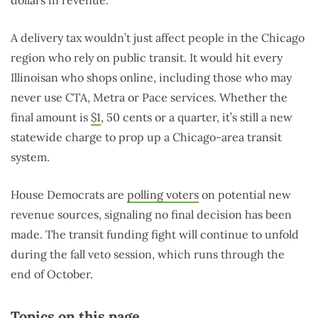
dollars in revenue.”
A delivery tax wouldn’t just affect people in the Chicago
region who rely on public transit. It would hit every
Illinoisan who shops online, including those who may
never use CTA, Metra or Pace services. Whether the
final amount is
$1
, 50 cents or a quarter, it’s still a new
statewide charge to prop up a Chicago-area transit
system.
House Democrats are
polling voters
on potential new
revenue sources, signaling no final decision has been
made. The transit funding fight will continue to unfold
during the fall veto session, which runs through the
end of October.
Topics on this page