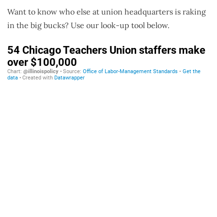
Want to know who else at union headquarters is raking
in the big bucks? Use our look-up tool below.