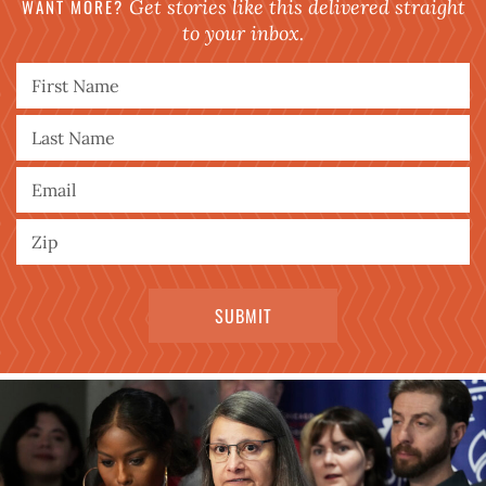
WANT MORE?
Get stories like this delivered straight
to your inbox.