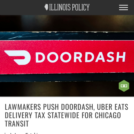
LAWMAKERS PUSH DOORDASH, UBER EATS
DELIVERY TAX STATEWIDE FOR CHICAGO
TRANSIT