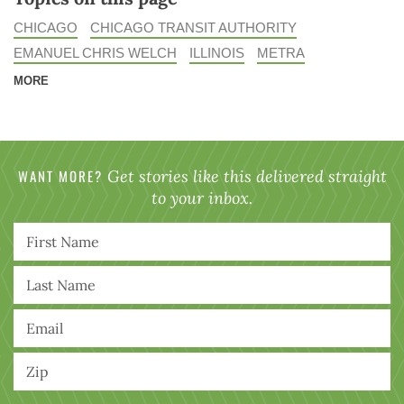
CHICAGO
CHICAGO TRANSIT AUTHORITY
EMANUEL CHRIS WELCH
ILLINOIS
METRA
MORE
WANT MORE?
Get stories like this delivered straight
to your inbox.