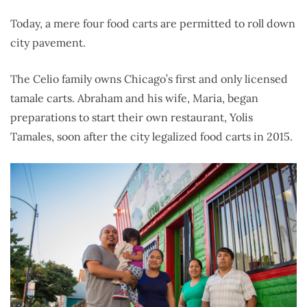
Today, a mere four food carts are permitted to roll down
city pavement.
The Celio family owns Chicago’s first and only licensed
tamale carts. Abraham and his wife, Maria, began
preparations to start their own restaurant, Yolis
Tamales, soon after the city legalized food carts in 2015.