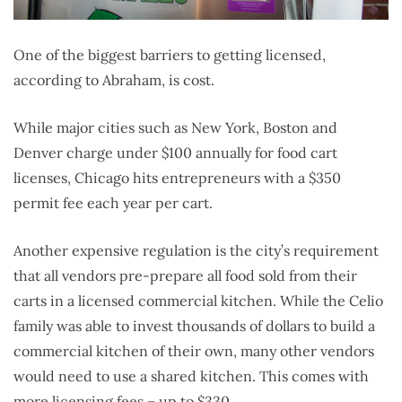
One of the biggest barriers to getting licensed,
according to Abraham, is cost.
While major cities such as New York, Boston and
Denver charge under $100 annually for food cart
licenses, Chicago hits entrepreneurs with a $350
permit fee each year per cart.
Another expensive regulation is the city’s requirement
that all vendors pre-prepare all food sold from their
carts in a licensed commercial kitchen. While the Celio
family was able to invest thousands of dollars to build a
commercial kitchen of their own, many other vendors
would need to use a shared kitchen. This comes with
more licensing fees – up to $330.