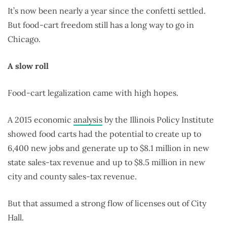
It’s now been nearly a year since the confetti settled.
But food-cart freedom still has a long way to go in
Chicago.
A slow roll
Food-cart legalization came with high hopes.
A 2015 economic
analysis
by the Illinois Policy Institute
showed food carts had the potential to create up to
6,400 new jobs and generate up to $8.1 million in new
state sales-tax revenue and up to $8.5 million in new
city and county sales-tax revenue.
But that assumed a strong flow of licenses out of City
Hall.