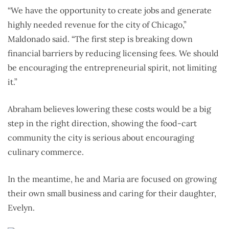
“We have the opportunity to create jobs and generate
highly needed revenue for the city of Chicago,”
Maldonado said. “The first step is breaking down
financial barriers by reducing licensing fees. We should
be encouraging the entrepreneurial spirit, not limiting
it.”
Abraham believes lowering these costs would be a big
step in the right direction, showing the food-cart
community the city is serious about encouraging
culinary commerce.
In the meantime, he and Maria are focused on growing
their own small business and caring for their daughter,
Evelyn.