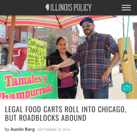
LEGAL FOOD CARTS ROLL INTO CHICAGO,
BUT ROADBLOCKS ABOUND
by
Austin Berg
SEPTEMBER 15, 2016