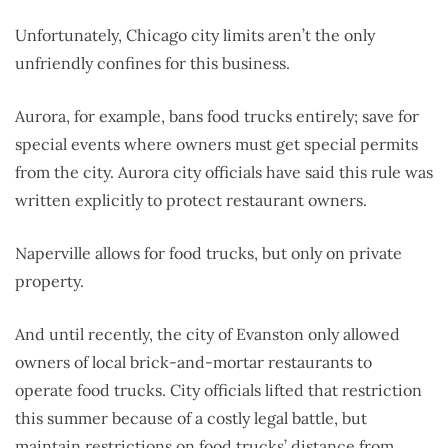
Unfortunately, Chicago city limits aren’t the only
unfriendly confines for this business.
Aurora, for example, bans food trucks entirely; save for
special events where owners must get special permits
from the city. Aurora city officials have said this rule was
written explicitly to protect restaurant owners.
Naperville allows for food trucks, but only on private
property.
And until recently, the city of Evanston only allowed
owners of local brick-and-mortar restaurants to
operate food trucks. City officials lifted that restriction
this summer because of a costly legal battle, but
maintain restrictions on food trucks’ distance from