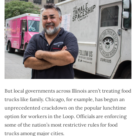
But local governments across Illinois aren’t treating food
trucks like family. Chicago, for example, has begun an
unprecedented crackdown on the popular lunchtime
option for workers in the Loop. Officials are enforcing
some of the nation’s most restrictive rules for food
trucks among major cities.