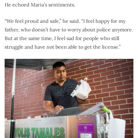
He echoed Maria’s sentiments.
“We feel proud and safe,” he said. “I feel happy for my
father, who doesn’t have to worry about police anymore.
But at the same time, I feel sad for people who still
struggle and have not been able to get the license.”