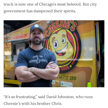
truck is now one of Chicago’s most beloved. But city
government has dampened their spirits.
“It’s so frustrating,” said David Johnston, who runs
Cheesie’s with his brother Chris.