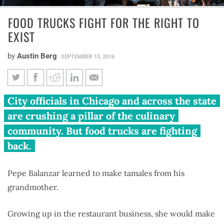
FOOD TRUCKS FIGHT FOR THE RIGHT TO
EXIST
by
Austin Berg
SEPTEMBER 15, 2016
Food trucks fight for the right
City officials in Chicago and across the state
to exist
are crushing a pillar of the culinary
community. But food trucks are fighting
back.
Pepe Balanzar learned to make tamales from his
grandmother.
Growing up in the restaurant business, she would make