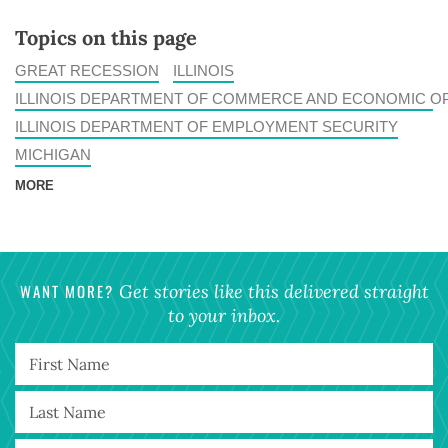
Topics on this page
GREAT RECESSION
ILLINOIS
ILLINOIS DEPARTMENT OF COMMERCE AND ECONOMIC O
ILLINOIS DEPARTMENT OF EMPLOYMENT SECURITY
MICHIGAN
MORE
WANT MORE?
Get stories like this delivered straight
to your inbox.