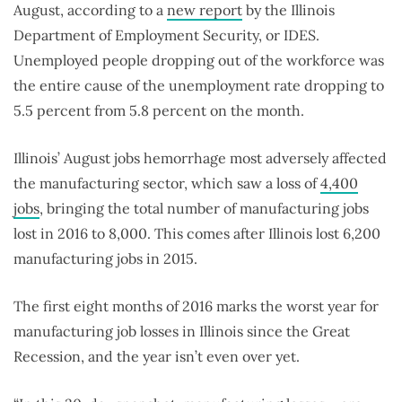
August, according to a
new report
by the Illinois
Department of Employment Security, or IDES.
Unemployed people dropping out of the workforce was
the entire cause of the unemployment rate dropping to
5.5 percent from 5.8 percent on the month.
Illinois’ August jobs hemorrhage most adversely affected
the manufacturing sector, which saw a loss of
4,400
jobs
, bringing the total number of manufacturing jobs
lost in 2016 to 8,000. This comes after Illinois lost 6,200
manufacturing jobs in 2015.
The first eight months of 2016 marks the worst year for
manufacturing job losses in Illinois since the Great
Recession, and the year isn’t even over yet.