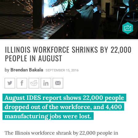
ILLINOIS WORKFORCE SHRINKS BY 22,000
PEOPLE IN AUGUST
by
Brendan Bakala
SEPTEMBER 15, 2016
Illinois workforce shrinks by
August IDES report shows 22,000 people
22,000 people in August
dropped out of the workforce, and 4,400
manufacturing jobs were lost.
The Illinois workforce shrank by 22,000 people in