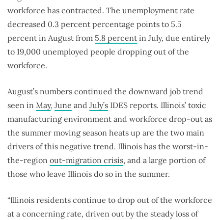
workforce has contracted. The unemployment rate
decreased 0.3 percent percentage points to 5.5
percent in August from
5.8 percent
in July, due entirely
to 19,000 unemployed people dropping out of the
workforce.
August’s numbers continued the downward job trend
seen in
May
,
June
and
July’s
IDES reports. Illinois’ toxic
manufacturing environment and workforce drop-out as
the summer moving season heats up are the two main
drivers of this negative trend. Illinois has the worst-in-
the-region
out-migration crisis
, and a large portion of
those who leave Illinois do so in the summer.
“Illinois residents continue to drop out of the workforce
at a concerning rate, driven out by the steady loss of