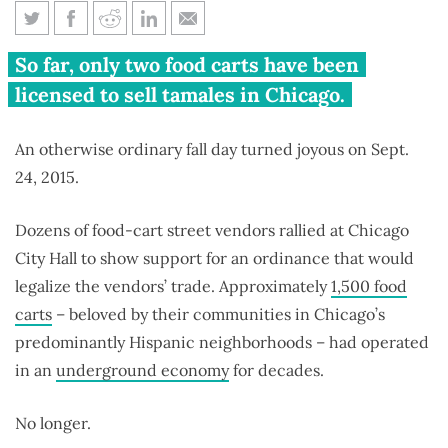
Legal food carts roll into
So far, only two food carts have been
Chicago, but roadblocks abound
licensed to sell tamales in Chicago.
An otherwise ordinary fall day turned joyous on Sept.
24, 2015.
Dozens of food-cart street vendors rallied at Chicago
City Hall to show support for an ordinance that would
legalize the vendors’ trade. Approximately
1,500 food
carts
– beloved by their communities in Chicago’s
predominantly Hispanic neighborhoods – had operated
in an
underground economy
for decades.
No longer.