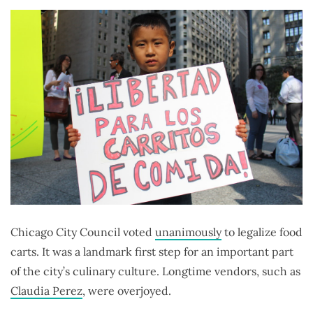
Chicago City Council voted
unanimously
to legalize food
carts. It was a landmark first step for an important part
of the city’s culinary culture. Longtime vendors, such as
Claudia Perez
, were overjoyed.