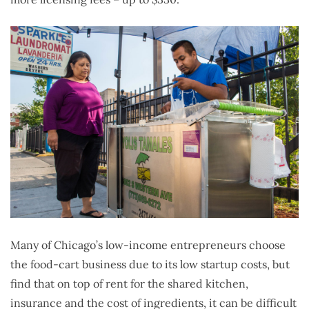
Many of Chicago’s low-income entrepreneurs choose
the food-cart business due to its low startup costs, but
find that on top of rent for the shared kitchen,
insurance and the cost of ingredients, it can be difficult