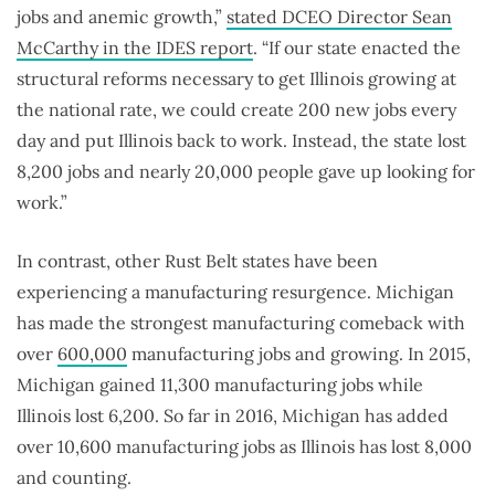
jobs and anemic growth,”
stated DCEO Director Sean
McCarthy in the IDES report
. “If our state enacted the
structural reforms necessary to get Illinois growing at
the national rate, we could create 200 new jobs every
day and put Illinois back to work. Instead, the state lost
8,200 jobs and nearly 20,000 people gave up looking for
work.”
In contrast, other Rust Belt states have been
experiencing a manufacturing resurgence. Michigan
has made the strongest manufacturing comeback with
over
600,000
manufacturing jobs and growing. In 2015,
Michigan gained 11,300 manufacturing jobs while
Illinois lost 6,200. So far in 2016, Michigan has added
over 10,600 manufacturing jobs as Illinois has lost 8,000
and counting.