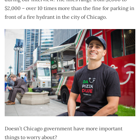
$2,000 – over 10 times more than the fine for parking in
front of a fire hydrant in the city of Chicago.
Doesn’t Chicago government have more important
things to worry about?