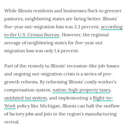
While Illinois residents and businesses flock to greener
pastures, neighboring states are faring better. Illinois’
five-year out-migration loss was 3.3 percent,
according
to the U.S. Census Bureau
. However, the regional
average of neighboring states for five-year out
migration loss was only 1.4 percent.
Part of the remedy to Illinois’ recession-like job-losses
and ongoing out-migration crisis is a series of pro-
growth reforms. By reforming Illinois’ costly worker’s
compensation system,
nation-high property taxes
,
outdated tax system
, and implementing a
Right-to-
Work
policy like Michigan, Illinois can halt the outflow
of factory jobs and join in the region’s manufacturing
revival.