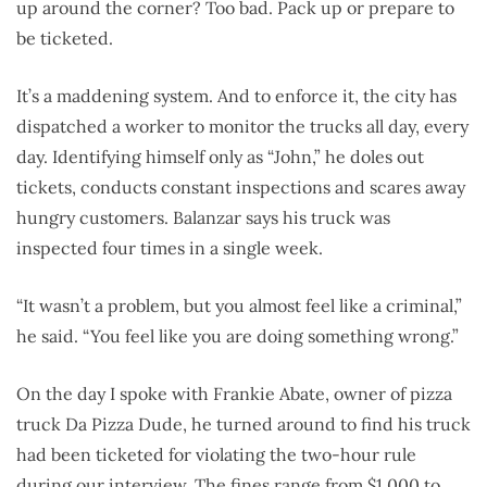
up around the corner? Too bad. Pack up or prepare to
be ticketed.
It’s a maddening system. And to enforce it, the city has
dispatched a worker to monitor the trucks all day, every
day. Identifying himself only as “John,” he doles out
tickets, conducts constant inspections and scares away
hungry customers. Balanzar says his truck was
inspected four times in a single week.
“It wasn’t a problem, but you almost feel like a criminal,”
he said. “You feel like you are doing something wrong.”
On the day I spoke with Frankie Abate, owner of pizza
truck Da Pizza Dude, he turned around to find his truck
had been ticketed for violating the two-hour rule
during our interview. The fines range from $1,000 to