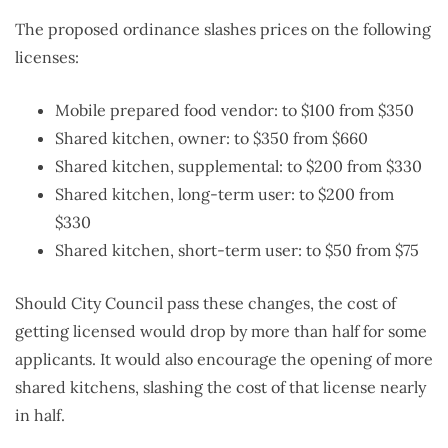
The proposed ordinance slashes prices on the following
licenses:
Mobile prepared food vendor: to $100 from $350
Shared kitchen, owner: to $350 from $660
Shared kitchen, supplemental: to $200 from $330
Shared kitchen, long-term user: to $200 from
$330
Shared kitchen, short-term user: to $50 from $75
Should City Council pass these changes, the cost of
getting licensed would drop by more than half for some
applicants. It would also encourage the opening of more
shared kitchens, slashing the cost of that license nearly
in half.