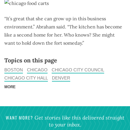
“It’s great that she can grow up in this business
environment.” Abraham said. “The kitchen has become
like a second home for her. Who knows? She might
want to hold down the fort someday.”
Topics on this page
BOSTON
CHICAGO
CHICAGO CITY COUNCIL
CHICAGO CITY HALL
DENVER
MORE
WANT MORE?
Get stories like this delivered straight
to your inbox.