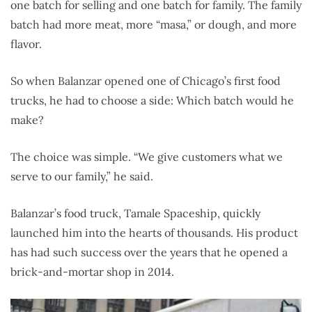
one batch for selling and one batch for family. The family
batch had more meat, more “masa,” or dough, and more
flavor.
So when Balanzar opened one of Chicago’s first food
trucks, he had to choose a side: Which batch would he
make?
The choice was simple. “We give customers what we
serve to our family,” he said.
Balanzar’s food truck, Tamale Spaceship, quickly
launched him into the hearts of thousands. His product
has had such success over the years that he opened a
brick-and-mortar shop in 2014.