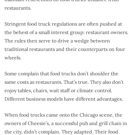
restaurants.
Stringent food truck regulations are often pushed at
the behest of a small interest group: restaurant owners.
The rules then serve to drive a wedge between
traditional restaurants and their counterparts on four
wheels.
Some complain that food trucks don’t shoulder the
same costs as restaurants. That’s true. They also don’t
enjoy tables, chairs, wait staff or climate control.
Different business models have different advantages.
When food trucks came onto the Chicago scene, the
owners of Cheesie’s, a successful pub and grill chain in
the city, didn’t complain. They adapted. Their food