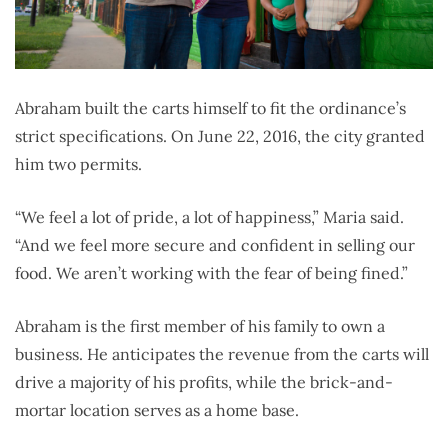
Abraham built the carts himself to fit the ordinance’s
strict specifications. On June 22, 2016, the city granted
him two permits.
“We feel a lot of pride, a lot of happiness,” Maria said.
“And we feel more secure and confident in selling our
food. We aren’t working with the fear of being fined.”
Abraham is the first member of his family to own a
business. He anticipates the revenue from the carts will
drive a majority of his profits, while the brick-and-
mortar location serves as a home base.