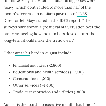
“In this 30-day snapshot, manufacturing losses were
heavy, which contributed to more than half of the
month’s decrease in nonfarm payroll jobs,”
IDES
Director Jeff Mays stated in the IDES report.
“The
surveys have shown a great deal of fluctuation over the
past year; seeing how the numbers develop over the
long-term should make the trend clear.”
Other
areas hit
hard in August include:
Financial activities (-2,600)
Educational and health services (-1,900)
Construction (-1,700)
Other services ( -1,400)
Trade, transportation and utilities (-800)
August is the fourth consecutive month that Illinois’