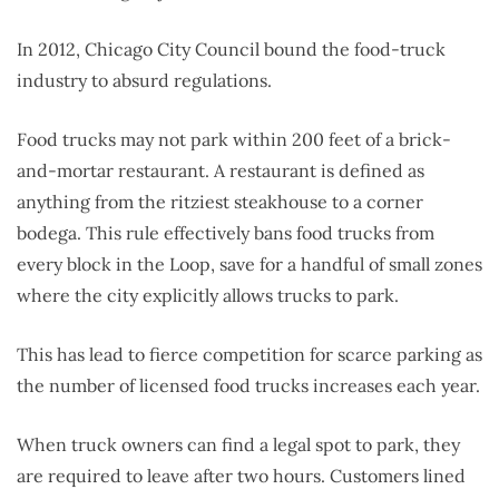
In 2012, Chicago City Council bound the food-truck
industry to absurd regulations.
Food trucks may not park within 200 feet of a brick-
and-mortar restaurant. A restaurant is defined as
anything from the ritziest steakhouse to a corner
bodega. This rule effectively bans food trucks from
every block in the Loop, save for a handful of small zones
where the city explicitly allows trucks to park.
This has lead to fierce competition for scarce parking as
the number of licensed food trucks increases each year.
When truck owners can find a legal spot to park, they
are required to leave after two hours. Customers lined