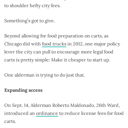
to shoulder hefty city fees.
Something’s got to give.
Beyond allowing for food preparation on carts, as
Chicago did with
food trucks
in 2012, one major policy
lever the city can pull to encourage more legal food
carts is pretty simple: Make it cheaper to start up.
One alderman is trying to do just that.
Expanding access
On Sept. 14, Alderman Roberto Maldonado, 26th Ward,
introduced an
ordinance
to reduce license fees for food
carts.