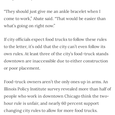
“They should just give me an ankle bracelet when I
come to work,” Abate said. “That would be easier than
what’s going on right now.”
If city officials expect food trucks to follow these rules
to the letter, it’s odd that the city can’t even follow its
own rules. At least three of the city’s food-truck stands
downtown are inaccessible due to either construction
or poor placement.
Food-truck owners aren’t the only ones up in arms. An
Illinois Policy Institute survey revealed more than half of
people who work in downtown Chicago think the two-
hour rule is unfair, and nearly 60 percent support
changing city rules to allow for more food trucks.