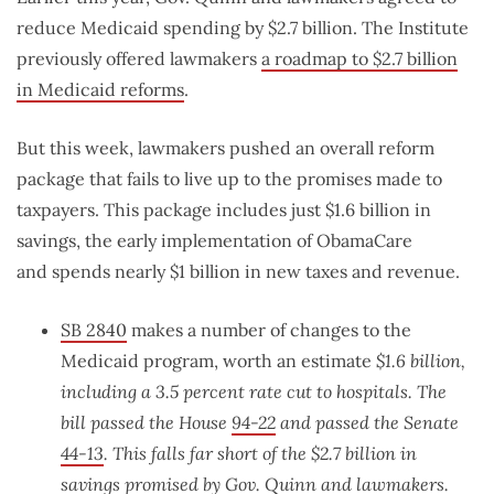
reduce Medicaid spending by $2.7 billion. The Institute
previously offered lawmakers
a roadmap to $2.7 billion
in Medicaid reforms
.
But this week, lawmakers pushed an overall reform
package that fails to live up to the promises made to
taxpayers. This package includes just $1.6 billion in
savings, the early implementation of ObamaCare
and spends nearly $1 billion in new taxes and revenue.
SB 2840
makes a number of changes to the
Medicaid program, worth an estimate
$1.6 billion,
including a 3.5 percent rate cut to hospitals. The
bill
passed the House
94-22
and passed the Senate
44-13
. This falls far short of the $2.7 billion in
savings promised by Gov. Quinn and lawmakers.