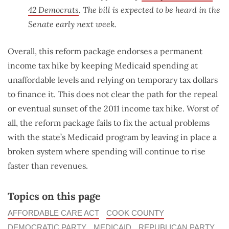
42 Democrats
. The bill is expected to be heard in the
Senate early next week.
Overall, this reform package endorses a permanent
income tax hike by keeping Medicaid spending at
unaffordable levels and relying on temporary tax dollars
to finance it. This does not clear the path for the repeal
or eventual sunset of the 2011 income tax hike. Worst of
all, the reform package fails to fix the actual problems
with the state’s Medicaid program by leaving in place a
broken system where spending will continue to rise
faster than revenues.
Topics on this page
AFFORDABLE CARE ACT
COOK COUNTY
DEMOCRATIC PARTY
MEDICAID
REPUBLICAN PARTY