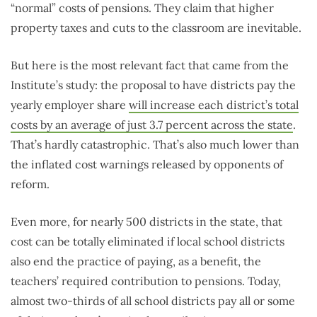
“normal” costs of pensions. They claim that higher
property taxes and cuts to the classroom are inevitable.
But here is the most relevant fact that came from the
Institute’s study: the proposal to have districts pay the
yearly employer share
will increase each district’s total
costs by an average of just 3.7 percent across the state
.
That’s hardly catastrophic. That’s also much lower than
the inflated cost warnings released by opponents of
reform.
Even more, for nearly 500 districts in the state, that
cost can be totally eliminated if local school districts
also end the practice of paying, as a benefit, the
teachers’ required contribution to pensions. Today,
almost two-thirds of all school districts pay all or some