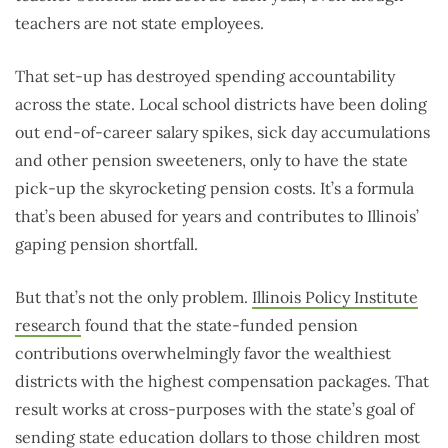
teachers are not state employees.
That set-up has destroyed spending accountability
across the state. Local school districts have been doling
out end-of-career salary spikes, sick day accumulations
and other pension sweeteners, only to have the state
pick-up the skyrocketing pension costs. It’s a formula
that’s been abused for years and contributes to Illinois’
gaping pension shortfall.
But that’s not the only problem.
Illinois Policy Institute
research
found that the state-funded pension
contributions overwhelmingly favor the wealthiest
districts with the highest compensation packages. That
result works at cross-purposes with the state’s goal of
sending state education dollars to those children most