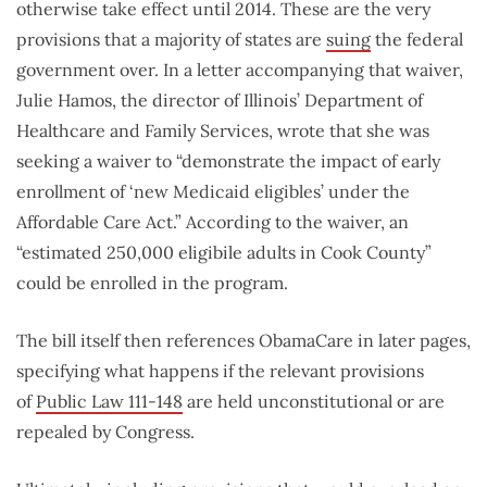
otherwise take effect until 2014. These are the very
provisions that a majority of states are
suing
the federal
government over. In a letter accompanying that waiver,
Julie Hamos, the director of Illinois’ Department of
Healthcare and Family Services, wrote that she was
seeking a waiver to “demonstrate the impact of early
enrollment of ‘new Medicaid eligibles’ under the
Affordable Care Act.” According to the waiver, an
“estimated 250,000 eligibile adults in Cook County”
could be enrolled in the program.
The bill itself then references ObamaCare in later pages,
specifying what happens if the relevant provisions
of
Public Law 111-148
are held unconstitutional or are
repealed by Congress.