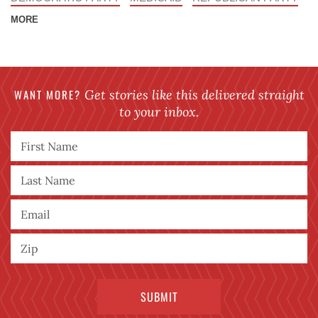
MORE
WANT MORE?
Get stories like this delivered straight
to your inbox.