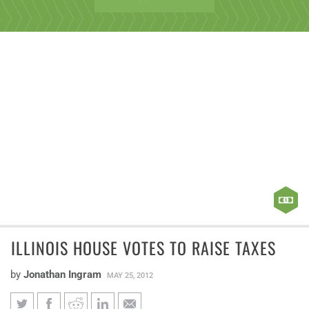
ILLINOIS HOUSE VOTES TO RAISE TAXES
by
Jonathan Ingram
MAY 25, 2012