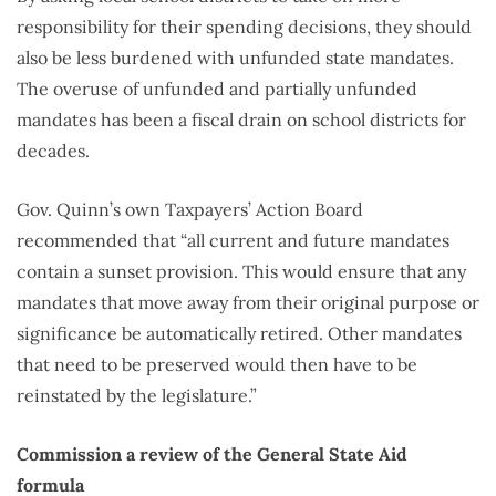
responsibility for their spending decisions, they should
also be less burdened with unfunded state mandates.
The overuse of unfunded and partially unfunded
mandates has been a fiscal drain on school districts for
decades.
Gov. Quinn’s own Taxpayers’ Action Board
recommended that “all current and future mandates
contain a sunset provision. This would ensure that any
mandates that move away from their original purpose or
significance be automatically retired. Other mandates
that need to be preserved would then have to be
reinstated by the legislature.”
Commission a review of the General State Aid
formula