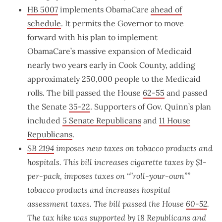
HB 5007
implements ObamaCare
ahead of
schedule
. It permits the Governor to move
forward with his plan to implement
ObamaCare’s massive expansion of Medicaid
nearly two years early in Cook County, adding
approximately 250,000 people to the Medicaid
rolls. The bill passed the House
62-55
and passed
the Senate
35-22
. Supporters of Gov. Quinn’s plan
included
5 Senate Republicans
and
11 House
Republicans
.
SB 2194
imposes new taxes on tobacco products and
hospitals. This bill increases cigarette taxes by $1-
per-pack, imposes taxes on “”roll-your-own””
tobacco products and increases hospital
assessment taxes. The bill passed the House
60-52
.
The tax hike was supported by
18 Republicans and