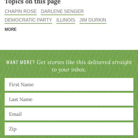
Topics on this page
CHAPIN ROSE
DARLENE SENGER
DEMOCRATIC PARTY
ILLINOIS
JIM DURKIN
MORE
WANT MORE?
Get stories like this delivered straight
to your inbox.