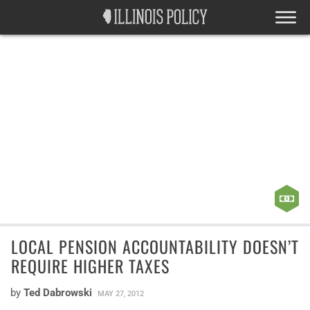
LOCAL PENSION ACCOUNTABILITY DOESN’T
REQUIRE HIGHER TAXES
by
Ted Dabrowski
MAY 27, 2012