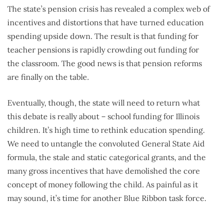
The state’s pension crisis has revealed a complex web of
incentives and distortions that have turned education
spending upside down. The result is that funding for
teacher pensions is rapidly crowding out funding for
the classroom. The good news is that pension reforms
are finally on the table.
Eventually, though, the state will need to return what
this debate is really about – school funding for Illinois
children. It’s high time to rethink education spending.
We need to untangle the convoluted General State Aid
formula, the stale and static categorical grants, and the
many gross incentives that have demolished the core
concept of money following the child. As painful as it
may sound, it’s time for another Blue Ribbon task force.