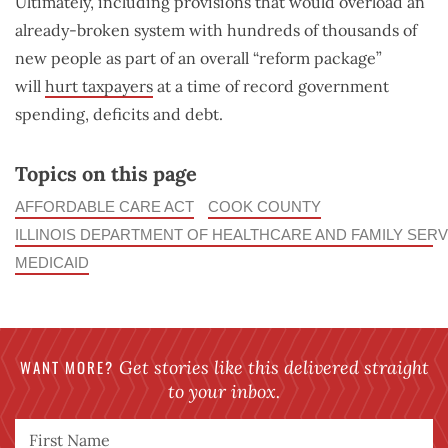
Ultimately, including provisions that would overload an
already-broken system with hundreds of thousands of
new people as part of an overall “reform package”
will
hurt taxpayers
at a time of record government
spending, deficits and debt.
Topics on this page
AFFORDABLE CARE ACT
COOK COUNTY
ILLINOIS DEPARTMENT OF HEALTHCARE AND FAMILY SERV
MEDICAID
WANT MORE?
Get stories like this delivered straight
to your inbox.