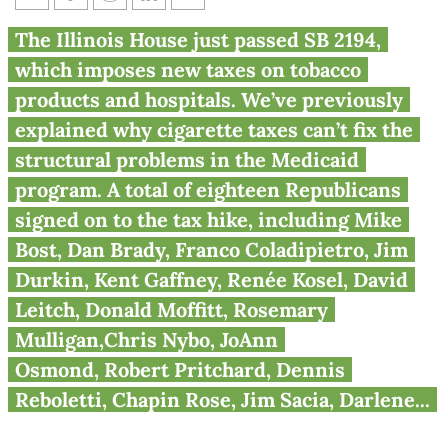
Illinois House votes to raise
The Illinois House just passed SB 2194,
taxes
which imposes new taxes on tobacco
products and hospitals. We’ve previously
explained why cigarette taxes can’t fix the
structural problems in the Medicaid
program. A total of eighteen Republicans
signed on to the tax hike, including Mike
Bost, Dan Brady, Franco Coladipietro, Jim
Durkin, Kent Gaffney, Renée Kosel, David
Leitch, Donald Moffitt, Rosemary
Mulligan,Chris Nybo, JoAnn
Osmond, Robert Pritchard, Dennis
Reboletti, Chapin Rose, Jim Sacia, Darlene...