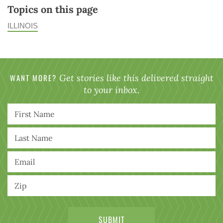
Topics on this page
ILLINOIS
WANT MORE?
Get stories like this delivered straight
to your inbox.