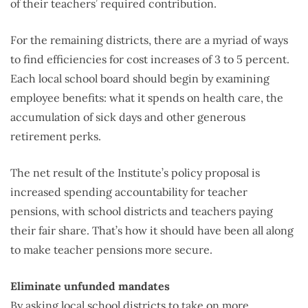
of their teachers’ required contribution.
For the remaining districts, there are a myriad of ways
to find efficiencies for cost increases of 3 to 5 percent.
Each local school board should begin by examining
employee benefits: what it spends on health care, the
accumulation of sick days and other generous
retirement perks.
The net result of the Institute’s policy proposal is
increased spending accountability for teacher
pensions, with school districts and teachers paying
their fair share. That’s how it should have been all along
to make teacher pensions more secure.
Eliminate unfunded mandates
By asking local school districts to take on more