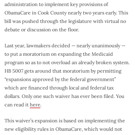
administration to implement key provisions of
ObamaCare in Cook County nearly two years early. This
bill was pushed through the legislature with virtual no
debate or discussion on the floor.
Last year, lawmakers decided — nearly unanimously —
to put a moratorium on expanding the Medicaid
program so as to not overload an already broken system.
HB 5007 gets around that moratorium by permitting
“expansions approved by the federal government”
which are financed through local and federal tax
dollars. Only one such waiver has ever been filed. You
can read it
here
.
This waiver’s expansion is based on implementing the
new eligibility rules in ObamaCare, which would not