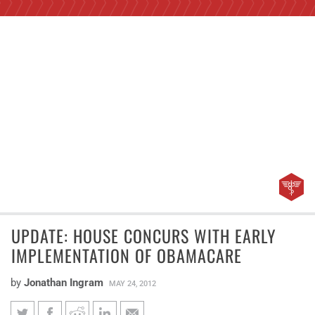
UPDATE: HOUSE CONCURS WITH EARLY
IMPLEMENTATION OF OBAMACARE
by
Jonathan Ingram
MAY 24, 2012