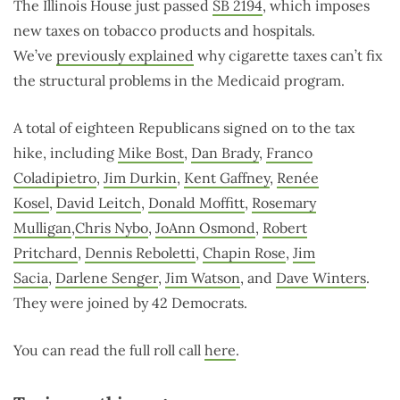
The Illinois House just passed
SB 2194
, which imposes
new taxes on tobacco products and hospitals.
We’ve
previously explained
why cigarette taxes can’t fix
the structural problems in the Medicaid program.
A total of eighteen Republicans signed on to the tax
hike, including
Mike Bost
,
Dan Brady
,
Franco
Coladipietro
,
Jim Durkin
,
Kent Gaffney
,
Renée
Kosel
,
David Leitch
,
Donald Moffitt
,
Rosemary
Mulligan
,
Chris Nybo
,
JoAnn Osmond
,
Robert
Pritchard
,
Dennis Reboletti
,
Chapin Rose
,
Jim
Sacia
,
Darlene Senger
,
Jim Watson
, and
Dave Winters
.
They were joined by 42 Democrats.
You can read the full roll call
here
.