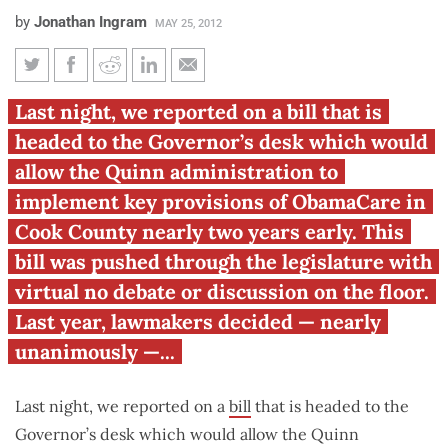
by
Jonathan Ingram
MAY 25, 2012
Early implementation of
Last night, we reported on a bill that is
ObamaCare headed to Gov.
headed to the Governor’s desk which would
Quinn’s desk
allow the Quinn administration to
implement key provisions of ObamaCare in
Cook County nearly two years early. This
bill was pushed through the legislature with
virtual no debate or discussion on the floor.
Last year, lawmakers decided — nearly
unanimously —...
Last night, we reported on a
bill
that is headed to the
Governor’s desk which would allow the Quinn