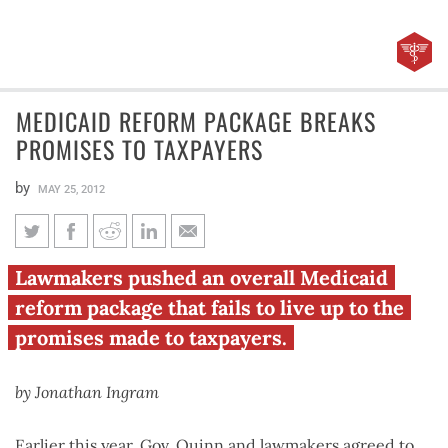
MEDICAID REFORM PACKAGE BREAKS
PROMISES TO TAXPAYERS
by
MAY 25, 2012
Medicaid reform package
Lawmakers pushed an overall Medicaid
breaks promises to taxpayers
reform package that fails to live up to the
promises made to taxpayers.
by Jonathan Ingram
Earlier this year, Gov. Quinn and lawmakers agreed to