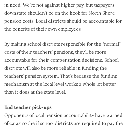
in need. We’re not against higher pay, but taxpayers
downstate shouldn’t be on the hook for North Shore
pension costs. Local districts should be accountable for
the benefits of their own employees.
By making school districts responsible for the “normal”
costs of their teachers’ pensions, they’ll be more
accountable for their compensation decisions. School
districts will also be more reliable in funding the
teachers’ pension system. That’s because the funding
mechanism at the local level works a whole lot better
than it does at the state level.
End teacher pick-ups
Opponents of local pension accountability have warned
of catastrophe if school districts are required to pay the