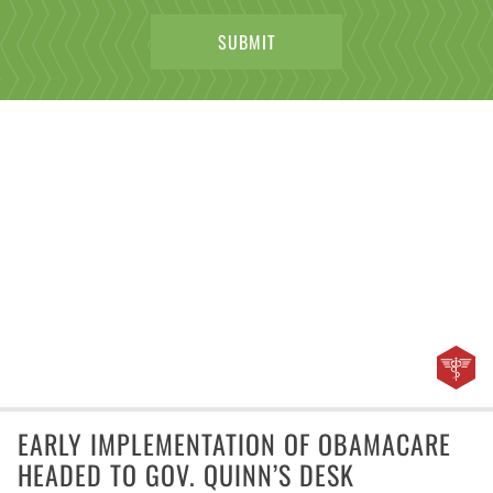
EARLY IMPLEMENTATION OF OBAMACARE
HEADED TO GOV. QUINN’S DESK