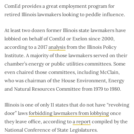
ComEd provides a great employment program for
retired Illinois lawmakers looking to peddle influence.
At least two dozen former Illinois state lawmakers have
lobbied on behalf of ComEd or Exelon since 2000,
according to a 2017
analysis
from the Illinois Policy
Institute. A majority of those lawmakers served on their
chamber’s energy or public utilities committees. Some
even chaired those committees, including McClain,
who was chairman of the House Environment, Energy
and Natural Resources Committee from 1979 to 1980.
Illinois is one of only 11 states that do not have “revolving
door” laws
forbidding lawmakers from lobbying
once
they leave office, according to
a report
compiled by the
National Conference of State Legislatures.