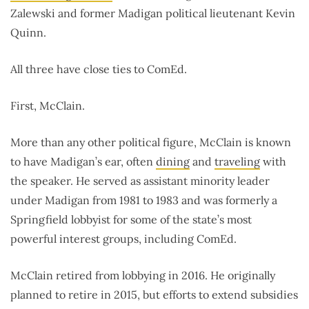
Zalewski and former Madigan political lieutenant Kevin
Quinn.
All three have close ties to ComEd.
First, McClain.
More than any other political figure, McClain is known
to have Madigan’s ear, often
dining
and
traveling
with
the speaker. He served as assistant minority leader
under Madigan from 1981 to 1983 and was formerly a
Springfield lobbyist for some of the state’s most
powerful interest groups, including ComEd.
McClain retired from lobbying in 2016. He originally
planned to retire in 2015, but efforts to extend subsidies