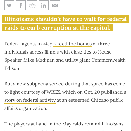
Madigan and ComEd are at the
Illinoisans shouldn’t have to wait for federal
center of federal heat
raids to curb corruption at the capitol.
Federal agents in May
raided the homes
of three
individuals across Illinois with close ties to House
Speaker Mike Madigan and utility giant Commonwealth
Edison.
But a new subpoena served during that spree has come
to light courtesy of WBEZ, which on Oct. 20 published a
story on federal activity
at an esteemed Chicago public
affairs organization.
The players at hand in the May raids remind Illinoisans