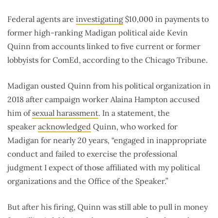
Federal agents are
investigating
$10,000 in payments to
former high-ranking Madigan political aide Kevin
Quinn from accounts linked to five current or former
lobbyists for ComEd, according to the Chicago Tribune.
Madigan ousted Quinn from his political organization in
2018 after campaign worker Alaina Hampton accused
him of
sexual harassment
. In a statement, the
speaker
acknowledged
Quinn, who worked for
Madigan for nearly 20 years, “engaged in inappropriate
conduct and failed to exercise the professional
judgment I expect of those affiliated with my political
organizations and the Office of the Speaker.”
But after his firing, Quinn was still able to pull in money