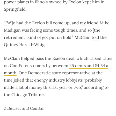
power plants in Illinois owned by Exelon kept him in
Springfield.
“[W]e had the Exelon bill come up, and my friend Mike
Madigan was facing some tough times, and so [the
retirement] kind of got put on hold,” McClain
told
the
Quincy Herald-Whig.
McClain helped pass the Exelon deal, which raised rates
on ComEd customers by between
25 cents and $4.54 a
month
. One Democratic state representative at the
time
joked
that energy industry lobbyists “probably
made a lot of money this last year or two,” according to
the Chicago Tribune.
Zalewski and ComEd