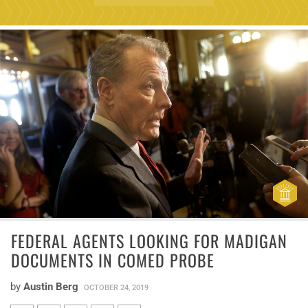
FEDERAL AGENTS LOOKING FOR MADIGAN
DOCUMENTS IN COMED PROBE
by
Austin Berg
OCTOBER 24, 2019