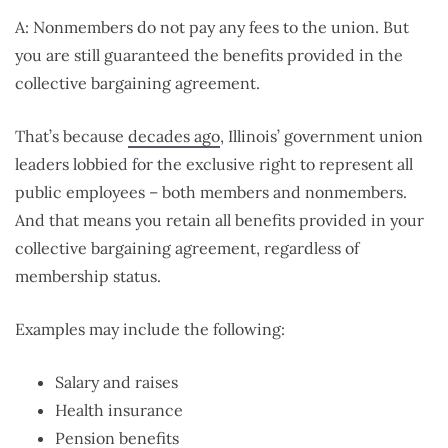
A: Nonmembers do not pay any fees to the union. But
you are still guaranteed the benefits provided in the
collective bargaining agreement.
That’s because
decades ago
, Illinois’ government union
leaders lobbied for the exclusive right to represent all
public employees – both members and nonmembers.
And that means you retain all benefits provided in your
collective bargaining agreement, regardless of
membership status.
Examples may include the following:
Salary and raises
Health insurance
Pension benefits