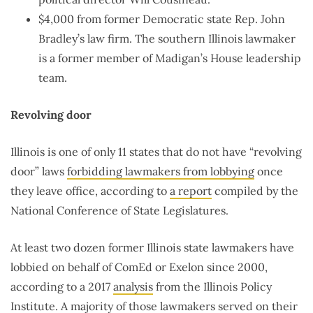
$4,000 from former Democratic state Rep. John
Bradley’s law firm. The southern Illinois lawmaker
is a former member of Madigan’s House leadership
team.
Revolving door
Illinois is one of only 11 states that do not have “revolving
door” laws
forbidding lawmakers from lobbying
once
they leave office, according to
a report
compiled by the
National Conference of State Legislatures.
At least two dozen former Illinois state lawmakers have
lobbied on behalf of ComEd or Exelon since 2000,
according to a 2017
analysis
from the Illinois Policy
Institute. A majority of those lawmakers served on their