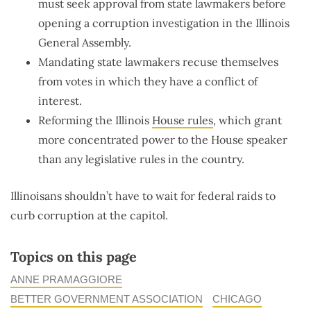
must seek approval from state lawmakers before
opening a corruption investigation in the Illinois
General Assembly.
Mandating state lawmakers recuse themselves
from votes in which they have a conflict of
interest.
Reforming the Illinois
House rules
, which grant
more concentrated power to the House speaker
than any legislative rules in the country.
Illinoisans shouldn’t have to wait for federal raids to
curb corruption at the capitol.
Topics on this page
ANNE PRAMAGGIORE
BETTER GOVERNMENT ASSOCIATION
CHICAGO