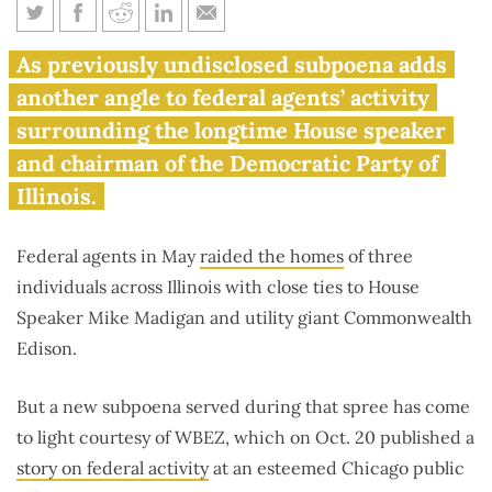
Federal agents looking for
As previously undisclosed subpoena adds
Madigan documents in ComEd
another angle to federal agents’ activity
probe
surrounding the longtime House speaker
and chairman of the Democratic Party of
Illinois.
Federal agents in May
raided the homes
of three
individuals across Illinois with close ties to House
Speaker Mike Madigan and utility giant Commonwealth
Edison.
But a new subpoena served during that spree has come
to light courtesy of WBEZ, which on Oct. 20 published a
story on federal activity
at an esteemed Chicago public