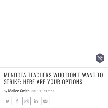
MENDOTA TEACHERS WHO DON’T WANT TO
STRIKE: HERE ARE YOUR OPTIONS
by
Mailee Smith
OCTOBER 24, 2019