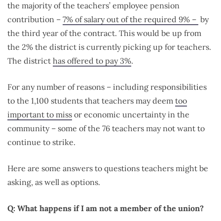
the majority of the teachers’ employee pension
contribution –
7% of salary out of the required 9% –
by
the third year of the contract. This would be up from
the 2% the district is currently picking up for teachers.
The district
has offered to pay 3%
.
For any number of reasons – including responsibilities
to the 1,100 students that teachers may deem
too
important to miss
or economic uncertainty in the
community – some of the 76 teachers may not want to
continue to strike.
Here are some answers to questions teachers might be
asking, as well as options.
Q: What happens if I am not a member of the union?