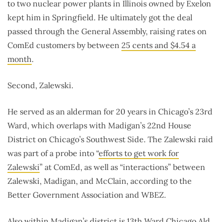
to two nuclear power plants in Illinois owned by Exelon
kept him in Springfield. He ultimately got the deal
passed through the General Assembly, raising rates on
ComEd customers by between
25 cents and $4.54 a
month
.
Second, Zalewski.
He served as an alderman for 20 years in Chicago’s 23rd
Ward, which overlaps with Madigan’s 22nd House
District on Chicago’s Southwest Side. The Zalewski raid
was part of a probe into “
efforts to get work for
Zalewski
” at ComEd, as well as “interactions” between
Zalewski, Madigan, and McClain, according to the
Better Government Association and WBEZ.
Also within Madigan’s district is 13th Ward Chicago Ald.