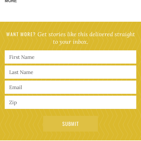
MORE
WANT MORE?
Get stories like this delivered straight
to your inbox.