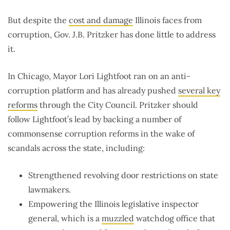
But despite the
cost and damage
Illinois faces from
corruption, Gov. J.B. Pritzker has done little to address
it.
In Chicago, Mayor Lori Lightfoot ran on an anti-
corruption platform and has already pushed
several key
reforms
through the City Council. Pritzker should
follow Lightfoot’s lead by backing a number of
commonsense corruption reforms in the wake of
scandals across the state, including:
Strengthened revolving door restrictions on state
lawmakers.
Empowering the Illinois legislative inspector
general, which is a
muzzled
watchdog office that