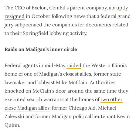
The CEO of Exelon, ComEd’s parent company,
abruptly
resigned
in October following news that a federal grand
jury subpoenaed the companies for documents related
to their Springfield lobbying activity.
Raids on Madigan’s inner circle
Federal agents in mid-May
raided
the Western Illinois
home of one of Madigan’s closest allies, former state
lawmaker and lobbyist Mike McClain. Authorities
knocked on McClain’s door around the same time they
executed search warrants at the homes of
two other
close Madigan allies
: former Chicago Ald. Michael
Zalewski and former Madigan political lieutenant Kevin
Quinn.