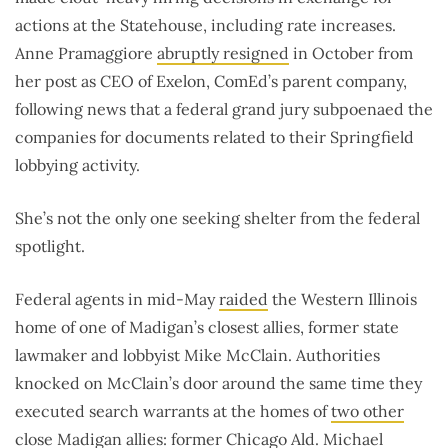
actions at the Statehouse, including rate increases.
Anne Pramaggiore
abruptly resigned
in October from
her post as CEO of Exelon, ComEd’s parent company,
following news that a federal grand jury subpoenaed the
companies for documents related to their Springfield
lobbying activity.
She’s not the only one seeking shelter from the federal
spotlight.
Federal agents in mid-May
raided
the Western Illinois
home of one of Madigan’s closest allies, former state
lawmaker and lobbyist Mike McClain. Authorities
knocked on McClain’s door around the same time they
executed search warrants at the homes of
two other
close Madigan allies
: former Chicago Ald. Michael