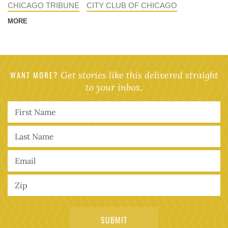
CHICAGO TRIBUNE
CITY CLUB OF CHICAGO
MORE
WANT MORE?
Get stories like this delivered straight
to your inbox.