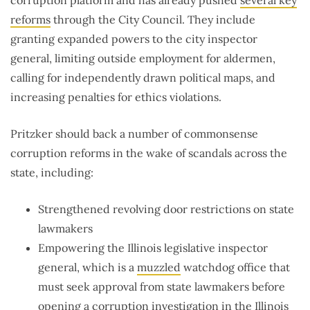
reforms
through the City Council. They include
granting expanded powers to the city inspector
general, limiting outside employment for aldermen,
calling for independently drawn political maps, and
increasing penalties for ethics violations.
Pritzker should back a number of commonsense
corruption reforms in the wake of scandals across the
state, including:
Strengthened revolving door restrictions on state
lawmakers
Empowering the Illinois legislative inspector
general, which is a
muzzled
watchdog office that
must seek approval from state lawmakers before
opening a corruption investigation in the Illinois