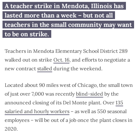
Mendota teachers who don’t
A teacher strike in Mendota, Illinois has
want to strike: Here are your
lasted more than a week – but not all
options
teachers in the small community may want
to be on strike.
Teachers in Mendota Elementary School District 289
walked out on strike
Oct. 16
, and efforts to negotiate a
new contract
stalled
during the weekend.
Located about 90 miles west of Chicago, the small town
of just over 7,000 was recently
blind-sided
by the
announced closing of its Del Monte plant. Over
135
salaried and hourly workers
– as well as 550 seasonal
employees – will be out of a job once the plant closes in
2020.