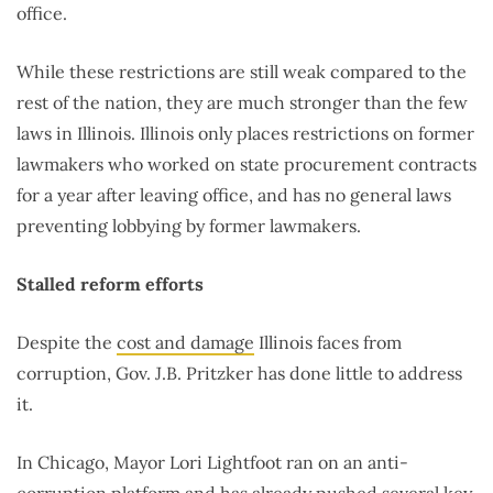
office.
While these restrictions are still weak compared to the
rest of the nation, they are much stronger than the few
laws in Illinois. Illinois only places restrictions on former
lawmakers who worked on state procurement contracts
for a year after leaving office, and has no general laws
preventing lobbying by former lawmakers.
Stalled reform efforts
Despite the
cost and damage
Illinois faces from
corruption, Gov. J.B. Pritzker has done little to address
it.
In Chicago, Mayor Lori Lightfoot ran on an anti-
corruption platform and has already pushed
several key