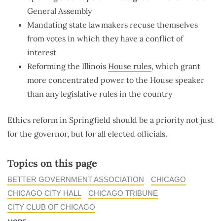
General Assembly
Mandating state lawmakers recuse themselves
from votes in which they have a conflict of
interest
Reforming the Illinois
House rules
, which grant
more concentrated power to the House speaker
than any legislative rules in the country
Ethics reform in Springfield should be a priority not just
for the governor, but for all elected officials.
Topics on this page
BETTER GOVERNMENT ASSOCIATION
CHICAGO
CHICAGO CITY HALL
CHICAGO TRIBUNE
CITY CLUB OF CHICAGO