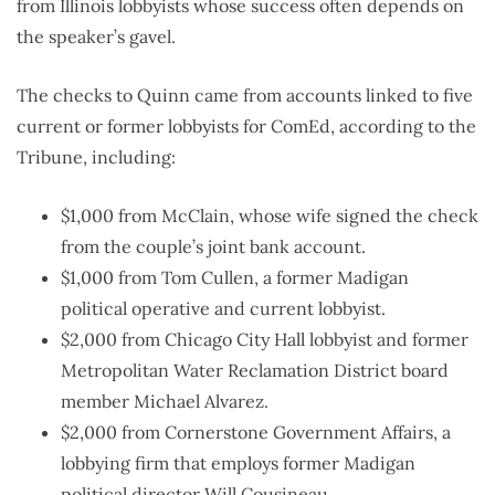
from Illinois lobbyists whose success often depends on
the speaker’s gavel.
The checks to Quinn came from accounts linked to five
current or former lobbyists for ComEd, according to the
Tribune, including:
$1,000 from McClain, whose wife signed the check
from the couple’s joint bank account.
$1,000 from Tom Cullen, a former Madigan
political operative and current lobbyist.
$2,000 from Chicago City Hall lobbyist and former
Metropolitan Water Reclamation District board
member Michael Alvarez.
$2,000 from Cornerstone Government Affairs, a
lobbying firm that employs former Madigan
political director Will Cousineau.