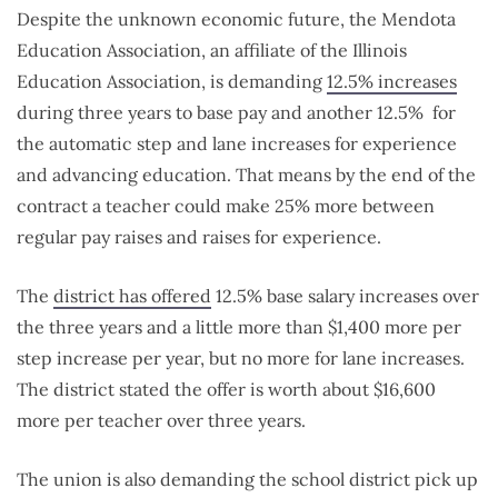
Despite the unknown economic future, the Mendota
Education Association, an affiliate of the Illinois
Education Association, is demanding
12.5% increases
during three years to base pay and another 12.5% for
the automatic step and lane increases for experience
and advancing education. That means by the end of the
contract a teacher could make 25% more between
regular pay raises and raises for experience.
The
district has offered
12.5% base salary increases over
the three years and a little more than $1,400 more per
step increase per year, but no more for lane increases.
The district stated the offer is worth about $16,600
more per teacher over three years.
The union is also demanding the school district pick up