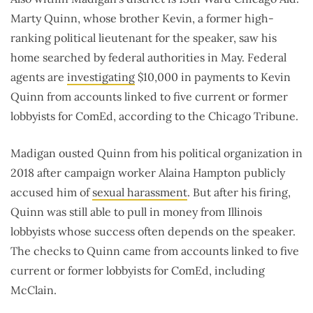
Marty Quinn, whose brother Kevin, a former high-
ranking political lieutenant for the speaker, saw his
home searched by federal authorities in May. Federal
agents are
investigating
$10,000 in payments to Kevin
Quinn from accounts linked to five current or former
lobbyists for ComEd, according to the Chicago Tribune.
Madigan ousted Quinn from his political organization in
2018 after campaign worker Alaina Hampton publicly
accused him of
sexual harassment
. But after his firing,
Quinn was still able to pull in money from Illinois
lobbyists whose success often depends on the speaker.
The checks to Quinn came from accounts linked to five
current or former lobbyists for ComEd, including
McClain.