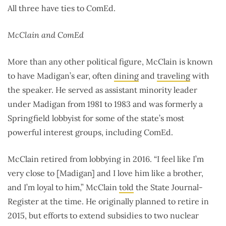
All three have ties to ComEd.
McClain and ComEd
More than any other political figure, McClain is known
to have Madigan’s ear, often
dining
and
traveling
with
the speaker. He served as assistant minority leader
under Madigan from 1981 to 1983 and was formerly a
Springfield lobbyist for some of the state’s most
powerful interest groups, including ComEd.
McClain retired from lobbying in 2016. “I feel like I’m
very close to [Madigan] and I love him like a brother,
and I’m loyal to him,” McClain
told
the State Journal-
Register at the time. He originally planned to retire in
2015, but efforts to extend subsidies to two nuclear