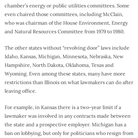
chamber’s energy or public utilities committees. Some
even chaired those committees, including McClain,
who was chairman of the House Environment, Energy
and Natural Resources Committee from 1979 to 1980.
The other states without “revolving door” laws include
Idaho, Kansas, Michigan, Minnesota, Nebraska, New
Hampshire, North Dakota, Oklahoma, Texas and
Wyoming. Even among these states, many have more
restrictions than Illinois on what lawmakers can do after
leaving office.
For example, in Kansas there is a two-year limit if a
lawmaker was involved in any contracts made between
the state and a prospective employer. Michigan has a
ban on lobbying, but only for politicians who resign from