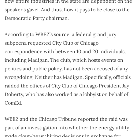
how entire industries in the state are dependent on the
speaker’s gavel. And thus, how it pays to be close to the
Democratic Party chairman.
According to WBEZ’s source, a federal grand jury
subpoena requested City Club of Chicago
correspondence with between 10 and 20 individuals,
including Madigan. The club, which hosts events on
politics and public policy, has not been accused of any
wrongdoing. Neither has Madigan. Specifically, officials
raided the offices of City Club of Chicago President Jay
Doherty, who has also worked as a lobbyist on behalf of
ComEd.
WBEZ and the Chicago Tribune reported the raid was
part of an investigation into whether the energy utility
made clout-heavy hiring decisions in exchange for