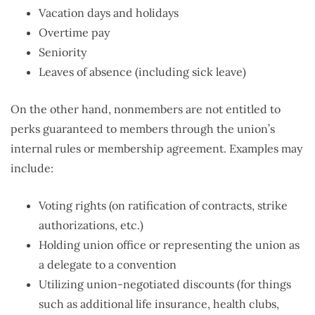
Vacation days and holidays
Overtime pay
Seniority
Leaves of absence (including sick leave)
On the other hand, nonmembers are not entitled to
perks guaranteed to members through the union’s
internal rules or membership agreement. Examples may
include:
Voting rights (on ratification of contracts, strike
authorizations, etc.)
Holding union office or representing the union as
a delegate to a convention
Utilizing union-negotiated discounts (for things
such as additional life insurance, health clubs,