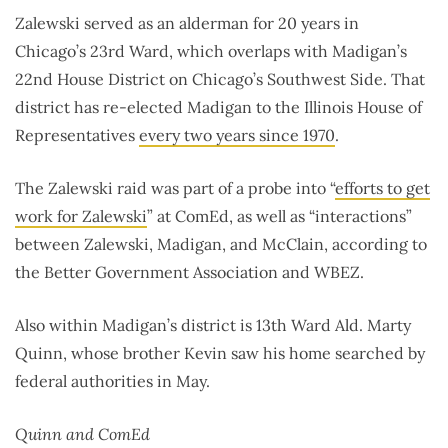
Zalewski served as an alderman for 20 years in
Chicago’s 23rd Ward, which overlaps with Madigan’s
22nd House District on Chicago’s Southwest Side. That
district has re-elected Madigan to the Illinois House of
Representatives
every two years since 1970
.
The Zalewski raid was part of a probe into “
efforts to get
work for Zalewski
” at ComEd, as well as “interactions”
between Zalewski, Madigan, and McClain, according to
the Better Government Association and WBEZ.
Also within Madigan’s district is 13th Ward Ald. Marty
Quinn, whose brother Kevin saw his home searched by
federal authorities in May.
Quinn and ComEd