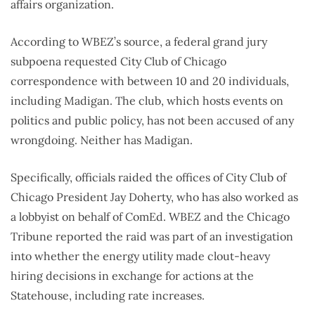
affairs organization.
According to WBEZ’s source, a federal grand jury
subpoena requested City Club of Chicago
correspondence with between 10 and 20 individuals,
including Madigan. The club, which hosts events on
politics and public policy, has not been accused of any
wrongdoing. Neither has Madigan.
Specifically, officials raided the offices of City Club of
Chicago President Jay Doherty, who has also worked as
a lobbyist on behalf of ComEd. WBEZ and the Chicago
Tribune reported the raid was part of an investigation
into whether the energy utility made clout-heavy
hiring decisions in exchange for actions at the
Statehouse, including rate increases.