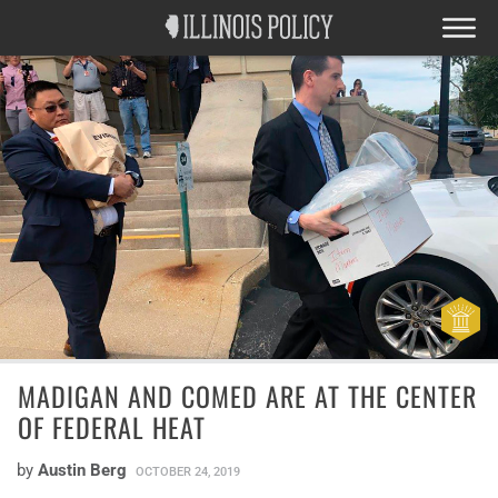
MADIGAN AND COMED ARE AT THE CENTER
OF FEDERAL HEAT
by
Austin Berg
OCTOBER 24, 2019