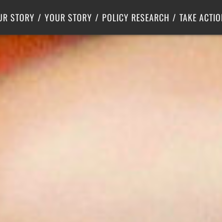
Criminal Justice
Center for Poverty Solutions
UR STORY
YOUR STORY
POLICY RESEARCH
TAKE ACTIO