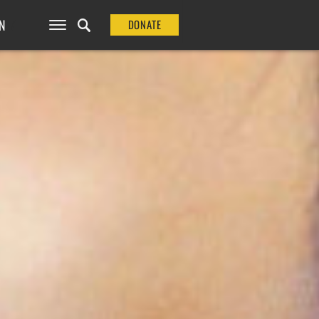
N
DONATE