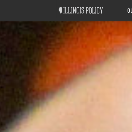
Good Government
Labor
O