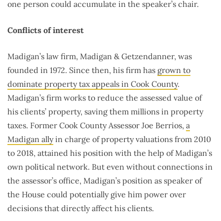
one person could accumulate in the speaker’s chair.
Conflicts of interest
Madigan’s law firm, Madigan & Getzendanner, was
founded in 1972. Since then, his firm has
grown to
dominate property tax appeals in Cook County
.
Madigan’s firm works to reduce the assessed value of
his clients’ property, saving them millions in property
taxes. Former Cook County Assessor Joe Berrios,
a
Madigan ally
in charge of property valuations from 2010
to 2018, attained his position with the help of Madigan’s
own political network. But even without connections in
the assessor’s office, Madigan’s position as speaker of
the House could potentially give him power over
decisions that directly affect his clients.