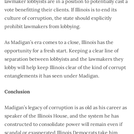
lawmaker lobbyists are in a position to potentially cast a
vote benefitting their clients. If Illinois is to end its
culture of corruption, the state should explicitly
prohibit lawmakers from lobbying.
As Madigan’s era comes to a close, Illinois has the
opportunity for a fresh start. Keeping a clear line of
separation between lobbyists and the lawmakers they
lobby will help keep Illinois clear of the kind of corrupt
entanglements it has seen under Madigan.
Conclusion
Madigan’s legacy of corruption is as old as his career as
speaker of the Illinois House, and the system he has
constructed to consolidate power will remain even if
scandal or exasperated Illinois Democrats take him