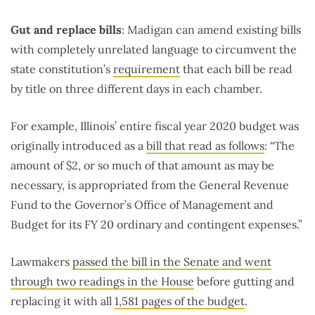
Gut and replace bills
: Madigan can amend existing bills
with completely unrelated language to circumvent the
state constitution’s
requirement
that each bill be read
by title on three different days in each chamber.
For example, Illinois’ entire fiscal year 2020 budget was
originally introduced as a
bill that read as follows
: “The
amount of $2, or so much of that amount as may be
necessary, is appropriated from the General Revenue
Fund to the Governor’s Office of Management and
Budget for its FY 20 ordinary and contingent expenses.”
Lawmakers
passed the bill in the Senate and went
through two readings in the House
before gutting and
replacing it with all
1,581 pages of the budget
.