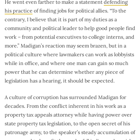
He went even farther to make a statement
defending
his practice
of finding jobs for political allies. “To the
contrary, I believe that it is part of my duties as a
community and political leader to help good people find
work – from potential executives to college interns, and
more.” Madigan’s reaction may seem brazen, but in a
political culture where lawmakers can work as lobbyists
while in office, and where one man can gain so much
power that he can determine whether any piece of
legislation has a hearing, it should be expected.
A culture of corruption has surrounded Madigan for
decades. From the conflict inherent in his work as a
property tax appeals attorney while having power over
state property tax legislation, to the open secret of his
patronage army, to the speaker’s steady accumulation of