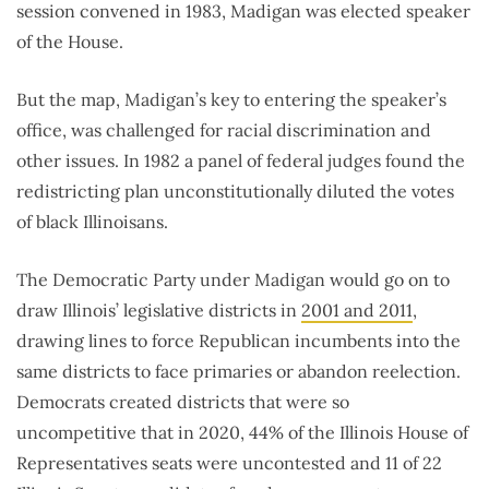
session convened in 1983, Madigan was elected speaker
of the House.
But the map, Madigan’s key to entering the speaker’s
office, was challenged for racial discrimination and
other issues. In 1982 a panel of federal judges found the
redistricting plan unconstitutionally diluted the votes
of black Illinoisans.
The Democratic Party under Madigan would go on to
draw Illinois’ legislative districts in
2001 and 2011
,
drawing lines to force Republican incumbents into the
same districts to face primaries or abandon reelection.
Democrats created districts that were so
uncompetitive that in 2020, 44% of the Illinois House of
Representatives seats were uncontested and 11 of 22