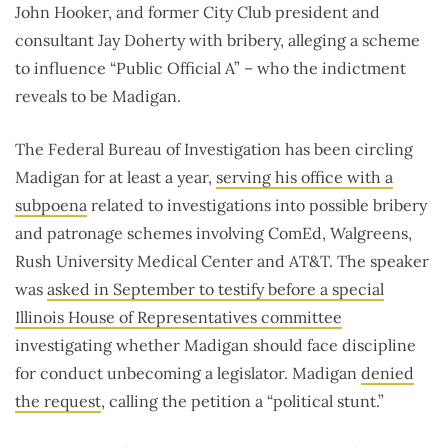
John Hooker, and former City Club president and
consultant Jay Doherty with bribery, alleging a scheme
to influence “Public Official A” – who the indictment
reveals to be Madigan.
The Federal Bureau of Investigation has been circling
Madigan for at least a year,
serving his office with a
subpoena
related to investigations into possible bribery
and patronage schemes involving ComEd, Walgreens,
Rush University Medical Center and AT&T. The speaker
was
asked in September to testify before a special
Illinois House of Representatives committee
investigating whether Madigan should face discipline
for conduct unbecoming a legislator. Madigan
denied
the request
, calling the petition a “political stunt.”