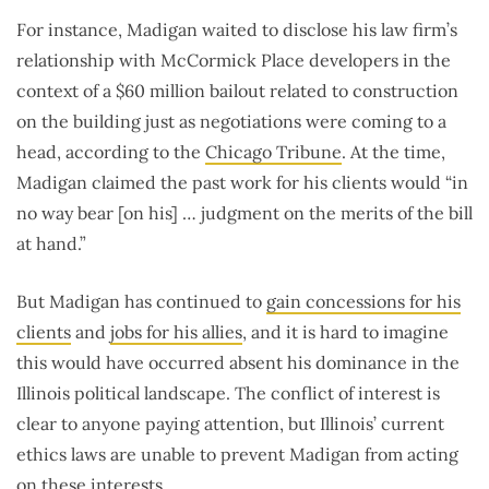
For instance, Madigan waited to disclose his law firm’s
relationship with McCormick Place developers in the
context of a $60 million bailout related to construction
on the building just as negotiations were coming to a
head, according to the
Chicago Tribune
. At the time,
Madigan claimed the past work for his clients would “in
no way bear [on his] … judgment on the merits of the bill
at hand.”
But Madigan has continued to
gain concessions for his
clients
and
jobs for his allies
, and it is hard to imagine
this would have occurred absent his dominance in the
Illinois political landscape. The conflict of interest is
clear to anyone paying attention, but Illinois’ current
ethics laws are unable to prevent Madigan from acting
on these interests.