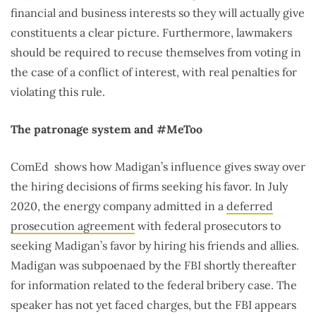
financial and business interests so they will actually give
constituents a clear picture. Furthermore, lawmakers
should be required to recuse themselves from voting in
the case of a conflict of interest, with real penalties for
violating this rule.
The patronage system and #MeToo
ComEd shows how Madigan’s influence gives sway over
the hiring decisions of firms seeking his favor. In July
2020, the energy company admitted in a
deferred
prosecution agreement
with federal prosecutors to
seeking Madigan’s favor by hiring his friends and allies.
Madigan was subpoenaed by the FBI shortly thereafter
for information related to the federal bribery case. The
speaker has not yet faced charges, but the FBI appears