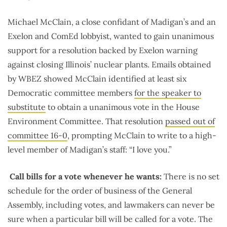
Michael McClain, a close confidant of Madigan’s and an
Exelon and ComEd lobbyist, wanted to gain unanimous
support for a resolution backed by Exelon warning
against closing Illinois’ nuclear plants. Emails obtained
by WBEZ showed McClain identified at least six
Democratic committee members
for the speaker to
substitute
to obtain a unanimous vote in the House
Environment Committee. That resolution
passed out of
committee 16-0
, prompting McClain to write to a high-
level member of Madigan’s staff: “I love you.”
Call bills for a vote whenever he wants:
There is no set
schedule for the order of business of the General
Assembly, including votes, and lawmakers can never be
sure when a particular bill will be called for a vote. The