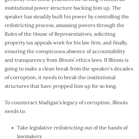
institutional power structure backing him up. The
speaker has steadily built his power by controlling the
redistricting process, amassing powers through the
Rules of the House of Representatives, soliciting
property tax appeals work for his law firm, and finally,
ensuring the conspicuous absence of accountability
and transparency from Illinois’ ethics laws. If Illinois is
going to make a clean break from the speaker’s decades
of corruption, it needs to break the institutional
structures that have propped him up for so long.
To counteract Madigan’s legacy of corruption, Illinois
needs to:
Take legislative redistricting out of the hands of
lawmakers