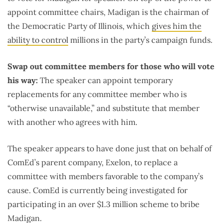
appoint committee chairs, Madigan is the chairman of
the Democratic Party of Illinois, which
gives him the
ability to control
millions in the party’s campaign funds.
Swap out committee members for those who will vote
his way:
The speaker can appoint temporary
replacements for any committee member who is
“otherwise unavailable,” and substitute that member
with another who agrees with him.
The speaker appears to have done just that on behalf of
ComEd’s parent company, Exelon, to replace a
committee with members favorable to the company’s
cause. ComEd is currently being investigated for
participating in an over $1.3 million scheme to bribe
Madigan.