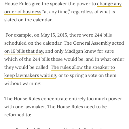
House Rules give the speaker the power to
change any
order of business
“at any time,” regardless of what is
slated on the calendar.
For example, on May 15, 2015, there were
244 bills
scheduled on the calendar
. The General Assembly
acted
on 16 bills that day
, and only Madigan knew for sure
which of the 244 bills those would be, and in what order
they would be called.
The rules allow the speaker to
keep lawmakers waiting
, or to spring a vote on them
without warning.
The House Rules concentrate entirely too much power
with one lawmaker. The House Rules need to be
reformed to: