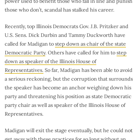
power used to benefit those who fall in line and punish
those who don’t, scandal has stalked his career.
Recently, top Illinois Democrats Gov. J.B. Pritzker and
U.S. Sens. Dick Durbin and Tammy Duckworth have
called for Madigan to
step down as chair of the state
Democratic Party
. Others have called for him to
step
down as speaker of the Illinois House of
Representatives.
So far, Madigan has been able to avoid
a serious reckoning, but the corruption that surrounds
the speaker has become an anchor weighing down his
party and threatening his position as state Democratic
party chair as well as speaker of the Illinois House of
Representatives.
Madigan will exit the stage eventually, but he could not
get away with these practices for so long without an