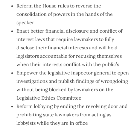
Reform the House rules to reverse the
consolidation of powers in the hands of the
speaker
Enact better financial disclosure and conflict of
interest laws that require lawmakers to fully
disclose their financial interests and will hold
legislators accountable for recusing themselves
when their interests conflict with the public’s
Empower the legislative inspector general to open
investigations and publish findings of wrongdoing
without being blocked by lawmakers on the
Legislative Ethics Committee
Reform lobbying by ending the revolving door and
prohibiting state lawmakers from acting as
lobbyists while they are in office