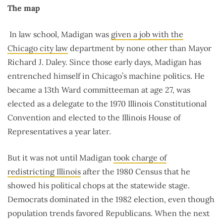
The map
In law school, Madigan was
given a job with the
Chicago city law
department by none other than Mayor
Richard J. Daley. Since those early days, Madigan has
entrenched himself in Chicago’s machine politics. He
became a 13th Ward committeeman at age 27, was
elected as a delegate to the 1970 Illinois Constitutional
Convention and elected to the Illinois House of
Representatives a year later.
But it was not until Madigan
took charge of
redistricting Illinois
after the 1980 Census that he
showed his political chops at the statewide stage.
Democrats dominated in the 1982 election, even though
population trends favored Republicans. When the next