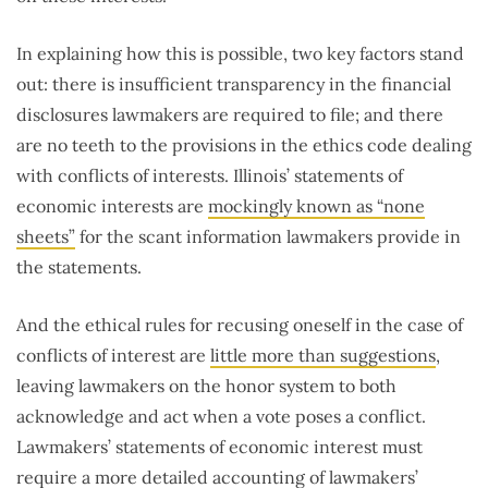
In explaining how this is possible, two key factors stand
out: there is insufficient transparency in the financial
disclosures lawmakers are required to file; and there
are no teeth to the provisions in the ethics code dealing
with conflicts of interests. Illinois’ statements of
economic interests are
mockingly known as “none
sheets”
for the scant information lawmakers provide in
the statements.
And the ethical rules for recusing oneself in the case of
conflicts of interest are
little more than suggestions
,
leaving lawmakers on the honor system to both
acknowledge and act when a vote poses a conflict.
Lawmakers’ statements of economic interest must
require a more detailed accounting of lawmakers’