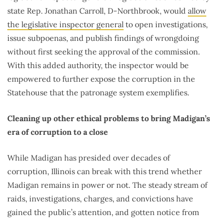
state Rep. Jonathan Carroll, D-Northbrook, would
allow
the legislative inspector general
to open investigations,
issue subpoenas, and publish findings of wrongdoing
without first seeking the approval of the commission.
With this added authority, the inspector would be
empowered to further expose the corruption in the
Statehouse that the patronage system exemplifies.
Cleaning up other ethical problems to bring Madigan’s
era of corruption to a close
While Madigan has presided over decades of
corruption, Illinois can break with this trend whether
Madigan remains in power or not. The steady stream of
raids, investigations, charges, and convictions have
gained the public’s attention, and gotten notice from