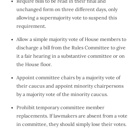
Require bills to be read in their final and
unchanged form on three different days, only
allowing a supermajority vote to suspend this
requirement.
Allow a simple majority vote of House members to
discharge a bill from the Rules Committee to give
it a fair hearing in a substantive committee or on
the House floor.
Appoint committee chairs by a majority vote of
their caucus and appoint minority chairpersons
by a majority vote of the minority caucus.
Prohibit temporary committee member
replacements. If lawmakers are absent from a vote
in committee, they should simply lose their votes.