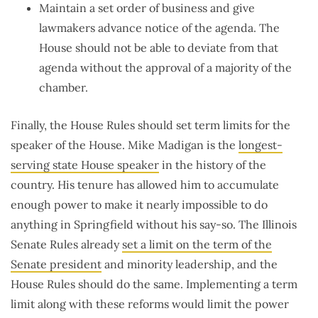
Maintain a set order of business and give
lawmakers advance notice of the agenda. The
House should not be able to deviate from that
agenda without the approval of a majority of the
chamber.
Finally, the House Rules should set term limits for the
speaker of the House. Mike Madigan is the
longest-
serving state House speaker
in the history of the
country. His tenure has allowed him to accumulate
enough power to make it nearly impossible to do
anything in Springfield without his say-so. The Illinois
Senate Rules already
set a limit on the term of the
Senate president
and minority leadership, and the
House Rules should do the same. Implementing a term
limit along with these reforms would limit the power