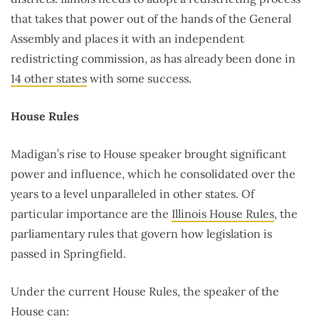
that takes that power out of the hands of the General
Assembly and places it with an independent
redistricting commission, as has already been done in
14 other states
with some success.
House Rules
Madigan’s rise to House speaker brought significant
power and influence, which he consolidated over the
years to a level unparalleled in other states. Of
particular importance are the
Illinois House Rules
, the
parliamentary rules that govern how legislation is
passed in Springfield.
Under the current House Rules, the speaker of the
House can: