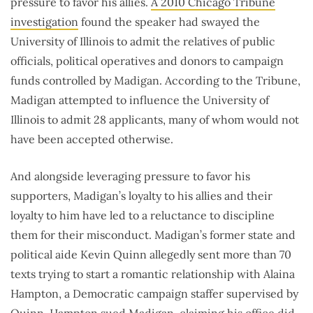
pressure to favor his allies.
A 2010 Chicago Tribune
investigation
found the speaker had swayed the
University of Illinois to admit the relatives of public
officials, political operatives and donors to campaign
funds controlled by Madigan. According to the Tribune,
Madigan attempted to influence the University of
Illinois to admit 28 applicants, many of whom would not
have been accepted otherwise.
And alongside leveraging pressure to favor his
supporters, Madigan’s loyalty to his allies and their
loyalty to him have led to a reluctance to discipline
them for their misconduct. Madigan’s former state and
political aide Kevin Quinn allegedly sent more than 70
texts trying to start a romantic relationship with Alaina
Hampton, a Democratic campaign staffer supervised by