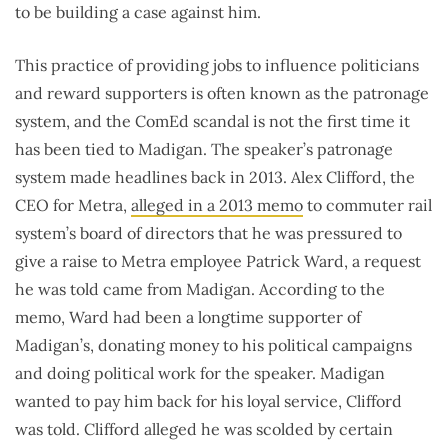
to be building a case against him.
This practice of providing jobs to influence politicians
and reward supporters is often known as the patronage
system, and the ComEd scandal is not the first time it
has been tied to Madigan. The speaker’s patronage
system made headlines back in 2013. Alex Clifford, the
CEO for Metra,
alleged in a 2013 memo
to commuter rail
system’s board of directors that he was pressured to
give a raise to Metra employee Patrick Ward, a request
he was told came from Madigan. According to the
memo, Ward had been a longtime supporter of
Madigan’s, donating money to his political campaigns
and doing political work for the speaker. Madigan
wanted to pay him back for his loyal service, Clifford
was told. Clifford alleged he was scolded by certain