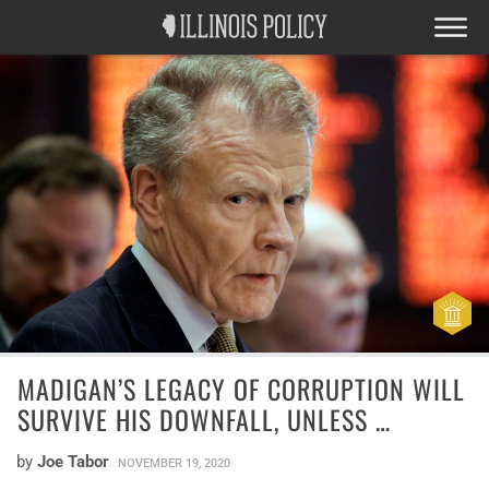
MADIGAN’S LEGACY OF CORRUPTION WILL
SURVIVE HIS DOWNFALL, UNLESS …
by
Joe Tabor
NOVEMBER 19, 2020