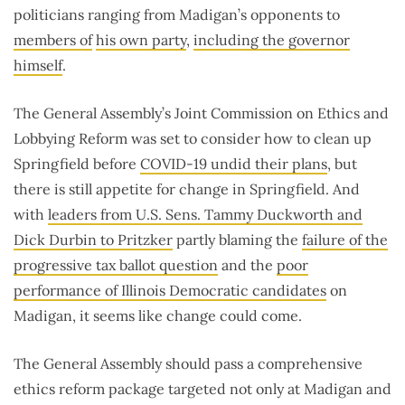
politicians ranging from Madigan’s opponents to
members of
his own party
,
including the governor
himself
.
The General Assembly’s Joint Commission on Ethics and
Lobbying Reform was set to consider how to clean up
Springfield before
COVID-19 undid their plans
, but
there is still appetite for change in Springfield. And
with
leaders from U.S. Sens. Tammy Duckworth and
Dick Durbin to Pritzker
partly blaming the
failure of the
progressive tax ballot question
and the
poor
performance of Illinois Democratic candidates
on
Madigan, it seems like change could come.
The General Assembly should pass a comprehensive
ethics reform package targeted not only at Madigan and