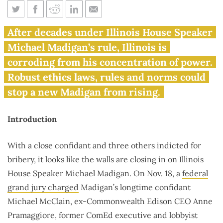
Madigan’s legacy of corruption
After decades under Illinois House Speaker
will survive his downfall,
Michael Madigan’s rule, Illinois is
unless …
corroding from his concentration of power.
Robust ethics laws, rules and norms could
stop a new Madigan from rising.
Introduction
With a close confidant and three others indicted for
bribery, it looks like the walls are closing in on Illinois
House Speaker Michael Madigan. On Nov. 18, a
federal
grand jury charged
Madigan’s longtime confidant
Michael McClain, ex-Commonwealth Edison CEO Anne
Pramaggiore, former ComEd executive and lobbyist