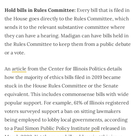
Hold bills in Rules Committee:
Every bill that is filed in
the House goes directly to the Rules Committee, which
sends it to the relevant substantive committee where
they can have a hearing. Madigan can have bills held in
the Rules Committee to keep them from a public debate
or a vote.
An
article
from the Center for Illinois Politics details
how the majority of ethics bills filed in 2019 became
stuck in the House Rules Committee or the Senate
equivalent. This includes commonsense bills with wide
popular support. For example, 61% of Illinois registered
voters surveyed support a ban on sitting lawmakers
being employed to lobby local governments, according
to a
Paul Simon Public Policy Institute poll
released in