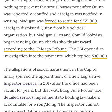
Quinn. Hampton sued Madigan, claiming his office did
nothing to prevent the sexual harassment after Quinn
was repeatedly rebuffed and Madigan was notified in
writing. Madigan was
forced to settle for $275,000
.
Madigan dismissed Quinn from his political
organization, but Madigan allies and ComEd lobbyists
began sending Quinn checks shortly afterward,
according to the Chicago Tribune
. The FBI opened an
investigation into the payments, which topped
$30,000
.
The allegations of sexual harassment in the Capitol
finally spurred
the appointment of a new Legislative
Inspector General
in 2017 after the office had been
vacant for years. But that watchdog, Julie Porter,
later
detailed serious impediments
to holding lawmakers
accountable for wrongdoing. The inspector cannot
open investigations, issue subpoenas, or publish