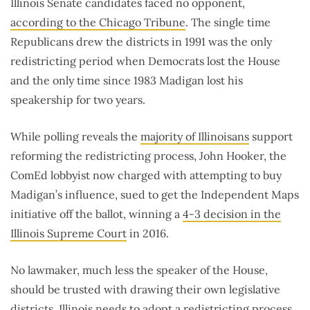
Illinois Senate candidates faced no opponent,
according to the Chicago Tribune
. The single time
Republicans drew the districts in 1991 was the only
redistricting period when Democrats lost the House
and the only time since 1983 Madigan lost his
speakership for two years.
While polling reveals the
majority of Illinoisans
support
reforming the redistricting process, John Hooker, the
ComEd lobbyist now charged with attempting to buy
Madigan’s influence, sued to get the Independent Maps
initiative off the ballot, winning a
4-3 decision in the
Illinois Supreme Court
in 2016.
No lawmaker, much less the speaker of the House,
should be trusted with drawing their own legislative
districts. Illinois needs to adopt a redistricting process