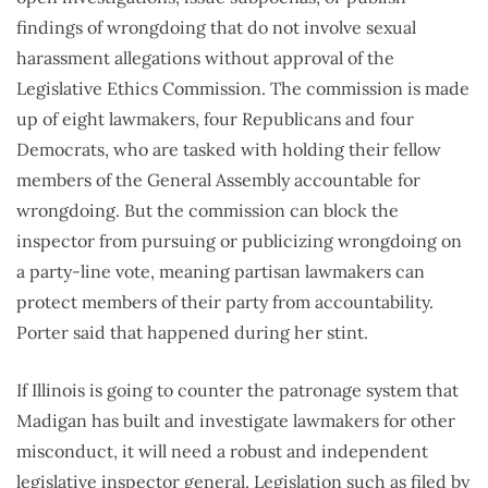
findings of wrongdoing that do not involve sexual
harassment allegations without approval of the
Legislative Ethics Commission. The commission is made
up of eight lawmakers, four Republicans and four
Democrats, who are tasked with holding their fellow
members of the General Assembly accountable for
wrongdoing. But the commission can block the
inspector from pursuing or publicizing wrongdoing on
a party-line vote, meaning partisan lawmakers can
protect members of their party from accountability.
Porter said that happened during her stint.
If Illinois is going to counter the patronage system that
Madigan has built and investigate lawmakers for other
misconduct, it will need a robust and independent
legislative inspector general. Legislation such as filed by