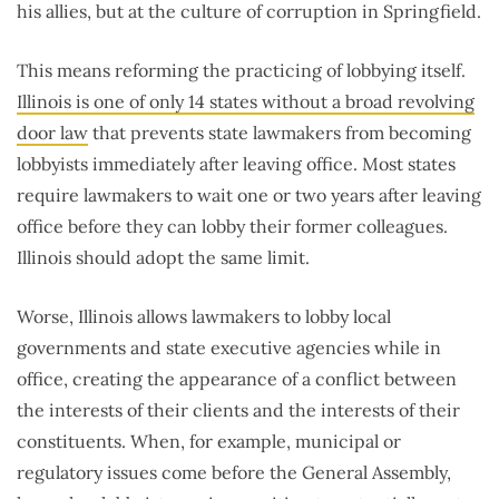
his allies, but at the culture of corruption in Springfield.
This means reforming the practicing of lobbying itself.
Illinois is one of only 14 states without a broad revolving
door law
that prevents state lawmakers from becoming
lobbyists immediately after leaving office. Most states
require lawmakers to wait one or two years after leaving
office before they can lobby their former colleagues.
Illinois should adopt the same limit.
Worse, Illinois allows lawmakers to lobby local
governments and state executive agencies while in
office, creating the appearance of a conflict between
the interests of their clients and the interests of their
constituents. When, for example, municipal or
regulatory issues come before the General Assembly,