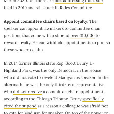
March 2020. Yet there are
bills addressing
this issue
filed in 2019 and still stuck in Rules Committee.
Appoint committee chairs based on loyalty:
The
speaker can appoint lawmakers to committee chair
positions that come with a stipend
over $10,000
to
reward loyalty. He can withhold appointments to punish
those who cross him.
In 2017, former Illinois state Rep. Scott Drury, D-
Highland Park, was the only Democrat in the House
who did not vote to re-elect Madigan as speaker. In the
aftermath, he was the only third-term representative
who
did not receive
a committee chair appointment,
according to the Chicago Tribune. Drury
specifically
cited the stipend
as a reason a colleague was afraid not
to vote for Madigan for speaker. On top of the power to