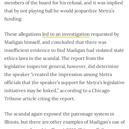
members of the board for his refusal, and it was implied
that by not playing ball he would jeopardize Metra’s
funding.
These allegations
led to an investigation
requested by
Madigan himself, and concluded that there was
insufficient evidence to find Madigan had violated state
ethics laws in the scandal. The report from the
legislative inspector general, however, did determine
the speaker “created the impression among Metra
officials that the speaker’s support for Metra’s legislative
initiatives may be linked,” according to a Chicago
Tribune article citing the report.
The scandal again exposed the patronage system in
Illinois, but there are other examples of Madigan’s use of