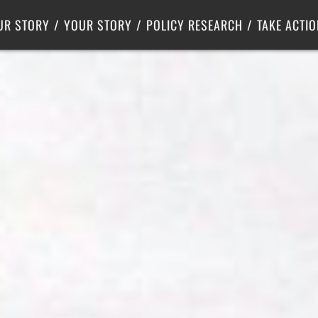
Criminal Justice
Center for Poverty Solutions
UR STORY
YOUR STORY
POLICY RESEARCH
TAKE ACTIO