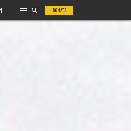
N
DONATE