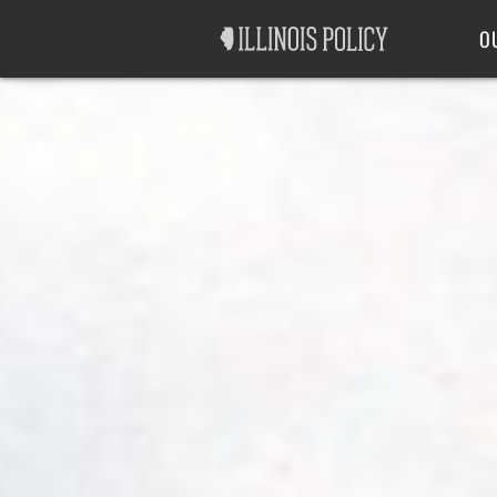
Good Government
Labor
O