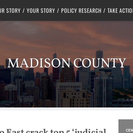
Criminal Justice
Center for Poverty Solutions
UR STORY
YOUR STORY
POLICY RESEARCH
TAKE ACTIO
MADISON COUNTY
 East crack top 5 ‘judicial
CEN