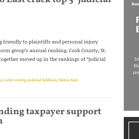
Res
ng friendly to plaintiffs and personal injury
form group’s annual ranking. Cook County, St.
ogether moved up in the rankings of “judicial
Le
th
re
n
,
Cook County
,
judicial hellhole
,
Metro East
nding taxpayer support
m