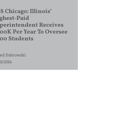
S Chicago: Illinois’
ghest-Paid
perintendent Receives
00K Per Year To Oversee
200 Students
ed Dabrowski
02/2016