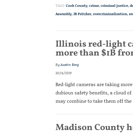
TAGS:
Cook County
,
crime
,
criminal justice
,
d
Assembly
,
JB Pritzker
,
overcriminalization
,
re
Illinois red-light
more than $1B fro
By
Austin Berg
10/14/2019
Red-light cameras are taking more
dubious safety benefits, a cloud of
may combine to take them off the 
Madison County h