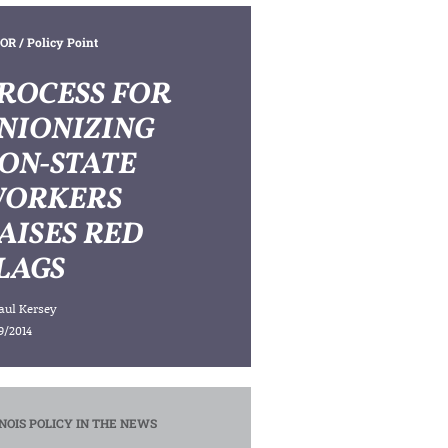
OR
/ Policy Point
ROCESS FOR
NIONIZING
ON-STATE
ORKERS
AISES RED
LAGS
aul Kersey
9/2014
INOIS POLICY IN THE NEWS