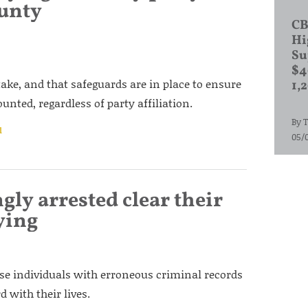
unty
CB
Hi
Su
$4
take, and that safeguards are in place to ensure
1,
unted, regardless of party affiliation.
By
T
l
05/
gly arrested clear their
ying
e individuals with erroneous criminal records
 with their lives.