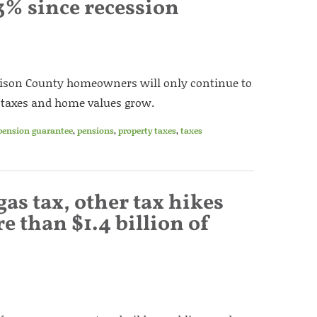
3% since recession
ison County homeowners will only continue to
y taxes and home values grow.
pension guarantee
,
pensions
,
property taxes
,
taxes
gas tax, other tax hikes
e than $1.4 billion of