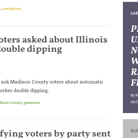
,
corruption
LAB
P
ters asked about Illinois
U
double dipping
N
W
R
F
ll ask Madison County voters about automatic
orker double dipping.
By
P
06/1
ison County
,
pensions
ifying voters by party sent
ILL