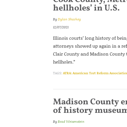
hellholes’ in U.S.
By
Dylan Sharkey
12/07/2021
Illinois courts’ long history of bei
attorneys showed up again in a re
Clair County and Madison County t
hellholes.”
TAGS:
ATRA: American Tort Reform Associatio
Madison County e
of history museu
By
Brad Weisenstein