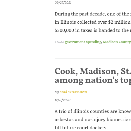
09/27/2021
During the past decade, one of th
in Illinois collected over $2 millio
$300,000 in taxes is handed to th
TAGS:
government spending
,
Madison County 
Cook, Madison, St.
among nation’s top
By
Brad Weisenstein
12/11/2020
A trio of Illinois counties are know
asbestos and no-injury biometric sc
fill future court dockets.