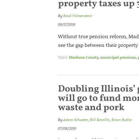
property taxes up 
By
Brad Weisenstein
09/17/2019
Without true pension reform, Mad
see the gap between their propert
TAGS:
Madison County
,
municipal pensions
,
Doubling Illinois’ 
will go to fund mor
waste and pork
By
Adam Schuster
,
Bill Reveille
,
Brian Butler
07/08/2019