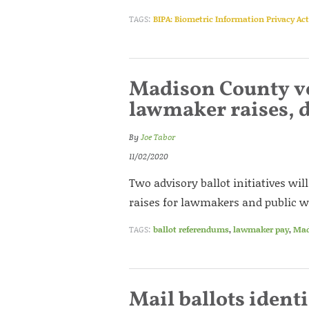
TAGS:
BIPA: Biometric Information Privacy Act
Madison County vo
lawmaker raises, 
By
Joe Tabor
11/02/2020
Two advisory ballot initiatives wi
raises for lawmakers and public w
TAGS:
ballot referendums
,
lawmaker pay
,
Mad
Mail ballots ident