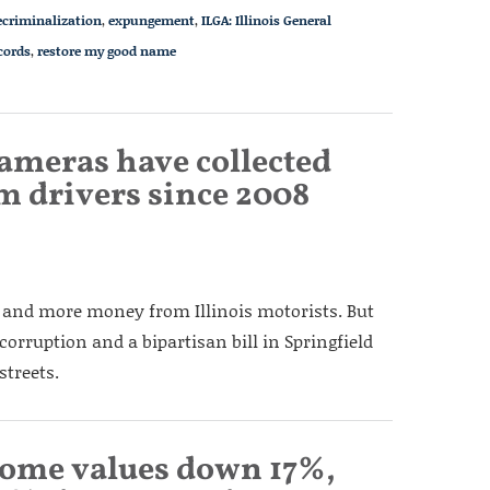
ecriminalization
,
expungement
,
ILGA: Illinois General
cords
,
restore my good name
 cameras have collected
m drivers since 2008
 and more money from Illinois motorists. But
 corruption and a bipartisan bill in Springfield
streets.
ome values down 17%,