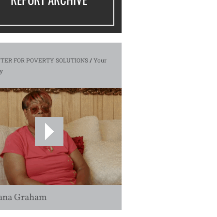
TER FOR POVERTY SOLUTIONS
/
Your
y
ana Graham