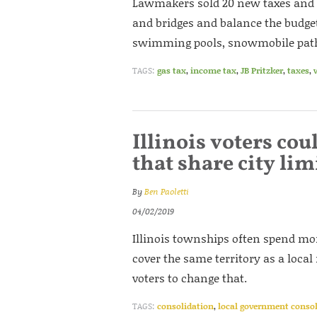
Lawmakers sold 20 new taxes and f
and bridges and balance the budget
swimming pools, snowmobile paths,
TAGS:
gas tax
,
income tax
,
JB Pritzker
,
taxes
,
Illinois voters co
that share city lim
By
Ben Paoletti
04/02/2019
Illinois townships often spend mo
cover the same territory as a local
voters to change that.
TAGS:
consolidation
,
local government conso