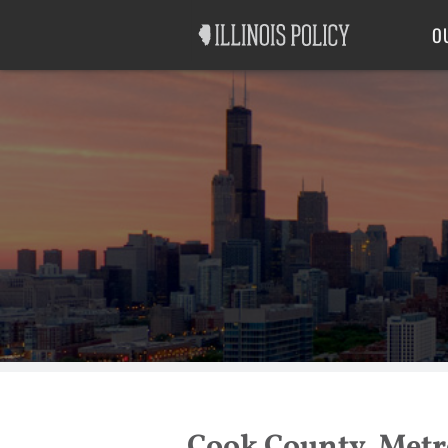
Good Government
Labor
O
Cook County, Metro