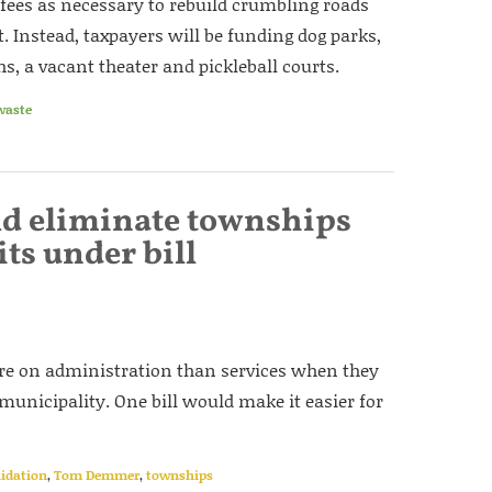
ees as necessary to rebuild crumbling roads
. Instead, taxpayers will be funding dog parks,
 a vacant theater and pickleball courts.
waste
uld eliminate townships
its under bill
re on administration than services when they
 municipality. One bill would make it easier for
lidation
,
Tom Demmer
,
townships