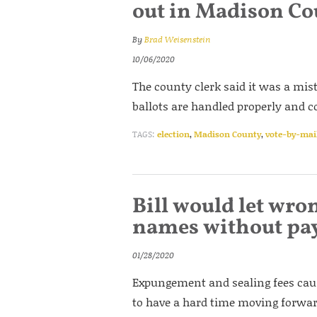
out in Madison Co
By
Brad Weisenstein
10/06/2020
The county clerk said it was a mis
ballots are handled properly and co
TAGS:
election
,
Madison County
,
vote-by-mai
Bill would let wron
names without pa
01/28/2020
Expungement and sealing fees caus
to have a hard time moving forward