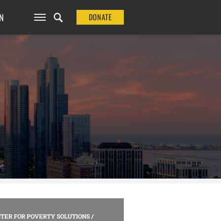
N
DONATE
TER FOR POVERTY SOLUTIONS
/