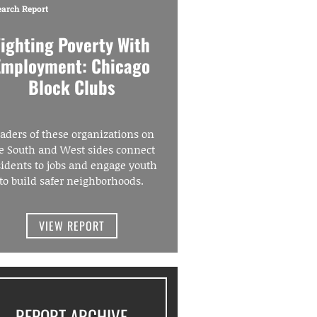
earch Report
Fighting Poverty With
Employment: Chicago
Block Clubs
aders of these organizations on
e South and West sides connect
sidents to jobs and engage youth
to build safer neighborhoods.
VIEW REPORT
REPORT ARCHIVE