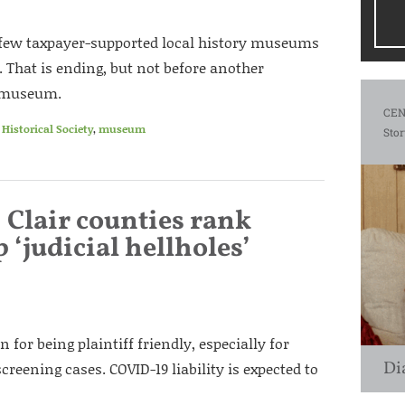
e few taxpayer-supported local history museums
n. That is ending, but not before another
e museum.
CEN
Historical Society
,
museum
Stor
 Clair counties rank
 ‘judicial hellholes’
n for being plaintiff friendly, especially for
Di
reening cases. COVID-19 liability is expected to