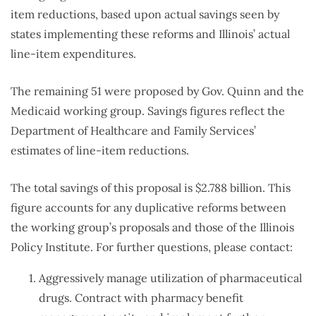
item reductions, based upon actual savings seen by
states implementing these reforms and Illinois’ actual
line-item expenditures.
The remaining 51 were proposed by Gov. Quinn and the
Medicaid working group. Savings figures reflect the
Department of Healthcare and Family Services’
estimates of line-item reductions.
The total savings of this proposal is $2.788 billion. This
figure accounts for any duplicative reforms between
the working group’s proposals and those of the Illinois
Policy Institute. For further questions, please contact:
Aggressively manage utilization of pharmaceutical
drugs. Contract with pharmacy benefit