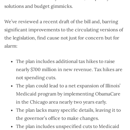
solutions and budget gimmicks.
We’ve reviewed a recent draft of the bill and, barring
significant improvements to the circulating versions of
the legislation, find cause not just for concern but for
alarm:
The plan includes additional tax hikes to raise
nearly $700 million in new revenue. Tax hikes are
not spending cuts.
The plan could lead to a net expansion of Illinois’
Medicaid program by implementing ObamaCare
in the Chicago area nearly two years early.
The plan lacks many specific details, leaving it to
the governor’s office to make changes.
The plan includes unspecified cuts to Medicaid