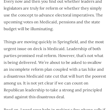
Every now and then you find out whether leaders and
legislators are truly for reform or whether they simply
use the concept to advance electoral imperatives. The
upcoming votes on Medicaid, pensions and the state
budget will be illuminating.
Things are moving quickly in Springfield, and the most
urgent issue on deck is Medicaid. Leadership of both
parties promised real reform. However, that’s not what
is being delivered. We’re about to be asked to swallow
an incomplete reform plan coupled with a tax hike and
a disastrous Medicaid rate cut that will hurt the poorest
among us. It is not yet clear if we can count on
Republican leadership to take a strong and principled
stand against this disastrous deal.
Read on. I need your help in making a few phone calls if