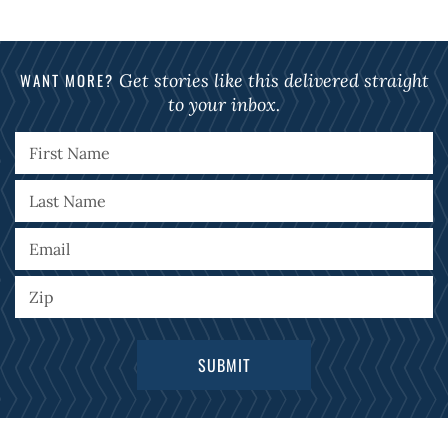
WANT MORE?
Get stories like this delivered straight
to your inbox.