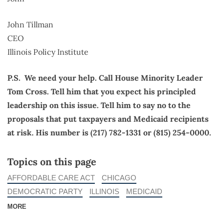
John Tillman
CEO
Illinois Policy Institute
P.S. We need your help. Call House Minority Leader
Tom Cross. Tell him that you expect his principled
leadership on this issue. Tell him to say no to the
proposals that put taxpayers and Medicaid recipients
at risk. His number is (217) 782-1331 or (815) 254-0000.
Topics on this page
AFFORDABLE CARE ACT
CHICAGO
DEMOCRATIC PARTY
ILLINOIS
MEDICAID
MORE