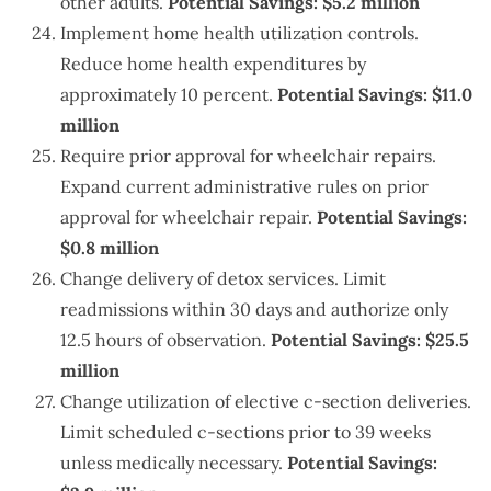
other adults.
Potential Savings: $5.2 million
Implement home health utilization controls.
Reduce home health expenditures by
approximately 10 percent.
Potential Savings: $11.0
million
Require prior approval for wheelchair repairs.
Expand current administrative rules on prior
approval for wheelchair repair.
Potential Savings:
$0.8 million
Change delivery of detox services. Limit
readmissions within 30 days and authorize only
12.5 hours of observation.
Potential Savings: $25.5
million
Change utilization of elective c-section deliveries.
Limit scheduled c-sections prior to 39 weeks
unless medically necessary.
Potential Savings: