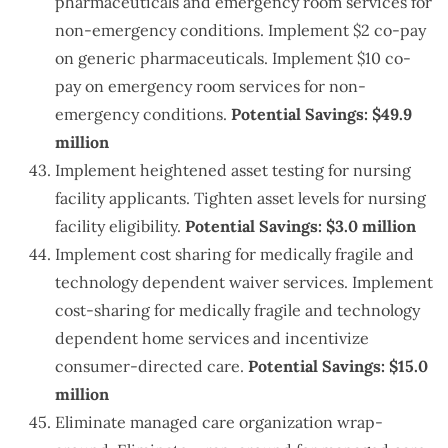
pharmaceuticals and emergency room services for
non-emergency conditions. Implement $2 co-pay
on generic pharmaceuticals. Implement $10 co-
pay on emergency room services for non-
emergency conditions.
Potential Savings: $49.9
million
Implement heightened asset testing for nursing
facility applicants. Tighten asset levels for nursing
facility eligibility.
Potential Savings: $3.0 million
Implement cost sharing for medically fragile and
technology dependent waiver services. Implement
cost-sharing for medically fragile and technology
dependent home services and incentivize
consumer-directed care.
Potential Savings: $15.0
million
Eliminate managed care organization wrap-