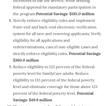
incentives to use the service, while seeking
federal approval for mandatory participation in
the program.
Potential Savings: $185.0 million
Strictly enforce eligibility rules and implement
front-end and back-end electronic verification
system for all new and renewing applicants. Verify
eligibility for all applications and
redeterminations, cancel non-eligible cases and
strictly enforce eligibility rules.
Potential Savings:
$360.0 million
Reduce eligibility to 133 percent of the federal
poverty level for FamilyCare adults. Reduce
eligibility to 133 percent of the federal poverty
level and eliminate coverage for those above 133
percent of the federal poverty level.
Potential
Savings: $49.9 million