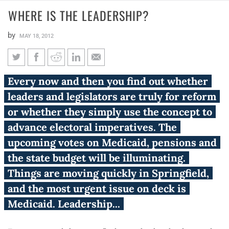
WHERE IS THE LEADERSHIP​?
by
MAY 18, 2012
Where is the leadership​?
Every now and then you find out whether
leaders and legislators are truly for reform
or whether they simply use the concept to
advance electoral imperatives. The
upcoming votes on Medicaid, pensions and
the state budget will be illuminating.
Things are moving quickly in Springfield,
and the most urgent issue on deck is
Medicaid. Leadership...