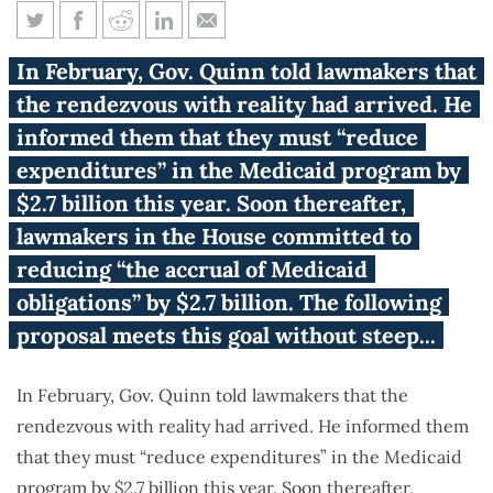
Medicaid 59: A detailed list of
In February, Gov. Quinn told lawmakers that
reforms
the rendezvous with reality had arrived. He
informed them that they must “reduce
expenditures” in the Medicaid program by
$2.7 billion this year. Soon thereafter,
lawmakers in the House committed to
reducing “the accrual of Medicaid
obligations” by $2.7 billion. The following
proposal meets this goal without steep...
In February, Gov. Quinn told lawmakers that the
rendezvous with reality had arrived. He informed them
that they must “reduce expenditures” in the Medicaid
program by $2.7 billion this year. Soon thereafter,