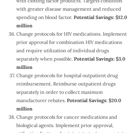
with clotting factor products. Targets condition
with greater disease management and reduced
spending on blood factor.
Potential Savings: $12.0
million
Change protocols for HIV medications. Implement
prior approval for combination HIV medications
and require utilization of individual drugs
separately when possible.
Potential Savings: $3.0
million
Change protocols for hospital outpatient drug
reimbursement. Reimburse outpatient drugs
separately in order to collect maximum
manufacturer rebates.
Potential Savings: $20.0
million
Change protocols for cancer medications and
biological agents. Implement prior approval,