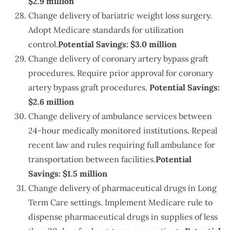
$2.9 million
Change delivery of bariatric weight loss surgery.
Adopt Medicare standards for utilization
control.
Potential Savings: $3.0 million
Change delivery of coronary artery bypass graft
procedures. Require prior approval for coronary
artery bypass graft procedures.
Potential Savings:
$2.6 million
Change delivery of ambulance services between
24-hour medically monitored institutions. Repeal
recent law and rules requiring full ambulance for
transportation between facilities.
Potential
Savings: $1.5 million
Change delivery of pharmaceutical drugs in Long
Term Care settings. Implement Medicare rule to
dispense pharmaceutical drugs in supplies of less