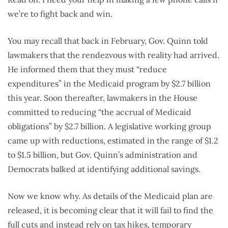
we’re to fight back and win.
You may recall that back in February, Gov. Quinn told
lawmakers that the rendezvous with reality had arrived.
He informed them that they must “reduce
expenditures” in the Medicaid program by $2.7 billion
this year. Soon thereafter, lawmakers in the House
committed to reducing “the accrual of Medicaid
obligations” by $2.7 billion. A legislative working group
came up with reductions, estimated in the range of $1.2
to $1.5 billion, but Gov. Quinn’s administration and
Democrats balked at identifying additional savings.
Now we know why. As details of the Medicaid plan are
released, it is becoming clear that it will fail to find the
full cuts and instead rely on tax hikes, temporary