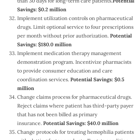
than 30 days for long-term care patients.
Potential
Savings: $0.2 million
Implement utilization controls on pharmaceutical
drugs. Limit optional service to four prescriptions
per month without prior authorization.
Potential
Savings: $180.0 million
Implement medication therapy management
demonstration program. Incentivize pharmacists
to provide consumer education and care
coordination services.
Potential Savings: $0.5
million
Change claims process for pharmaceutical drugs.
Reject claims where patient has third-party payer
that has not been billed as primary
insurance.
Potential Savings: $40.0 million
Change protocols for treating hemophilia patients