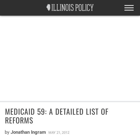
MEDICAID 59: A DETAILED LIST OF
REFORMS
by
Jonathan Ingram
MAY 21, 2012