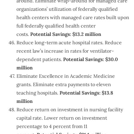
around. Eliminate wrap-around for managed care
organizations’ utilization of federally qualified
health centers with managed care rates built upon
full federally qualified health center
costs.
Potential Savings: $13.2 million
Reduce long-term acute hospital rates. Reduce
recent law’s increase in rates for ventilator-
dependent patients.
Potential Savings: $30.0
million
Eliminate Excellence in Academic Medicine
grants. Eliminate extra payments to eleven
teaching hospitals.
Potential Savings: $13.8
million
Reduce return on investment in nursing facility
capital rate. Lower return on investment
percentage to 4 percent from 11