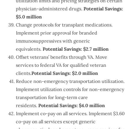
utilization limits and pricing strategies on certain
physician-administered drugs.
Potential Savings:
$5.0 million
Change protocols for transplant medications.
Implement prior approval for branded
immunosuppressives with generic
equivalents.
Potential Savings: $2.7 million
Offset veterans’ benefits through VA. Move
services to federal VA for qualified veteran
clients.
Potential Savings: $2.0 million
Reduce non-emergency transportation utilization.
Implement utilization controls for non-emergency
transportation for long-term care
residents.
Potential Savings: $4.0 million
Implement co-pay on all services. Implement $3.60
co-pay on all services except generic