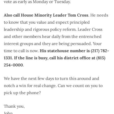
vote as early as Monday or Tuesday.
Also call House Minority Leader Tom Cross
. He needs
to know that you value and expect principled
leadership and rigorous policy reform. Leader Cross
and other members hear daily from the entrenched
interest groups and they are being persuaded. Your
time to call is now.
His statehouse number is (217) 782-
1331. If the line is busy, call his district office at (815)
254-0000
.
We have the next few days to turn this around and
notch a win for real change. Can we count on you to
pick up the phone?
Thank you,
John