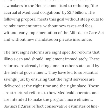
lawmakers in the House committed to reducing “the
accrual of Medicaid obligations” by $2.7 billion. The
following proposal meets this goal without steep cuts to
reimbursement rates, without new taxes and fees,
without early implementation of the Affordable Care Act
and without new mandates on private insurance.
The first eight reforms are eight specific reforms that
Illinois can and should implement immediately. These
reforms are already being done in other states and by
the federal government. They have led to substantial
savings, just by ensuring that the right services are
delivered at the right time and the right place. These
are structural reforms to how Medicaid operates and
are intended to make the program more efficient.
Savings figures reflect conservative estimates of line-