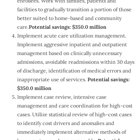
enrollees. Work with families, patients and
facilities to gradually transition a portion of those
better suited to home-based and community
care.
Potential savings: $350.0 million
Implement acute care utilization management.
Implement aggressive inpatient and outpatient
management based on clinically unnecessary
admissions, avoidable readmissions within 30 days
of discharge, identification of medical errors and
inappropriate use of services.
Potential savings:
$350.0 million
Implement case review, intensive case
management and care coordination for high-cost
cases. Utilize statistical review of high-cost cases
to identify cost drivers and anomalies and
immediately implement alternative methods of