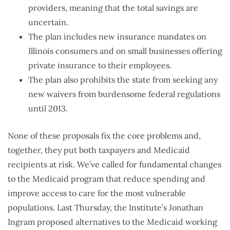
providers, meaning that the total savings are
uncertain.
The plan includes new insurance mandates on
Illinois consumers and on small businesses offering
private insurance to their employees.
The plan also prohibits the state from seeking any
new waivers from burdensome federal regulations
until 2013.
None of these proposals fix the core problems and,
together, they put both taxpayers and Medicaid
recipients at risk. We’ve called for fundamental changes
to the Medicaid program that reduce spending and
improve access to care for the most vulnerable
populations. Last Thursday, the Institute’s Jonathan
Ingram proposed alternatives to the Medicaid working