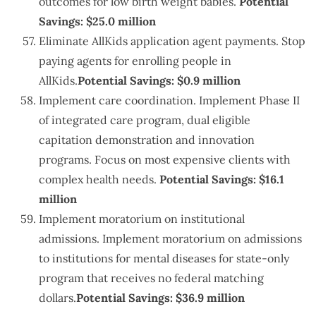
outcomes for low birth weight babies.
Potential
Savings: $25.0 million
Eliminate AllKids application agent payments. Stop
paying agents for enrolling people in
AllKids.
Potential Savings: $0.9 million
Implement care coordination. Implement Phase II
of integrated care program, dual eligible
capitation demonstration and innovation
programs. Focus on most expensive clients with
complex health needs.
Potential Savings: $16.1
million
Implement moratorium on institutional
admissions. Implement moratorium on admissions
to institutions for mental diseases for state-only
program that receives no federal matching
dollars.
Potential Savings: $36.9 million