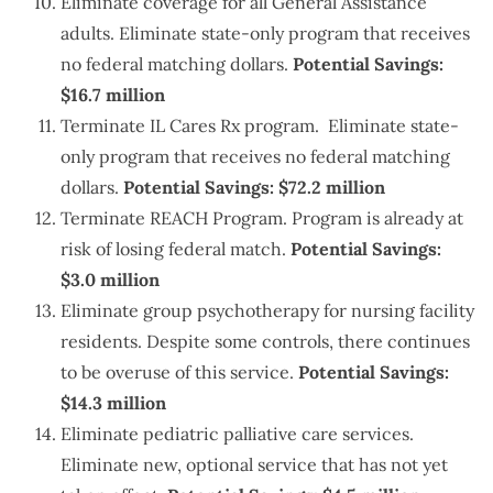
Eliminate coverage for all General Assistance
adults. Eliminate state-only program that receives
no federal matching dollars.
Potential Savings:
$16.7 million
Terminate IL Cares Rx program. Eliminate state-
only program that receives no federal matching
dollars.
Potential Savings: $72.2 million
Terminate REACH Program. Program is already at
risk of losing federal match.
Potential Savings:
$3.0 million
Eliminate group psychotherapy for nursing facility
residents. Despite some controls, there continues
to be overuse of this service.
Potential Savings:
$14.3 million
Eliminate pediatric palliative care services.
Eliminate new, optional service that has not yet