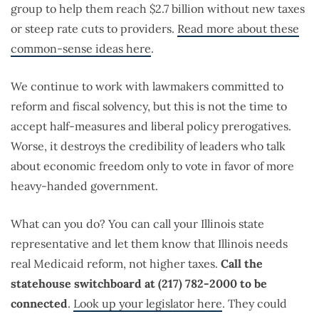
group to help them reach $2.7 billion without new taxes
or steep rate cuts to providers.
Read more about these
common-sense ideas here
.
We continue to work with lawmakers committed to
reform and fiscal solvency, but this is not the time to
accept half-measures and liberal policy prerogatives.
Worse, it destroys the credibility of leaders who talk
about economic freedom only to vote in favor of more
heavy-handed government.
What can you do? You can call your Illinois state
representative and let them know that Illinois needs
real Medicaid reform, not higher taxes.
Call the
statehouse switchboard at (217) 782-2000 to be
connected
.
Look up your legislator here
. They could