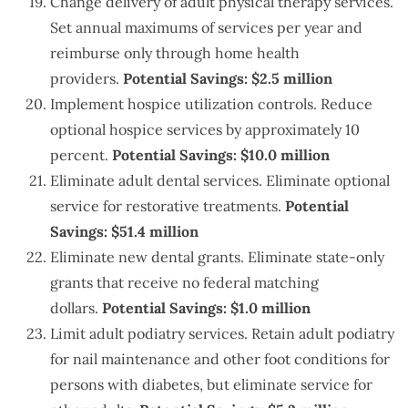
Change delivery of adult physical therapy services.
Set annual maximums of services per year and
reimburse only through home health
providers.
Potential Savings: $2.5 million
Implement hospice utilization controls. Reduce
optional hospice services by approximately 10
percent.
Potential Savings: $10.0 million
Eliminate adult dental services. Eliminate optional
service for restorative treatments.
Potential
Savings: $51.4 million
Eliminate new dental grants. Eliminate state-only
grants that receive no federal matching
dollars.
Potential Savings: $1.0 million
Limit adult podiatry services. Retain adult podiatry
for nail maintenance and other foot conditions for
persons with diabetes, but eliminate service for