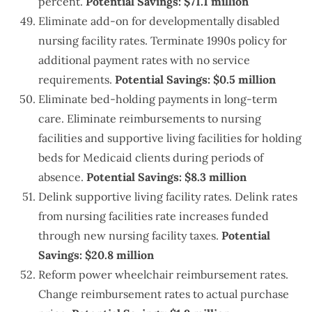
percent.
Potential Savings: $71.1 million
Eliminate add-on for developmentally disabled
nursing facility rates. Terminate 1990s policy for
additional payment rates with no service
requirements.
Potential Savings: $0.5 million
Eliminate bed-holding payments in long-term
care. Eliminate reimbursements to nursing
facilities and supportive living facilities for holding
beds for Medicaid clients during periods of
absence.
Potential Savings: $8.3 million
Delink supportive living facility rates. Delink rates
from nursing facilities rate increases funded
through new nursing facility taxes.
Potential
Savings: $20.8 million
Reform power wheelchair reimbursement rates.
Change reimbursement rates to actual purchase