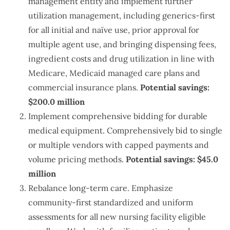
management entity and implement further
utilization management, including generics-first
for all initial and naïve use, prior approval for
multiple agent use, and bringing dispensing fees,
ingredient costs and drug utilization in line with
Medicare, Medicaid managed care plans and
commercial insurance plans.
Potential savings:
$200.0 million
Implement comprehensive bidding for durable
medical equipment. Comprehensively bid to single
or multiple vendors with capped payments and
volume pricing methods.
Potential savings: $45.0
million
Rebalance long-term care. Emphasize
community-first standardized and uniform
assessments for all new nursing facility eligible