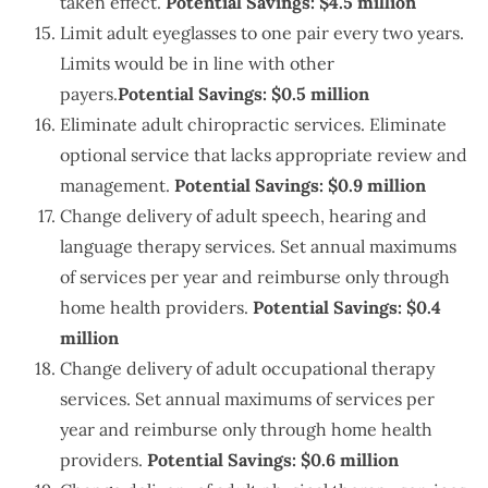
taken effect.
Potential Savings: $4.5 million
Limit adult eyeglasses to one pair every two years.
Limits would be in line with other
payers.
Potential Savings: $0.5 million
Eliminate adult chiropractic services. Eliminate
optional service that lacks appropriate review and
management.
Potential Savings: $0.9 million
Change delivery of adult speech, hearing and
language therapy services. Set annual maximums
of services per year and reimburse only through
home health providers.
Potential Savings: $0.4
million
Change delivery of adult occupational therapy
services. Set annual maximums of services per
year and reimburse only through home health
providers.
Potential Savings: $0.6 million