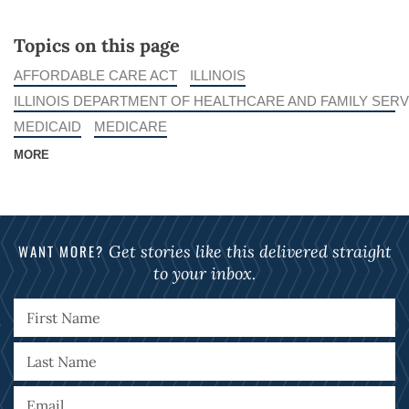
Topics on this page
AFFORDABLE CARE ACT
ILLINOIS
ILLINOIS DEPARTMENT OF HEALTHCARE AND FAMILY SERV
MEDICAID
MEDICARE
MORE
WANT MORE?
Get stories like this delivered straight
to your inbox.