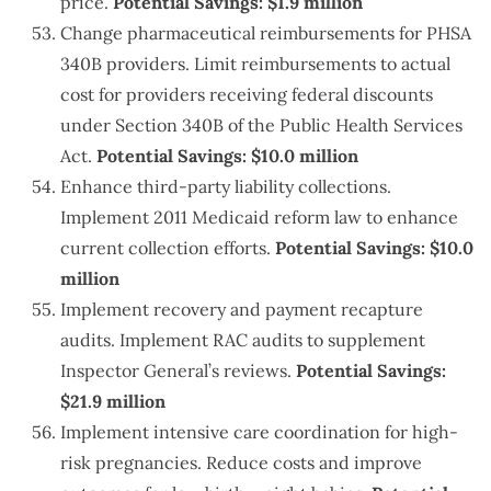
price.
Potential Savings: $1.9 million
Change pharmaceutical reimbursements for PHSA
340B providers. Limit reimbursements to actual
cost for providers receiving federal discounts
under Section 340B of the Public Health Services
Act.
Potential Savings: $10.0 million
Enhance third-party liability collections.
Implement 2011 Medicaid reform law to enhance
current collection efforts.
Potential Savings: $10.0
million
Implement recovery and payment recapture
audits. Implement RAC audits to supplement
Inspector General’s reviews.
Potential Savings:
$21.9 million
Implement intensive care coordination for high-
risk pregnancies. Reduce costs and improve