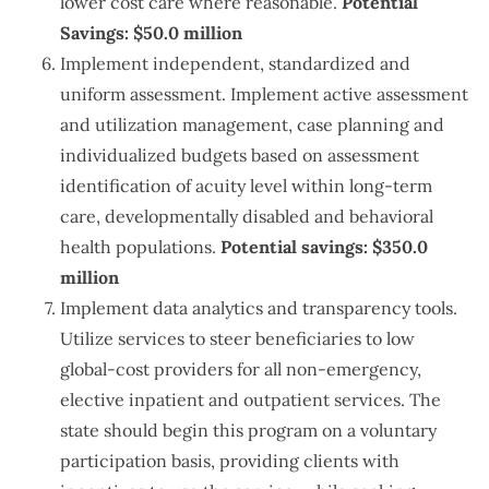
lower cost care where reasonable.
Potential
Savings: $50.0 million
Implement independent, standardized and
uniform assessment. Implement active assessment
and utilization management, case planning and
individualized budgets based on assessment
identification of acuity level within long-term
care, developmentally disabled and behavioral
health populations.
Potential savings: $350.0
million
Implement data analytics and transparency tools.
Utilize services to steer beneficiaries to low
global-cost providers for all non-emergency,
elective inpatient and outpatient services. The
state should begin this program on a voluntary
participation basis, providing clients with