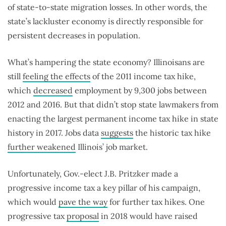
of state-to-state migration losses. In other words, the
state’s lackluster economy is directly responsible for
persistent decreases in population.
What’s hampering the state economy? Illinoisans are
still
feeling the effects
of the 2011 income tax hike,
which
decreased
employment by 9,300 jobs between
2012 and 2016. But that didn’t stop state lawmakers from
enacting the largest permanent income tax hike in state
history in 2017. Jobs data
suggests
the historic tax hike
further weakened
Illinois’ job market.
Unfortunately, Gov.-elect J.B. Pritzker made a
progressive income tax a key pillar of his campaign,
which would
pave the way
for further tax hikes. One
progressive tax
proposal
in 2018 would have raised