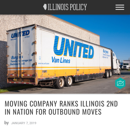
MOVING COMPANY RANKS ILLINOIS 2ND
IN NATION FOR OUTBOUND MOVES
by
JANUARY 7, 2019