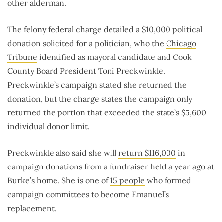
other alderman.
The felony federal charge detailed a $10,000 political
donation solicited for a politician, who the
Chicago
Tribune
identified as mayoral candidate and Cook
County Board President Toni Preckwinkle.
Preckwinkle’s campaign stated she returned the
donation, but the charge states the campaign only
returned the portion that exceeded the state’s $5,600
individual donor limit.
Preckwinkle also said she will
return $116,000
in
campaign donations from a fundraiser held a year ago at
Burke’s home. She is one of
15 people
who formed
campaign committees to become Emanuel’s
replacement.