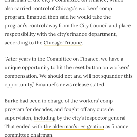
also carried control of Chicago’s workers’ comp
program. Emanuel then said he would take the
program’s control away from the City Council and place
responsibility with the city’s finance department,
according to the
Chicago Tribune
.
“After years in the Committee on Finance, we have a
unique opportunity to hit the reset button on workers’
compensation. We should not and will not squander this
opportunity,” Emanuel’s news release stated.
Burke had been in charge of the workers’ comp
program for decades, and fought off any outside
supervision,
including
by the city’s inspector general.
That ended with
the alderman’s resignation
as finance
committee chairman.