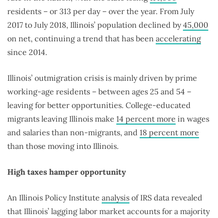
residents – or 313 per day – over the year. From July
2017 to July 2018, Illinois’ population declined by
45,000
on net, continuing a trend that has been
accelerating
since 2014.
Illinois’ outmigration crisis is mainly driven by prime
working-age residents – between ages 25 and 54 –
leaving for better opportunities. College-educated
migrants leaving Illinois make
14 percent more
in wages
and salaries than non-migrants, and
18 percent more
than those moving into Illinois.
High taxes hamper opportunity
An Illinois Policy Institute
analysis
of IRS data revealed
that Illinois’ lagging labor market accounts for a majority