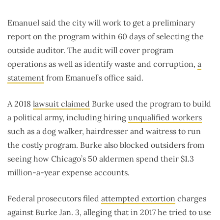
Emanuel said the city will work to get a preliminary
report on the program within 60 days of selecting the
outside auditor. The audit will cover program
operations as well as identify waste and corruption,
a
statement
from Emanuel’s office said.
A 2018
lawsuit claimed
Burke used the program to build
a political army, including hiring
unqualified workers
such as a dog walker, hairdresser and waitress to run
the costly program. Burke also blocked outsiders from
seeing how Chicago’s 50 aldermen spend their $1.3
million-a-year expense accounts.
Federal prosecutors filed
attempted extortion
charges
against Burke Jan. 3, alleging that in 2017 he tried to use