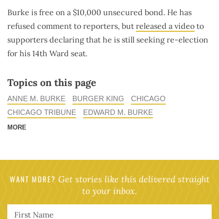
Burke is free on a $10,000 unsecured bond. He has
refused comment to reporters, but
released a video
to
supporters declaring that he is still seeking re-election
for his 14th Ward seat.
Topics on this page
ANNE M. BURKE
BURGER KING
CHICAGO
CHICAGO TRIBUNE
EDWARD M. BURKE
MORE
WANT MORE?
Get stories like this delivered straight
to your inbox.