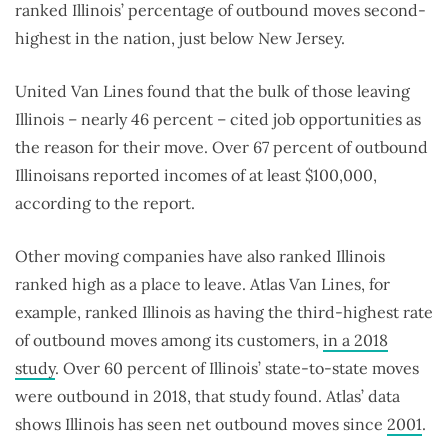
ranked Illinois’ percentage of outbound moves second-
highest in the nation, just below New Jersey.
United Van Lines found that the bulk of those leaving
Illinois – nearly 46 percent – cited job opportunities as
the reason for their move. Over 67 percent of outbound
Illinoisans reported incomes of at least $100,000,
according to the report.
Other moving companies have also ranked Illinois
ranked high as a place to leave. Atlas Van Lines, for
example, ranked Illinois as having the third-highest rate
of outbound moves among its customers,
in a 2018
study
. Over 60 percent of Illinois’ state-to-state moves
were outbound in 2018, that study found. Atlas’ data
shows Illinois has seen net outbound moves since
2001
.