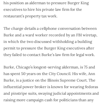
his position as alderman to pressure Burger King
executives to hire his private law firm for the
restaurant’s property tax work.
The charge details a cellphone conversation between
Burke and a ward worker recorded by an FBI wiretap,
in which the two discussed withholding a building
permit to pressure the Burger King executives after
they failed to contact Burke’s law firm for legal work.
Burke, Chicago’s longest-serving alderman, is 75 and
has spent 50 years on the City Council. His wife, Ann
Burke, is a justice on the Illinois Supreme Court. The
influential power broker is known for wearing fedoras
and pinstripe suits, swaying judicial appointments and
raising more campaign cash for politicians than any