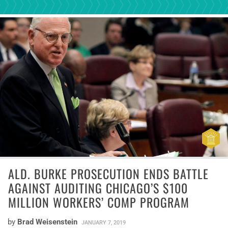
ALD. BURKE PROSECUTION ENDS BATTLE
AGAINST AUDITING CHICAGO’S $100
MILLION WORKERS’ COMP PROGRAM
by
Brad Weisenstein
JANUARY 7, 2019