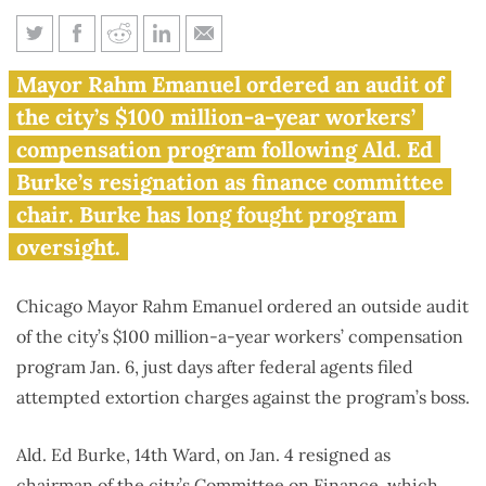
Ald. Burke prosecution ends
Mayor Rahm Emanuel ordered an audit of
battle against auditing
the city’s $100 million-a-year workers’
Chicago’s $100 million
compensation program following Ald. Ed
workers’ comp program
Burke’s resignation as finance committee
chair. Burke has long fought program
oversight.
Chicago Mayor Rahm Emanuel ordered an outside audit
of the city’s $100 million-a-year workers’ compensation
program Jan. 6, just days after federal agents filed
attempted extortion charges against the program’s boss.
Ald. Ed Burke, 14th Ward, on Jan. 4 resigned as
chairman of the city’s Committee on Finance, which