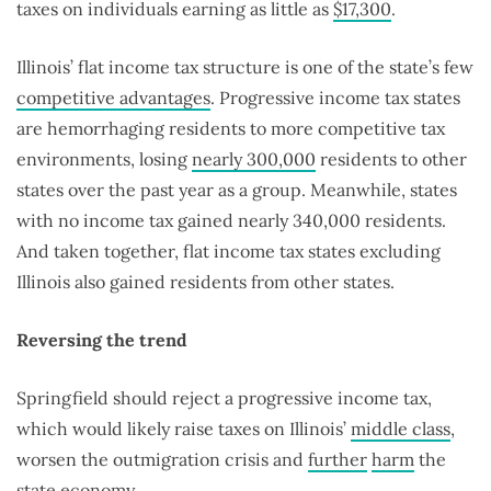
taxes on individuals earning as little as
$17,300
.
Illinois’ flat income tax structure is one of the state’s few
competitive advantages
. Progressive income tax states
are hemorrhaging residents to more competitive tax
environments, losing
nearly 300,000
residents to other
states over the past year as a group. Meanwhile, states
with no income tax gained nearly 340,000 residents.
And taken together, flat income tax states excluding
Illinois also gained residents from other states.
Reversing the trend
Springfield should reject a progressive income tax,
which would likely raise taxes on Illinois’
middle class
,
worsen the outmigration crisis and
further
harm
the
state economy.