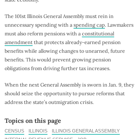
The 101st Illinois General Assembly must rein in
unnecessary spending with a
spending cap
. Lawmakers
must also reform pensions with a
constitutional
amendment
that protects already-earned pension
benefits while allowing changes to unearned, future
benefits. This would prevent growing pension
obligations from driving further tax increases.
When the next General Assembly is sworn in Jan. 9, they
should seize the opportunity to pursue reforms that
address the state’s outmigration crisis.
Topics on this page
CENSUS
ILLINOIS
ILLINOIS GENERAL ASSEMBLY