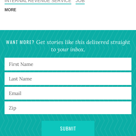
INTERNAL REVENUE SERVICE
JOB
MORE
WANT MORE?
Get stories like this delivered straight
to your inbox.