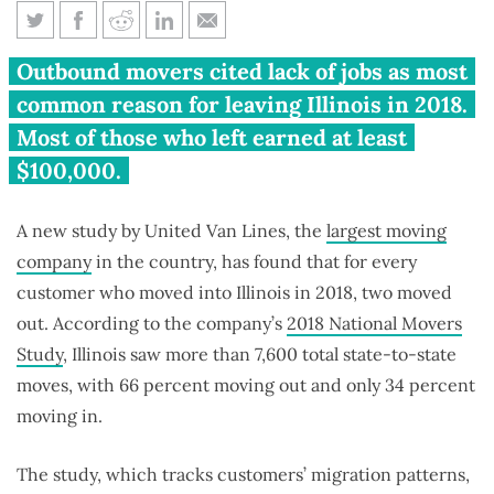
Moving company ranks Illinois
Outbound movers cited lack of jobs as most
2nd in nation for outbound
common reason for leaving Illinois in 2018.
moves
Most of those who left earned at least
$100,000.
A new study by United Van Lines, the
largest moving
company
in the country, has found that for every
customer who moved into Illinois in 2018, two moved
out. According to the company’s
2018 National Movers
Study
, Illinois saw more than 7,600 total state-to-state
moves, with 66 percent moving out and only 34 percent
moving in.
The study, which tracks customers’ migration patterns,