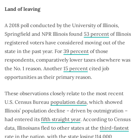
Land of leaving
A 2018 poll conducted by the University of Illinois,
Springfield and NPR Illinois found
53 percent
of Illinois
registered voters have considered moving out of the
state in the past year. For
39 percent
of those
respondents, comparatively lower taxes elsewhere was
the No. 1 reason. Another
15 percent
cited job
opportunities as their primary reason.
These observations closely relate to the most recent
U.S. Census Bureau
population data
, which showed
Illinois’ population decline – driven by outmigration –
had entered its
fifth straight year
. According to Census
data, Illinoisans fled to other states at the
third-fastest
rate in the nation, with the state losing
114,000