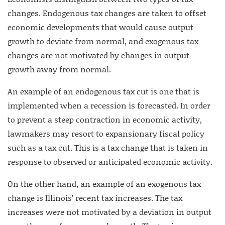
changes. Endogenous tax changes are taken to offset
economic developments that would cause output
growth to deviate from normal, and exogenous tax
changes are not motivated by changes in output
growth away from normal.
An example of an endogenous tax cut is one that is
implemented when a recession is forecasted. In order
to prevent a steep contraction in economic activity,
lawmakers may resort to expansionary fiscal policy
such as a tax cut. This is a tax change that is taken in
response to observed or anticipated economic activity.
On the other hand, an example of an exogenous tax
change is Illinois’ recent tax increases. The tax
increases were not motivated by a deviation in output