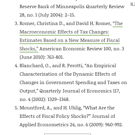
I
Reserve Bank of Minneapolis Quarterly Review
28, no. 1 (July 2004): 2–15.
Romer, Christina D., and David H. Romer,
“The
Macroeconomic Effects of Tax Changes:
Estimates Based on a New Measure of Fiscal
Shocks,”
American Economic Review 100, no. 3
(June 2010): 763-801.
Blanchard, O., and R. Perotti, “An Empirical
Characterization of the Dynamic Effects of
Changes in Government Spending and Taxes on
Output,” Quarterly Journal of Economics 117,
no. 4 (2002): 1329–1368.
Mountford, A., and H. Uhlig, “What Are the
Effects of Fiscal Policy Shocks?” Journal of
Applied Econometrics 24, no. 6 (2009): 960-992.