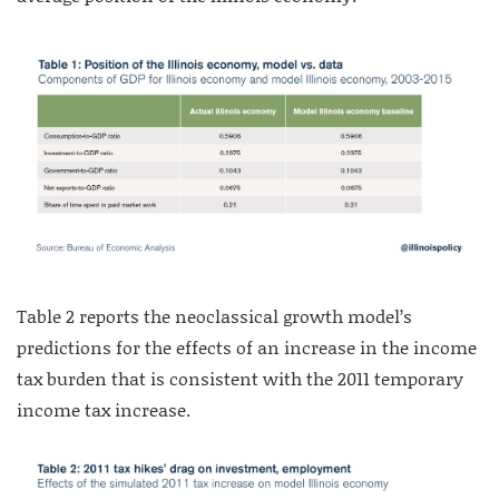
Table 2 reports the neoclassical growth model’s
predictions for the effects of an increase in the income
tax burden that is consistent with the 2011 temporary
income tax increase.