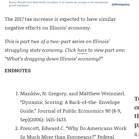
The 2017 tax increase is expected to have similar
negative effects on Illinois’ economy.
This is part two of a two-part series on Illinois’
struggling state economy. Click
here
to view part one:
“What’s dragging down Illinois’ economy?”
ENDNOTES
Mankiw, N. Gregory, and Matthew Weinzierl.
T
“Dynamic Scoring: A Back-of-the- Envelope
o
Guide,” Journal of Public Economics 90 (8-9,
t
Sep)(2006): 1415-1433.
p
Prescott, Edward C. “Why Do Americans Work
I
So Much More than Europeans?” Federal