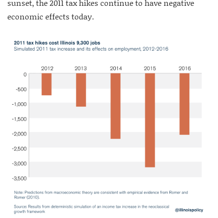
sunset, the 2011 tax hikes continue to have negative
economic effects today.