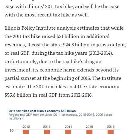
case with Illinois’ 2011 tax hike, and will be the case
with the most recent tax hike as well.
Illinois Policy Institute analysis estimates that while
the 2011 tax hike raised $31 billion in additional
revenues, it cost the state $24.8 billion in gross output,
or real GDP, during the tax hike years (2012-2014).
Unfortunately, due to the tax hike’s drag on
investment, its economic harm extends beyond its
partial sunset at the beginning of 2015. The Institute
estimates the 2011 tax hikes cost the state economy
$55.8 billion in real GDP from 2012-2016.