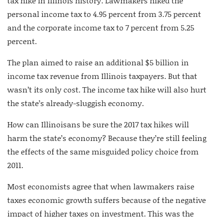
tax hike in Illinois history. Lawmakers hiked the
personal income tax to 4.95 percent from 3.75 percent
and the corporate income tax to 7 percent from 5.25
percent.
The plan aimed to raise an additional $5 billion in
income tax revenue from Illinois taxpayers. But that
wasn’t its only cost. The income tax hike will also hurt
the state’s already-sluggish economy.
How can Illinoisans be sure the 2017 tax hikes will
harm the state’s economy? Because they’re still feeling
the effects of the same misguided policy choice from
2011.
Most economists agree that when lawmakers raise
taxes economic growth suffers because of the negative
impact of higher taxes on investment. This was the