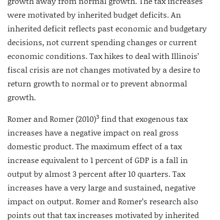
growth away from normal growth. The tax increases
were motivated by inherited budget deficits. An
inherited deficit reflects past economic and budgetary
decisions, not current spending changes or current
economic conditions. Tax hikes to deal with Illinois’
fiscal crisis are not changes motivated by a desire to
return growth to normal or to prevent abnormal
growth.
3
Romer and Romer (2010)
find that exogenous tax
increases have a negative impact on real gross
domestic product. The maximum effect of a tax
increase equivalent to 1 percent of GDP is a fall in
output by almost 3 percent after 10 quarters. Tax
increases have a very large and sustained, negative
impact on output. Romer and Romer’s research also
points out that tax increases motivated by inherited