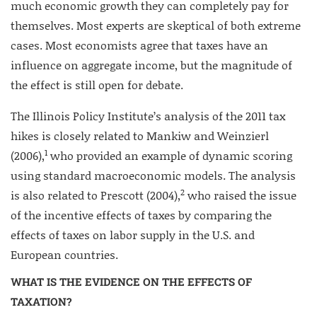
much economic growth they can completely pay for
themselves. Most experts are skeptical of both extreme
cases. Most economists agree that taxes have an
influence on aggregate income, but the magnitude of
the effect is still open for debate.
The Illinois Policy Institute’s analysis of the 2011 tax
hikes is closely related to Mankiw and Weinzierl
1
(2006),
who provided an example of dynamic scoring
using standard macroeconomic models. The analysis
2
is also related to Prescott (2004),
who raised the issue
of the incentive effects of taxes by comparing the
effects of taxes on labor supply in the U.S. and
European countries.
WHAT IS THE EVIDENCE ON THE EFFECTS OF
TAXATION?