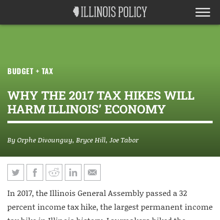
BUDGET + TAX
WHY THE 2017 TAX HIKES WILL
HARM ILLINOIS’ ECONOMY
By
Orphe Divounguy
,
Bryce Hill
,
Joe Tabor
In 2017, the Illinois General Assembly passed a 32
percent income tax hike, the largest permanent income