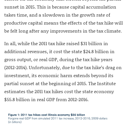
sunset in 2015. This is because capital accumulation
takes time, and a slowdown in the growth rate of
productive capital means the effects of the tax hike will
be felt long after any improvements in the tax climate.
In all, while the 2011 tax hike raised $31 billion in
additional revenues, it cost the state $24.8 billion in
gross output, or real GDP, during the tax hike years
(2012-2014). Unfortunately, due to the tax hike’s drag on
investment, its economic harm extends beyond its
partial sunset at the beginning of 2015. The Institute
estimates the 2011 tax hikes cost the state economy
$55.8 billion in real GDP from 2012-2016.