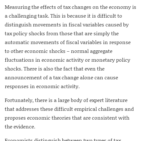
Measuring the effects of tax changes on the economy is
a challenging task. This is because it is difficult to
distinguish movements in fiscal variables caused by
tax policy shocks from those that are simply the
automatic movements of fiscal variables in response
to other economic shocks – normal aggregate
fluctuations in economic activity or monetary policy
shocks. There is also the fact that even the
announcement of a tax change alone can cause
responses in economic activity.
Fortunately, there is a large body of expert literature
that addresses these difficult empirical challenges and
proposes economic theories that are consistent with
the evidence.
Economists distinguish between two types of tax