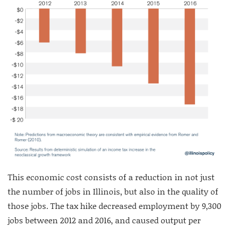
This economic cost consists of a reduction in not just
the number of jobs in Illinois, but also in the quality of
those jobs. The tax hike decreased employment by 9,300
jobs between 2012 and 2016, and caused output per