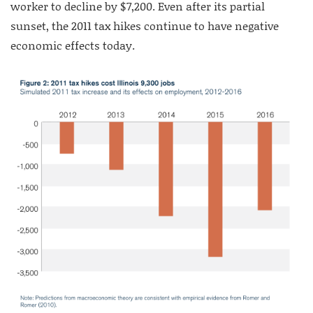
worker to decline by $7,200. Even after its partial
sunset, the 2011 tax hikes continue to have negative
economic effects today.