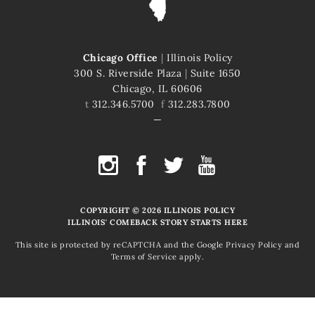
Chicago Office
|
Illinois Policy
300 S. Riverside Plaza
|
Suite 1650
Chicago, IL 60606
t
312.346.5700
f
312.283.7800
COPYRIGHT © 2026 ILLINOIS POLICY
ILLINOIS' COMEBACK STORY STARTS HERE
This site is protected by reCAPTCHA and the Google
Privacy Policy
and
Terms of Service
apply.