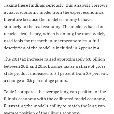
Taking these findings seriously, this analysis borrows
a macroeconomic model from the expert economics
literature because the model economy behaves
similarly to the real economy. The model is based on
neoclassical theory, which is among the most widely
used tools for research in macroeconomics. A full
description of the model is included in Appendix A.
The 2011 tax increase raised approximately $31 billion
between 2011 and 2015. Income tax as a share of gross
state product increased to 3.1 percent from 2.6 percent,
a change of 0.5 percentage points.
Table 1 compares the average long-run position of the
Illinois economy with the calibrated model economy,
illustrating the model’s ability to match the long-run
average position of the Illinois economy.