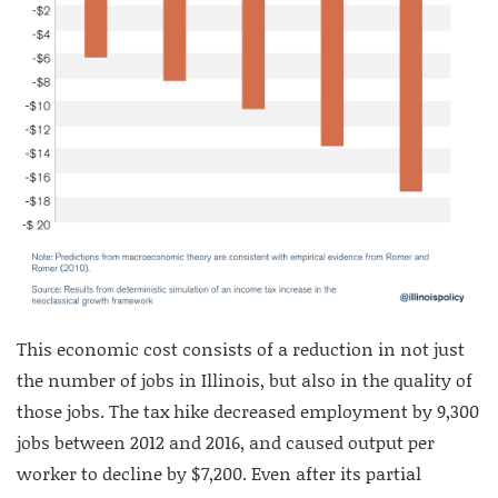
This economic cost consists of a reduction in not just
the number of jobs in Illinois, but also in the quality of
those jobs. The tax hike decreased employment by 9,300
jobs between 2012 and 2016, and caused output per
worker to decline by $7,200. Even after its partial