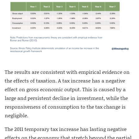
The results are consistent with empirical evidence on
the effects of taxation. A tax increase has a negative
effect on gross economic output. This is caused by a
large and persistent decline in investment, while the
responsiveness of consumption to the tax change is
negligible.
The 2011 temporary tax increase has lasting negative
effects on the economy that stretch beyond the partial