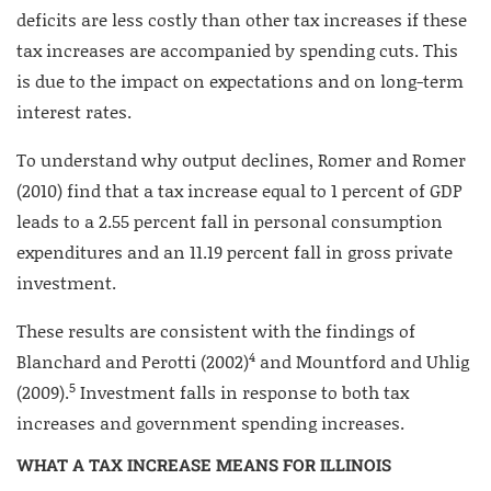
deficits are less costly than other tax increases if these
tax increases are accompanied by spending cuts. This
is due to the impact on expectations and on long-term
interest rates.
To understand why output declines, Romer and Romer
(2010) find that a tax increase equal to 1 percent of GDP
leads to a 2.55 percent fall in personal consumption
expenditures and an 11.19 percent fall in gross private
investment.
These results are consistent with the findings of
4
Blanchard and Perotti (2002)
and Mountford and Uhlig
5
(2009).
Investment falls in response to both tax
increases and government spending increases.
WHAT A TAX INCREASE MEANS FOR ILLINOIS