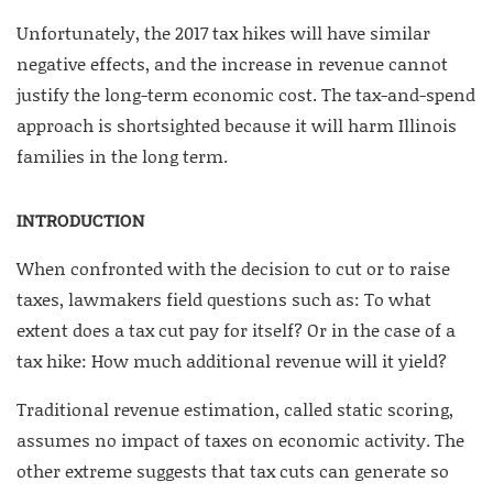
Unfortunately, the 2017 tax hikes will have similar
negative effects, and the increase in revenue cannot
justify the long-term economic cost. The tax-and-spend
approach is shortsighted because it will harm Illinois
families in the long term.
INTRODUCTION
When confronted with the decision to cut or to raise
taxes, lawmakers field questions such as: To what
extent does a tax cut pay for itself? Or in the case of a
tax hike: How much additional revenue will it yield?
Traditional revenue estimation, called static scoring,
assumes no impact of taxes on economic activity. The
other extreme suggests that tax cuts can generate so