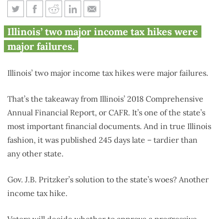
New Illinois financial
Illinois’ two major income tax hikes were
documents expose ‘fair tax’
major failures.
absurdity
Illinois’ two major income tax hikes were major failures.
That’s the takeaway from Illinois’ 2018 Comprehensive
Annual Financial Report, or CAFR. It’s one of the state’s
most important financial documents. And in true Illinois
fashion, it was published 245 days late – tardier than
any other state.
Gov. J.B. Pritzker’s solution to the state’s woes? Another
income tax hike.