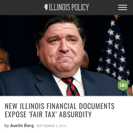
NEW ILLINOIS FINANCIAL DOCUMENTS
EXPOSE ‘FAIR TAX’ ABSURDITY
by
Austin Berg
SEPTEMBER 5, 2019