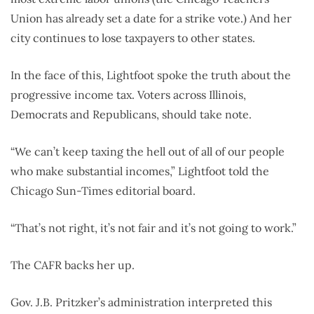
Union has already set a date for a strike vote.) And her
city continues to lose taxpayers to other states.
In the face of this, Lightfoot spoke the truth about the
progressive income tax. Voters across Illinois,
Democrats and Republicans, should take note.
“We can’t keep taxing the hell out of all of our people
who make substantial incomes,” Lightfoot told the
Chicago Sun-Times editorial board.
“That’s not right, it’s not fair and it’s not going to work.”
The CAFR backs her up.
Gov. J.B. Pritzker’s administration interpreted this