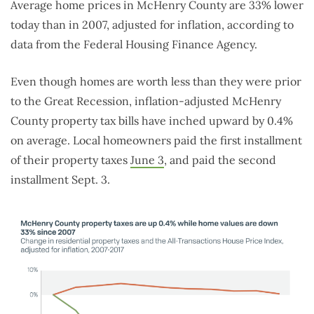
Average home prices in McHenry County are 33% lower
today than in 2007, adjusted for inflation, according to
data from the Federal Housing Finance Agency.
Even though homes are worth less than they were prior
to the Great Recession, inflation-adjusted McHenry
County property tax bills have inched upward by 0.4%
on average. Local homeowners paid the first installment
of their property taxes
June 3
, and paid the second
installment Sept. 3.