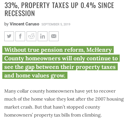
33%, PROPERTY TAXES UP 0.4% SINCE
RECESSION
by
Vincent Caruso
SEPTEMBER 5, 2019
McHenry County home values
Without true pension reform, McHenry
down 33%, property taxes up
County homeowners will only continue to
0.4% since recession
see the gap between their property taxes
and home values grow.
Many collar county homeowners have yet to recover
much of the home value they lost after the 2007 housing
market crash. But that hasn’t stopped county
homeowners’ property tax bills from climbing.