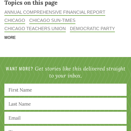
Topics on this page
ANNUAL COMPREHENSIVE FINANCIAL REPORT
CHICAGO
CHICAGO SUN-TIMES
CHICAGO TEACHERS UNION
DEMOCRATIC PARTY
MORE
WANT MORE?
Get stories like this delivered straight
to your inbox.