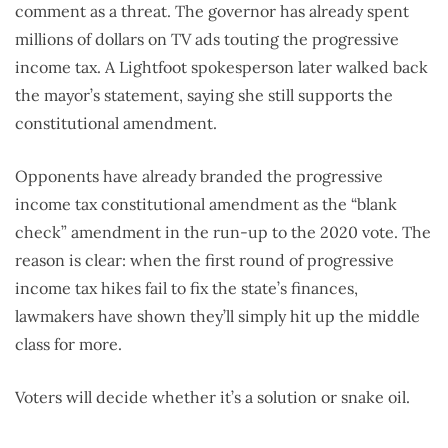
comment as a threat. The governor has already spent
millions of dollars on TV ads touting the progressive
income tax. A Lightfoot spokesperson later walked back
the mayor’s statement, saying she still supports the
constitutional amendment.
Opponents have already branded the progressive
income tax constitutional amendment as the “blank
check” amendment in the run-up to the 2020 vote. The
reason is clear: when the first round of progressive
income tax hikes fail to fix the state’s finances,
lawmakers have shown they’ll simply hit up the middle
class for more.
Voters will decide whether it’s a solution or snake oil.