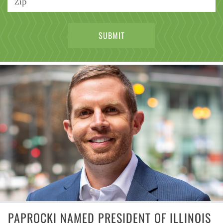
PAPROCKI NAMED PRESIDENT OF ILLINOIS