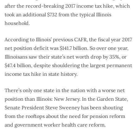
after the record-breaking 2017 income tax hike, which
took an additional $732 from the typical Illinois
household.
According to Illinois’ previous CAFR, the fiscal year 2017
net position deficit was $141.7 billion. So over one year,
Illinoisans saw their state’s net worth drop by 35%, or
$47.4 billion, despite shouldering the largest permanent
income tax hike in state history.
There’s only one state in the nation with a worse net
position than Illinois: New Jersey. In the Garden State,
Senate President Steve Sweeney has been shouting
from the rooftops about the need for pension reform
and government worker health care reform.