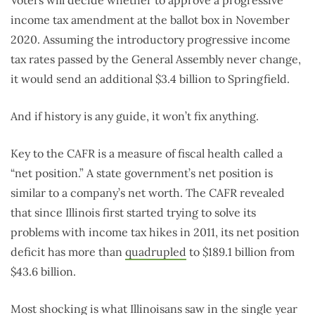
Voters will decide whether to approve a progressive
income tax amendment at the ballot box in November
2020. Assuming the introductory progressive income
tax rates passed by the General Assembly never change,
it would send an additional $3.4 billion to Springfield.
And if history is any guide, it won’t fix anything.
Key to the CAFR is a measure of fiscal health called a
“net position.” A state government’s net position is
similar to a company’s net worth. The CAFR revealed
that since Illinois first started trying to solve its
problems with income tax hikes in 2011, its net position
deficit has more than
quadrupled
to $189.1 billion from
$43.6 billion.
Most shocking is what Illinoisans saw in the single year