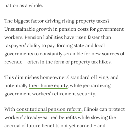
nation as a whole.
The biggest factor driving rising property taxes?
Unsustainable growth in pension costs for government
workers. Pension liabilities have risen faster than
taxpayers’ ability to pay, forcing state and local
governments to constantly scramble for new sources of
revenue – often in the form of property tax hikes.
This diminishes homeowners’ standard of living, and
potentially
their home equity
, while jeopardizing
government workers’ retirement security.
With
constitutional pension reform
, Illinois can protect
workers’ already-earned benefits while slowing the
accrual of future benefits not yet earned – and