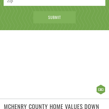
MCHENRY COUNTY HOME VALUES DOWN