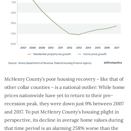
McHenry County’s poor housing recovery – like that of
other collar counties – is a national outlier: While home
prices nationwide have yet to return to their pre-
recession peak, they were down just 9% between 2007
and 2017. To put McHenry County’s housing plight in
perspective, its decline in average home values during
that time period is an alarming 258% worse than the