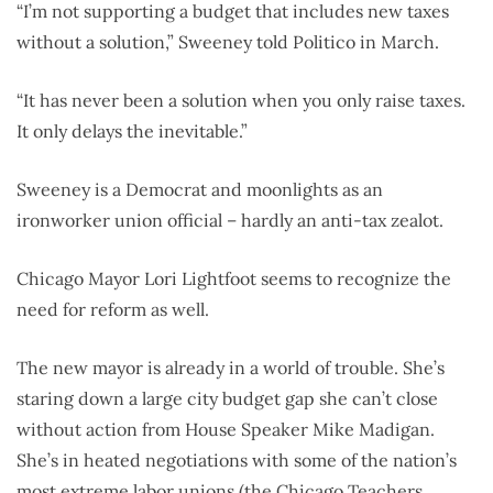
“I’m not supporting a budget that includes new taxes
without a solution,” Sweeney told Politico in March.
“It has never been a solution when you only raise taxes.
It only delays the inevitable.”
Sweeney is a Democrat and moonlights as an
ironworker union official – hardly an anti-tax zealot.
Chicago Mayor Lori Lightfoot seems to recognize the
need for reform as well.
The new mayor is already in a world of trouble. She’s
staring down a large city budget gap she can’t close
without action from House Speaker Mike Madigan.
She’s in heated negotiations with some of the nation’s
most extreme labor unions (the Chicago Teachers