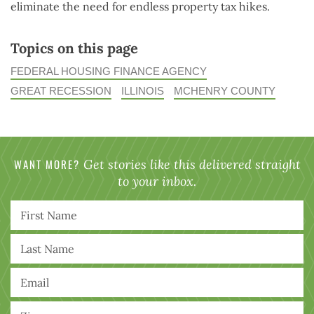
eliminate the need for endless property tax hikes.
Topics on this page
FEDERAL HOUSING FINANCE AGENCY
GREAT RECESSION
ILLINOIS
MCHENRY COUNTY
WANT MORE?
Get stories like this delivered straight
to your inbox.