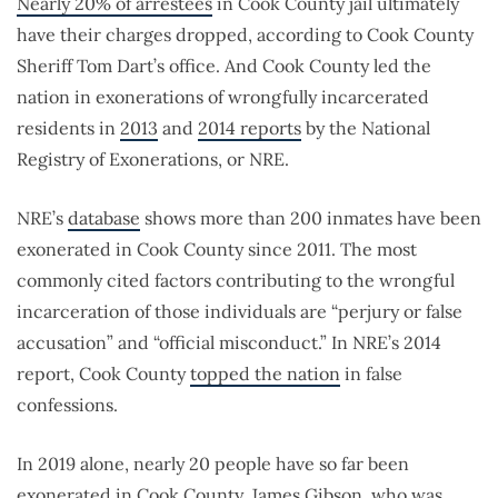
Nearly 20% of arrestees
in Cook County jail ultimately
have their charges dropped, according to Cook County
Sheriff Tom Dart’s office. And Cook County led the
nation in exonerations of wrongfully incarcerated
residents in
2013
and
2014 reports
by the National
Registry of Exonerations, or NRE.
NRE’s
database
shows more than 200 inmates have been
exonerated in Cook County since 2011. The most
commonly cited factors contributing to the wrongful
incarceration of those individuals are “perjury or false
accusation” and “official misconduct.” In NRE’s 2014
report, Cook County
topped the nation
in false
confessions.
In 2019 alone, nearly 20 people have so far been
exonerated in Cook County.
James Gibson
, who was