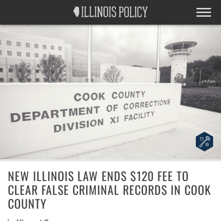
NEW ILLINOIS LAW ENDS $120 FEE TO
CLEAR FALSE CRIMINAL RECORDS IN COOK
COUNTY