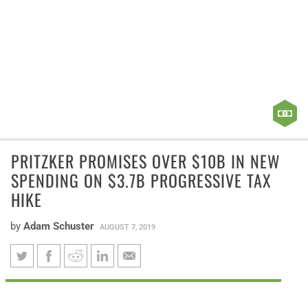
PRITZKER PROMISES OVER $10B IN NEW
SPENDING ON $3.7B PROGRESSIVE TAX
HIKE
by
Adam Schuster
AUGUST 7, 2019
Pritzker promises over $10B in
Gov. J.B. Pritzker’s “fair tax” plan falls far