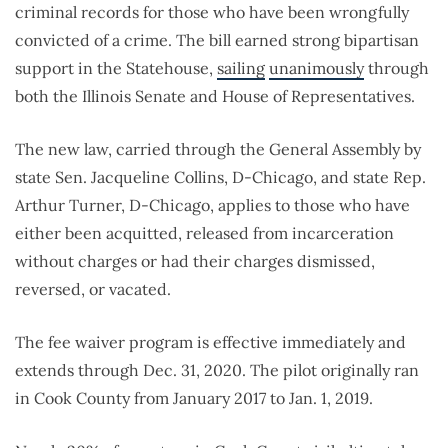
criminal records for those who have been wrongfully
convicted of a crime. The bill earned strong bipartisan
support in the Statehouse,
sailing
unanimously
through
both the Illinois Senate and House of Representatives.
The new law, carried through the General Assembly by
state Sen. Jacqueline Collins, D-Chicago, and state Rep.
Arthur Turner, D-Chicago, applies to those who have
either been acquitted, released from incarceration
without charges or had their charges dismissed,
reversed, or vacated.
The fee waiver program is effective immediately and
extends through Dec. 31, 2020. The pilot originally ran
in Cook County from January 2017 to Jan. 1, 2019.