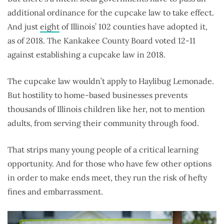
additional ordinance for the cupcake law to take effect.
And just
eight
of Illinois’ 102 counties have adopted it,
as of 2018. The Kankakee County Board voted 12-11
against establishing a cupcake law in 2018.
The cupcake law wouldn’t apply to Haylibug Lemonade.
But hostility to home-based businesses prevents
thousands of Illinois children like her, not to mention
adults, from serving their community through food.
That strips many young people of a critical learning
opportunity. And for those who have few other options
in order to make ends meet, they run the risk of hefty
fines and embarrassment.