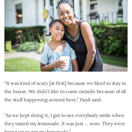
“It was kind of scary [at first] because we liked to stay in
the house. We didn’t like to come outside because of all
the stuff happening around here,” Hayli said.
“As we kept doing it, I got to see everybody smile when
they tasted my lemonade. It was just … wow. They were
lining up to get my lemonade.”