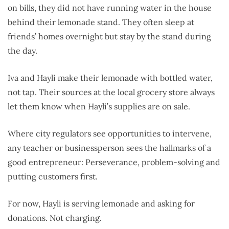
on bills, they did not have running water in the house
behind their lemonade stand. They often sleep at
friends’ homes overnight but stay by the stand during
the day.
Iva and Hayli make their lemonade with bottled water,
not tap. Their sources at the local grocery store always
let them know when Hayli’s supplies are on sale.
Where city regulators see opportunities to intervene,
any teacher or businessperson sees the hallmarks of a
good entrepreneur: Perseverance, problem-solving and
putting customers first.
For now, Hayli is serving lemonade and asking for
donations. Not charging.