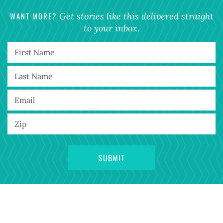
WANT MORE?
Get stories like this delivered straight
to your inbox.