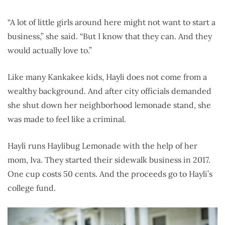
“A lot of little girls around here might not want to start a
business,” she said. “But I know that they can. And they
would actually love to.”
Like many Kankakee kids, Hayli does not come from a
wealthy background. And after city officials demanded
she shut down her neighborhood lemonade stand, she
was made to feel like a criminal.
Hayli runs Haylibug Lemonade with the help of her
mom, Iva. They started their sidewalk business in 2017.
One cup costs 50 cents. And the proceeds go to Hayli’s
college fund.