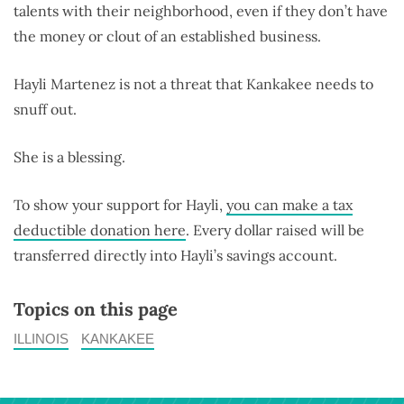
talents with their neighborhood, even if they don’t have
the money or clout of an established business.
Hayli Martenez is not a threat that Kankakee needs to
snuff out.
She is a blessing.
To show your support for Hayli,
you can make a tax
deductible donation here
. Every dollar raised will be
transferred directly into Hayli’s savings account.
Topics on this page
ILLINOIS
KANKAKEE