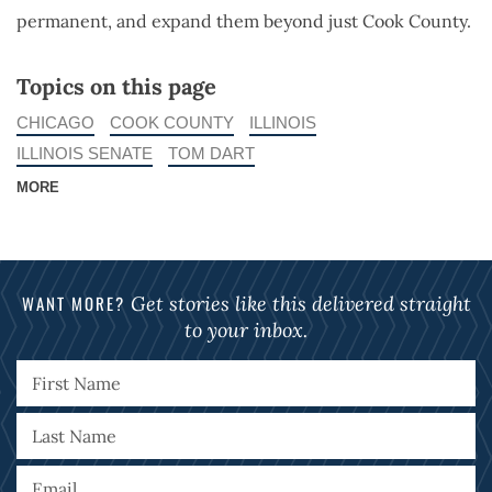
permanent, and expand them beyond just Cook County.
Topics on this page
CHICAGO
COOK COUNTY
ILLINOIS
ILLINOIS SENATE
TOM DART
MORE
WANT MORE?
Get stories like this delivered straight
to your inbox.