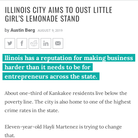
ILLINOIS CITY AIMS TO OUST LITTLE
GIRL’S LEMONADE STAND
by
Austin Berg
AUGUST 9, 2019
Illinois city aims to oust little
llinois has a reputation for making business
girl’s lemonade stand
harder than it needs to be for
entrepreneurs across the state.
About one-third of Kankakee residents live below the
poverty line. The city is also home to one of the highest
crime rates in the state.
Eleven-year-old Hayli Martenez is trying to change
that.