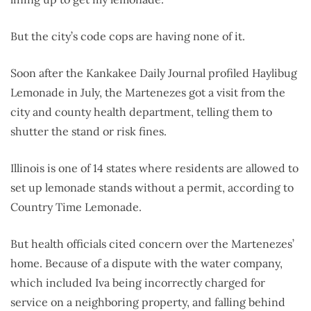
But the city’s code cops are having none of it.
Soon after the Kankakee Daily Journal profiled Haylibug
Lemonade in July, the Martenezes got a visit from the
city and county health department, telling them to
shutter the stand or risk fines.
Illinois is one of 14 states where residents are allowed to
set up lemonade stands without a permit, according to
Country Time Lemonade.
But health officials cited concern over the Martenezes’
home. Because of a dispute with the water company,
which included Iva being incorrectly charged for
service on a neighboring property, and falling behind