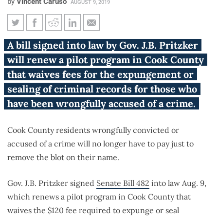
by
Vincent Caruso
AUGUST 9, 2019
New Illinois law ends $120 fee
A bill signed into law by Gov. J.B. Pritzker
to clear false criminal records
will renew a pilot program in Cook County
in Cook County
that waives fees for the expungement or
sealing of criminal records for those who
have been wrongfully accused of a crime.
Cook County residents wrongfully convicted or
accused of a crime will no longer have to pay just to
remove the blot on their name.
Gov. J.B. Pritzker signed
Senate Bill 482
into law Aug. 9,
which renews a pilot program in Cook County that
waives the $120 fee required to expunge or seal