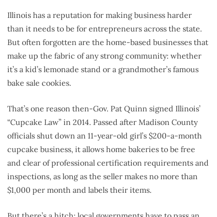
Illinois has a reputation for making business harder
than it needs to be for entrepreneurs across the state.
But often forgotten are the home-based businesses that
make up the fabric of any strong community: whether
it’s a kid’s lemonade stand or a grandmother’s famous
bake sale cookies.
That’s one reason then-Gov. Pat Quinn signed Illinois’
“Cupcake Law” in 2014. Passed after Madison County
officials shut down an 11-year-old girl’s $200-a-month
cupcake business, it allows home bakeries to be free
and clear of professional certification requirements and
inspections, as long as the seller makes no more than
$1,000 per month and labels their items.
But there’s a hitch: local governments have to pass an