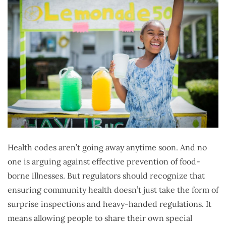
Health codes aren’t going away anytime soon. And no
one is arguing against effective prevention of food-
borne illnesses. But regulators should recognize that
ensuring community health doesn’t just take the form of
surprise inspections and heavy-handed regulations. It
means allowing people to share their own special