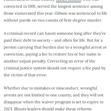
convicted in 1991, served the longest sentence among
those exonerated this year. Gibson was sentenced to life
without parole on two counts of first-degree murder.
A criminal record can haunt someone long after they’ve
paid their debt to society – and often for life. But for a
person carrying that burden due to a wrongful arrest or
conviction, paying a fee to restore his or her name is
another unjust penalty. Correcting an error of the
criminal justice system should not require a fee paid by
the victim of that error.
Whether due to mistakes or misconduct, wrongful
arrests are not limited to one county, and they will not
disappear when the waiver program is set to expire in
2021. Illinois leaders should make these reforms