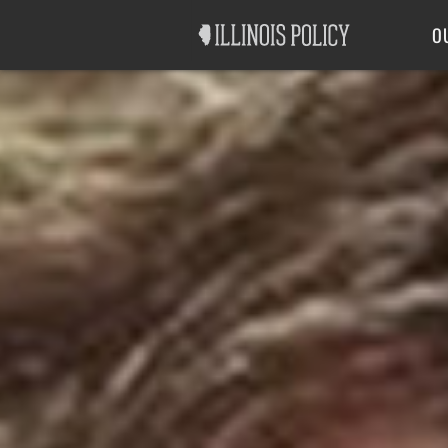
Good Government
Labor
O