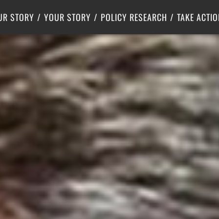
Criminal Justice
Center for Poverty Solutions
UR STORY
YOUR STORY
POLICY RESEARCH
TAKE ACTIO