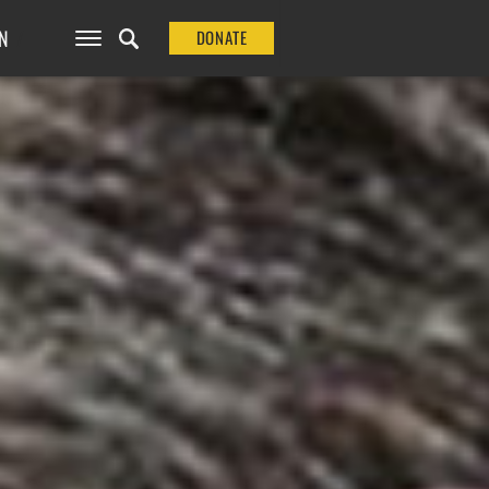
N
DONATE