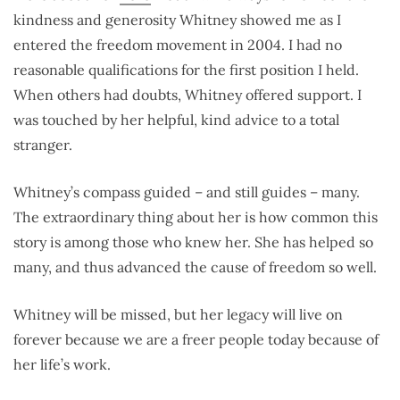
kindness and generosity Whitney showed me as I
entered the freedom movement in 2004. I had no
reasonable qualifications for the first position I held.
When others had doubts, Whitney offered support. I
was touched by her helpful, kind advice to a total
stranger.
Whitney’s compass guided – and still guides – many.
The extraordinary thing about her is how common this
story is among those who knew her. She has helped so
many, and thus advanced the cause of freedom so well.
Whitney will be missed, but her legacy will live on
forever because we are a freer people today because of
her life’s work.