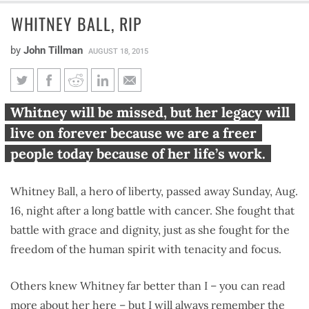
WHITNEY BALL, RIP
by
John Tillman
AUGUST 18, 2015
Whitney Ball, RIP
Whitney will be missed, but her legacy will
live on forever because we are a freer
people today because of her life’s work.
Whitney Ball, a hero of liberty, passed away Sunday, Aug.
16, night after a long battle with cancer. She fought that
battle with grace and dignity, just as she fought for the
freedom of the human spirit with tenacity and focus.
Others knew Whitney far better than I – you can read
more about her
here
– but I will always remember the