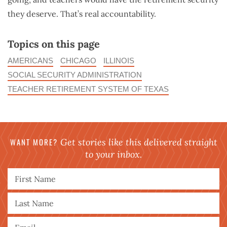
they deserve. That’s real accountability.
Topics on this page
AMERICANS
CHICAGO
ILLINOIS
SOCIAL SECURITY ADMINISTRATION
TEACHER RETIREMENT SYSTEM OF TEXAS
WANT MORE?
Get stories like this delivered straight
to your inbox.