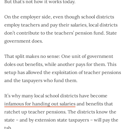
But that’s not how it works today.
On the employer side, even though school districts
employ teachers and pay their salaries, local districts
don’t contribute to the teachers’ pension fund. State
government does.
That split makes no sense: One unit of government
doles out benefits, while another pays for them. This
setup has allowed the exploitation of teacher pensions
and the taxpayers who fund them.
It’s why many local school districts have become
infamous for handing out salaries
and benefits that
ratchet up teacher pensions. The districts know the
state – and by extension state taxpayers – will pay the
tab.