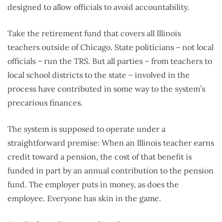
designed to allow officials to avoid accountability.
Take the retirement fund that covers all Illinois
teachers outside of Chicago. State politicians – not local
officials – run the TRS. But all parties – from teachers to
local school districts to the state – involved in the
process have contributed in some way to the system’s
precarious finances.
The system is supposed to operate under a
straightforward premise: When an Illinois teacher earns
credit toward a pension, the cost of that benefit is
funded in part by an annual contribution to the pension
fund. The employer puts in money, as does the
employee. Everyone has skin in the game.