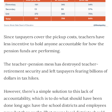
Since taxpayers cover the pickup costs, teachers have
less incentive to hold anyone accountable for how the
pension funds are performing.
The teacher-pension mess has destroyed teacher-
retirement security and left taxpayers fearing billions of
dollars in tax hikes.
However, there’s a simple solution to this lack of
accountability, which is to do what should have been
done long ago: have the school districts and employees