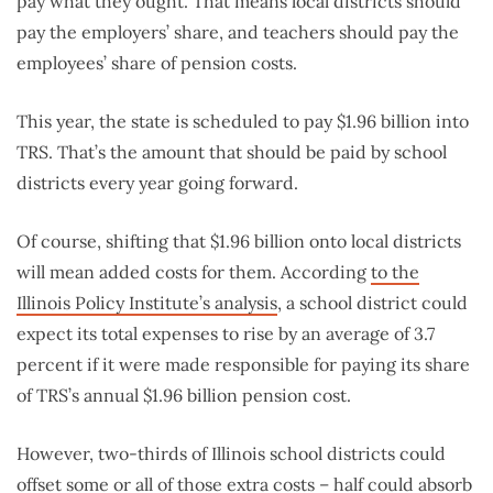
pay what they ought. That means local districts should
pay the employers’ share, and teachers should pay the
employees’ share of pension costs.
This year, the state is scheduled to pay $1.96 billion into
TRS. That’s the amount that should be paid by school
districts every year going forward.
Of course, shifting that $1.96 billion onto local districts
will mean added costs for them. According
to the
Illinois Policy Institute’s analysis
, a school district could
expect its total expenses to rise by an average of 3.7
percent if it were made responsible for paying its share
of TRS’s annual $1.96 billion pension cost.
However, two-thirds of Illinois school districts could
offset some or all of those extra costs – half could absorb