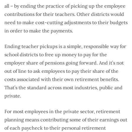
all – by ending the practice of picking up the employee
contributions for their teachers. Other districts would
need to make cost-cutting adjustments to their budgets
in order to make the payments.
Ending teacher pickups is a simple, responsible way for
school districts to free up money to pay for the
employer share of pensions going forward. And it’s not
out of line to ask employees to pay their share of the
costs associated with their own retirement benefits.
That’s the standard across most industries, public and
private.
For most employees in the private sector, retirement
planning means contributing some of their earnings out
of each paycheck to their personal retirement