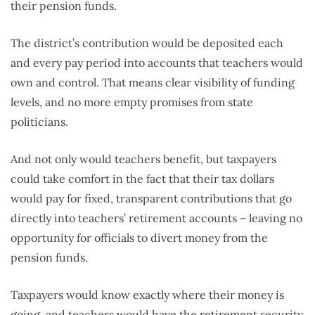
their pension funds.
The district’s contribution would be deposited each
and every pay period into accounts that teachers would
own and control. That means clear visibility of funding
levels, and no more empty promises from state
politicians.
And not only would teachers benefit, but taxpayers
could take comfort in the fact that their tax dollars
would pay for fixed, transparent contributions that go
directly into teachers’ retirement accounts – leaving no
opportunity for officials to divert money from the
pension funds.
Taxpayers would know exactly where their money is
going, and teachers would have the retirement security