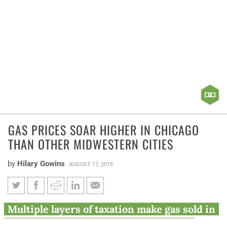
GAS PRICES SOAR HIGHER IN CHICAGO
THAN OTHER MIDWESTERN CITIES
by
Hilary Gowins
AUGUST 17, 2015
Gas prices soar higher in
Multiple layers of taxation make gas sold in
Chicago than other Midwestern
Chicago more expensive than in other