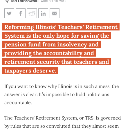
by
Ted Dabrowski
AUGUST 18, 2015
Passing the buck: Avoiding
Reforming Illinois’ Teachers’ Retirement
accountability for the teacher-
System is the only hope for saving the
retirement funding mess
pension fund from insolvency and
providing the accountability and
retirement security that teachers and
taxpayers deserve.
If you want to know why Illinois is in such a mess, the
answer is clear: It’s impossible to hold politicians
accountable.
The Teachers’ Retirement System, or TRS, is governed
by rules that are so convoluted that they almost seem