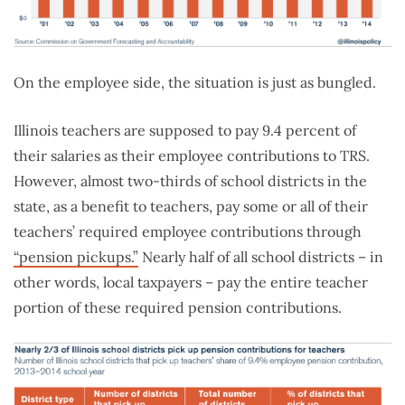
On the employee side, the situation is just as bungled.
Illinois teachers are supposed to pay 9.4 percent of
their salaries as their employee contributions to TRS.
However, almost two-thirds of school districts in the
state, as a benefit to teachers, pay some or all of their
teachers’ required employee contributions through
“pension pickups.”
Nearly half of all school districts – in
other words, local taxpayers – pay the entire teacher
portion of these required pension contributions.