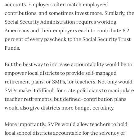
accounts. Employers often match employees’
contributions, and sometimes invest more. Similarly, the
Social Security Administration requires working
Americans and their employers each to contribute 6.2
percent of every paycheck to the Social Security Trust
Funds.
But the best way to increase accountability would be to
empower local districts to provide self-managed
retirement plans, or SMPs, for teachers. Not only would
SMPs make it difficult for state politicians to manipulate
teacher retirements, but defined-contribution plans
would also give districts more budget certainty.
More importantly, SMPs would allow teachers to hold
local school districts accountable for the solvency of