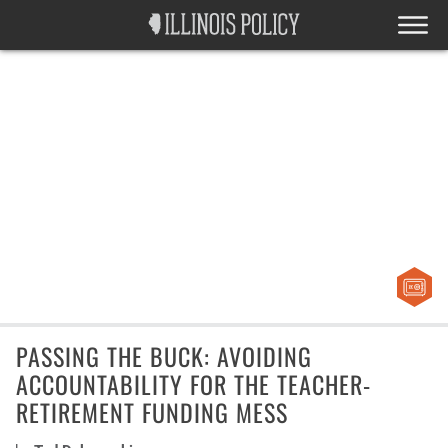
PASSING THE BUCK: AVOIDING
ACCOUNTABILITY FOR THE TEACHER-
RETIREMENT FUNDING MESS