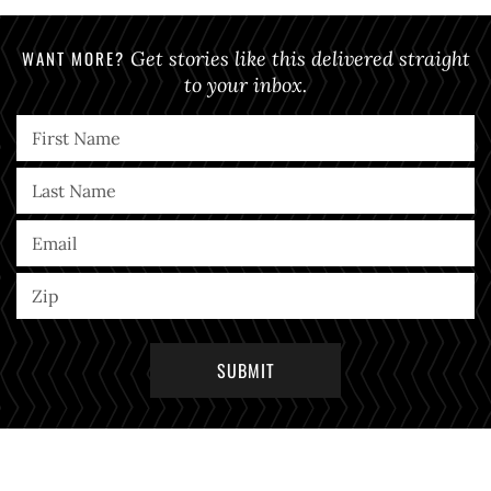
WANT MORE?
Get stories like this delivered straight
to your inbox.