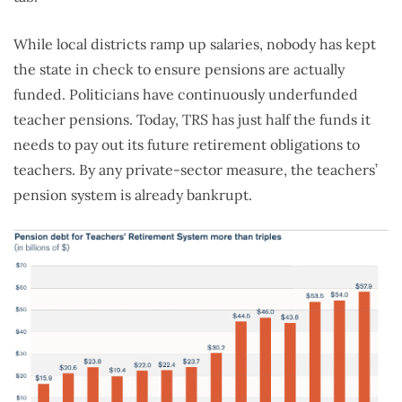
While local districts ramp up salaries, nobody has kept
the state in check to ensure pensions are actually
funded. Politicians have continuously underfunded
teacher pensions. Today, TRS has just half the funds it
needs to pay out its future retirement obligations to
teachers. By any private-sector measure, the teachers’
pension system is already bankrupt.