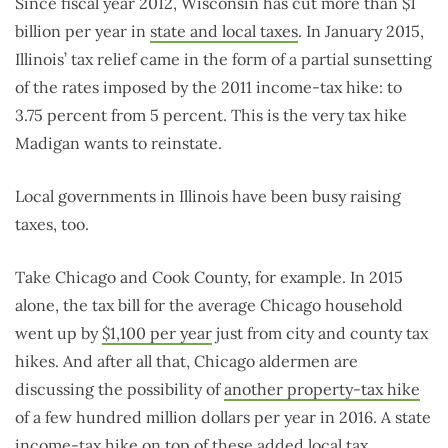
Since fiscal year 2012, Wisconsin has cut more than $1
billion per year in
state and local taxes
. In January 2015,
Illinois’ tax relief came in the form of a partial sunsetting
of the rates imposed by the 2011 income-tax hike: to
3.75 percent from 5 percent. This is the very tax hike
Madigan wants to reinstate.
Local governments in Illinois have been busy raising
taxes, too.
Take Chicago and Cook County, for example. In 2015
alone, the tax bill for the average Chicago household
went up by
$1,100 per year
just from city and county tax
hikes. And after all that, Chicago aldermen are
discussing the possibility of
another property-tax hike
of a few hundred million dollars per year in 2016. A state
income-tax hike on top of these added local tax