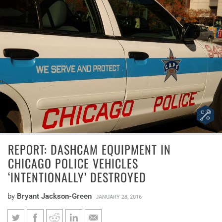
REPORT: DASHCAM EQUIPMENT IN
CHICAGO POLICE VEHICLES
‘INTENTIONALLY’ DESTROYED
by
Bryant Jackson-Green
JANUARY 28, 2016