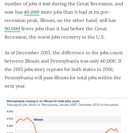
number of jobs it lost during the Great Recession, and
now has
40,000
more jobs than it had at its pre-
recession peak. Illinois, on the other hand, still has
90,000
fewer jobs than it had before the Great
Recession, the worst jobs recovery in the U.S.
As of December 2015, the difference in the jobs count
between Illinois and Pennsylvania was only 40,000. If
the 2015 jobs story repeats for both states in 2016,
Pennsylvania will pass Illinois for total jobs within the
next year.