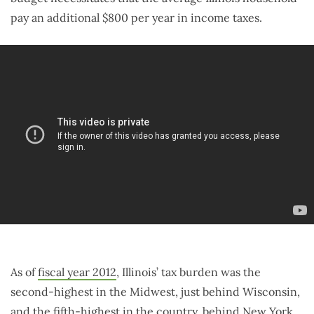
pay an additional $800 per year in income taxes.
As of
fiscal year 2012
, Illinois’ tax burden was the
second-highest in the Midwest, just behind Wisconsin,
and the fifth-highest in the country, behind New York,