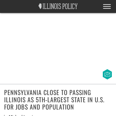
PENNSYLVANIA CLOSE TO PASSING
ILLINOIS AS 5TH-LARGEST STATE IN U.S.
FOR JOBS AND POPULATION