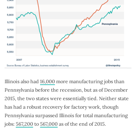
Illinois also had
16,000
more manufacturing jobs than
Pennsylvania before the recession, but as of December
2015, the two states were essentially tied. Neither state
has had a robust recovery for factory work, though
Pennsylvania surpassed Illinois for total manufacturing
jobs:
567,200
to
567,000
as of the end of 2015.