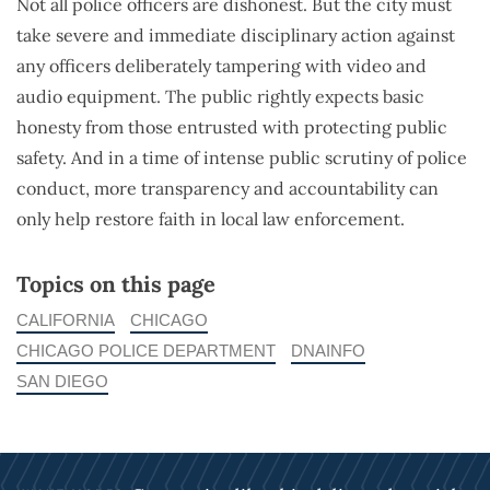
Not all police officers are dishonest. But the city must
take severe and immediate disciplinary action against
any officers deliberately tampering with video and
audio equipment. The public rightly expects basic
honesty from those entrusted with protecting public
safety. And in a time of intense public scrutiny of police
conduct, more transparency and accountability can
only help restore faith in local law enforcement.
Topics on this page
CALIFORNIA
CHICAGO
CHICAGO POLICE DEPARTMENT
DNAINFO
SAN DIEGO