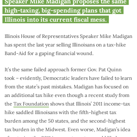
taxed state in the Midwest
Speaker Mike Madigan proposes the same
high-taxing, big-spending plans that got
Illinois into its current fiscal mess.
Illinois House of Representatives Speaker Mike Madigan
has spent the last year selling Illinoisans on a tax-hike
Band-Aid for a gaping financial wound.
It’s the same failed approach former Gov. Pat Quinn
took – evidently, Democratic leaders have failed to learn
from the state’s past mistakes. Madigan has focused on
an additional tax hike even though a recent study from
the
Tax Foundation
shows that Illinois’ 2011 income-tax
hike saddled Illinoisans with the fifth-highest tax
burden among the 50 states, and the second-highest
tax burden in the Midwest. Even worse, Madigan’s idea