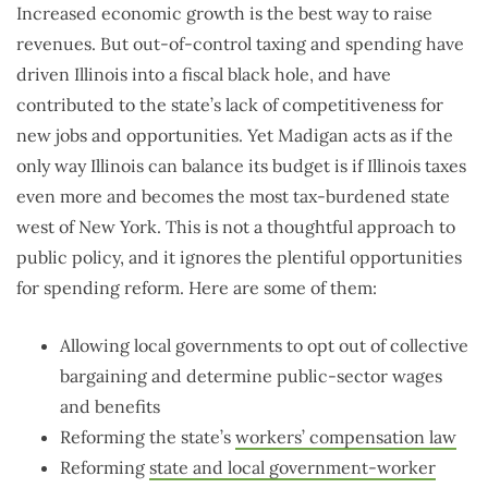
Increased economic growth is the best way to raise
revenues. But out-of-control taxing and spending have
driven Illinois into a fiscal black hole, and have
contributed to the state’s lack of competitiveness for
new jobs and opportunities. Yet Madigan acts as if the
only way Illinois can balance its budget is if Illinois taxes
even more and becomes the most tax-burdened state
west of New York. This is not a thoughtful approach to
public policy, and it ignores the plentiful opportunities
for spending reform. Here are some of them:
Allowing local governments to opt out of collective
bargaining and determine public-sector wages
and benefits
Reforming the state’s
workers’ compensation law
Reforming
state and local government-worker