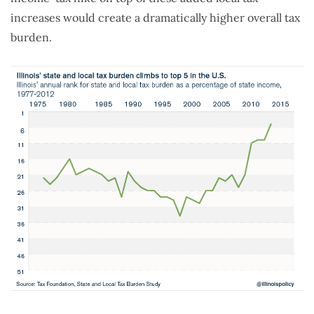
increases would create a dramatically higher overall tax
burden.