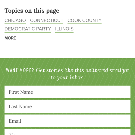
Topics on this page
CHICAGO
CONNECTICUT
COOK COUNTY
DEMOCRATIC PARTY
ILLINOIS
MORE
WANT MORE?
Get stories like this delivered straight
to your inbox.