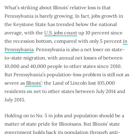
What’s striking about Illinois’ relative loss is that
Pennsylvania is barely growing. In fact, jobs growth in
the Keystone State has trended below the national
average, with the
U.S. jobs count
up 10 percent since
the recession bottom, compared with only 5 percent
in
Pennsylvania
. Pennsylvania is also a net loser on state-
to-state migration, with annual net losses of between
10,000 and 40,000 people to other states since 2010.
But Pennsylvania’s population-loss problem is still not as
severe as
Illinois’
: the Land of Lincoln lost 105,000
residents on net to other states between July 2014 and
July 2015.
Holding on to No. 5 in jobs and population should be a
matter of state pride for Illinoisans. But Illinois’ state
government holds back its population through anti-