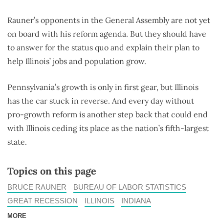
Rauner’s opponents in the General Assembly are not yet
on board with his reform agenda. But they should have
to answer for the status quo and explain their plan to
help Illinois’ jobs and population grow.
Pennsylvania’s growth is only in first gear, but Illinois
has the car stuck in reverse. And every day without
pro-growth reform is another step back that could end
with Illinois ceding its place as the nation’s fifth-largest
state.
Topics on this page
BRUCE RAUNER
BUREAU OF LABOR STATISTICS
GREAT RECESSION
ILLINOIS
INDIANA
MORE