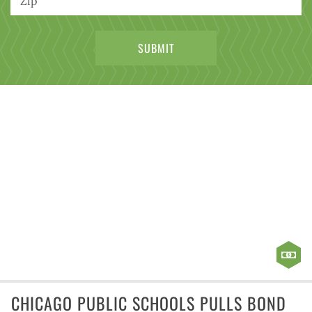
CHICAGO PUBLIC SCHOOLS PULLS BOND