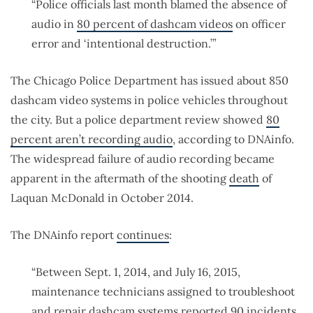
“Police officials last month blamed the absence of
audio in
80 percent of dashcam videos
on officer
error and ‘intentional destruction.’”
The Chicago Police Department has issued about 850
dashcam video systems in police vehicles throughout
the city. But a police department review showed
80
percent aren’t recording audio
, according to DNAinfo.
The widespread failure of audio recording became
apparent in the aftermath of the shooting
death
of
Laquan McDonald in October 2014.
The DNAinfo report
continues
:
“Between Sept. 1, 2014, and July 16, 2015,
maintenance technicians assigned to troubleshoot
and repair dashcam systems reported 90 incidents