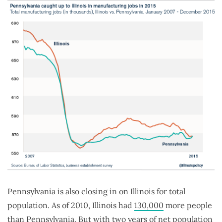
Pennsylvania is also closing in on Illinois for total
population. As of 2010, Illinois had
130,000
more people
than Pennsylvania. But with two years of net population