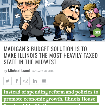
MADIGAN’S BUDGET SOLUTION IS TO
MAKE ILLINOIS THE MOST HEAVILY TAXED
STATE IN THE MIDWEST
by
Michael Lucci
JANUARY 28, 2016
Madigan’s budget solution is to
Instead of spending reform and policies to
make Illinois the most heavily
promote economic growth, Illinois House