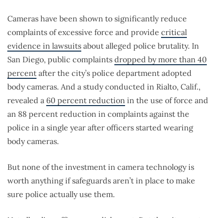
Cameras have been shown to significantly reduce
complaints of excessive force and provide
critical
evidence in lawsuits
about alleged police brutality. In
San Diego, public complaints
dropped by more than 40
percent
after the city’s police department adopted
body cameras. And a study conducted in Rialto, Calif.,
revealed a
60 percent reduction
in the use of force and
an 88 percent reduction in complaints against the
police in a single year after officers started wearing
body cameras.
But none of the investment in camera technology is
worth anything if safeguards aren’t in place to make
sure police actually use them.