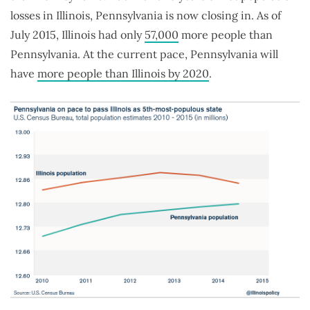
losses in Illinois, Pennsylvania is now closing in. As of
July 2015, Illinois had only
57,000
more people than
Pennsylvania. At the current pace, Pennsylvania will
have
more people than Illinois by 2020
.