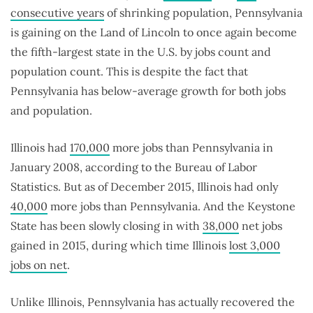
consecutive years
of shrinking population, Pennsylvania
is gaining on the Land of Lincoln to once again become
the fifth-largest state in the U.S. by jobs count and
population count. This is despite the fact that
Pennsylvania has below-average growth for both jobs
and population.
Illinois had
170,000
more jobs than Pennsylvania in
January 2008, according to the Bureau of Labor
Statistics. But as of December 2015, Illinois had only
40,000
more jobs than Pennsylvania. And the Keystone
State has been slowly closing in with
38,000
net jobs
gained in 2015, during which time Illinois
lost 3,000
jobs on net
.
Unlike Illinois, Pennsylvania has actually recovered the