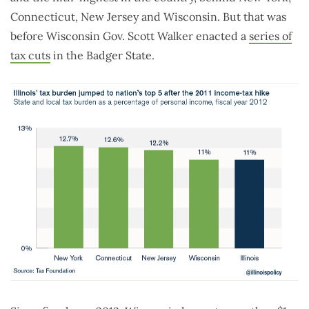
Connecticut, New Jersey and Wisconsin. But that was
before Wisconsin Gov. Scott Walker enacted a
series of
tax cuts
in the Badger State.