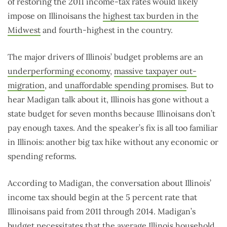
of restoring the 2011 income-tax rates would likely
impose on Illinoisans the
highest tax burden in the
Midwest
and fourth-highest in the country.
The major drivers of Illinois’ budget problems are an
underperforming economy
,
massive taxpayer out-
migration
, and
unaffordable spending promises
. But to
hear Madigan talk about it, Illinois has gone without a
state budget for seven months because Illinoisans don’t
pay enough taxes. And the speaker’s fix is all too familiar
in Illinois: another big tax hike without any economic or
spending reforms.
According to Madigan, the conversation about Illinois’
income tax should begin at the 5 percent rate that
Illinoisans paid from 2011 through 2014. Madigan’s
budget necessitates that the average Illinois household