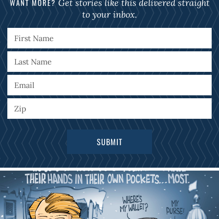
WANT MORE?
Get stories like this delivered straight
to your inbox.