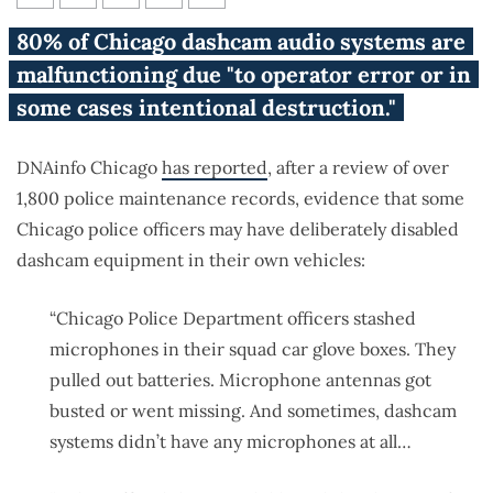
Report: Dashcam equipment in
80% of Chicago dashcam audio systems are
Chicago police vehicles
malfunctioning due "to operator error or in
‘intentionally’ destroyed
some cases intentional destruction."
DNAinfo Chicago
has reported
, after a review of over
1,800 police maintenance records, evidence that some
Chicago police officers may have deliberately disabled
dashcam equipment in their own vehicles:
“Chicago Police Department officers stashed
microphones in their squad car glove boxes. They
pulled out batteries. Microphone antennas got
busted or went missing. And sometimes, dashcam
systems didn’t have any microphones at all…