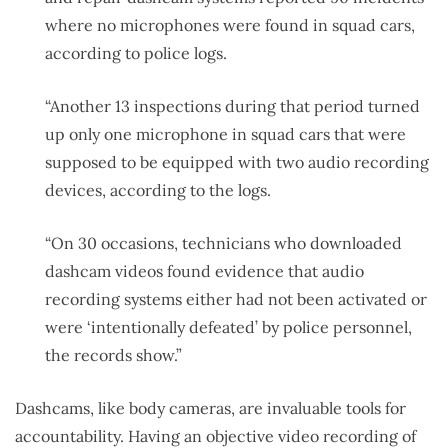
where no microphones were found in squad cars,
according to police logs.
“Another 13 inspections during that period turned
up only one microphone in squad cars that were
supposed to be equipped with two audio recording
devices, according to the logs.
“On 30 occasions, technicians who downloaded
dashcam videos found evidence that audio
recording systems either had not been activated or
were ‘intentionally defeated’ by police personnel,
the records show.”
Dashcams, like body cameras, are invaluable tools for
accountability. Having an objective video recording of