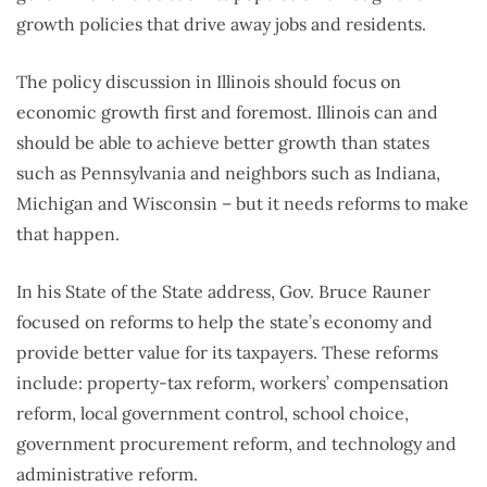
growth policies that drive away jobs and residents.
The policy discussion in Illinois should focus on
economic growth first and foremost. Illinois can and
should be able to achieve better growth than states
such as Pennsylvania and neighbors such as Indiana,
Michigan and Wisconsin – but it needs reforms to make
that happen.
In his State of the State address, Gov. Bruce Rauner
focused on reforms to help the state’s economy and
provide better value for its taxpayers. These reforms
include: property-tax reform, workers’ compensation
reform, local government control, school choice,
government procurement reform, and technology and
administrative reform.