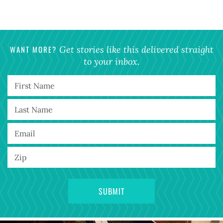
WANT MORE?
Get stories like this delivered straight
to your inbox.