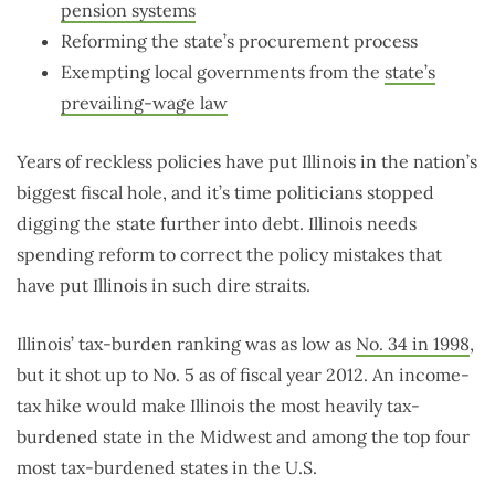
pension systems
Reforming the state’s procurement process
Exempting local governments from the
state’s
prevailing-wage law
Years of reckless policies have put Illinois in the nation’s
biggest fiscal hole, and it’s time politicians stopped
digging the state further into debt. Illinois needs
spending reform to correct the policy mistakes that
have put Illinois in such dire straits.
Illinois’ tax-burden ranking was as low as
No. 34 in 1998
,
but it shot up to No. 5 as of fiscal year 2012. An income-
tax hike would make Illinois the most heavily tax-
burdened state in the Midwest and among the top four
most tax-burdened states in the U.S.