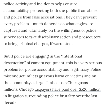
police activity and incidents helps ensure
accountability, protecting both the public from abuses
and police from false accusations. They can’t prevent
every problem – much depends on what angles are
captured and, ultimately, on the willingness of police
supervisors to take disciplinary action and prosecutors
to bring criminal charges, if warranted.
But if police are engaging in the “intentional
destruction” of camera equipment, this is a very serious
problem for police accountability and legitimacy. Police
misconduct inflicts grievous harm on victims and on
the community at large. It also costs Chicagoans
millions: Chicago
taxpayers have paid over $520 million
in litigation surrounding police brutality over the last
decade.